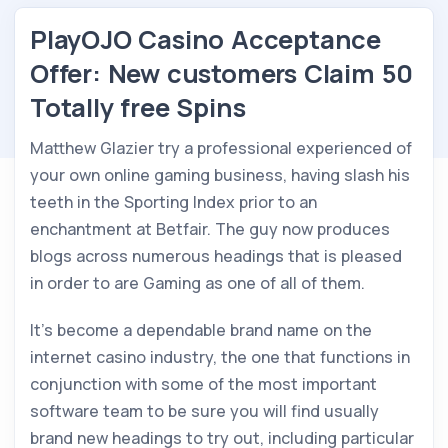
PlayOJO Casino Acceptance
Offer: New customers Claim 50
Totally free Spins
Matthew Glazier try a professional experienced of
your own online gaming business, having slash his
teeth in the Sporting Index prior to an
enchantment at Betfair. The guy now produces
blogs across numerous headings that is pleased
in order to are Gaming as one of all of them.
It’s become a dependable brand name on the
internet casino industry, the one that functions in
conjunction with some of the most important
software team to be sure you will find usually
brand new headings to try out, including particular