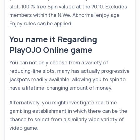
slot. 100 % free Spin valued at the ?0.10. Excludes
members within the N.We. Abnormal enjoy age
Enjoy rules can be applied.
You name it Regarding
PlayOJO Online game
You can not only choose from a variety of
reducing-line slots, many has actually progressive
jackpots readily available, allowing you to spin to
have a lifetime-changing amount of money.
Alternatively, you might investigate real time
gambling establishment in which there can be the
chance to select from a similarly wide variety of
video game.