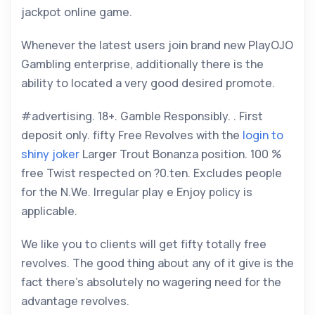
jackpot online game.
Whenever the latest users join brand new PlayOJO
Gambling enterprise, additionally there is the
ability to located a very good desired promote.
#advertising. 18+. Gamble Responsibly. . First
deposit only. fifty Free Revolves with the
login to
shiny joker
Larger Trout Bonanza position. 100 %
free Twist respected on ?0.ten. Excludes people
for the N.We. Irregular play e Enjoy policy is
applicable.
We like you to clients will get fifty totally free
revolves. The good thing about any of it give is the
fact there’s absolutely no wagering need for the
advantage revolves.