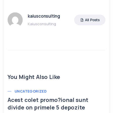
kaiusconsulting
All Posts
Kaiusconsulting
You Might Also Like
UNCATEGORIZED
Acest colet promo?ional sunt
divide on primele 5 depozite