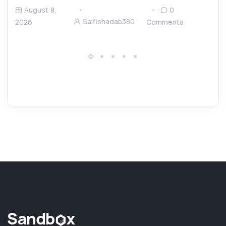
August 8,
0
Saifishadab380
2026
Comments