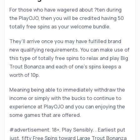
For those who have wagered about ?ten during
the PlayOJO, then you will be credited having 50
totally free spins as your welcome bundle.
They’ll arrive once you may have fulfilled brand
new qualifying requirements. You can make use of
this type of totally free spins to relax and play Big
Trout Bonanza and each of one’s spins keeps a
worth of 10p.
Meaning being able to immediately withdraw the
income or simply with the bucks to continue to
experience at PlayOJO and you can enjoying the
some games that are offered.
#advertisement. 18+. Play Sensibly. . Earliest put
just. fifty Free Spins toward Large Trout Bonanza