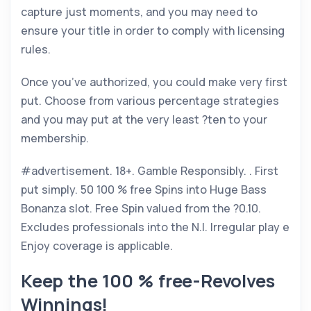
capture just moments, and you may need to
ensure your title in order to comply with licensing
rules.
Once you’ve authorized, you could make very first
put. Choose from various percentage strategies
and you may put at the very least ?ten to your
membership.
#advertisement. 18+. Gamble Responsibly. . First
put simply. 50 100 % free Spins into Huge Bass
Bonanza slot. Free Spin valued from the ?0.10.
Excludes professionals into the N.I. Irregular play e
Enjoy coverage is applicable.
Keep the 100 % free-Revolves
Winnings!