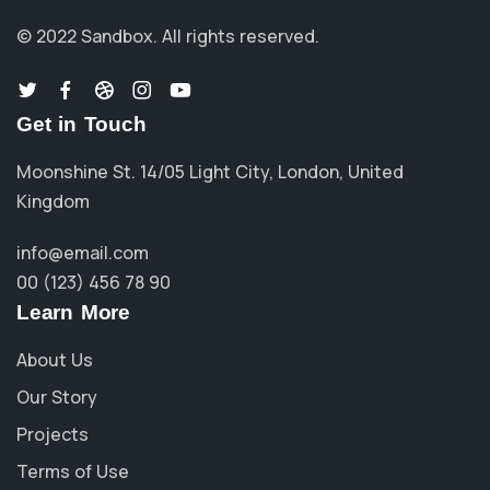
© 2022 Sandbox.
All rights reserved.
Get in Touch
Moonshine St. 14/05 Light City, London, United
Kingdom
info@email.com
00 (123) 456 78 90
Learn More
About Us
Our Story
Projects
Terms of Use