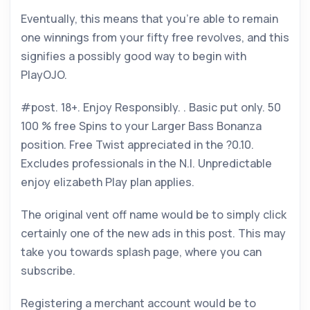
Eventually, this means that you’re able to remain
one winnings from your fifty free revolves, and this
signifies a possibly good way to begin with
PlayOJO.
#post. 18+. Enjoy Responsibly. . Basic put only. 50
100 % free Spins to your Larger Bass Bonanza
position. Free Twist appreciated in the ?0.10.
Excludes professionals in the N.I. Unpredictable
enjoy elizabeth Play plan applies.
The original vent off name would be to simply click
certainly one of the new ads in this post. This may
take you towards splash page, where you can
subscribe.
Registering a merchant account would be to