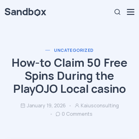
UNCATEGORIZED
How-to Claim 50 Free
Spins During the
PlayOJO Local casino
January 19, 2026
Kaiusconsulting
0 Comments