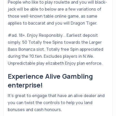
People who like to play roulette and you will black-
jack will be able to below are a few variations of
those well-known table online game, as same
applies to baccarat and you will Dragon Tiger.
#ad. 18+. Enjoy Responsibly. . Earliest deposit
simply. 50 Totally free Spins towards the Larger
Bass Bonanza slot. Totally free Spin appreciated
during the ?0.ten. Excludes players in N.We.
Unpredictable play elizabeth Enjoy plan enforce.
Experience Alive Gambling
enterprise!
It’s great to engage that have an alive dealer and
you can twist the controls to help you land
bonuses and cash honours.