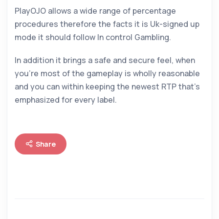
PlayOJO allows a wide range of percentage
procedures therefore the facts it is Uk-signed up
mode it should follow In control Gambling.
In addition it brings a safe and secure feel, when
you’re most of the gameplay is wholly reasonable
and you can within keeping the newest RTP that’s
emphasized for every label.
Share