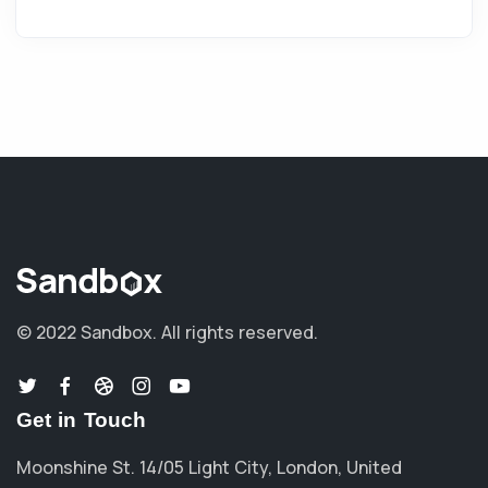
© 2022 Sandbox.
All rights reserved.
Get in Touch
Moonshine St. 14/05 Light City, London, United