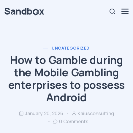
UNCATEGORIZED
How to Gamble during
the Mobile Gambling
enterprises to possess
Android
January 20, 2026
Kaiusconsulting
0 Comments