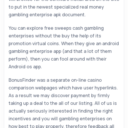
to put in the newest specialized real money
gambling enterprise apk document.
You can explore free sweeps cash gambling
enterprises without the buy the help of its
promotion virtual coins. When they give an android
gambling enterprise app (and that a lot of them
perform), then you can fool around with their
Android os app.
BonusFinder was a separate on-line casino
comparison webpages which have user hyperlinks.
As a result we may discover payment by firmly
taking up a deal to the all of our listing. All of us is
actually seriously interested in finding the right
incentives and you will gambling enterprises on
how best to play properly, therefore feedback all