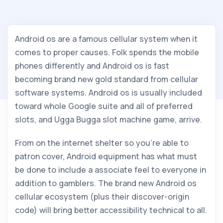
Android os are a famous cellular system when it
comes to proper causes. Folk spends the mobile
phones differently and Android os is fast
becoming brand new gold standard from cellular
software systems. Android os is usually included
toward whole Google suite and all of preferred
slots, and Ugga Bugga slot machine game, arrive.
From on the internet shelter so you’re able to
patron cover, Android equipment has what must
be done to include a associate feel to everyone in
addition to gamblers. The brand new Android os
cellular ecosystem (plus their discover-origin
code) will bring better accessibility technical to all.