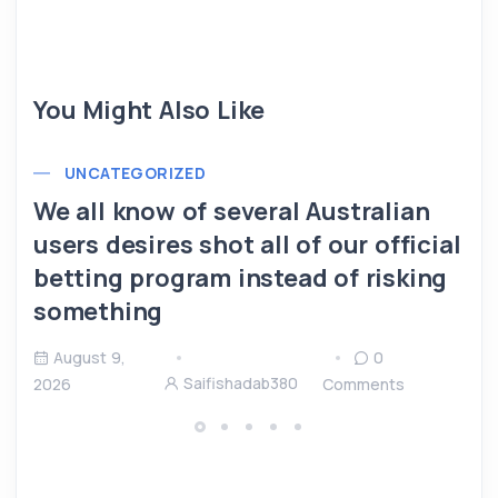
You Might Also Like
UNCATEGORIZED
We all know of several Australian
users desires shot all of our official
betting program instead of risking
something
August 9,
0
Saifishadab380
2026
Comments