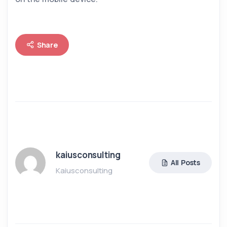
Share
kaiusconsulting
All Posts
Kaiusconsulting