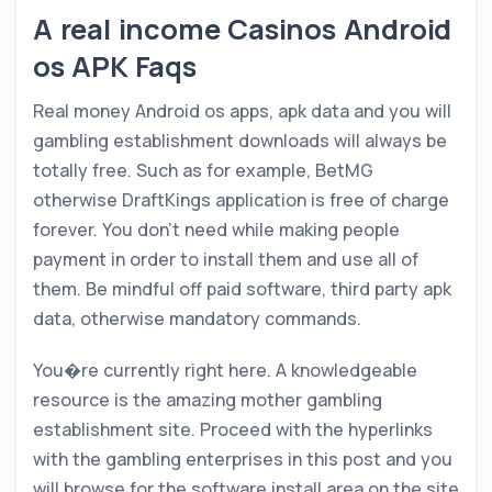
A real income Casinos Android
os APK Faqs
Real money Android os apps, apk data and you will
gambling establishment downloads will always be
totally free. Such as for example, BetMG
otherwise DraftKings application is free of charge
forever. You don’t need while making people
payment in order to install them and use all of
them. Be mindful off paid software, third party apk
data, otherwise mandatory commands.
You�re currently right here. A knowledgeable
resource is the amazing mother gambling
establishment site. Proceed with the hyperlinks
with the gambling enterprises in this post and you
will browse for the software install area on the site