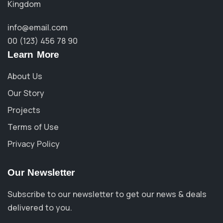
Kingdom
info@email.com
00 (123) 456 78 90
Learn More
About Us
Our Story
Projects
Terms of Use
Privacy Policy
Our Newsletter
Subscribe to our newsletter to get our news & deals
delivered to you.