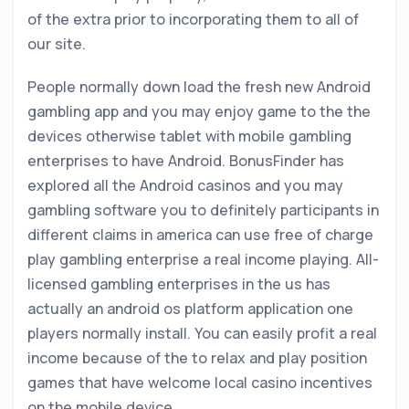
of the extra prior to incorporating them to all of
our site.
People normally down load the fresh new Android
gambling app and you may enjoy game to the the
devices otherwise tablet with mobile gambling
enterprises to have Android. BonusFinder has
explored all the Android casinos and you may
gambling software you to definitely participants in
different claims in america can use free of charge
play gambling enterprise a real income playing. All-
licensed gambling enterprises in the us has
actually an android os platform application one
players normally install. You can easily profit a real
income because of the to relax and play position
games that have welcome local casino incentives
on the mobile device.