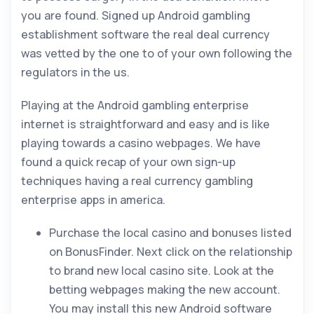
you are found. Signed up Android gambling
establishment software the real deal currency
was vetted by the one to of your own following the
regulators in the us.
Playing at the Android gambling enterprise
internet is straightforward and easy and is like
playing towards a casino webpages. We have
found a quick recap of your own sign-up
techniques having a real currency gambling
enterprise apps in america.
Purchase the local casino and bonuses listed
on BonusFinder. Next click on the relationship
to brand new local casino site. Look at the
betting webpages making the new account.
You may install this new Android software