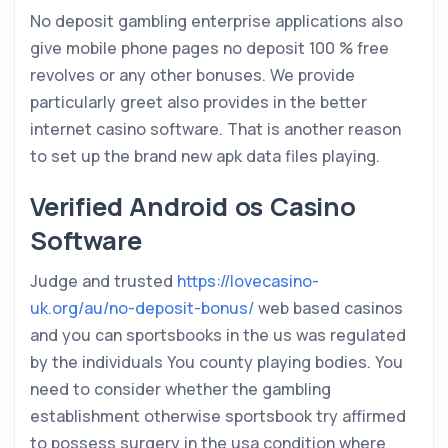
No deposit gambling enterprise applications also
give mobile phone pages no deposit 100 % free
revolves or any other bonuses. We provide
particularly greet also provides in the better
internet casino software. That is another reason
to set up the brand new apk data files playing.
Verified Android os Casino
Software
Judge and trusted
https://lovecasino-
uk.org/au/no-deposit-bonus/
web based casinos
and you can sportsbooks in the us was regulated
by the individuals You county playing bodies. You
need to consider whether the gambling
establishment otherwise sportsbook try affirmed
to possess surgery in the usa condition where