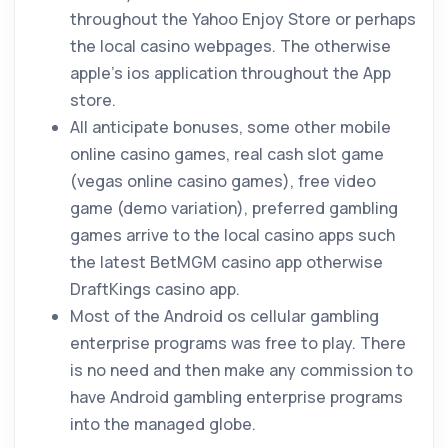
throughout the Yahoo Enjoy Store or perhaps
the local casino webpages. The otherwise
apple’s ios application throughout the App
store.
All anticipate bonuses, some other mobile
online casino games, real cash slot game
(vegas online casino games), free video
game (demo variation), preferred gambling
games arrive to the local casino apps such
the latest BetMGM casino app otherwise
DraftKings casino app.
Most of the Android os cellular gambling
enterprise programs was free to play. There
is no need and then make any commission to
have Android gambling enterprise programs
into the managed globe.