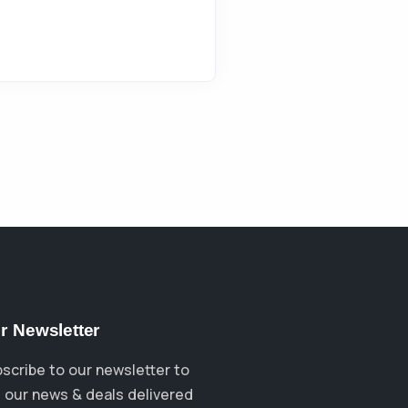
r Newsletter
scribe to our newsletter to
 our news & deals delivered