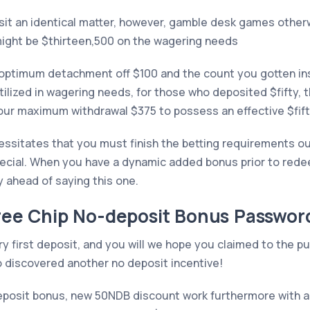
sit an identical matter, however, gamble desk games otherw
might be $thirteen,500 on the wagering needs
optimum detachment off $100 and the count you gotten ins
lized in wagering needs, for those who deposited $fifty, t
ur maximum withdrawal $375 to possess an effective $fift
essitates that you must finish the betting requirements ou
pecial. When you have a dynamic added bonus prior to rede
y ahead of saying this one.
free Chip No-deposit Bonus Passwo
ry first deposit, and you will we hope you claimed to the 
to discovered another no deposit incentive!
posit bonus, new 50NDB discount work furthermore with a 