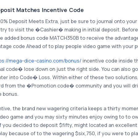
posit Matches Incentive Code
0% Deposit Meets Extra, just be sure to journal onto your 
 try to visit the �Cashier� making in initial deposit. Before
 the added bonus code MATCH350B to receive the advantag
tage code Ahead of to play people video game with your p
ps://mega-dice-casino.com/bonus/
incentive code inside 
al code� lose down on just the right side. You can also
er into Code� Loss. Within either of these two solutions, 
ord from the �Promotion code� community and you will dr
e bonus.
entive, the brand new wagering criteria keeps a thirty mome
deo game and you may sixty minutes enjoy owing to to ow
 you decided to deposit $fifty, might located an excellent
lay because of to the wagering $six,750, if you were to p