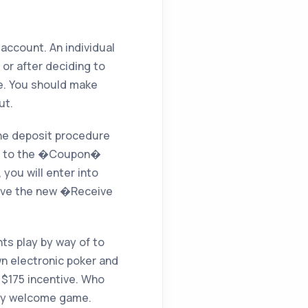
account. An individual
 or after deciding to
e. You should make
ut.
the deposit procedure
 go to the �Coupon�
you will enter into
ive the new �Receive
nts play by way of to
n electronic poker and
 $175 incentive. Who
lay welcome game.