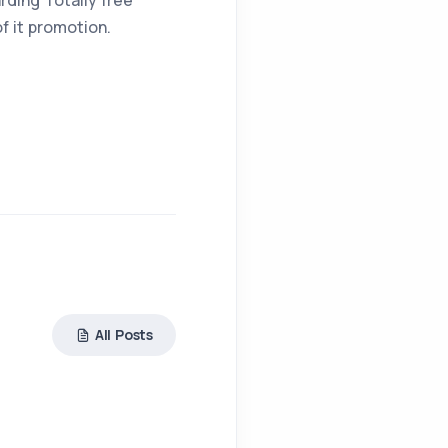
rding Totally free
f it promotion.
All Posts