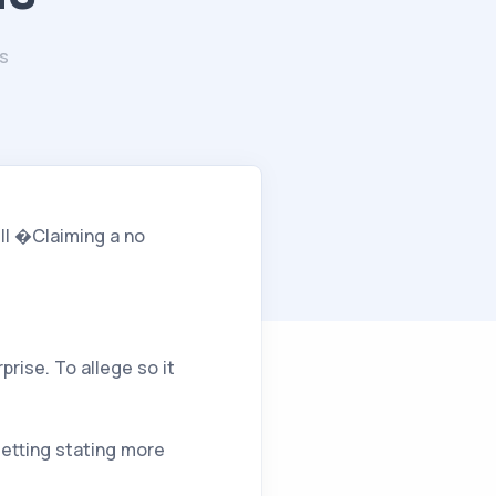
s
ll �Claiming a no
prise. To allege so it
getting stating more