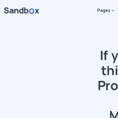
Pages
If 
th
Pro
M