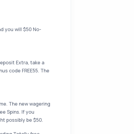
d you will $50 No-
eposit Extra, take a
bonus code FREE55. The
game. The new wagering
e Spins. If you
ht possibly be $50.