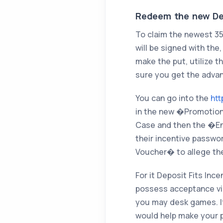
Redeem the new De
To claim the newest 35
will be signed with the,
make the put, utilize
sure you get the advan
You can go into the
htt
in the new �Promotion
Case and then the �Ent
their incentive passw
Voucher� to allege th
For it Deposit Fits Inc
possess acceptance vi
you may desk games. If
would help make your p