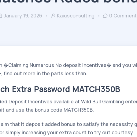
January 19, 2026
Kaiusconsulting
0 Comment
on �Claiming Numerous No deposit Incentives� and you wi
find out more in the parts less than.
ch Extra Password MATCH350B
ed Deposit Incentives available at Wild Bull Gambling enter
posit and use the bonus code MATCH350B.
claim that it deposit added bonus to satisfy the necessity 
or simply increasing your extra count to try out courtesy.