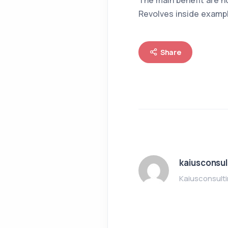
The main benefit are no
Revolves inside exampl
Share
kaiusconsul
Kaiusconsult