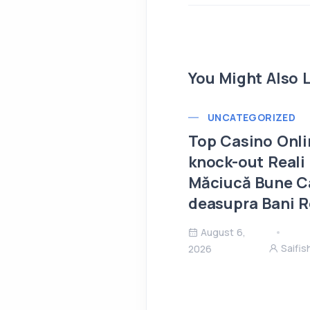
You Might Also L
UNCATEGORIZED
Top Casino Onlin
knock-out Reali
Măciucă Bune Ca
deasupra Bani R
August 6,
Saifi
2026