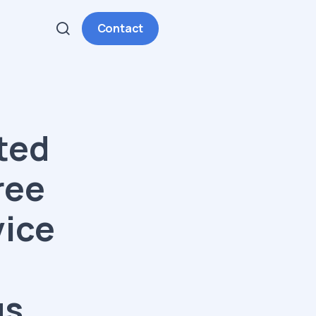
Contact
ated
ree
vice
us