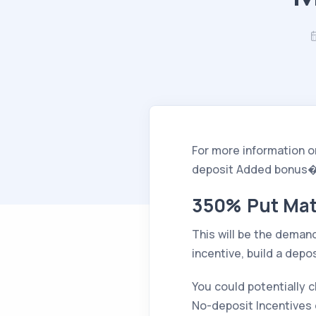
For more information 
deposit Added bonus�, 
350% Put Mat
This will be the demand
incentive, build a de
You could potentially 
No-deposit Incentives 