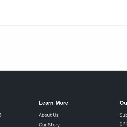
Learn More
Ou
5
About Us
Sub
get
Our Story