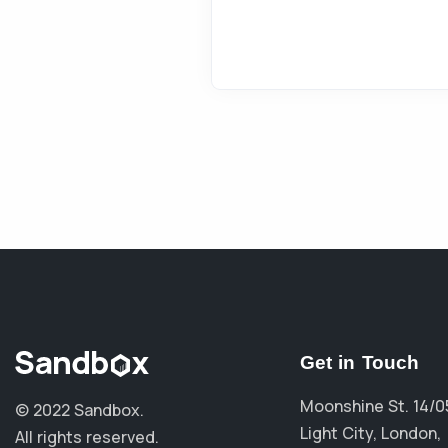
Get in Touch
Moonshine St. 14/0
© 2022 Sandbox.
Light City, London,
All rights reserved.