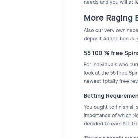
needs and you will at l
More Raging B
Also our very own nece
deposit Added bonus, y
55 100 % free Spi
For individuals who cu
look at the 55 Free Spi
newest totally free rev
Betting Requireme
You ought to finish al
importance of which No
decided to earn $10 fr