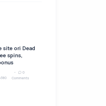
UNCATEGORIZED
e site ori Dead
Yet not, regarding th
ee spins,
bonuses and offers as
 bonus
with these dumps, bla
0
August 6,
b380
Saifishadab380
Comments
2026