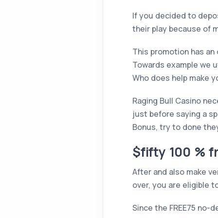
If you decided to depo
their play because of 
This promotion has an 
Towards example we uti
Who does help make yo
Raging Bull Casino nec
just before saying a s
Bonus, try to done the
$fifty 100 % 
After and also make ve
over, you are eligible 
Since the FREE75 no-de