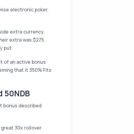
ise electronic poker,
ide extra currency.
heir extra was $275.
y put.
t of an active bonus
eming that it 350% Fits
rd 50NDB
put bonus described
great 30x rollover