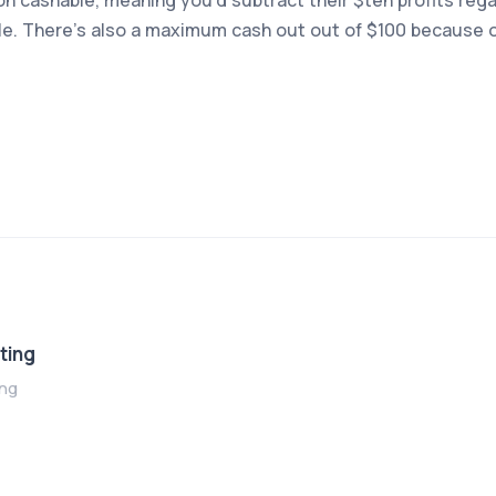
n cashable, meaning you’d subtract their $ten profits rega
e. There’s also a maximum cash out out of $100 because o
ting
ing