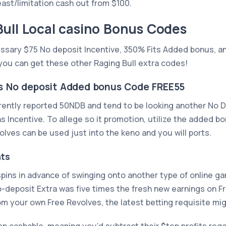
east/limitation cash out from $100.
ull Local casino Bonus Codes
ssary $75 No deposit Incentive, 350% Fits Added bonus, an
ou can get these other Raging Bull extra codes!
ns No deposit Added bonus Code FREE55
rrently reported 50NDB and tend to be looking another No D
ns Incentive. To allege so it promotion, utilize the added 
olves can be used just into the keno and you will ports.
nts
l spins in advance of swinging onto another type of online 
-deposit Extra was five times the fresh new earnings on Fre
om your own Free Revolves, the latest betting requisite mig