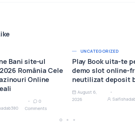
ike
UNCATEGORIZED
e Bani site-ul
Play Book uita-te p
 2026 România Cele
demo slot online-fr
zinouri Online
neutilizat deposit
eali
August 6,
Saifishada
2026
0
shadab380
Comments