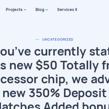
Projects
Blog
Services II
UNCATEGORIZED
you’ve currently st
is new $50 Totally f
cessor chip, we ad
new 350% Deposit
atches Added bon