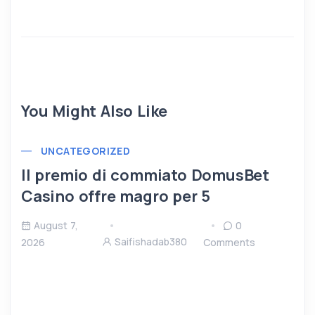
You Might Also Like
UNCATEGORIZED
Il premio di commiato DomusBet
Casino offre magro per 5
August 7,
0
Saifishadab380
2026
Comments