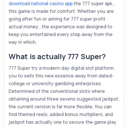
download national casino app
the 777 super apk ,
this game is made for comfort. Whether you are
going after fun or aiming for 777 super profit
actual money , the experience was designed to
keep you entertained every step away from the
way in which.
What is actually 777 Super?
777 Super try a modern-day digital slot platform
you to sells this new essence away from dated-
college or university gambling enterprises.
Determined of the conventional slots where
obtaining around three sevens suggested jackpot,
the current version is far more flexible. You can
find themed reels, added bonus multipliers, and
jackpot has actually one to secure the game play