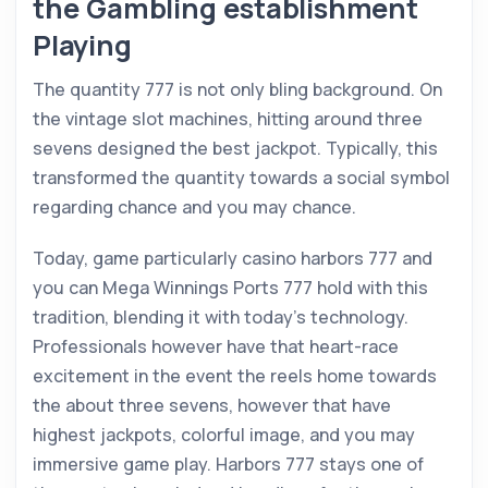
the Gambling establishment
Playing
The quantity 777 is not only bling background. On
the vintage slot machines, hitting around three
sevens designed the best jackpot. Typically, this
transformed the quantity towards a social symbol
regarding chance and you may chance.
Today, game particularly casino harbors 777 and
you can Mega Winnings Ports 777 hold with this
tradition, blending it with today’s technology.
Professionals however have that heart-race
excitement in the event the reels home towards
the about three sevens, however that have
highest jackpots, colorful image, and you may
immersive game play. Harbors 777 stays one of