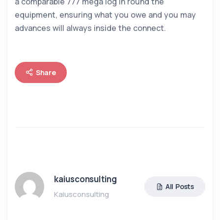
a comparable 777 mega log in round the
equipment, ensuring what you owe and you may
advances will always inside the connect.
Share
kaiusconsulting
All Posts
Kaiusconsulting