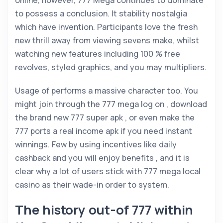
online, however, 777 Mega continues to dominate
to possess a conclusion. It stability nostalgia
which have invention. Participants love the fresh
new thrill away from viewing sevens make, whilst
watching new features including 100 % free
revolves, styled graphics, and you may multipliers.
Usage of performs a massive character too. You
might join through the 777 mega log on , download
the brand new 777 super apk , or even make the
777 ports a real income apk if you need instant
winnings. Few by using incentives like daily
cashback and you will enjoy benefits , and it is
clear why a lot of users stick with 777 mega local
casino as their wade-in order to system.
The history out-of 777 within