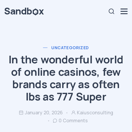
UNCATEGORIZED
In the wonderful world
of online casinos, few
brands carry as often
lbs as 777 Super
January 20, 2026
Kaiusconsulting
0 Comments