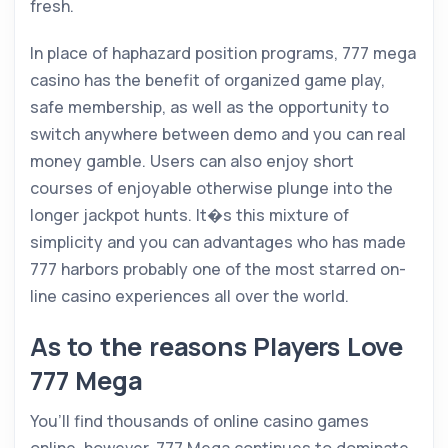
fresh.
In place of haphazard position programs, 777 mega
casino has the benefit of organized game play,
safe membership, as well as the opportunity to
switch anywhere between demo and you can real
money gamble. Users can also enjoy short
courses of enjoyable otherwise plunge into the
longer jackpot hunts. It�s this mixture of
simplicity and you can advantages who has made
777 harbors probably one of the most starred on-
line casino experiences all over the world.
As to the reasons Players Love
777 Mega
You’ll find thousands of online casino games