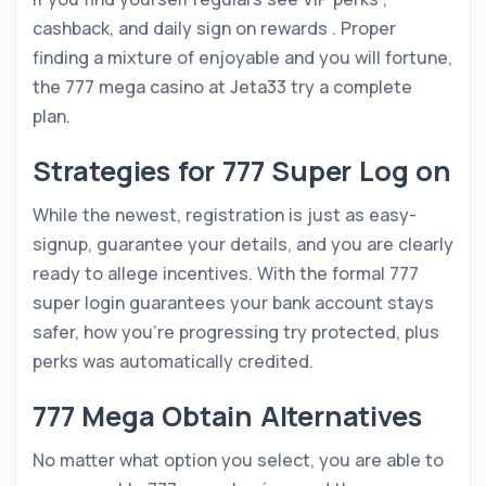
cashback, and daily sign on rewards . Proper
finding a mixture of enjoyable and you will fortune,
the 777 mega casino at Jeta33 try a complete
plan.
Strategies for 777 Super Log on
While the newest, registration is just as easy-
signup, guarantee your details, and you are clearly
ready to allege incentives. With the formal 777
super login guarantees your bank account stays
safer, how you’re progressing try protected, plus
perks was automatically credited.
777 Mega Obtain Alternatives
No matter what option you select, you are able to