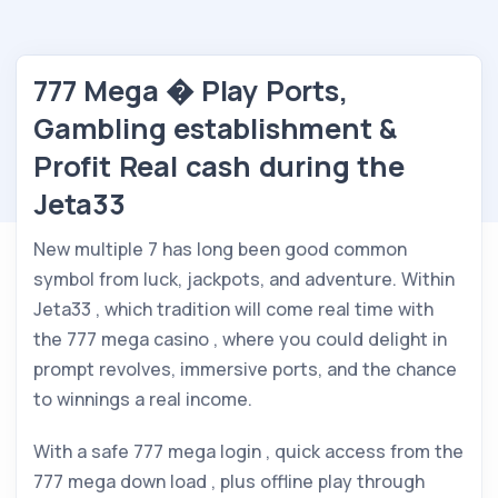
777 Mega � Play Ports,
Gambling establishment &
Profit Real cash during the
Jeta33
New multiple 7 has long been good common
symbol from luck, jackpots, and adventure. Within
Jeta33 , which tradition will come real time with
the 777 mega casino , where you could delight in
prompt revolves, immersive ports, and the chance
to winnings a real income.
With a safe 777 mega login , quick access from the
777 mega down load , plus offline play through