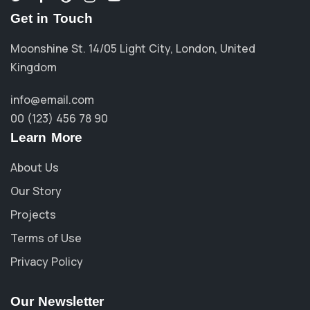
Get in Touch
Moonshine St. 14/05 Light City, London, United
Kingdom
info@email.com
00 (123) 456 78 90
Learn More
About Us
Our Story
Projects
Terms of Use
Privacy Policy
Our Newsletter