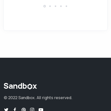
© 2022 Sandbox.
All rights reserved.