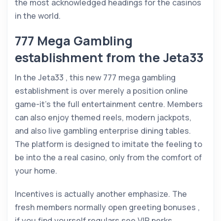
the most acknowledged headings for the casinos
in the world.
777 Mega Gambling
establishment from the Jeta33
In the Jeta33 , this new 777 mega gambling
establishment is over merely a position online
game-it’s the full entertainment centre. Members
can also enjoy themed reels, modern jackpots,
and also live gambling enterprise dining tables.
The platform is designed to imitate the feeling to
be into the a real casino, only from the comfort of
your home.
Incentives is actually another emphasize. The
fresh members normally open greeting bonuses ,
if you find yourself regulars see VIP perks ,