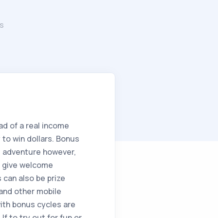
s
ad of a real income
 to win dollars. Bonus
 adventure however,
to give welcome
 can also be prize
 and other mobile
ith bonus cycles are
f to try out for fun or