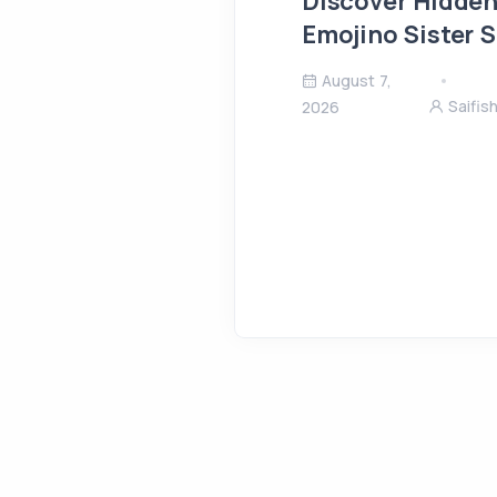
Discover Hidde
Emojino Sister S
August 7,
Saifi
2026