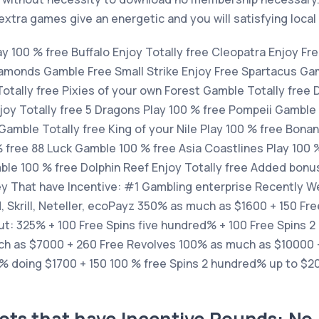
 extra games give an energetic and you will satisfying local 
y 100 % free Buffalo Enjoy Totally free Cleopatra Enjoy Fr
Diamonds Gamble Free Small Strike Enjoy Free Spartacus Gam
tally free Pixies of your own Forest Gamble Totally free
joy Totally free 5 Dragons Play 100 % free Pompeii Gambl
s Gamble Totally free King of your Nile Play 100 % free Bon
 free 88 Luck Gamble 100 % free Asia Coastlines Play 100 %
le 100 % free Dolphin Reef Enjoy Totally free Added bonu
ney That have Incentive: #1 Gambling enterprise Recentl
, Skrill, Neteller, ecoPayz 350% as much as $1600 + 150 Fre
ut: 325% + 100 Free Spins five hundred% + 100 Free Spins 2
ch as $7000 + 260 Free Revolves 100% as much as $10000 
% doing $1700 + 150 100 % free Spins 2 hundred% up to $20