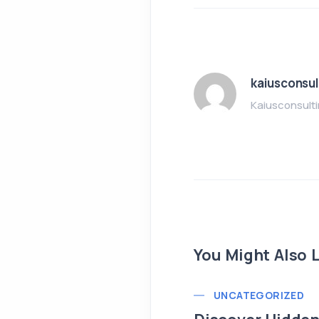
kaiusconsul
Kaiusconsult
You Might Also L
UNCATEGORIZED