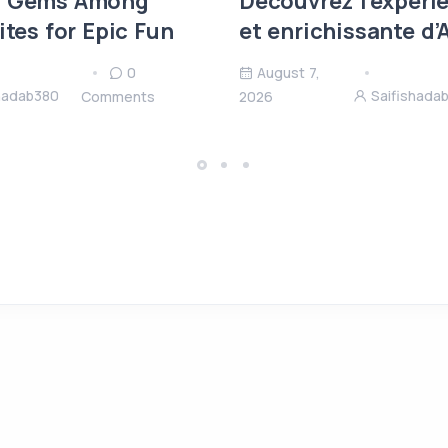
n Gems Among
Découvrez l’expéri
ites for Epic Fun
et enrichissante d’
0
August 7,
shadab380
Saifishada
Comments
2026