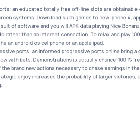
orts: an educated totally free off-line slots are obtainable
Screen systems. Down load such games to new iphone 4, ap
sult of software and you will APK data playing Nice Bonan
o rather than an internet connection. To relax and play 100 
he an android os cellphone or an apple ipad.
ressive ports: an informed progressive ports online bring 
ow with bets. Demonstrations is actually chance-100 % free
 the brand new actions necessary to chase earnings in th
rategic enjoy increases the probability of larger victories,
.