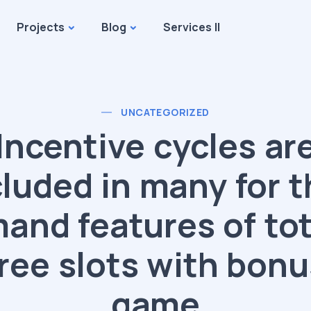
Projects
Blog
Services II
UNCATEGORIZED
Incentive cycles ar
cluded in many for t
and features of tot
free slots with bonu
game