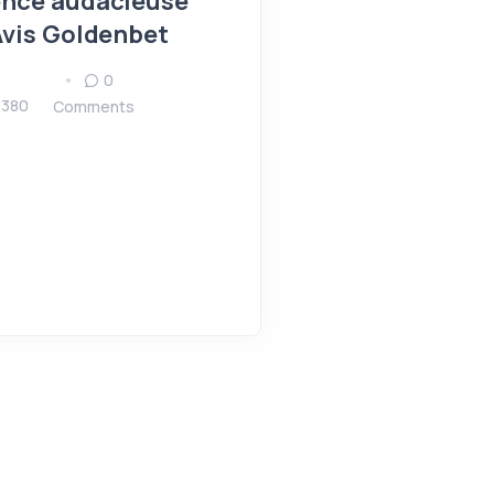
ence audacieuse
Wildpokies: The Ultim
Avis Goldenbet
Slot Experience for M
0
August 7,
b380
Saifishadab380
Comments
2026