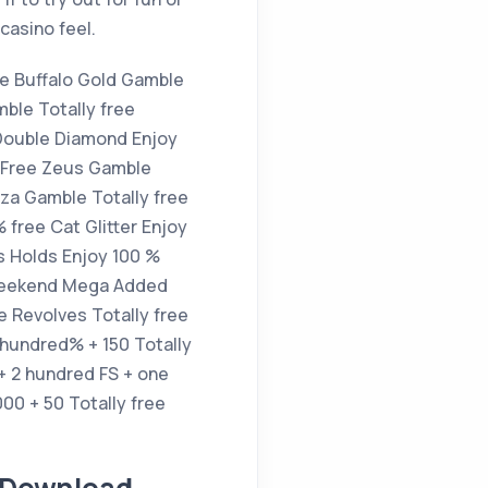
casino feel.
ee Buffalo Gold Gamble
ble Totally free
 Double Diamond Enjoy
e Free Zeus Gamble
anza Gamble Totally free
 free Cat Glitter Enjoy
s Holds Enjoy 100 %
y Weekend Mega Added
e Revolves Totally free
 hundred% + 150 Totally
+ 2 hundred FS + one
00 + 50 Totally free