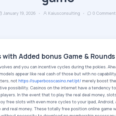
January 19, 2026
Kaiusconsulting
0 Comment
s with Added bonus Game & Rounds
evolves and you can incentive cycles during the pokies. Ahe
odels appear like real cash of those but with no capability
ters, not
https://superbosscasino.net/pt/
merely boost the
tive possibility. Casinos on the internet have a tendency 
layers. In the event that to play the real deal money, slots
joy free slots with even more cycles to your ipad, Android,
 and real money. These totally free position online game w
s without necessity to download no membership necessary. I