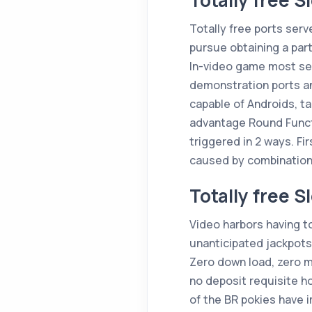
Totally free 
Totally free ports serv
pursue obtaining a part
In-video game most ser
demonstration ports a
capable of Androids, t
advantage Round Functio
triggered in 2 ways. Fi
caused by combinations
Totally free S
Video harbors having to
unanticipated jackpots.
Zero down load, zero me
no deposit requisite ho
of the BR pokies have 