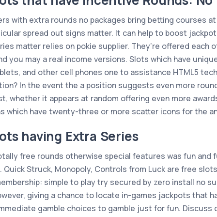
Slots that have Incentive Rounds: N
ers with extra rounds no packages bring betting courses at
icular spread out signs matter. It can help to boost jackpot 
ies matter relies on pokie supplier. They’re offered each o
nd you may a real income versions. Slots which have uniq
ablets, and other cell phones one to assistance HTML5 tech
n? In the event the a position suggests even more rounds’ v
rst, whether it appears at random offering even more awards
 which have twenty-three or more scatter icons for the any
lots having Extra Series
tally free rounds otherwise special features was fun and fu
 Quick Struck, Monopoly, Controls from Luck are free slots
mbership: simple to play try secured by zero install no su
wever, giving a chance to locate in-games jackpots that ha
immediate gamble choices to gamble just for fun. Discuss o