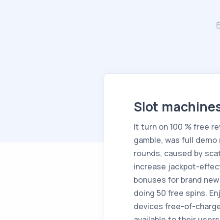
Slot machine
It turn on 100 % free r
gamble, was full demo m
rounds, caused by scat
increase jackpot-effec
bonuses for brand new p
doing 50 free spins. En
devices free-of-charge
available to their user