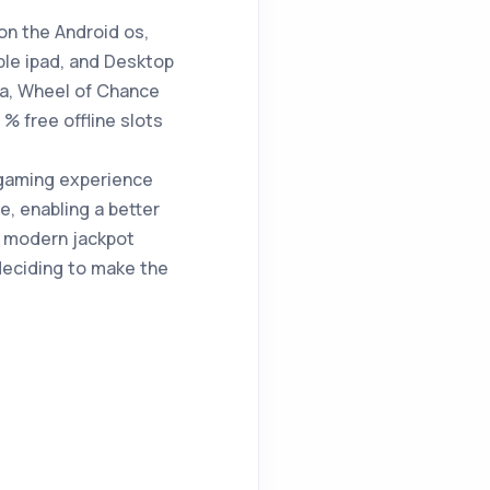
 on the Android os,
ple ipad, and Desktop
za, Wheel of Chance
% free offline slots
a gaming experience
, enabling a better
e modern jackpot
 deciding to make the