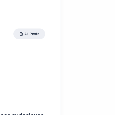
All Posts
UNCATEGORIZED