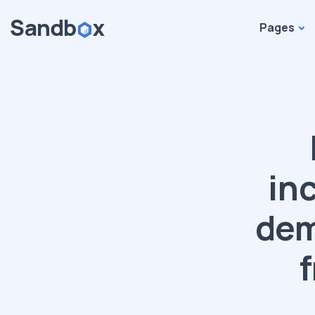
Pages
in
dem