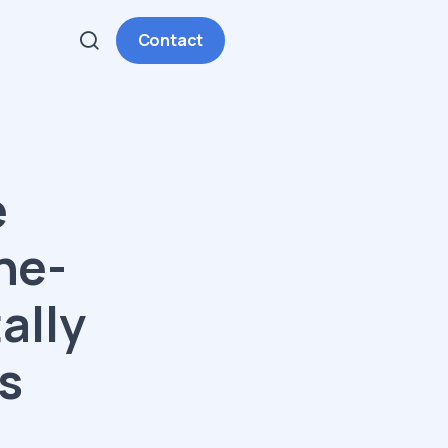
Contact
e
he-
ally
s