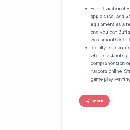
Free Traditional P
apple’s ios, and 
equipment as a re
and you can Buffal
was smooth into t
Totally free prog
where jackpots gr
comprehension of
harbors online. St
game play winning
Share