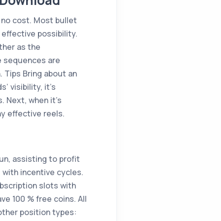
o Download
 no cost. Most bullet
effective possibility.
ther as the
ue sequences are
. Tips Bring about an
isibility, it’s
. Next, when it’s
 effective reels.
n, assisting to profit
 with incentive cycles.
bscription slots with
ve 100 % free coins. All
ther position types: