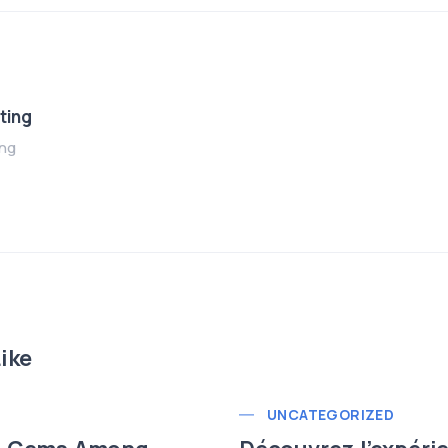
ting
ing
ike
UNCATEGORIZED