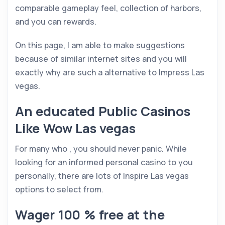
comparable gameplay feel, collection of harbors,
and you can rewards.
On this page, I am able to make suggestions
because of similar internet sites and you will
exactly why are such a alternative to Impress Las
vegas.
An educated Public Casinos
Like Wow Las vegas
For many who , you should never panic. While
looking for an informed personal casino to you
personally, there are lots of Inspire Las vegas
options to select from.
Wager 100 % free at the