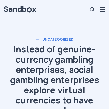
UNCATEGORIZED
Instead of genuine-
currency gambling
enterprises, social
gambling enterprises
explore virtual
currencies to have