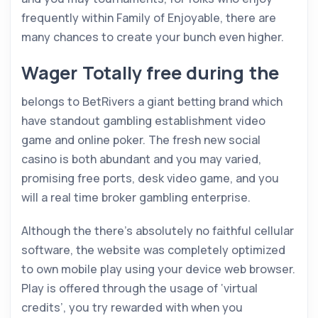
frequently within Family of Enjoyable, there are
many chances to create your bunch even higher.
Wager Totally free during the
belongs to BetRivers a giant betting brand which
have standout gambling establishment video
game and online poker. The fresh new social
casino is both abundant and you may varied,
promising free ports, desk video game, and you
will a real time broker gambling enterprise.
Although the there’s absolutely no faithful cellular
software, the website was completely optimized
to own mobile play using your device web browser.
Play is offered through the usage of ‘virtual
credits’, you try rewarded with when you