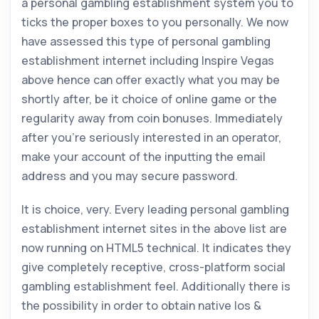
a personal gambling establishment system you to
ticks the proper boxes to you personally. We now
have assessed this type of personal gambling
establishment internet including Inspire Vegas
above hence can offer exactly what you may be
shortly after, be it choice of online game or the
regularity away from coin bonuses. Immediately
after you’re seriously interested in an operator,
make your account of the inputting the email
address and you may secure password.
It is choice, very. Every leading personal gambling
establishment internet sites in the above list are
now running on HTML5 technical. It indicates they
give completely receptive, cross-platform social
gambling establishment feel. Additionally there is
the possibility in order to obtain native Ios &