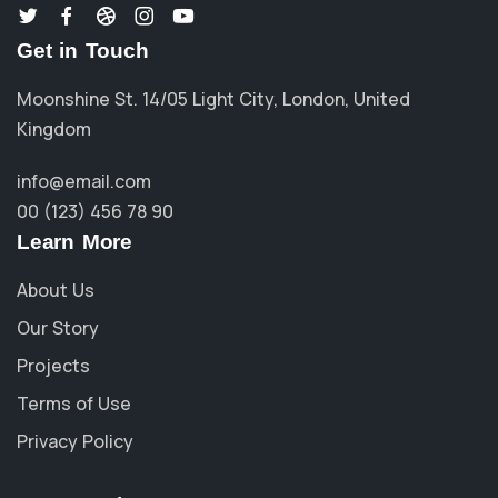
Get in Touch
Moonshine St. 14/05 Light City, London, United
Kingdom
info@email.com
00 (123) 456 78 90
Learn More
About Us
Our Story
Projects
Terms of Use
Privacy Policy