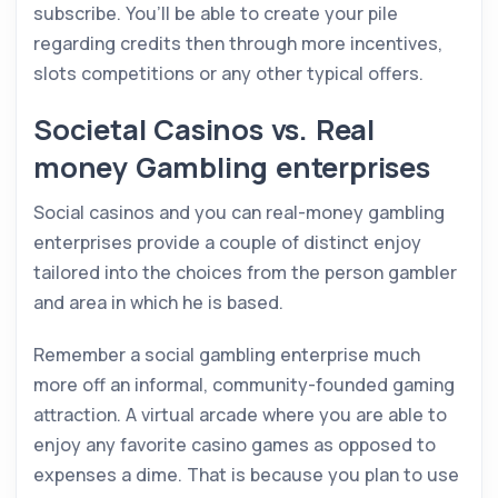
subscribe. You’ll be able to create your pile
regarding credits then through more incentives,
slots competitions or any other typical offers.
Societal Casinos vs. Real
money Gambling enterprises
Social casinos and you can real-money gambling
enterprises provide a couple of distinct enjoy
tailored into the choices from the person gambler
and area in which he is based.
Remember a social gambling enterprise much
more off an informal, community-founded gaming
attraction. A virtual arcade where you are able to
enjoy any favorite casino games as opposed to
expenses a dime. That is because you plan to use