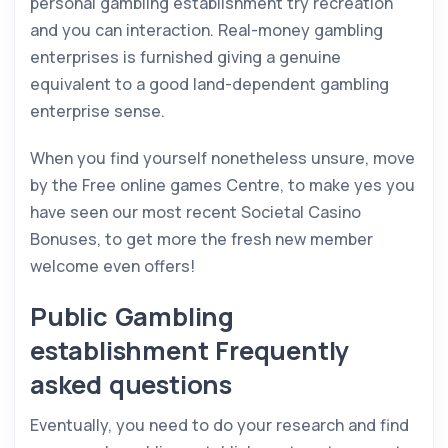
personal gambling establishment try recreation
and you can interaction. Real-money gambling
enterprises is furnished giving a genuine
equivalent to a good land-dependent gambling
enterprise sense.
When you find yourself nonetheless unsure, move
by the Free online games Centre, to make yes you
have seen our most recent Societal Casino
Bonuses, to get more the fresh new member
welcome even offers!
Public Gambling
establishment Frequently
asked questions
Eventually, you need to do your research and find