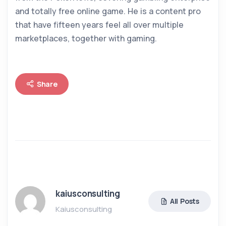
and totally free online game. He is a content pro
that have fifteen years feel all over multiple
marketplaces, together with gaming.
Share
kaiusconsulting
All Posts
Kaiusconsulting