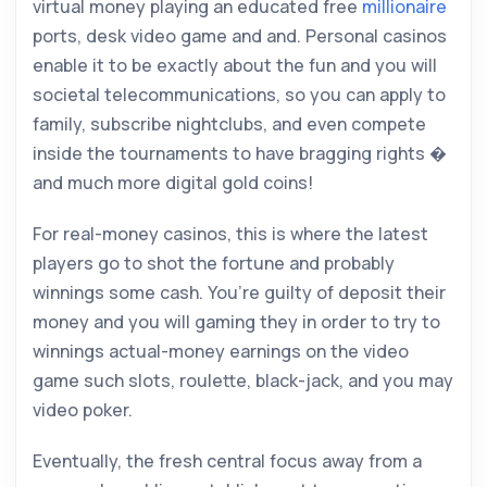
virtual money playing an educated free
millionaire
ports, desk video game and and. Personal casinos
enable it to be exactly about the fun and you will
societal telecommunications, so you can apply to
family, subscribe nightclubs, and even compete
inside the tournaments to have bragging rights �
and much more digital gold coins!
For real-money casinos, this is where the latest
players go to shot the fortune and probably
winnings some cash. You’re guilty of deposit their
money and you will gaming they in order to try to
winnings actual-money earnings on the video
game such slots, roulette, black-jack, and you may
video poker.
Eventually, the fresh central focus away from a