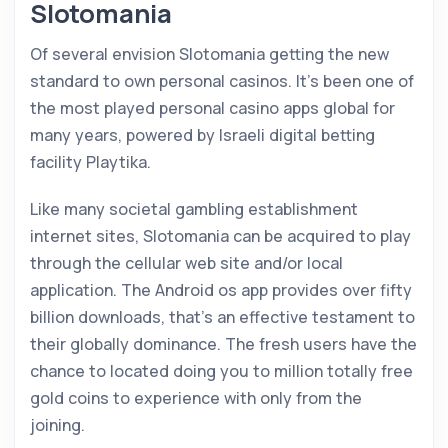
Slotomania
Of several envision Slotomania getting the new
standard to own personal casinos. It’s been one of
the most played personal casino apps global for
many years, powered by Israeli digital betting
facility Playtika.
Like many societal gambling establishment
internet sites, Slotomania can be acquired to play
through the cellular web site and/or local
application. The Android os app provides over fifty
billion downloads, that’s an effective testament to
their globally dominance. The fresh users have the
chance to located doing you to million totally free
gold coins to experience with only from the
joining.