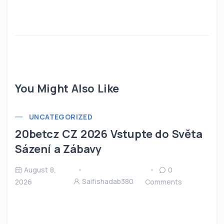
You Might Also Like
UNCATEGORIZED
20betcz CZ 2026 Vstupte do Světa
Sázení a Zábavy
August 8,
0
Saifishadab380
2026
Comments