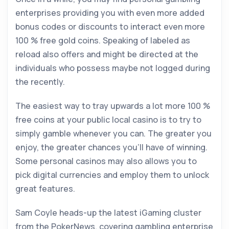
enterprises providing you with even more added
bonus codes or discounts to interact even more
100 % free gold coins. Speaking of labeled as
reload also offers and might be directed at the
individuals who possess maybe not logged during
the recently.
The easiest way to tray upwards a lot more 100 %
free coins at your public local casino is to try to
simply gamble whenever you can. The greater you
enjoy, the greater chances you’ll have of winning.
Some personal casinos may also allows you to
pick digital currencies and employ them to unlock
great features.
Sam Coyle heads-up the latest iGaming cluster
from the PokerNews, covering gambling enterprise