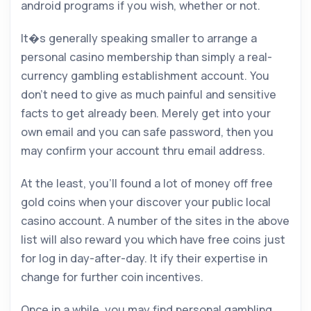
android programs if you wish, whether or not.
It�s generally speaking smaller to arrange a
personal casino membership than simply a real-
currency gambling establishment account. You
don’t need to give as much painful and sensitive
facts to get already been. Merely get into your
own email and you can safe password, then you
may confirm your account thru email address.
At the least, you’ll found a lot of money off free
gold coins when your discover your public local
casino account. A number of the sites in the above
list will also reward you which have free coins just
for log in day-after-day. It ify their expertise in
change for further coin incentives.
Once in a while, you may find personal gambling