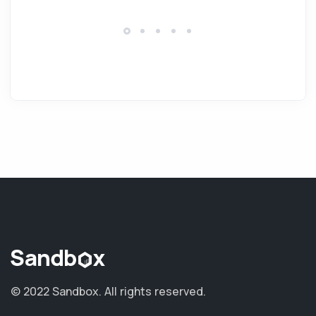
© 2022 Sandbox.
All rights reserved.