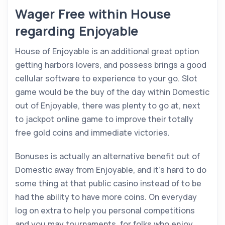
Wager Free within House
regarding Enjoyable
House of Enjoyable is an additional great option
getting harbors lovers, and possess brings a good
cellular software to experience to your go. Slot
game would be the buy of the day within Domestic
out of Enjoyable, there was plenty to go at, next
to jackpot online game to improve their totally
free gold coins and immediate victories.
Bonuses is actually an alternative benefit out of
Domestic away from Enjoyable, and it’s hard to do
some thing at that public casino instead of to be
had the ability to have more coins. On everyday
log on extra to help you personal competitions
and you may tournaments, for folks who enjoy