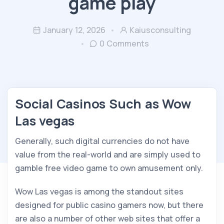
game play
January 12, 2026
Kaiusconsulting
0 Comments
Social Casinos Such as Wow
Las vegas
Generally, such digital currencies do not have
value from the real-world and are simply used to
gamble free video game to own amusement only.
Wow Las vegas is among the standout sites
designed for public casino gamers now, but there
are also a number of other web sites that offer a