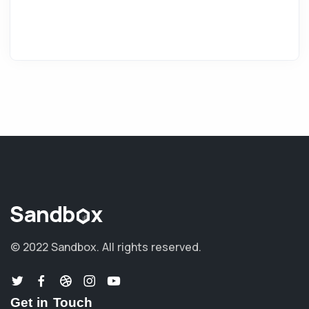
© 2022 Sandbox.
All rights reserved.
Get in Touch