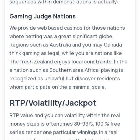
sequences within demonstrations is actually:
Gaming Judge Nations
We provide web based casinos for those nations
where betting was a great significant globe.
Regions such as Australia and you may Canada
think gaming as legal, while you are nations like
The fresh Zealand enjoys local constraints. In the
a nation such as Southern area Africa, playing is
recognized as unlawful but discover residents
whom participate on the a minimal scale.
RTP/Volatility/Jackpot
RTP value and you can volatility within the real
money sizes is oftentimes 80-99%. 100 % free
series render one particular winnings in a real