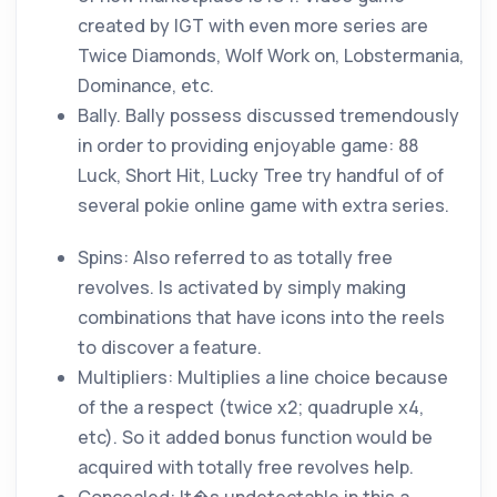
created by IGT with even more series are
Twice Diamonds, Wolf Work on, Lobstermania,
Dominance, etc.
Bally. Bally possess discussed tremendously
in order to providing enjoyable game: 88
Luck, Short Hit, Lucky Tree try handful of of
several pokie online game with extra series.
Spins: Also referred to as totally free
revolves. Is activated by simply making
combinations that have icons into the reels
to discover a feature.
Multipliers: Multiplies a line choice because
of the a respect (twice x2; quadruple x4,
etc). So it added bonus function would be
acquired with totally free revolves help.