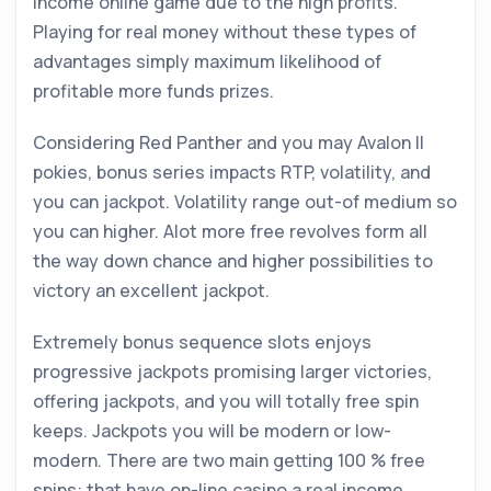
income online game due to the high profits.
Playing for real money without these types of
advantages simply maximum likelihood of
profitable more funds prizes.
Considering Red Panther and you may Avalon II
pokies, bonus series impacts RTP, volatility, and
you can jackpot. Volatility range out-of medium so
you can higher. Alot more free revolves form all
the way down chance and higher possibilities to
victory an excellent jackpot.
Extremely bonus sequence slots enjoys
progressive jackpots promising larger victories,
offering jackpots, and you will totally free spin
keeps. Jackpots you will be modern or low-
modern. There are two main getting 100 % free
spins: that have on-line casino a real income