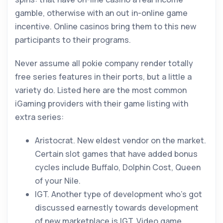
gamble, otherwise with an out in-online game
incentive. Online casinos bring them to this new
participants to their programs.
Never assume all pokie company render totally
free series features in their ports, but a little a
variety do. Listed here are the most common
iGaming providers with their game listing with
extra series:
Aristocrat. New eldest vendor on the market.
Certain slot games that have added bonus
cycles include Buffalo, Dolphin Cost, Queen
of your Nile.
IGT. Another type of development who’s got
discussed earnestly towards development
of new marketplace is IGT. Video game