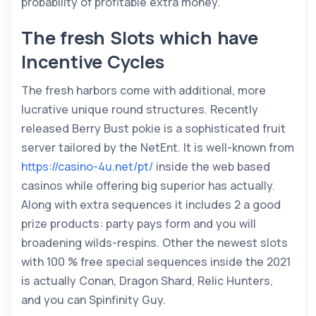
probability of profitable extra money.
The fresh Slots which have
Incentive Cycles
The fresh harbors come with additional, more
lucrative unique round structures. Recently
released Berry Bust pokie is a sophisticated fruit
server tailored by the NetEnt. It is well-known from
https://casino-4u.net/pt/
inside the web based
casinos while offering big superior has actually.
Along with extra sequences it includes 2 a good
prize products: party pays form and you will
broadening wilds-respins. Other the newest slots
with 100 % free special sequences inside the 2021
is actually Conan, Dragon Shard, Relic Hunters,
and you can Spinfinity Guy.