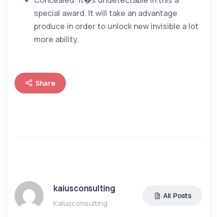
Concealed: It�s undetectable in this a
special award. It will take an advantage
produce in order to unlock new invisible a lot
more ability.
Share
kaiusconsulting
All Posts
Kaiusconsulting