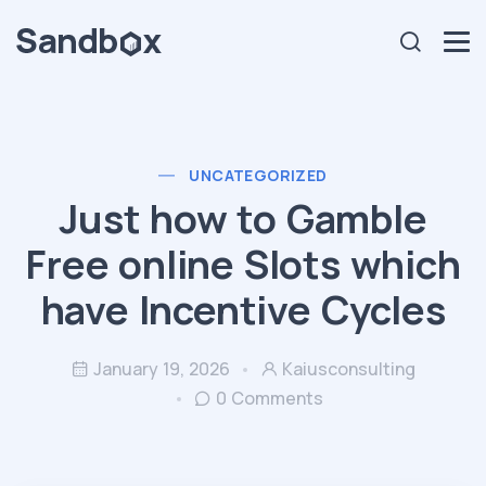
UNCATEGORIZED
Just how to Gamble
Free online Slots which
have Incentive Cycles
January 19, 2026
Kaiusconsulting
0 Comments