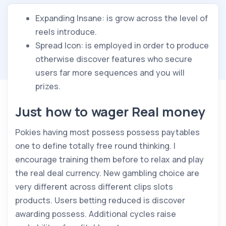
Expanding Insane: is grow across the level of
reels introduce.
Spread Icon: is employed in order to produce
otherwise discover features who secure
users far more sequences and you will
prizes.
Just how to wager Real money
Pokies having most possess possess paytables
one to define totally free round thinking. I
encourage training them before to relax and play
the real deal currency. New gambling choice are
very different across different clips slots
products. Users betting reduced is discover
awarding possess. Additional cycles raise