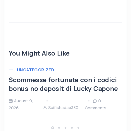
You Might Also Like
UNCATEGORIZED
Scommesse fortunate con i codici
bonus no deposit di Lucky Capone
August 9,
0
Saifishadab380
2026
Comments