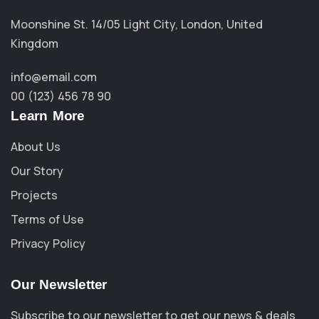
Moonshine St. 14/05 Light City, London, United
Kingdom
info@email.com
00 (123) 456 78 90
Learn More
About Us
Our Story
Projects
Terms of Use
Privacy Policy
Our Newsletter
Subscribe to our newsletter to get our news & deals