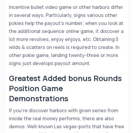
Incentive bullet video game or other harbors differ
in several ways. Particularly, signs various other
pokies help the payout’s number; when you look at
the additional sequence online game, it discover a
lot more revolves, enjoy enjoys, etc. Obtaining 5
wilds & scatters on reels is required to create. In
other pokie game, landing twenty-three or more
signs just develops payout amount.
Greatest Added bonus Rounds
Position Game
Demonstrations
If you’re discover harbors with given series from
inside the real money performs, there are also
demos. Well-known Las vegas-ports that have free