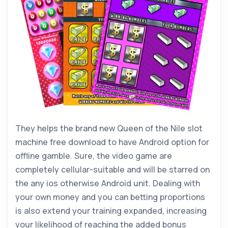
They helps the brand new Queen of the Nile slot
machine free download to have Android option for
offline gamble. Sure, the video game are
completely cellular-suitable and will be starred on
the any ios otherwise Android unit. Dealing with
your own money and you can betting proportions
is also extend your training expanded, increasing
your likelihood of reaching the added bonus