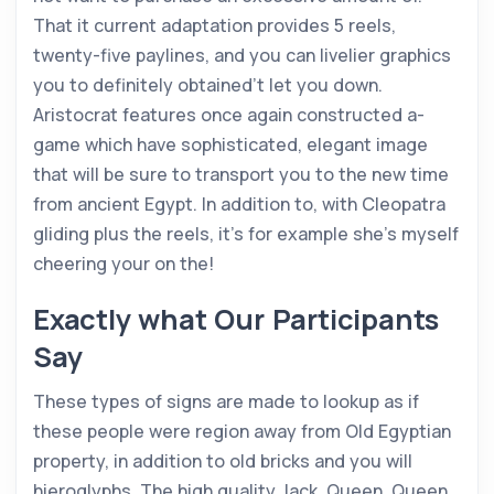
That it current adaptation provides 5 reels,
twenty-five paylines, and you can livelier graphics
you to definitely obtained’t let you down.
Aristocrat features once again constructed a-
game which have sophisticated, elegant image
that will be sure to transport you to the new time
from ancient Egypt. In addition to, with Cleopatra
gliding plus the reels, it’s for example she’s myself
cheering your on the!
Exactly what Our Participants
Say
These types of signs are made to lookup as if
these people were region away from Old Egyptian
property, in addition to old bricks and you will
hieroglyphs. The high quality Jack, Queen, Queen,