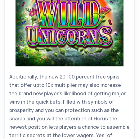
Additionally, the new 20 100 percent free spins
that offer upto 10x multiplier may also increase
the brand new player’s likelihood of getting major
wins in the quick bets. Filled with symbols of
prosperity and you can protection such as the
scarab and you will the attention of Horus the
newest position lets players a chance to assemble
terrific secrets at the lower wagers. Yes, of