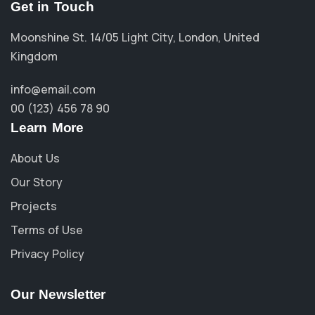
Get in Touch
Moonshine St. 14/05 Light City, London, United
Kingdom
info@email.com
00 (123) 456 78 90
Learn More
About Us
Our Story
Projects
Terms of Use
Privacy Policy
Our Newsletter