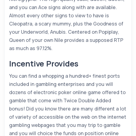
and you can Ace signs along with are available.
Almost every other signs to view to have is
Cleopatra, a scary mummy, plus the Goodness of
your Underworld, Anubis. Centered on Popiplay,
Queen of your own Nile provides a supposed RTP
as much as 97.12%.
Incentive Provides
You can find a whopping a hundred+ finest ports
included in gambling enterprises and you will
dozens of electronic poker online game offered to
gamble that come with Twice Double Added
bonus! Did you know there are many different a lot
of variety of accessible on the web on the internet
gambling webpages that you may trip to gamble
and you will choice the funds on position online