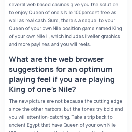
several web based casinos give you the solution
to enjoy Queen of one’s Nile 100percent free as
well as real cash. Sure, there’s a sequel to your
Queen of your own Nile position game named King
of your own Nile II, which includes livelier graphics
and more paylines and you will reels.
What are the web browser
suggestions for an optimum
playing feel if you are playing
King of one’s Nile?
The new picture are not because the cutting edge
since the other harbors, but the tones try bold and
you will attention-catching. Take a trip back to
ancient Egypt that have Queen of your own Nile