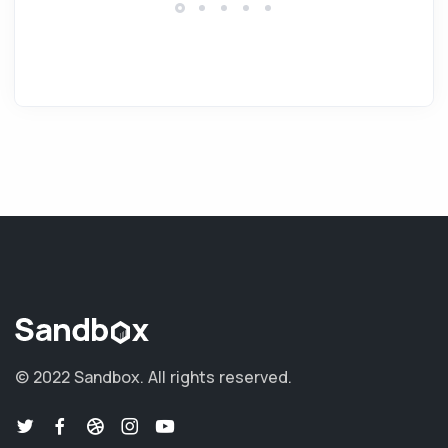
© 2022 Sandbox.
All rights reserved.