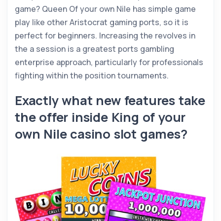
game? Queen Of your own Nile has simple game
play like other Aristocrat gaming ports, so it is
perfect for beginners. Increasing the revolves in
the a session is a greatest ports gambling
enterprise approach, particularly for professionals
fighting within the position tournaments.
Exactly what new features take
the offer inside King of your
own Nile casino slot games?