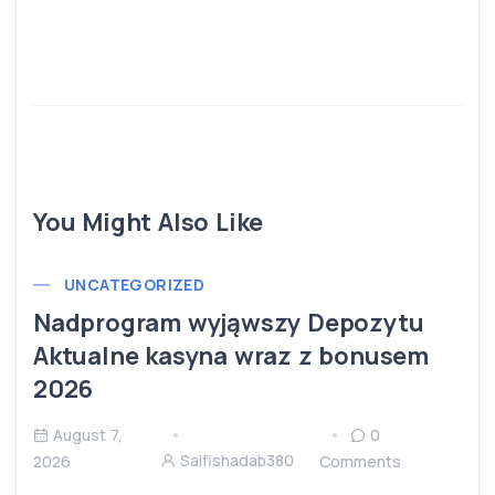
You Might Also Like
UNCATEGORIZED
Nadprogram wyjąwszy Depozytu
Aktualne kasyna wraz z bonusem
2026
August 7,
0
Saifishadab380
2026
Comments