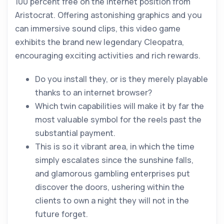
100 percent free on the internet position from
Aristocrat. Offering astonishing graphics and you
can immersive sound clips, this video game
exhibits the brand new legendary Cleopatra,
encouraging exciting activities and rich rewards.
Do you install they, or is they merely playable
thanks to an internet browser?
Which twin capabilities will make it by far the
most valuable symbol for the reels past the
substantial payment.
This is so it vibrant area, in which the time
simply escalates since the sunshine falls,
and glamorous gambling enterprises put
discover the doors, ushering within the
clients to own a night they will not in the
future forget.