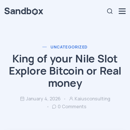
UNCATEGORIZED
King of your Nile Slot
Explore Bitcoin or Real
money
January 4, 2026
Kaiusconsulting
0 Comments