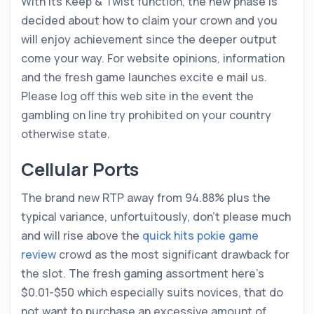
With its Keep & Twist function, the new phase is
decided about how to claim your crown and you
will enjoy achievement since the deeper output
come your way. For website opinions, information
and the fresh game launches excite e mail us.
Please log off this web site in the event the
gambling on line try prohibited on your country
otherwise state.
Cellular Ports
The brand new RTP away from 94.88% plus the
typical variance, unfortuitously, don’t please much
and will rise above the
quick hits pokie game
review
crowd as the most significant drawback for
the slot. The fresh gaming assortment here’s
$0.01-$50 which especially suits novices, that do
not want to purchase an excessive amount of.