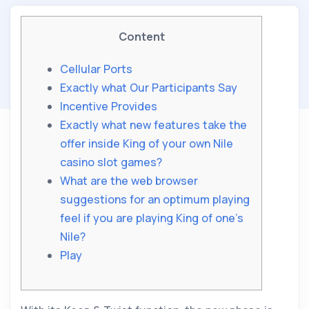
Content
Cellular Ports
Exactly what Our Participants Say
Incentive Provides
Exactly what new features take the
offer inside King of your own Nile
casino slot games?
What are the web browser
suggestions for an optimum playing
feel if you are playing King of one’s
Nile?
Play