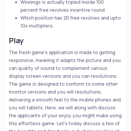
Winnings is actually tripled inside 100
percent free revolves incentive round
Which position has 20 free revolves and upto
10x multipliers.
Play
The fresh game’s application is made to getting
responsive, meaning it adapts the picture and you
can quality of sound to complement various
display screen versions and you can resolutions.
The game is designed to conform to some other
monitor versions and you will resolutions,
delivering a smooth feel to the mobile phones and
you will tablets. Here, we will along with discuss
the applicants of your enjoy you might make using
this effortless game. Let’s today discuss a few of