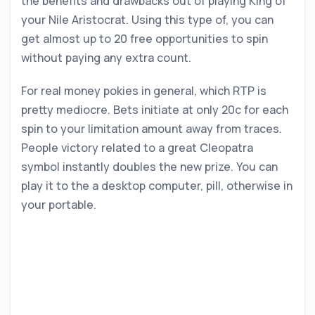
the benefits and drawbacks out of playing King of
your Nile Aristocrat. Using this type of, you can
get almost up to 20 free opportunities to spin
without paying any extra count.
For real money pokies in general, which RTP is
pretty mediocre. Bets initiate at only 20c for each
spin to your limitation amount away from traces.
People victory related to a great Cleopatra
symbol instantly doubles the new prize. You can
play it to the a desktop computer, pill, otherwise in
your portable.