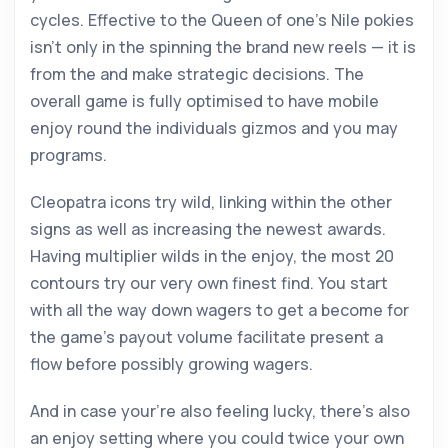
cycles. Effective to the Queen of one’s Nile pokies
isn’t only in the spinning the brand new reels — it is
from the and make strategic decisions. The
overall game is fully optimised to have mobile
enjoy round the individuals gizmos and you may
programs.
Cleopatra icons try wild, linking within the other
signs as well as increasing the newest awards.
Having multiplier wilds in the enjoy, the most 20
contours try our very own finest find. You start
with all the way down wagers to get a become for
the game’s payout volume facilitate present a
flow before possibly growing wagers.
And in case your’re also feeling lucky, there’s also
an enjoy setting where you could twice your own