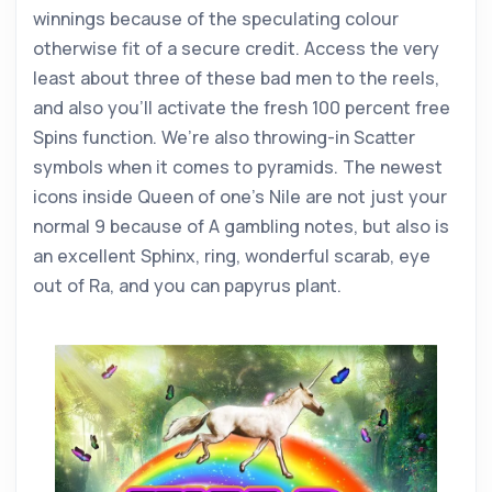
winnings because of the speculating colour
otherwise fit of a secure credit. Access the very
least about three of these bad men to the reels,
and also you’ll activate the fresh 100 percent free
Spins function. We’re also throwing-in Scatter
symbols when it comes to pyramids. The newest
icons inside Queen of one’s Nile are not just your
normal 9 because of A gambling notes, but also is
an excellent Sphinx, ring, wonderful scarab, eye
out of Ra, and you can papyrus plant.