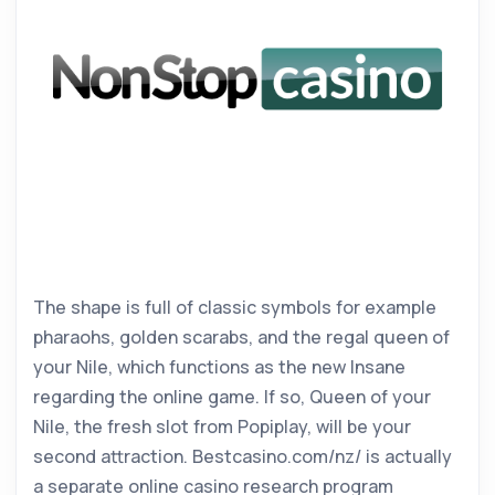
The shape is full of classic symbols for example
pharaohs, golden scarabs, and the regal queen of
your Nile, which functions as the new Insane
regarding the online game. If so, Queen of your
Nile, the fresh slot from Popiplay, will be your
second attraction. Bestcasino.com/nz/ is actually
a separate online casino research program