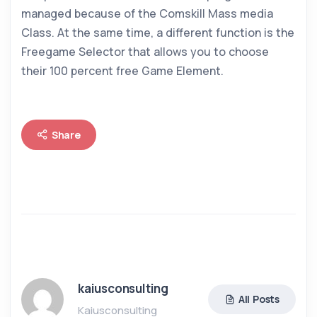
managed because of the Comskill Mass media
Class. At the same time, a different function is the
Freegame Selector that allows you to choose
their 100 percent free Game Element.
Share
kaiusconsulting
All Posts
Kaiusconsulting