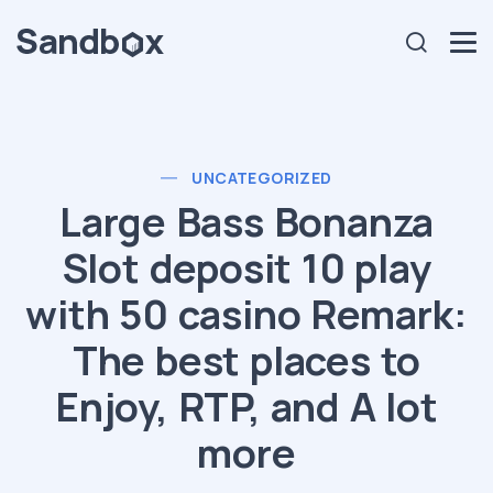
UNCATEGORIZED
Large Bass Bonanza
Slot deposit 10 play
with 50 casino Remark:
The best places to
Enjoy, RTP, and A lot
more