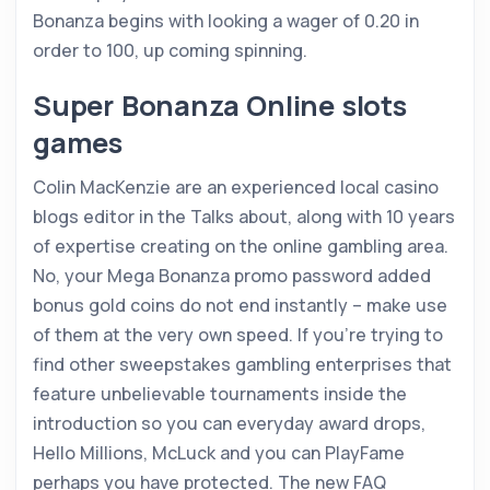
Bonanza begins with looking a wager of 0.20 in
order to 100, up coming spinning.
Super Bonanza Online slots
games
Colin MacKenzie are an experienced local casino
blogs editor in the Talks about, along with 10 years
of expertise creating on the online gambling area.
No, your Mega Bonanza promo password added
bonus gold coins do not end instantly – make use
of them at the very own speed. If you’re trying to
find other sweepstakes gambling enterprises that
feature unbelievable tournaments inside the
introduction so you can everyday award drops,
Hello Millions, McLuck and you can PlayFame
perhaps you have protected. The new FAQ