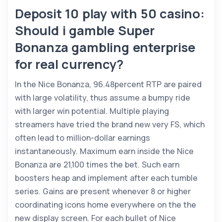
Deposit 10 play with 50 casino:
Should i gamble Super
Bonanza gambling enterprise
for real currency?
In the Nice Bonanza, 96.48percent RTP are paired
with large volatility, thus assume a bumpy ride
with larger win potential. Multiple playing
streamers have tried the brand new very FS, which
often lead to million-dollar earnings
instantaneously. Maximum earn inside the Nice
Bonanza are 21,100 times the bet. Such earn
boosters heap and implement after each tumble
series. Gains are present whenever 8 or higher
coordinating icons home everywhere on the the
new display screen. For each bullet of Nice