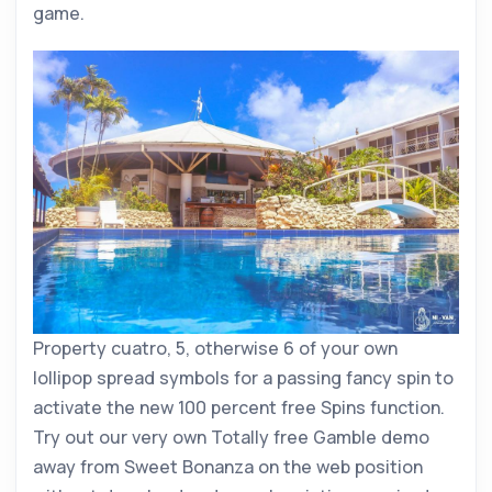
game.
Property cuatro, 5, otherwise 6 of your own
lollipop spread symbols for a passing fancy spin to
activate the new 100 percent free Spins function.
Try out our very own Totally free Gamble demo
away from Sweet Bonanza on the web position