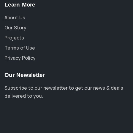
Learn More
About Us
Our Story
Projects
Terms of Use
Privacy Policy
Our Newsletter
Subscribe to our newsletter to get our news & deals
delivered to you.