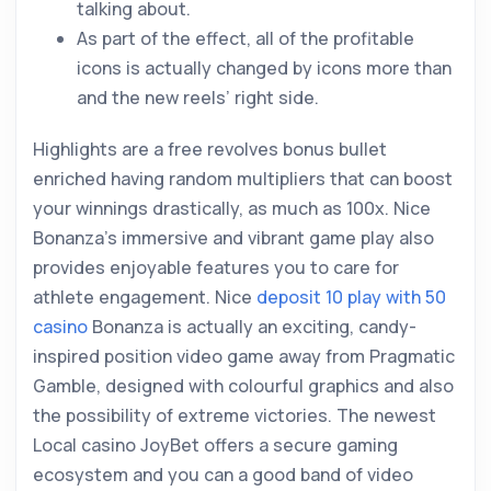
talking about.
As part of the effect, all of the profitable
icons is actually changed by icons more than
and the new reels’ right side.
Highlights are a free revolves bonus bullet
enriched having random multipliers that can boost
your winnings drastically, as much as 100x. Nice
Bonanza’s immersive and vibrant game play also
provides enjoyable features you to care for
athlete engagement. Nice
deposit 10 play with 50
casino
Bonanza is actually an exciting, candy-
inspired position video game away from Pragmatic
Gamble, designed with colourful graphics and also
the possibility of extreme victories. The newest
Local casino JoyBet offers a secure gaming
ecosystem and you can a good band of video