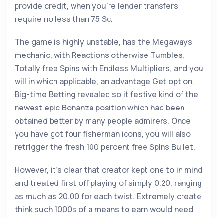
provide credit, when you’re lender transfers
require no less than 75 Sc.
The game is highly unstable, has the Megaways
mechanic, with Reactions otherwise Tumbles,
Totally free Spins with Endless Multipliers, and you
will in which applicable, an advantage Get option.
Big-time Betting revealed so it festive kind of the
newest epic Bonanza position which had been
obtained better by many people admirers. Once
you have got four fisherman icons, you will also
retrigger the fresh 100 percent free Spins Bullet.
However, it’s clear that creator kept one to in mind
and treated first off playing of simply 0.20, ranging
as much as 20.00 for each twist. Extremely create
think such 1000s of a means to earn would need