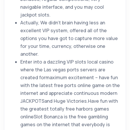
navigable interface, and you may cool
jackpot slots.
Actually, We didn’t brain having less an
excellent VIP system, offered all of the
options you have got to capture more value
for your time, currency, otherwise one
another.
Enter into a dazzling VIP slots local casino
where the Las vegas ports servers are
created formaximum excitement – have fun
with the latest free ports online game on the
internet and appreciate continuous modern
JACKPOTSand Huge Victories.Have fun with
the greatest totally free harbors games
onlineSlot Bonanza is the free gambling
games on the internet that everybody is