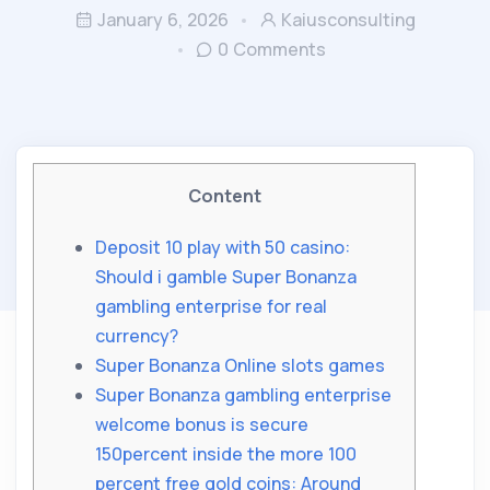
January 6, 2026
Kaiusconsulting
0 Comments
Content
Deposit 10 play with 50 casino:
Should i gamble Super Bonanza
gambling enterprise for real
currency?
Super Bonanza Online slots games
Super Bonanza gambling enterprise
welcome bonus is secure
150percent inside the more 100
percent free gold coins: Around