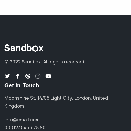
© 2022 Sandbox.
All rights reserved.
Get in Touch
Moonshine St. 14/05 Light City, London, United
Kingdom
info@email.com
00 (123) 456 78 90