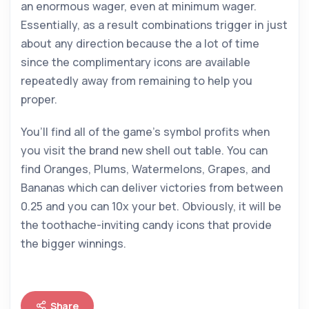
an enormous wager, even at minimum wager.
Essentially, as a result combinations trigger in just
about any direction because the a lot of time
since the complimentary icons are available
repeatedly away from remaining to help you
proper.
You’ll find all of the game’s symbol profits when
you visit the brand new shell out table. You can
find Oranges, Plums, Watermelons, Grapes, and
Bananas which can deliver victories from between
0.25 and you can 10x your bet. Obviously, it will be
the toothache-inviting candy icons that provide
the bigger winnings.
Share