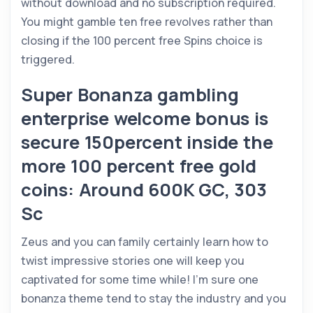
without download and no subscription required.
You might gamble ten free revolves rather than
closing if the 100 percent free Spins choice is
triggered.
Super Bonanza gambling
enterprise welcome bonus is
secure 150percent inside the
more 100 percent free gold
coins: Around 600K GC, 303
Sc
Zeus and you can family certainly learn how to
twist impressive stories one will keep you
captivated for some time while! I’m sure one
bonanza theme tend to stay the industry and you