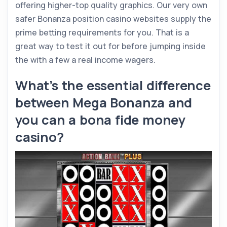
offering higher-top quality graphics. Our very own
safer Bonanza position casino websites supply the
prime betting requirements for you. That is a
great way to test it out for before jumping inside
the with a few a real income wagers.
What’s the essential difference
between Mega Bonanza and
you can a bona fide money
casino?