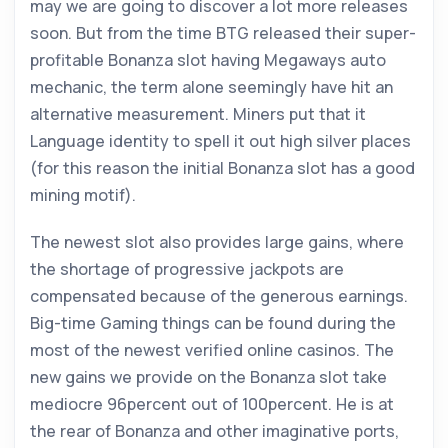
may we are going to discover a lot more releases
soon. But from the time BTG released their super-
profitable Bonanza slot having Megaways auto
mechanic, the term alone seemingly have hit an
alternative measurement. Miners put that it
Language identity to spell it out high silver places
(for this reason the initial Bonanza slot has a good
mining motif).
The newest slot also provides large gains, where
the shortage of progressive jackpots are
compensated because of the generous earnings.
Big-time Gaming things can be found during the
most of the newest verified online casinos. The
new gains we provide on the Bonanza slot take
mediocre 96percent out of 100percent. He is at
the rear of Bonanza and other imaginative ports,