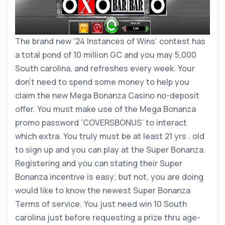
The brand new ’24 Instances of Wins’ contest has
a total pond of 10 million GC and you may 5,000
South carolina, and refreshes every week. Your
don’t need to spend some money to help you
claim the new Mega Bonanza Casino no-deposit
offer. You must make use of the Mega Bonanza
promo password ‘COVERSBONUS’ to interact
which extra. You truly must be at least 21 yrs . old
to sign up and you can play at the Super Bonanza.
Registering and you can stating their Super
Bonanza incentive is easy; but not, you are doing
would like to know the newest Super Bonanza
Terms of service. You just need win 10 South
carolina just before requesting a prize thru age-