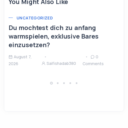
You Might Also Like
UNCATEGORIZED
Du mochtest dich zu anfang
warmspielen, exklusive Bares
einzusetzen?
August 7,
0
Saifishadab380
2026
Comments