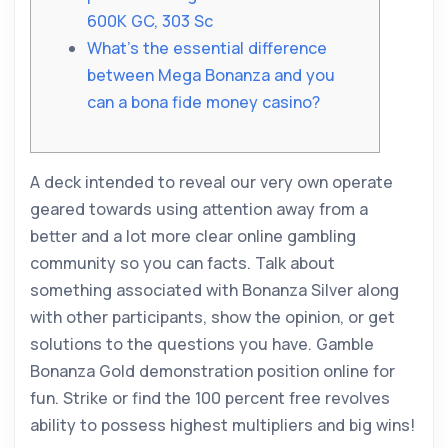
600K GC, 303 Sc
What’s the essential difference
between Mega Bonanza and you
can a bona fide money casino?
A deck intended to reveal our very own operate
geared towards using attention away from a
better and a lot more clear online gambling
community so you can facts. Talk about
something associated with Bonanza Silver along
with other participants, show the opinion, or get
solutions to the questions you have. Gamble
Bonanza Gold demonstration position online for
fun.
Strike or find the 100 percent free revolves
ability to possess highest multipliers and big wins!