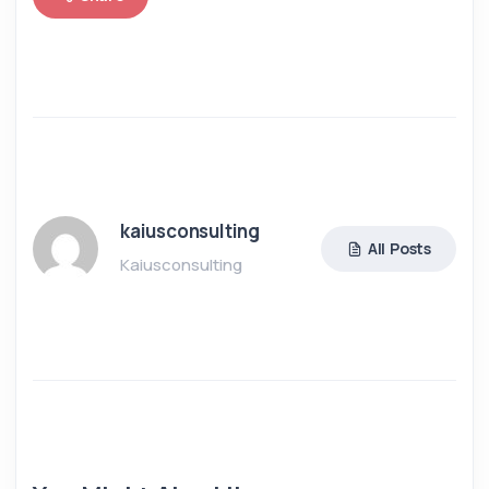
kaiusconsulting
All Posts
Kaiusconsulting