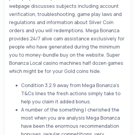
webpage discusses subjects including account
verification, troubleshooting, game play laws and
regulations and information about Silver Coin
orders and you will redemptions. Mega Bonanza
provides 24/7 alive cam assistance exclusively for
people who have generated during the minimum
you to money-bundle buy on the website. Super
Bonanza Local casino machines half dozen games
which might be for your Gold coins hide.
Condition 3.2.9 away from Mega Bonanza’s
T&Cs lines the fresh actions simply take to
help you claim it added bonus.
A number of the something I cherished the
most when you are analysis Mega Bonanza
have been the enormous recommendation
bonuses, regular competitions, very