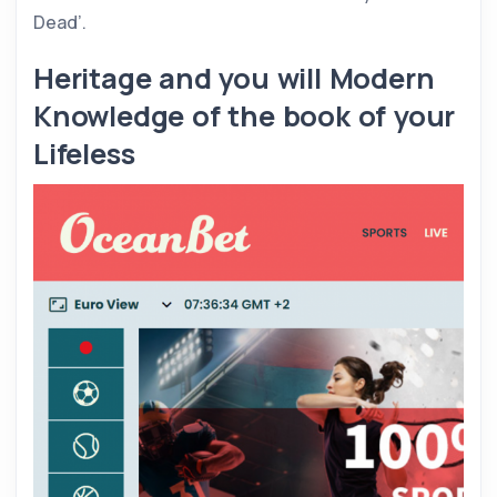
Dead’.
Heritage and you will Modern
Knowledge of the book of your
Lifeless