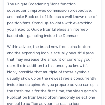
The unique Broadening Signs function
subsequent improves commission prospective,
and make Book out of Lifeless a well known one of
position fans. Stand up-to-date with everything
you linked to Guide from Lifeless an internet-
based slot gambling inside the Denmark.
Within advice, the brand new free spins feature
and the expanding icon is actually beautiful pros
that may increase the amount of currency your
earn. It’s in addition to this once you know it’s
highly possible that multiple of those symbols
usually show up on the newest reels concurrently
inside bonus spins. As you prepare so you can spin
the fresh reels for the first time, the video game’s
Publication from Dead often randomly select one
symbol to suffice as your increasing icon.