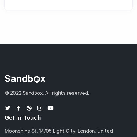
© 2022 Sandbox.
All rights reserved.
Get in Touch
Moonshine St. 14/05 Light City, London, United