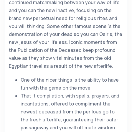
continued matchmaking between your way of life
and you can the new inactive, focusing on the
brand new perpetual need for religious rites and
you will thinking. Some other famous scene ‘s the
demonstration of your dead so you can Osiris, the
new jesus of your lifeless. Iconic moments from
the Publication of the Deceased keep profound
value as they show vital minutes from the old
Egyptian travel as a result of the new afterlife.
One of the nicer things is the ability to have
fun with the game on the move.
That it compilation, with spells, prayers, and
incantations, offered to compliment the
newest deceased from the perilous go to
the fresh afterlife, guaranteeing their safer
passageway and you will ultimate wisdom.