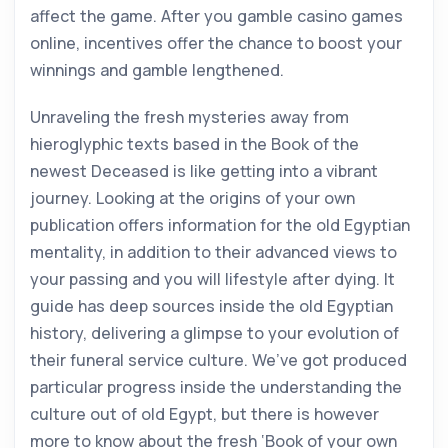
affect the game. After you gamble casino games
online, incentives offer the chance to boost your
winnings and gamble lengthened.
Unraveling the fresh mysteries away from
hieroglyphic texts based in the Book of the
newest Deceased is like getting into a vibrant
journey. Looking at the origins of your own
publication offers information for the old Egyptian
mentality, in addition to their advanced views to
your passing and you will lifestyle after dying. It
guide has deep sources inside the old Egyptian
history, delivering a glimpse to your evolution of
their funeral service culture. We’ve got produced
particular progress inside the understanding the
culture out of old Egypt, but there is however
more to know about the fresh ‘Book of your own