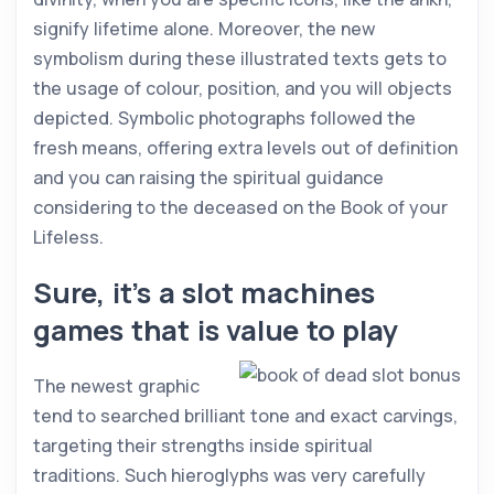
signify lifetime alone. Moreover, the new
symbolism during these illustrated texts gets to
the usage of colour, position, and you will objects
depicted. Symbolic photographs followed the
fresh means, offering extra levels out of definition
and you can raising the spiritual guidance
considering to the deceased on the Book of your
Lifeless.
Sure, it’s a slot machines
games that is value to play
The newest graphic
tend to searched brilliant tone and exact carvings,
targeting their strengths inside spiritual
traditions. Such hieroglyphs was very carefully