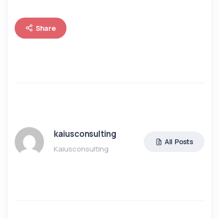
Share
kaiusconsulting
All Posts
Kaiusconsulting