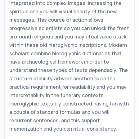
integrated into complex images, increasing the
spiritual and you will visual beauty of the new
messages. This course of action allows
progressive scientists so you can unlock the fresh
profound religious and you may ritual value stuck
within these old hieroglyphic inscriptions. Modern
scholars combine hieroglyphic dictionaries that
have archaeological framework in order to
understand these types of texts dependably. The
structure stability artwork aesthetics on the
practical requirement for readability and you may
interpretability in the funerary contexts.
Hieroglyphic texts try constructed having fun with
a couple of standard formulas and you will
recurrent sentences, and this support
memorization and you can ritual consistency.