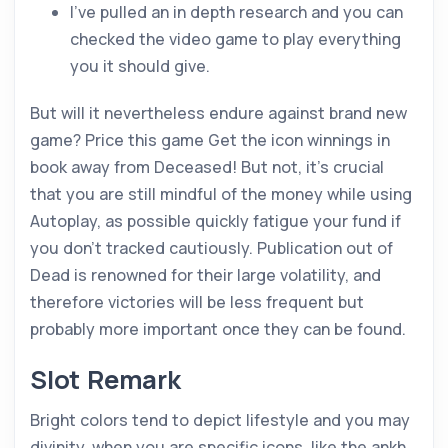
I’ve pulled an in depth research and you can
checked the video game to play everything
you it should give.
But will it nevertheless endure against brand new
game? Price this game Get the icon winnings in
book away from Deceased! But not, it’s crucial
that you are still mindful of the money while using
Autoplay, as possible quickly fatigue your fund if
you don’t tracked cautiously. Publication out of
Dead is renowned for their large volatility, and
therefore victories will be less frequent but
probably more important once they can be found.
Slot Remark
Bright colors tend to depict lifestyle and you may
divinity, when you are specific icons, like the ankh,