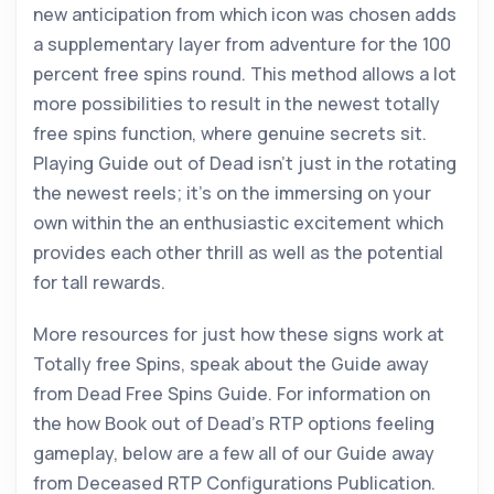
new anticipation from which icon was chosen adds
a supplementary layer from adventure for the 100
percent free spins round. This method allows a lot
more possibilities to result in the newest totally
free spins function, where genuine secrets sit.
Playing Guide out of Dead isn’t just in the rotating
the newest reels; it’s on the immersing on your
own within the an enthusiastic excitement which
provides each other thrill as well as the potential
for tall rewards.
More resources for just how these signs work at
Totally free Spins, speak about the Guide away
from Dead Free Spins Guide. For information on
the how Book out of Dead’s RTP options feeling
gameplay, below are a few all of our Guide away
from Deceased RTP Configurations Publication.