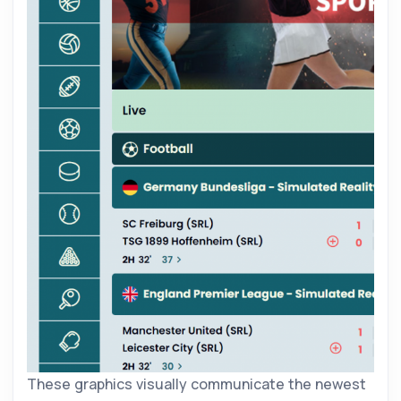
These graphics visually communicate the newest