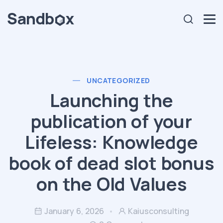
UNCATEGORIZED
Launching the
publication of your
Lifeless: Knowledge
book of dead slot bonus
on the Old Values
January 6, 2026
Kaiusconsulting