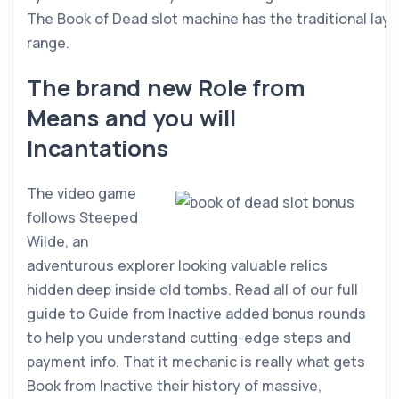
The Book of Dead slot machine has the traditional layou
range.
The brand new Role from
Means and you will
Incantations
The video game
follows Steeped
Wilde, an
adventurous explorer looking valuable relics
hidden deep inside old tombs. Read all of our full
guide to Guide from Inactive added bonus rounds
to help you understand cutting-edge steps and
payment info. That it mechanic is really what gets
Book from Inactive their history of massive,