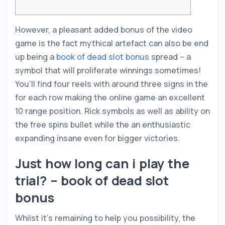
However, a pleasant added bonus of the video
game is the fact mythical artefact can also be end
up being a
book of dead slot bonus
spread – a
symbol that will proliferate winnings sometimes!
You’ll find four reels with around three signs in the
for each row making the online game an excellent
10 range position.
Rick symbols as well as ability on
the free spins bullet while the an enthusiastic
expanding insane even for bigger victories.
Just how long can i play the
trial? – book of dead slot
bonus
Whilst it’s remaining to help you possibility, the