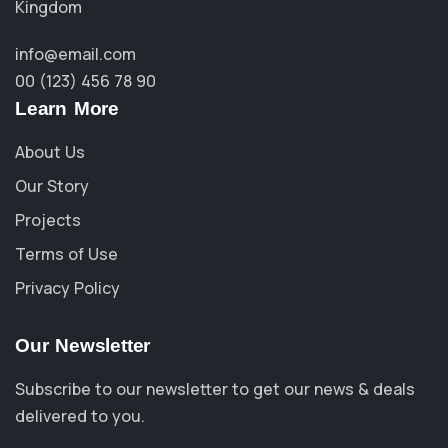
Kingdom
info@email.com
00 (123) 456 78 90
Learn More
About Us
Our Story
Projects
Terms of Use
Privacy Policy
Our Newsletter
Subscribe to our newsletter to get our news & deals
delivered to you.