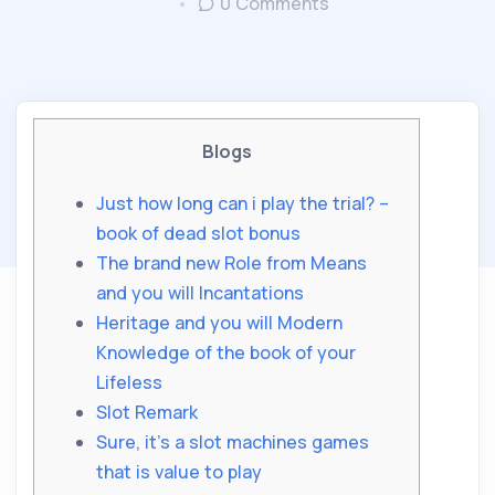
0 Comments
Blogs
Just how long can i play the trial? –
book of dead slot bonus
The brand new Role from Means
and you will Incantations
Heritage and you will Modern
Knowledge of the book of your
Lifeless
Slot Remark
Sure, it’s a slot machines games
that is value to play