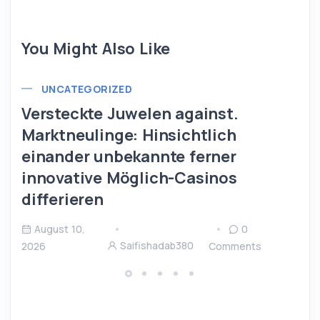
You Might Also Like
UNCATEGORIZED
Versteckte Juwelen against.
Marktneulinge: Hinsichtlich
einander unbekannte ferner
innovative Möglich-Casinos
differieren
August 10,
0
Saifishadab380
2026
Comments