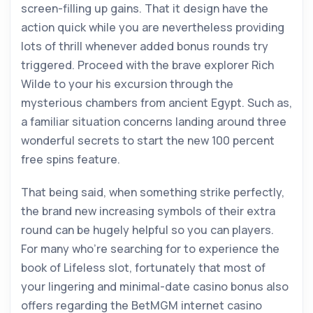
screen-filling up gains. That it design have the
action quick while you are nevertheless providing
lots of thrill whenever added bonus rounds try
triggered. Proceed with the brave explorer Rich
Wilde to your his excursion through the
mysterious chambers from ancient Egypt. Such as,
a familiar situation concerns landing around three
wonderful secrets to start the new 100 percent
free spins feature.
That being said, when something strike perfectly,
the brand new increasing symbols of their extra
round can be hugely helpful so you can players.
For many who’re searching for to experience the
book of Lifeless slot, fortunately that most of
your lingering and minimal-date casino bonus also
offers regarding the BetMGM internet casino