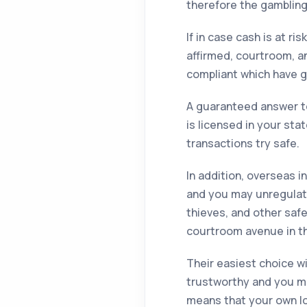
therefore the gambling
If in case cash is at r
affirmed, courtroom, a
compliant which have ga
A guaranteed answer to 
is licensed in your sta
transactions try safe.
In addition, overseas 
and you may unregulate
thieves, and other saf
courtroom avenue in th
Their easiest choice wi
trustworthy and you ma
means that your own loa