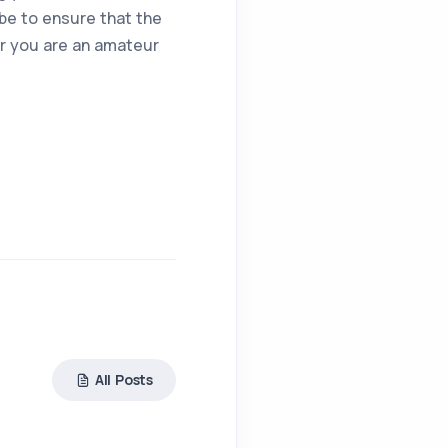
be to ensure that the
her you are an amateur
All Posts