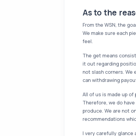
As to the rea
From the WSN, the goal 
We make sure each piec
feel.
The get means consists
it out regarding positi
not slash corners. We 
can withdrawing payou
All of us is made up o
Therefore, we do have
produce. We are not on
recommendations which
I very carefully glance