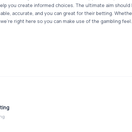
help you create informed choices. The ultimate aim should 
luable, accurate, and you can great for their betting. Whet
 we’re right here so you can make use of the gambling feel.
ting
ing