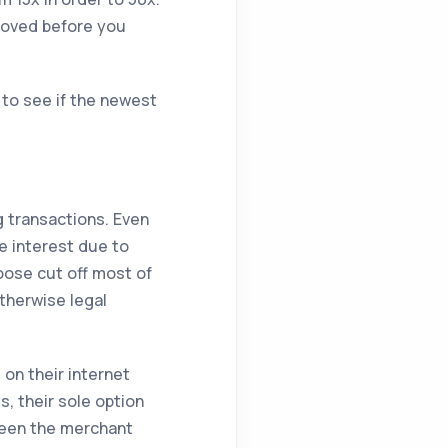
moved before you
 to see if the newest
g transactions. Even
e interest due to
oose cut off most of
therwise legal
on their internet
, their sole option
ween the merchant