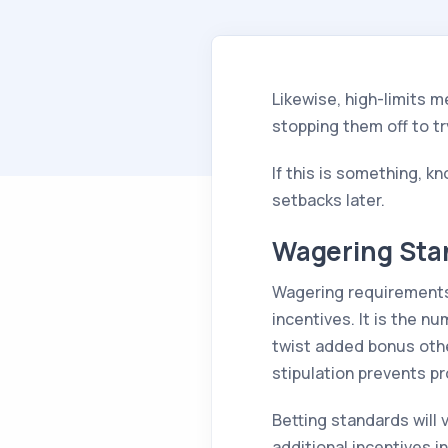
Likewise, high-limits m
stopping them off to tr
If this is something, 
setbacks later.
Wagering Sta
Wagering requirements
incentives. It is the n
twist added bonus othe
stipulation prevents pr
Betting standards will
additional incentives i