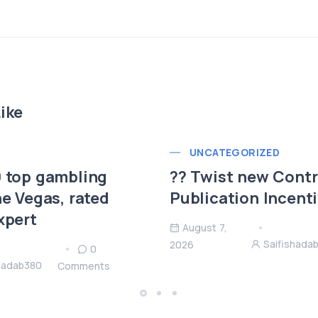
ike
UNCATEGORIZED
0 top gambling
?? Twist new Contr
he Vegas, rated
Publication Incenti
xpert
August 7,
Saifishada
2026
0
shadab380
Comments