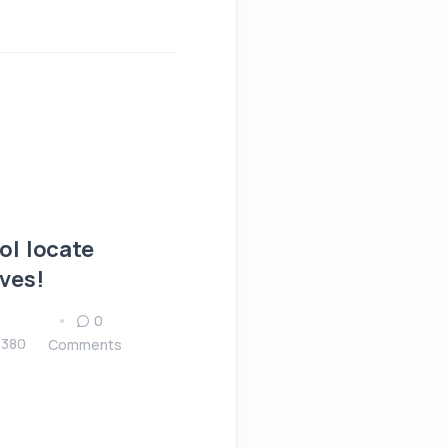
UNCATEGORIZED
ol locate
Top Casinos within th
ves!
Most useful Las vega
enterprises
0
b380
Comments
August 7,
Saifishadab380
2026