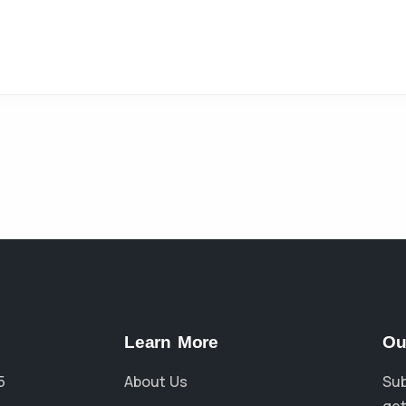
Learn More
Ou
5
About Us
Sub