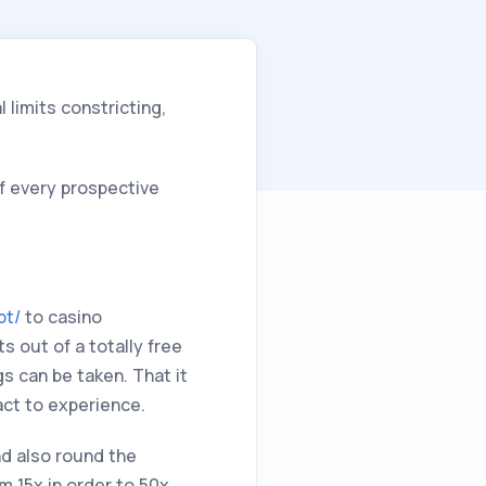
 limits constricting,
of every prospective
pt/
to casino
s out of a totally free
 can be taken. That it
fact to experience.
nd also round the
m 15x in order to 50x.