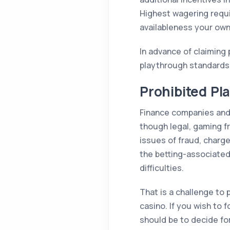
Highest wagering requ
availableness your own
In advance of claiming
playthrough standards 
Prohibited Pl
Finance companies and 
though legal, gaming f
issues of fraud, charg
the betting-associated
difficulties.
That is a challenge to
casino. If you wish to 
should be to decide fo