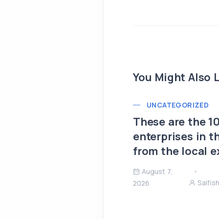
You Might Also L
UNCATEGORIZED
These are the 1
enterprises in t
from the local e
August 7,
Saifi
2026