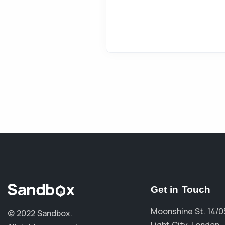
Get in Touch
Moonshine St. 14/0
© 2022 Sandbox.