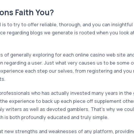
sons Faith You?
is to try to offer reliable, thorough, and you can insightful
e regarding blogs we generate is rooted when you look at 
 of generally exploring for each online casino web site a
on regarding a user. Just what very causes us to be some o
experience each step our selves, from registering and you
ts.
f professionals who has actually invested many years in th
 the experience to back up each piece off supplement oth
ly writers as well as devoted gamblers. That’s why we co
 is both profoundly educated and truly simple.
 at new strengths and weaknesses of any platform, providin