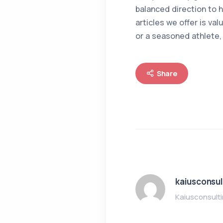
balanced direction to 
articles we offer is va
or a seasoned athlete,
Share
kaiusconsul
Kaiusconsult