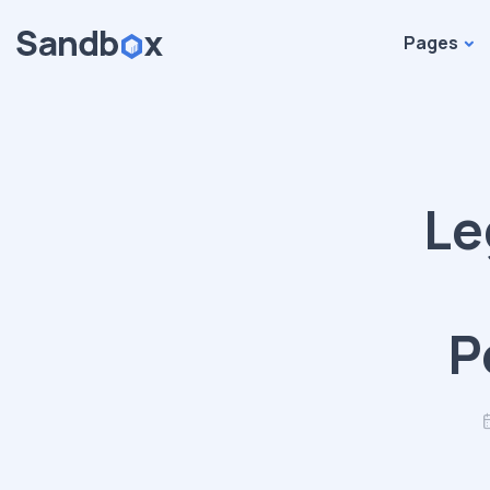
Pages
Le
P