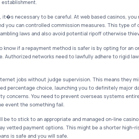
 establishment.
isk, it�s necessary to be careful. At web based casinos, yo
nd you can controlled commission measures. This type of 
mbling laws and also avoid potential ripoff otherwise thie
know if a repayment method is safer is by opting for an on
te. Authorized networks need to lawfully adhere to rigid law
internet jobs without judge supervision. This means they 
d percentage choice, launching you to definitely major da
ety concerns. You need to prevent overseas systems entirel
e event the something fail.
ll be to stick to an appropriate and managed on-line casin
y vetted payment options. This might be a shorter high-r
ns is safe and you will safe.