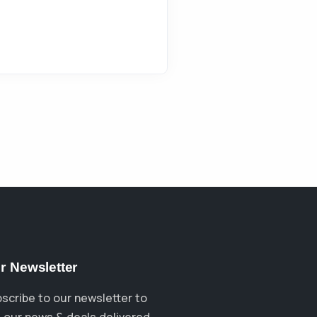
r Newsletter
scribe to our newsletter to