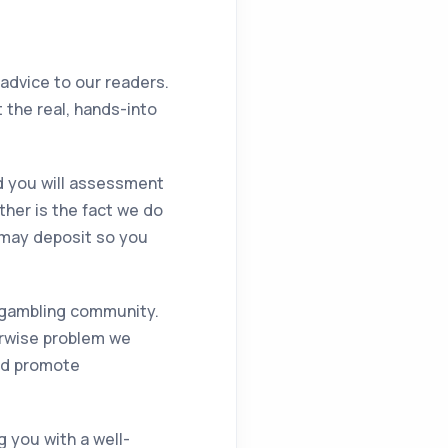
 advice to our readers.
the real, hands-into
nd you will assessment
ther is the fact we do
 may deposit so you
e gambling community.
erwise problem we
uld promote
g you with a well-