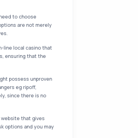
u need to choose
options are not merely
ves.
-line local casino that
s, ensuring that the
might possess unproven
ngers eg ripoff,
y, since there is no
o website that gives
isk options and you may