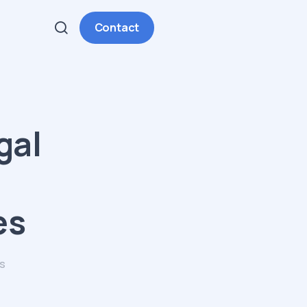
Contact
gal
es
s