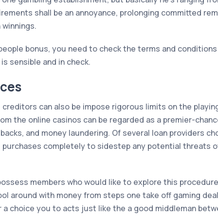
irements shall be an annoyance, prolonging committed re
 winnings.
 people bonus, you need to check the terms and conditions
is sensible and in check.
aces
creditors can also be impose rigorous limits on the playin
rom the online casinos can be regarded as a premier-chanc
ebacks, and money laundering. Of several loan providers ch
 purchases completely to sidestep any potential threats o
 possess members who would like to explore this procedure 
fool around with money from steps one take off gaming deals
r a choice you to acts just like the a good middleman bet