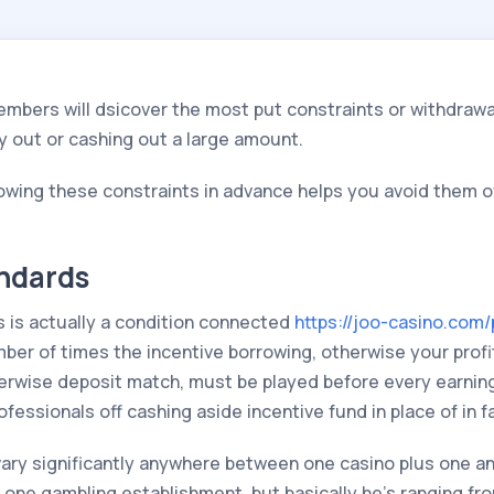
embers will dsicover the most put constraints or withdrawal
y out or cashing out a large amount.
knowing these constraints in advance helps you avoid them 
ndards
 is actually a condition connected
https://joo-casino.com/
umber of times the incentive borrowing, otherwise your profit
rwise deposit match, must be played before every earnings
ofessionals off cashing aside incentive fund in place of in 
 vary significantly anywhere between one casino plus one a
n one gambling establishment, but basically he’s ranging fro