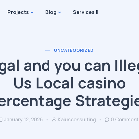
Projects
Blog
Services II
UNCATEGORIZED
gal and you can Ille
Us Local casino
ercentage Strategi
January 12, 2026
Kaiusconsulting
0 Comment