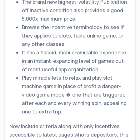
The brand new highest-volatility Publication
off Inactive condition also provides a good
5,000x maximum prize.
Browse the incentive terminology to see if
they applies to slots, table online game, or
any other classes.
It has a flaccid, mobile-amicable experience
in an instant-expanding level of games out-
of most useful app organization.
Play miracle lets to relax and play slot
machine game in place of profit a danger-
video game mode � one that are triggered
after each and every winning spin, appealing
one to extra trip.
Now include criteria along with only incentives
accessible to latest pages who is depositors, this