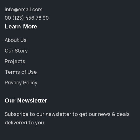
info@email.com
00 (123) 456 78 90
Learn More
About Us
Our Story
Projects
Terms of Use
Privacy Policy
Our Newsletter
Subscribe to our newsletter to get our news & deals
delivered to you.