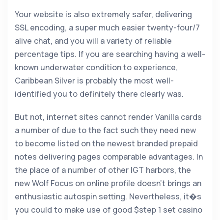
Your website is also extremely safer, delivering
SSL encoding, a super much easier twenty-four/7
alive chat, and you will a variety of reliable
percentage tips. If you are searching having a well-
known underwater condition to experience,
Caribbean Silver is probably the most well-
identified you to definitely there clearly was.
But not, internet sites cannot render Vanilla cards
a number of due to the fact such they need new
to become listed on the newest branded prepaid
notes delivering pages comparable advantages. In
the place of a number of other IGT harbors, the
new Wolf Focus on online profile doesn’t brings an
enthusiastic autospin setting. Nevertheless, it�s
you could to make use of good $step 1 set casino