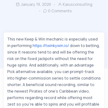
January 19, 2026
Kaiusconsulting
0 Comments
This new Keep & Win mechanic is especially used
in performing
https://twinkywin.io/
down to betting,
since it reasons tend to and will be offering the
risk on the fixed jackpots without the need for
huge spins. And additionally, with an advantage
Pick alternative available, you can prompt-track
into higher-commission series to settle conditions
shorter. A beneficial sound recording, similar to
the newest Pirates of one’s Caribbean video,
performs regarding record while offering most
zest so you’re able to spins and you will profitable