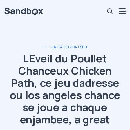
UNCATEGORIZED
LEveil du Poullet
Chanceux Chicken
Path, ce jeu dadresse
ou los angeles chance
se joue a chaque
enjambee, a great