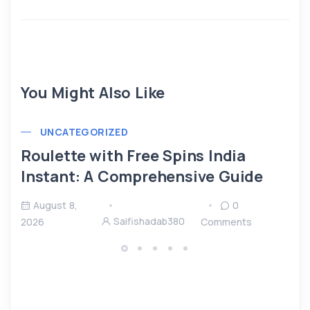
You Might Also Like
UNCATEGORIZED
Roulette with Free Spins India
Instant: A Comprehensive Guide
August 8,
0
Saifishadab380
2026
Comments