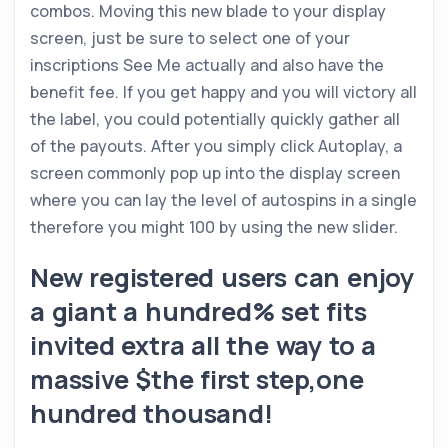
combos. Moving this new blade to your display
screen, just be sure to select one of your
inscriptions See Me actually and also have the
benefit fee. If you get happy and you will victory all
the label, you could potentially quickly gather all
of the payouts. After you simply click Autoplay, a
screen commonly pop up into the display screen
where you can lay the level of autospins in a single
therefore you might 100 by using the new slider.
New registered users can enjoy
a giant a hundred% set fits
invited extra all the way to a
massive $the first step,one
hundred thousand!