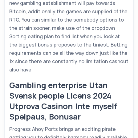
new gambling establishment will pay towards
Bitcoin, additionally the games are supplied of the
RTG. You can similar to the somebody options to
the strain sooner, make use of the dropdown
Sorting eating plan to find list when you look at
the biggest bonus proposes to the tiniest. Betting
requirements can be all the way down just like the
1x since there are constantly no limitation cashout
also have.
Gambling enterprise Utan
Svensk people Licens 2024
Utprova Casinon Inte myself
Spelpaus, Bonusar
Progress Ahoy Ports brings an exciting pirate
getting you to definitely harmony readily available