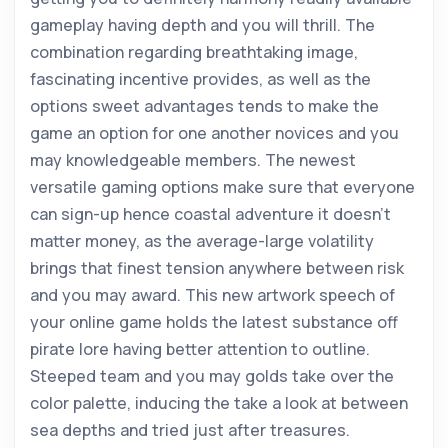
gameplay having depth and you will thrill. The
combination regarding breathtaking image,
fascinating incentive provides, as well as the
options sweet advantages tends to make the
game an option for one another novices and you
may knowledgeable members. The newest
versatile gaming options make sure that everyone
can sign-up hence coastal adventure it doesn’t
matter money, as the average-large volatility
brings that finest tension anywhere between risk
and you may award. This new artwork speech of
your online game holds the latest substance off
pirate lore having better attention to outline.
Steeped team and you may golds take over the
color palette, inducing the take a look at between
sea depths and tried just after treasures.