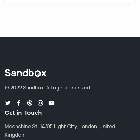
© 2022 Sandbox.
All rights reserved.
Get in Touch
Moonshine St. 14/05 Light City, London, United
Kingdom