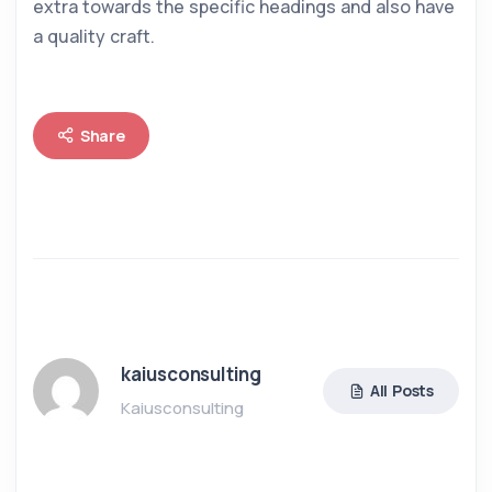
extra towards the specific headings and also have
a quality craft.
Share
kaiusconsulting
All Posts
Kaiusconsulting