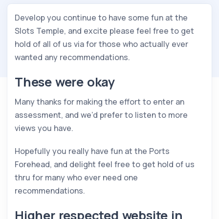
Develop you continue to have some fun at the
Slots Temple, and excite please feel free to get
hold of all of us via for those who actually ever
wanted any recommendations.
These were okay
Many thanks for making the effort to enter an
assessment, and we’d prefer to listen to more
views you have.
Hopefully you really have fun at the Ports
Forehead, and delight feel free to get hold of us
thru for many who ever need one
recommendations.
Higher respected website in