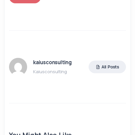
kaiusconsulting
All Posts
Kaiusconsulting