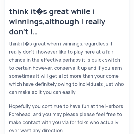
think it�s great while i
winnings,although i really
don’t i…
think it�s great when i winnings,regardless if
really don’t i however like to play here at a fair
chance in the effective.perhaps it is quick switch
to certain however, conserve it up and if you earn
sometimes it will get a lot more than your come
which have definitely.owing to individuals just who
can make so it you can easily.
Hopefully you continue to have fun at the Harbors
Forehead, and you may please please feel free to
make contact with you via for folks who actually
ever want any direction.