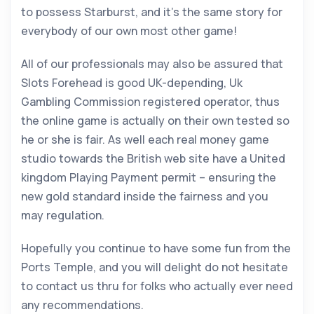
to possess Starburst, and it’s the same story for
everybody of our own most other game!
All of our professionals may also be assured that
Slots Forehead is good UK-depending, Uk
Gambling Commission registered operator, thus
the online game is actually on their own tested so
he or she is fair. As well each real money game
studio towards the British web site have a United
kingdom Playing Payment permit – ensuring the
new gold standard inside the fairness and you
may regulation.
Hopefully you continue to have some fun from the
Ports Temple, and you will delight do not hesitate
to contact us thru for folks who actually ever need
any recommendations.