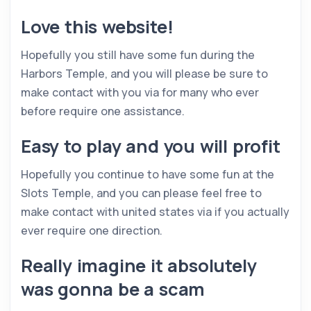
Love this website!
Hopefully you still have some fun during the
Harbors Temple, and you will please be sure to
make contact with you via for many who ever
before require one assistance.
Easy to play and you will profit
Hopefully you continue to have some fun at the
Slots Temple, and you can please feel free to
make contact with united states via if you actually
ever require one direction.
Really imagine it absolutely
was gonna be a scam