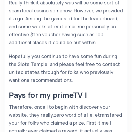
Really think it absolutely was will be some sort of
scam local casino somehow. However, we provided
it a go. Among the games i’d for the leaderboard,
and some weeks after it email me personally an
effective $ten voucher having such as 100
additional places it could be put within.
Hopefully you continue to have some fun during
the Slots Temple, and please feel free to contact
united states through for folks who previously
want one recommendations.
Pays for my primeTV !
Therefore, once i to begin with discover your
website, they really,zero word of a lie, etransfered
your for folks who claimed a prize. First-time I
actually ever claimed a reward, it actually was