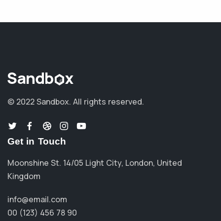
© 2022 Sandbox.
All rights reserved.
Get in Touch
Moonshine St. 14/05 Light City, London, United
Kingdom
info@email.com
00 (123) 456 78 90