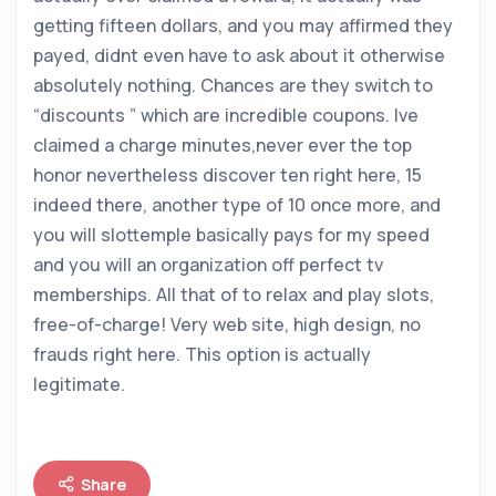
getting fifteen dollars, and you may affirmed they
payed, didnt even have to ask about it otherwise
absolutely nothing. Chances are they switch to
“discounts ” which are incredible coupons. Ive
claimed a charge minutes,never ever the top
honor nevertheless discover ten right here, 15
indeed there, another type of 10 once more, and
you will slottemple basically pays for my speed
and you will an organization off perfect tv
memberships. All that of to relax and play slots,
free-of-charge! Very web site, high design, no
frauds right here. This option is actually
legitimate.
Share