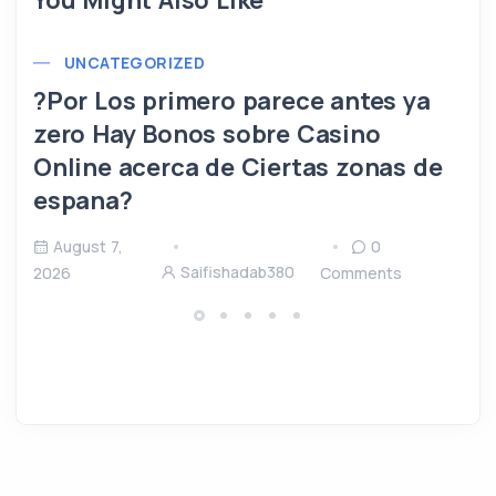
You Might Also Like
UNCATEGORIZED
?Por Los primero parece antes ya
zero Hay Bonos sobre Casino
Online acerca de Ciertas zonas de
espana?
August 7,
0
Saifishadab380
2026
Comments