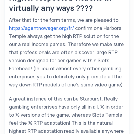
virtually any ways ????
After that for the form terms, we are pleased to
https://agentnowager.org/fr/
confirm one Harbors
Temple always get the high RTP solution for the
our a real income games. Therefore we make sure
that professionals are often discover large RTP
version designed for per games within Slots
Forehead! (In lieu of almost every other gambling
enterprises you to definitely only promote all the
way down RTP models of one’s same video game)
A great instance of this can be Starburst. Really
gambling enterprises have only all in all, % in order
to % versions of the game, whereas Slots Temple
feel the % RTP adaptation! This is the natural
highest RTP adaptation readily available anywhere