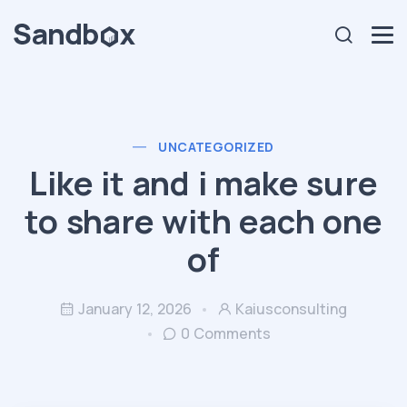
UNCATEGORIZED
Like it and i make sure
to share with each one
of
January 12, 2026
Kaiusconsulting
0 Comments