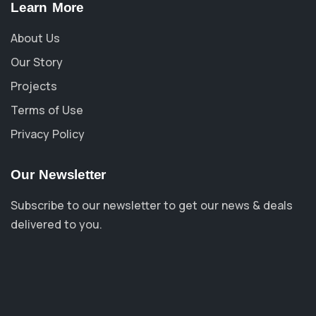
Learn More
About Us
Our Story
Projects
Terms of Use
Privacy Policy
Our Newsletter
Subscribe to our newsletter to get our news & deals
delivered to you.