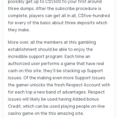
possibly get up to C$1,500 to your first around
three dumps. After the subscribe procedure is
complete, players can get all in all, C$five-hundred
for every of the basic about three deposits which
they make.
More over, all the members at this gambling
establishment should be able to enjoy the
incredible support program. Each time an
authorized user performs a game that have real
cash on this site, they’ll be stacking up Support
Issues. Of the making even more Support Issues
the gamer unlocks the fresh Respect Account with
for each top a new band of advantages. Respect
issues will likely be used having Added bonus
Credit, which can be used playing people on-line
casino game on the this amazing site.