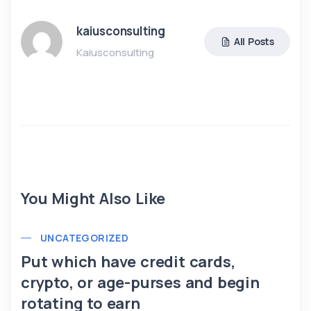
kaiusconsulting
All Posts
Kaiusconsulting
You Might Also Like
UNCATEGORIZED
Put which have credit cards,
crypto, or age-purses and begin
rotating to earn