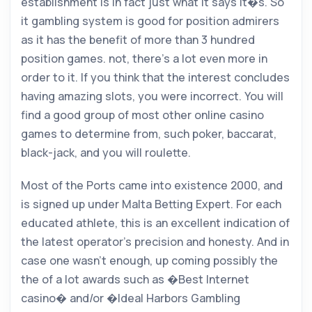
establishment is in fact just what it says it�s. So
it gambling system is good for position admirers
as it has the benefit of more than 3 hundred
position games. not, there’s a lot even more in
order to it. If you think that the interest concludes
having amazing slots, you were incorrect. You will
find a good group of most other online casino
games to determine from, such poker, baccarat,
black-jack, and you will roulette.
Most of the Ports came into existence 2000, and
is signed up under Malta Betting Expert. For each
educated athlete, this is an excellent indication of
the latest operator’s precision and honesty. And in
case one wasn’t enough, up coming possibly the
the of a lot awards such as �Best Internet
casino� and/or �Ideal Harbors Gambling