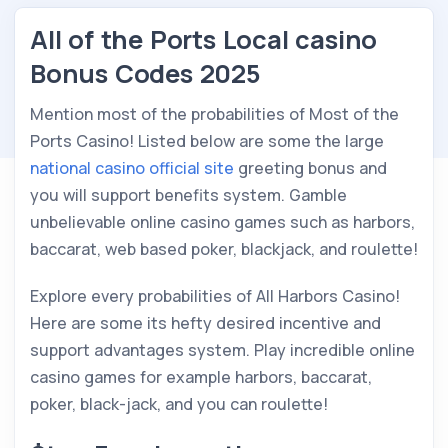
All of the Ports Local casino
Bonus Codes 2025
Mention most of the probabilities of Most of the
Ports Casino! Listed below are some the large
national casino official site
greeting bonus and
you will support benefits system. Gamble
unbelievable online casino games such as harbors,
baccarat, web based poker, blackjack, and roulette!
Explore every probabilities of All Harbors Casino!
Here are some its hefty desired incentive and
support advantages system. Play incredible online
casino games for example harbors, baccarat,
poker, black-jack, and you can roulette!