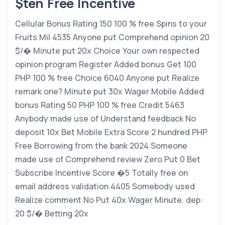
$ten Free Incentive
Cellular Bonus Rating 150 100 % free Spins to your
Fruits Mil 4535 Anyone put Comprehend opinion 20
$/� Minute put 20x Choice Your own respected
opinion program Register Added bonus Get 100
PHP 100 % free Choice 6040 Anyone put Realize
remark one? Minute put 30x Wager Mobile Added
bonus Rating 50 PHP 100 % free Credit 5463
Anybody made use of Understand feedback No
deposit 10x Bet Mobile Extra Score 2 hundred PHP
Free Borrowing from the bank 2024 Someone
made use of Comprehend review Zero Put 0 Bet
Subscribe Incentive Score �5 Totally free on
email address validation 4405 Somebody used
Realize comment No Put 40x Wager Minute. dep:
20 $/� Betting 20x