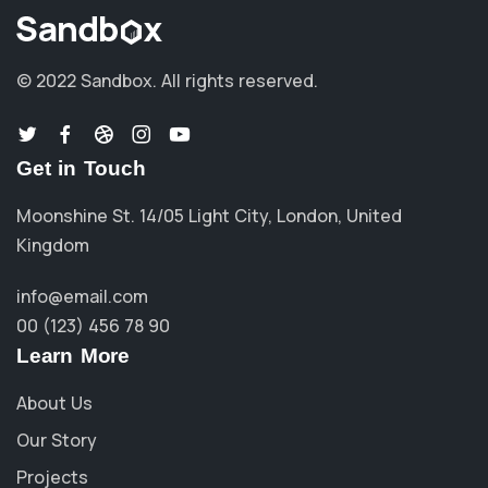
© 2022 Sandbox.
All rights reserved.
Get in Touch
Moonshine St. 14/05 Light City, London, United
Kingdom
info@email.com
00 (123) 456 78 90
Learn More
About Us
Our Story
Projects