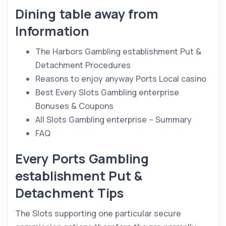
Dining table away from
Information
The Harbors Gambling establishment Put &
Detachment Procedures
Reasons to enjoy anyway Ports Local casino
Best Every Slots Gambling enterprise
Bonuses & Coupons
All Slots Gambling enterprise – Summary
FAQ
Every Ports Gambling
establishment Put &
Detachment Tips
The Slots supporting one particular secure