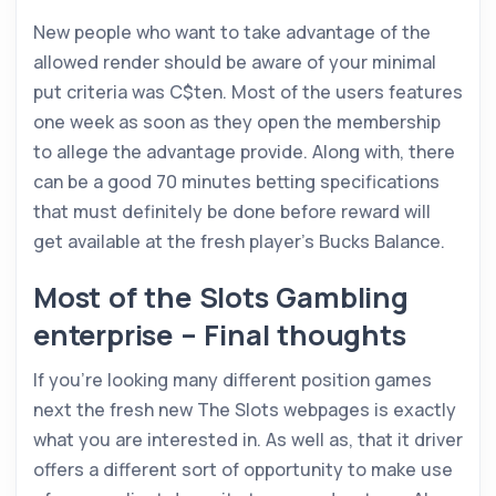
New people who want to take advantage of the
allowed render should be aware of your minimal
put criteria was C$ten. Most of the users features
one week as soon as they open the membership
to allege the advantage provide. Along with, there
can be a good 70 minutes betting specifications
that must definitely be done before reward will
get available at the fresh player’s Bucks Balance.
Most of the Slots Gambling
enterprise – Final thoughts
If you’re looking many different position games
next the fresh new The Slots webpages is exactly
what you are interested in. As well as, that it driver
offers a different sort of opportunity to make use