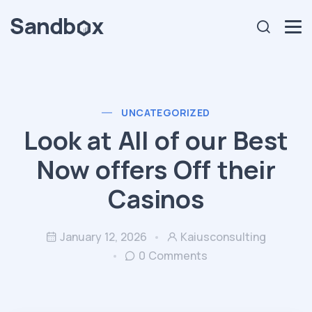
UNCATEGORIZED
Look at All of our Best
Now offers Off their
Casinos
January 12, 2026
Kaiusconsulting
0 Comments