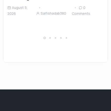
August 5,
0
Saifishadab380
2026
Comments