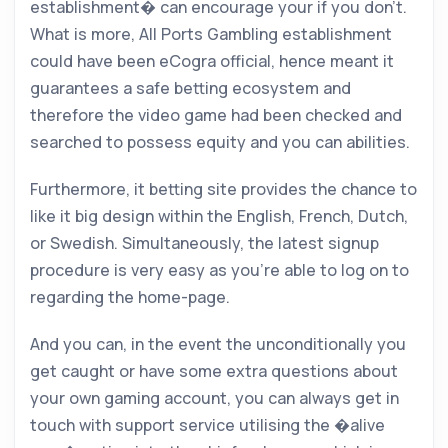
establishment� can encourage your if you don’t.
What is more, All Ports Gambling establishment
could have been eCogra official, hence meant it
guarantees a safe betting ecosystem and
therefore the video game had been checked and
searched to possess equity and you can abilities.
Furthermore, it betting site provides the chance to
like it big design within the English, French, Dutch,
or Swedish. Simultaneously, the latest signup
procedure is very easy as you’re able to log on to
regarding the home-page.
And you can, in the event the unconditionally you
get caught or have some extra questions about
your own gaming account, you can always get in
touch with support service utilising the �alive