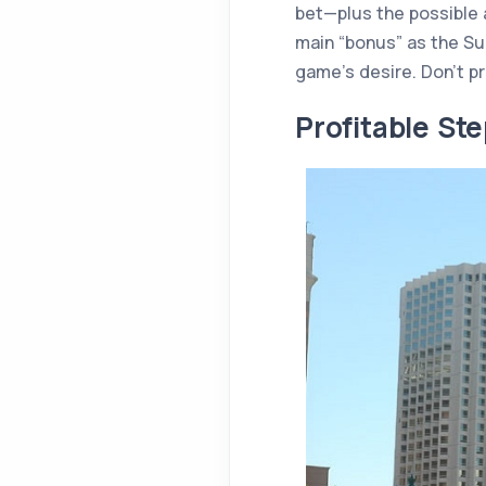
bet—plus the possible
main “bonus” as the Su
game’s desire. Don’t p
Profitable St