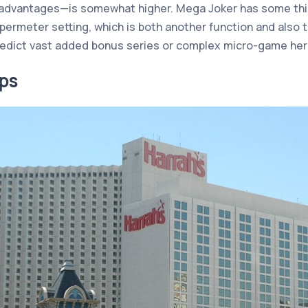
 advantages—is somewhat higher. Mega Joker has some thin
permeter setting, which is both another function and also 
redict vast added bonus series or complex micro-game her
eps