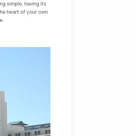
g simple, having its
the heart of your own
e.