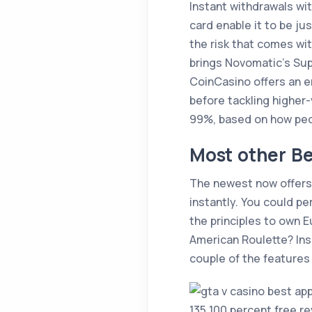
Instant withdrawals wi
card enable it to be ju
the risk that comes wi
brings Novomatic’s Supe
CoinCasino offers an 
before tackling higher
99%, based on how peo
Most other Be
The newest now offers 
instantly. You could pe
the principles to own 
American Roulette? Insan
couple of the features 
135 100 percent free r