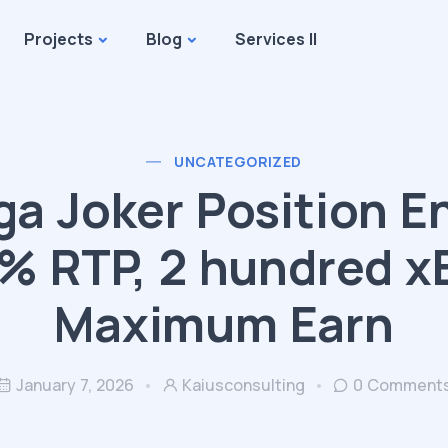
Projects
Blog
Services II
UNCATEGORIZED
a Joker Position E
% RTP, 2 hundred x
Maximum Earn
January 7, 2026
Kaiusconsulting
0 Comment