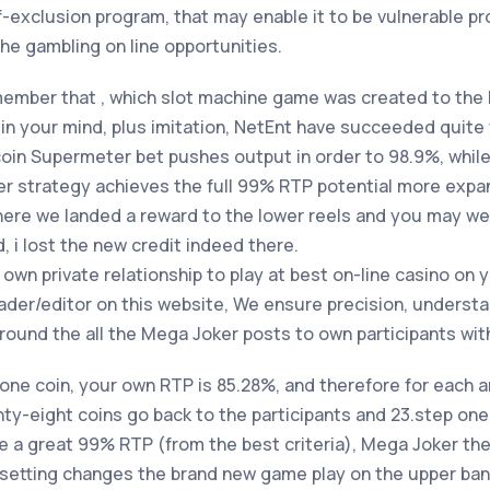
f-exclusion program, that may enable it to be vulnerable pr
 the gambling on line opportunities.
member that , which slot machine game was created to the
in your mind, plus imitation, NetEnt have succeeded quite 
in Supermeter bet pushes output in order to 98.9%, while
 strategy achieves the full 99% RTP potential more expa
ere we landed a reward to the lower reels and you may wen
 i lost the new credit indeed there.
 own private relationship to play at best on-line casino on y
ader/editor on this website, We ensure precision, understan
ound the all the Mega Joker posts to own participants withi
h one coin, your own RTP is 85.28%, and therefore for each
ty-eight coins go back to the participants and 23.step one
ve a great 99% RTP (from the best criteria), Mega Joker the
t setting changes the brand new game play on the upper band