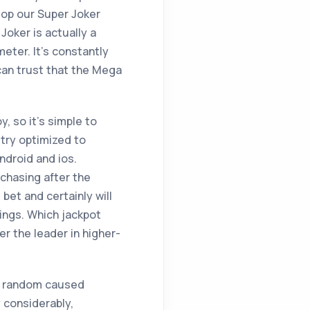
top our Super Joker
Joker is actually a
meter. It’s constantly
can trust that the Mega
, so it’s simple to
try optimized to
droid and ios.
chasing after the
bet and certainly will
nings. Which jackpot
r the leader in higher-
at random caused
 considerably,