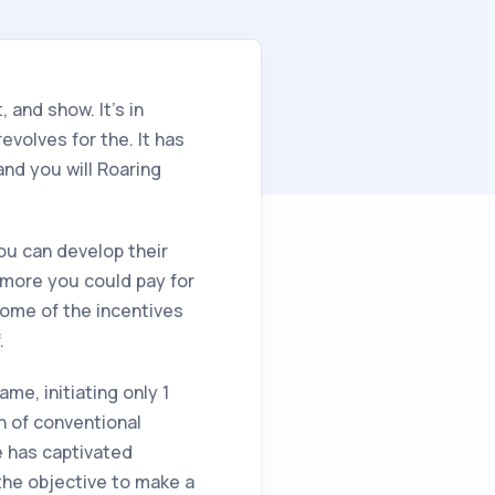
 and show. It’s in
volves for the. It has
nd you will Roaring
you can develop their
y more you could pay for
some of the incentives
.
me, initiating only 1
n of conventional
e has captivated
 the objective to make a