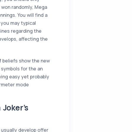
ot won randomly, Mega
nings. You will find a
d you may typical
lines regarding the
velops, affecting the
of beliefs show the new
e symbols for the an
iving easy yet probably
permeter mode
 Joker’s
 usually develop offer