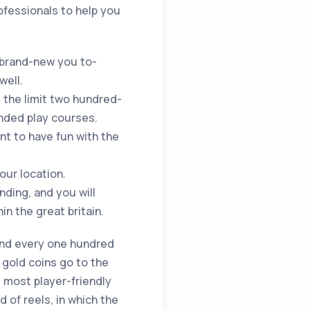
ofessionals to help you
 brand-new you to-
well.
 the limit two hundred-
nded play courses.
t to have fun with the
our location.
ding, and you will
n the great britain.
 and every one hundred
 gold coins go to the
 most player-friendly
 of reels, in which the