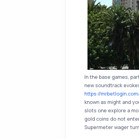
In the base games, par
new soundtrack evokes 
https://mrbetlogin.com
known as might and you
slots one explore a mo
gold coins do not ent
Supermeter wager turn