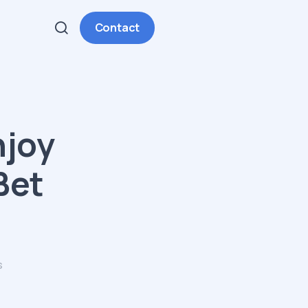
Contact
njoy
Bet
s