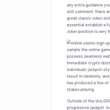
any extra guidance you
slot comment, there are
great classic video slo
essential establish a 
Joker position is very 
sample the online game
possess seamless web b
Immediate crypto distr
individuals jackpot-sty
result in randomly, and
has produced a few of t
stakes playing.
Outside of the dos,000
progressive jackpot. I