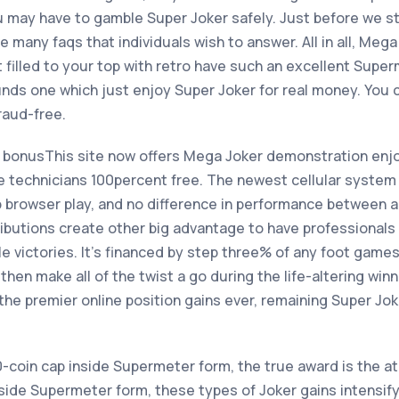
 may have to gamble Super Joker safely. Just before we s
 many faqs that individuals wish to answer. All in all, Mega 
t filled to your top with retro have such an excellent Super
funds one which just enjoy Super Joker for real money. You 
fraud-free.
This site now offers Mega Joker demonstration enjoy
 technicians 100percent free. The newest cellular system 
rowser play, and no difference in performance between an
ibutions create other big advantage to have professionals 
le victories. It’s financed by step three% of any foot games 
 then make all of the twist a go during the life-altering win
he premier online position gains ever, remaining Super Joke
-coin cap inside Supermeter form, the true award is the 
nside Supermeter form, these types of Joker gains intensify