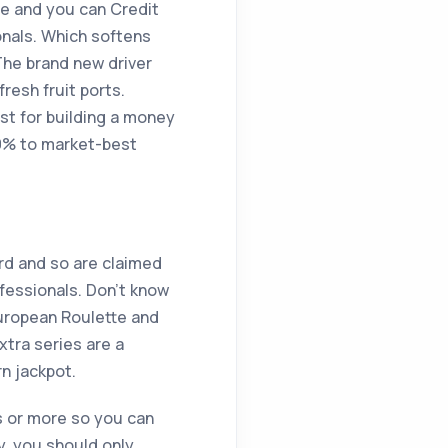
ge and you can Credit
ionals. Which softens
The brand new driver
resh fruit ports.
t for building a money
.9% to market-best
rd and so are claimed
ofessionals. Don’t know
european Roulette and
xtra series are a
n jackpot.
s or more so you can
y, you should only