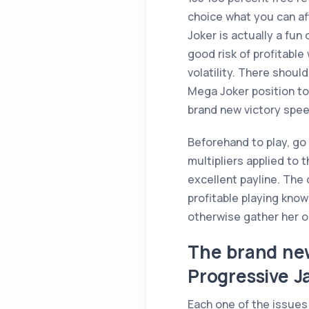
choice what you can af
Joker is actually a fun
good risk of profitable
volatility. There shoul
Mega Joker position to
brand new victory spee
Beforehand to play, go 
multipliers applied to 
excellent payline​. The
profitable playing kno
otherwise gather her o
The brand new
Progressive J
Each one of the issues