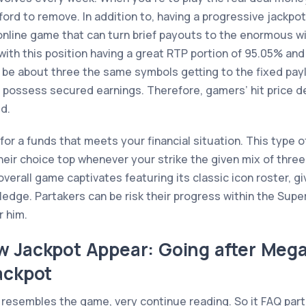
ford to remove. In addition to, having a progressive jackp
 online game that can turn brief payouts to the enormous win
 with this position having a great RTP portion of 95.05% an
d be about three the same symbols getting to the fixed pay
 possess secured earnings. Therefore, gamers’ hit price de
d.
for a funds that meets your financial situation. This type 
their choice top whenever your strike the given mix of thre
 overall game captivates featuring its classic icon roster, g
wledge. Partakers can be risk their progress within the Su
r him.
 Jackpot Appear: Going after Mega
ackpot
 resembles the game, very continue reading. So it FAQ part