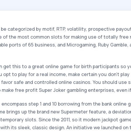
be categorized by motif, RTP, volatility, prospective payout,
 of the most common slots for making use of totally free re
able ports of 65 business, and Microgaming, Ruby Gamble, a
n get this to a great online game for birth participants so 
ou opt to play for a real income, make certain you don’t pla
 favor safe and controlled online casinos. You should use 
 make free profit Super Joker gambling enterprises, even if
 encompass step 1 and 10 borrowing from the bank online ga
ame brings up the brand new Supermeter feature, a deviatio
ntemporary slots. Since the 2011, so it modern jackpot gam
with its sleek, classic design. An initiative we launched on