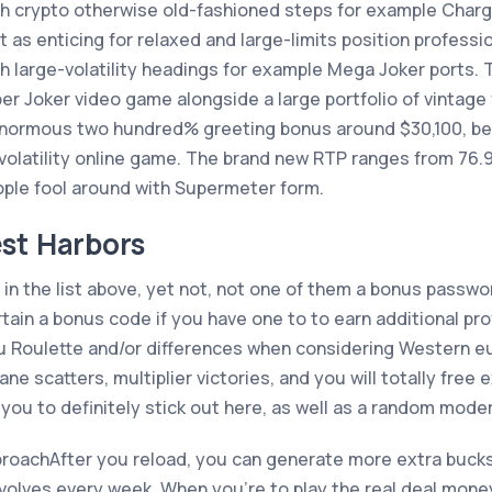
th crypto otherwise old-fashioned steps for example Char
st as enticing for relaxed and large-limits position profess
th large-volatility headings for example Mega Joker ports. 
r Joker video game alongside a large portfolio of vintage f
enormous two hundred% greeting bonus around $30,100, bes
-volatility online game. The brand new RTP ranges from 76
ple fool around with Supermeter form.
st Harbors
in the list above, yet not, not one of them a bonus passwo
rtain a bonus code if you have one to to earn additional pr
Eu Roulette and/or differences when considering Western 
e scatters, multiplier victories, and you will totally free e
you to definitely stick out here, as well as a random moder
After you reload, you can generate more extra buck
evolves every week. When you’re to play the real deal mone