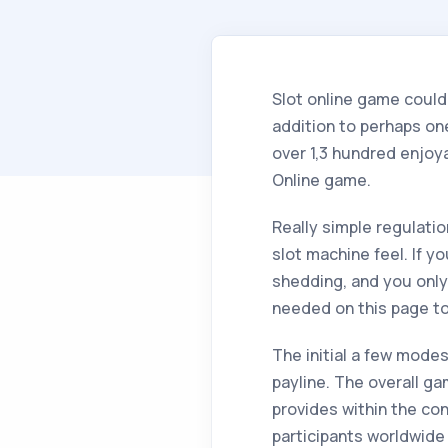
Slot online game could 
addition to perhaps one
over 1,3 hundred enjoy
Online game.
Really simple regulatio
slot machine feel.
If y
shedding, and you only
needed on this page to
The initial a few modes
payline. The overall g
provides within the co
participants worldwide 