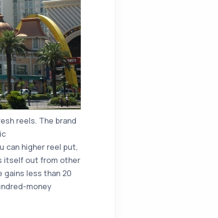
resh reels. The brand
ic
u can higher reel put,
itself out from other
e gains less than 20
 hundred-money