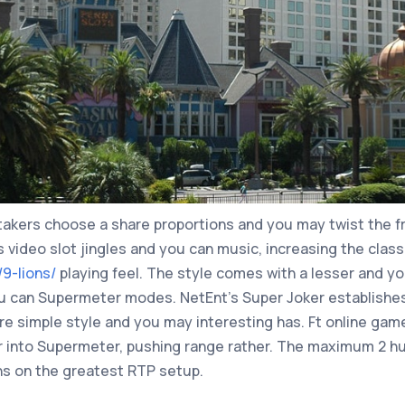
takers choose a share proportions and you may twist the f
video slot jingles and you can music, increasing the class
/9-lions/
playing feel. The style comes with a lesser and yo
 can Supermeter modes. NetEnt’s Super Joker establishes 
re simple style and you may interesting has. Ft online gam
er into Supermeter, pushing range rather. The maximum 2
s on the greatest RTP setup.