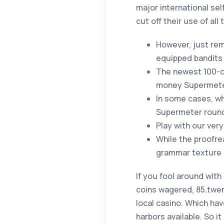
major international sel
cut off their use of all
However, just re
equipped bandits 
The newest 100-co
money Supermeter
In some cases, wh
Supermeter round,
Play with our very
While the proofre
grammar texture r
If you fool around wit
coins wagered, 85.twen
local casino. Which ha
harbors available. So i