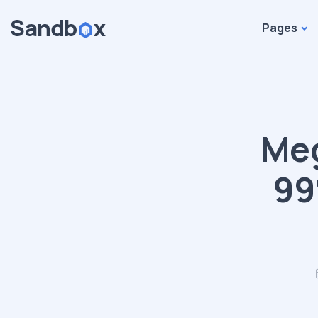
Pages
Meg
99