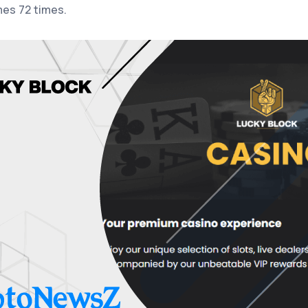
es 72 times.