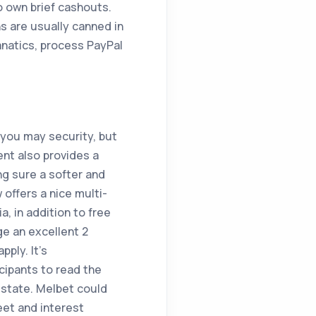
o own brief cashouts.
 are usually canned in
anatics, process PayPal
 you may security, but
ent also provides a
ng sure a softer and
offers a nice multi-
, in addition to free
ge an excellent 2
ply. It’s
cipants to read the
 state. Melbet could
eet and interest