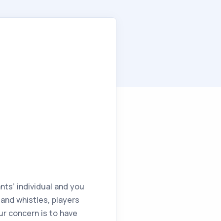
nts’ individual and you
 and whistles, players
ur concern is to have