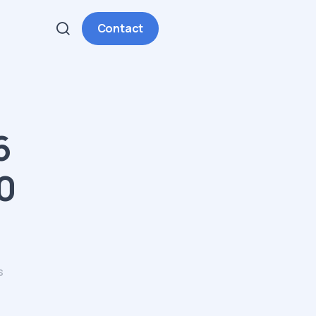
Contact
6
0
s