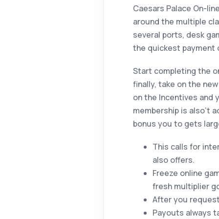
Caesars Palace On-line
around the multiple cl
several ports, desk ga
the quickest payment on
Start completing the o
finally, take on the ne
on the Incentives and 
membership is also’t a
bonus you to gets larg
This calls for in
also offers.
Freeze online gam
fresh multiplier g
After you request
Payouts always ta