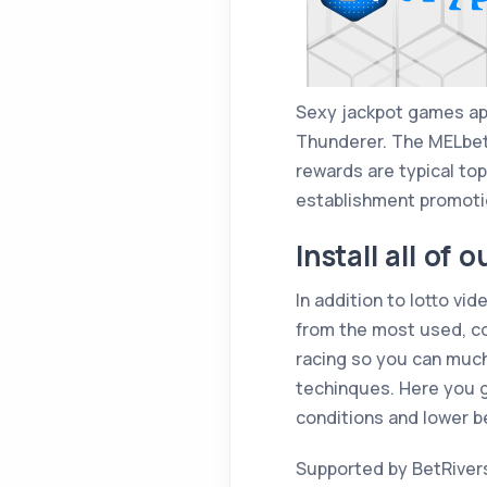
Sexy jackpot games app
Thunderer. The MELbet
rewards are typical to
establishment promotio
Install all of 
In addition to lotto v
from the most used, co
racing so you can much
techinques. Here you 
conditions and lower b
Supported by BetRiver