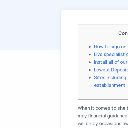
Con
How to sign on
Live specialist
Install all of ou
Lowest Deposi
Sites includin
establishment
When it comes to shelte
may financial guidance 
will enjoy occasions aw