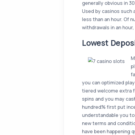
generally obvious in 30
Used by casinos such a
less than an hour. Of 
withdrawals in an hour,
Lowest Depos
M
p
f
you can optimized play
tiered welcome extra f
spins and you may cash
hundred% first put inc
understandable you to 
new terms and conditio
have been happening qu