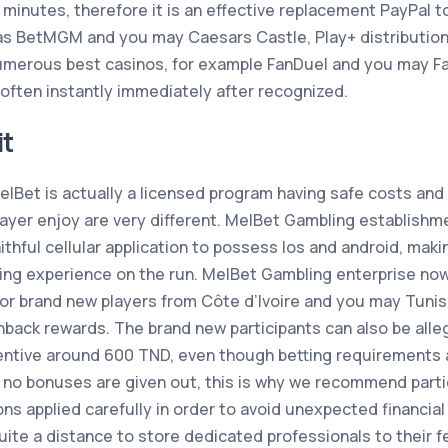
 minutes, therefore it is an effective replacement PayPal t
s BetMGM and you may Caesars Castle, Play+ distributions
numerous best casinos, for example FanDuel and you may F
 often instantly immediately after recognized.
it
elBet is actually a licensed program having safe costs and
layer enjoy are very different. MelBet Gambling establishm
aithful cellular application to possess Ios and android, maki
ing experience on the run. MelBet Gambling enterprise now 
or brand new players from Côte d’Ivoire and you may Tunisia
back rewards. The brand new participants can also be alle
entive around 600 TND, even though betting requirements ap
no bonuses are given out, this is why we recommend parti
ns applied carefully in order to avoid unexpected financial
ite a distance to store dedicated professionals to their f