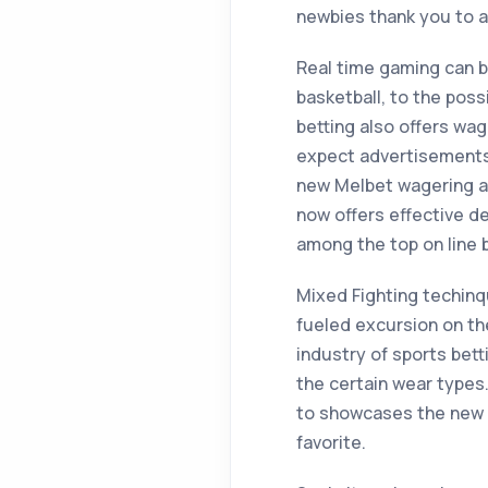
newbies thank you to a
Real time gaming can be
basketball, to the possi
betting also offers wa
expect advertisements 
new Melbet wagering an
now offers effective d
among the top on line b
Mixed Fighting techinq
fueled excursion on the
industry of sports bett
the certain wear types
to showcases the new d
favorite.