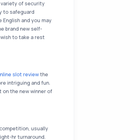
 variety of security
y to safeguard
he English and you may
he brand new self-
 wish to take a rest
online slot review
the
re intriguing and fun.
t on the new winner of
 competition, usually
ight-hr turnaround.