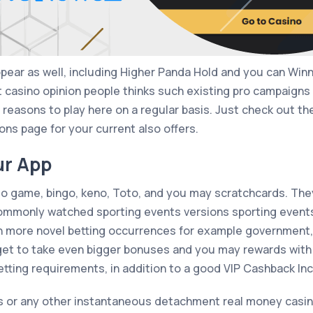
ear as well, including Higher Panda Hold and you can Win
 casino opinion people thinks such existing pro campaign
p reasons to play here on a regular basis. Just check out t
ns page for your current also offers.
our App
ideo game, bingo, keno, Toto, and you may scratchcards. T
mmonly watched sporting events versions sporting events,
 more novel betting occurrences for example government, 
get to take even bigger bonuses and you may rewards with
etting requirements, in addition to a good VIP Cashback Inc
s or any other instantaneous detachment real money casi