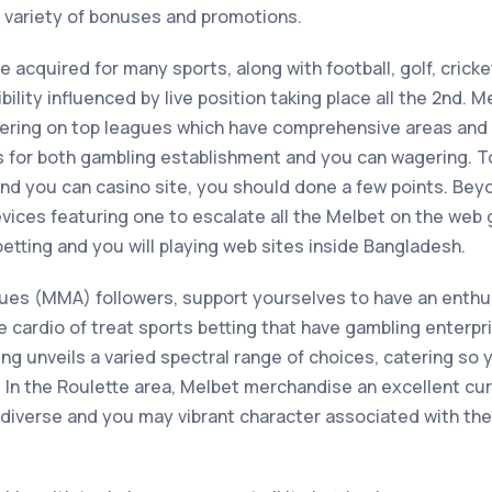
 variety of bonuses and promotions.
 acquired for many sports, along with football, golf, crick
bility influenced by live position taking place all the 2nd. 
gering on top leagues which have comprehensive areas and a
for both gambling establishment and you can wagering. To
d you can casino site, you should done a few points. Bey
evices featuring one to escalate all the Melbet on the web 
etting and you will playing web sites inside Bangladesh.
ues (MMA) followers, support yourselves to have an enthus
 cardio of treat sports betting that have gambling enterpri
ing unveils a varied spectral range of choices, catering so
. In the Roulette area, Melbet merchandise an excellent cu
iverse and you may vibrant character associated with the