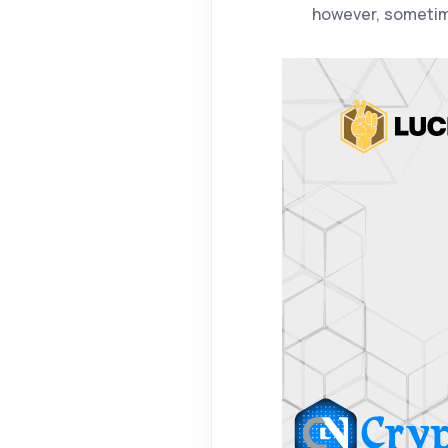
however, sometim