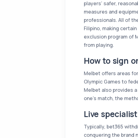
players’ safer, reasona
measures and equipmen
professionals. All of t
Filipino, making certai
exclusion program of Me
from playing.
How to sign o
Melbet offers areas fo
Olympic Games to federa
Melbet also provides a
one’s match, the metho
Live specialis
Typically, bet365 withd
conquering the brand n