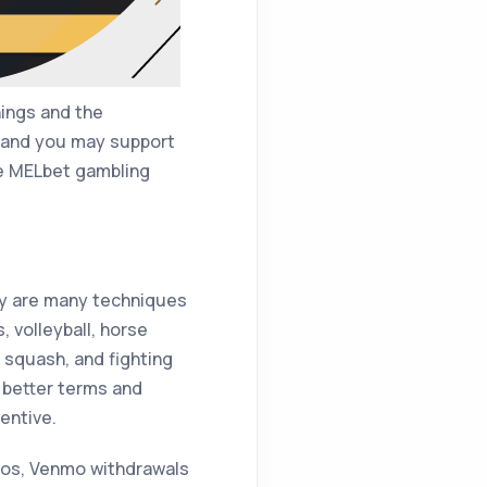
nings and the
s and you may support
he MELbet gambling
hey are many techniques
 volleyball, horse
squash, and fighting
 better terms and
entive.
nos, Venmo withdrawals