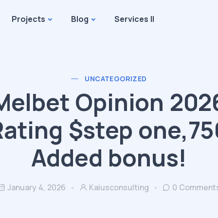
Projects
Blog
Services II
UNCATEGORIZED
Melbet Opinion 202
Rating $step one,75
Added bonus!
January 4, 2026
Kaiusconsulting
0 Comment