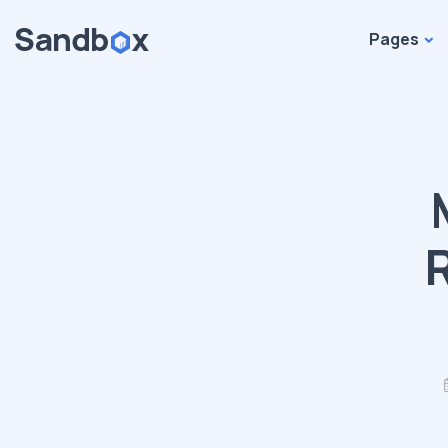
Pages