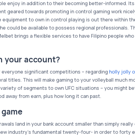
ble enjoy in addition to their becoming better-informed.
Its
t geared towards promoting in control gaming work nicel
he equipment to own in control playing is out there within t
n he could be available to possess regional professionals. T
lbet brings a flexible services to have Filipino people who
n your account?
r everyone significant competitions – regarding
holly jolly 
l titles. This will make gaming to your volleyball much mo
 variety of segments to own UFC situations – you might be
d away from earn, plus how long it can past.
t game
rawals land in your bank account smaller than simply really
ew industry’s fundamental twenty-four- in order to forty e