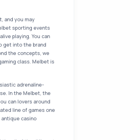
et, and you may
Melbet sporting events
live playing. You can
 get into the brand
ond the concepts, we
gaming class. Melbet is
iastic adrenaline-
se. In the Melbet, the
 you can lovers around
rated line of games one
 antique casino