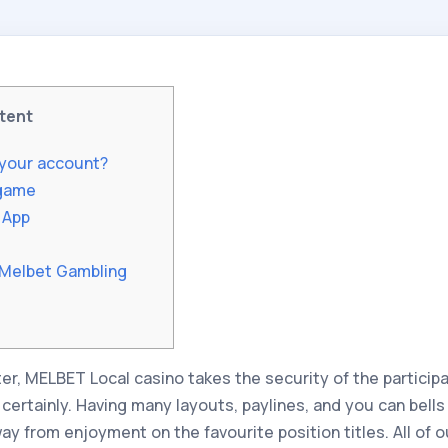
tent
 your account?
 game
r App
t
g Melbet Gambling
r, MELBET Local casino takes the security of the participa
certainly. Having many layouts, paylines, and you can bells
ay from enjoyment on the favourite position titles. All of o