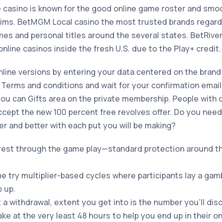
 casino is known for the good online game roster and smo
aims. BetMGM Local casino the most trusted brands regardi
mes and personal titles around the several states. BetRive
line casinos inside the fresh U.S. due to the Play+ credit.
nline versions by entering your data centered on the bra
w Terms and conditions and wait for your confirmation email
you can Gifts area on the private membership. People with
ccept the new 100 percent free revolves offer. Do you ne
er and better with each put you will be making?
terest through the game play—standard protection around t
e try multiplier-based cycles where participants lay a gam
o up.
 a withdrawal, extent you get into is the number you’ll dis
ke at the very least 48 hours to help you end up in their o