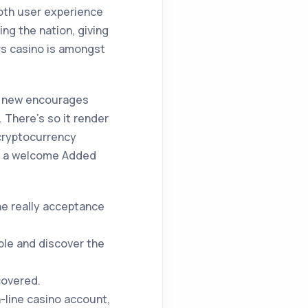
oth user experience
ng the nation, giving
rs casino is amongst
nd new encourages
. There’s so it render
 cryptocurrency
ed a welcome Added
he really acceptance
ble and discover the
covered.
n-line casino account,