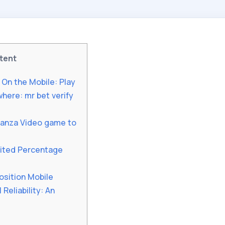
tent
On the Mobile: Play
here: mr bet verify
anza Video game to
mited Percentage
osition Mobile
Reliability: An