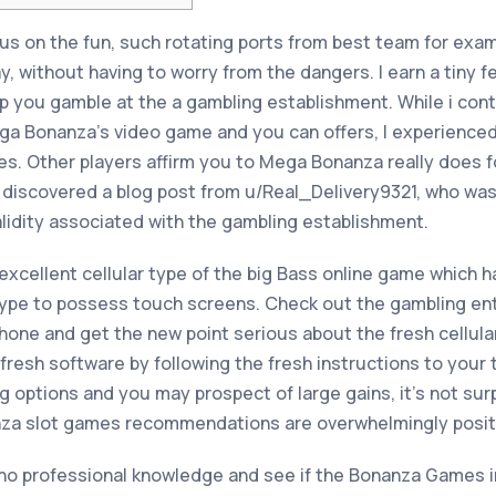
us on the fun, such rotating ports from best team for exam
y, without having to worry from the dangers. I earn a tiny f
p you gamble at the a gambling establishment. While i con
a Bonanza’s video game and you can offers, I experienced
es.
Other players affirm you to Mega Bonanza really does f
I discovered a blog post from u/Real_Delivery9321, who wa
lidity associated with the gambling establishment.
excellent cellular type of the big Bass online game which ha
ype to possess touch screens. Check out the gambling ent
phone and get the new point serious about the fresh cellula
resh software by following the fresh instructions to your t
ing options and you may prospect of large gains, it’s not sur
nza slot games recommendations are overwhelmingly posit
sino professional knowledge and see if the Bonanza Games in