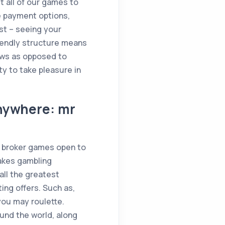
 all of our games to
e payment options,
st – seeing your
riendly structure means
dows as opposed to
ty to take pleasure in
nywhere: mr
me broker games open to
takes gambling
all the greatest
ng offers. Such as,
you may roulette.
und the world, along