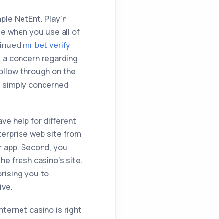
ple NetEnt, Play’n
ee when you use all of
tinued
mr bet verify
 a concern regarding
ollow through on the
s simply concerned
ve help for different
erprise web site from
r app. Second, you
he fresh casino’s site.
prising you to
ive.
ternet casino is right