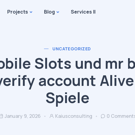
Projects
Blog
Services II
UNCATEGORIZED
bile Slots und mr 
verify account Alive
Spiele
January 9, 2026
Kaiusconsulting
0 Comment