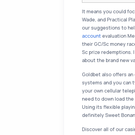
It means you could foc
Wade, and Practical Pla
our suggestions to hel
account
evaluation Meg
their GC/Sc money rac
Sc prize redemptions. 
about the brand new va
Goldbet also offers an 
systems and you can t
your own cellular tele
need to down load the f
Using its flexible play
definitely Sweet Bona
Discover all of our ca