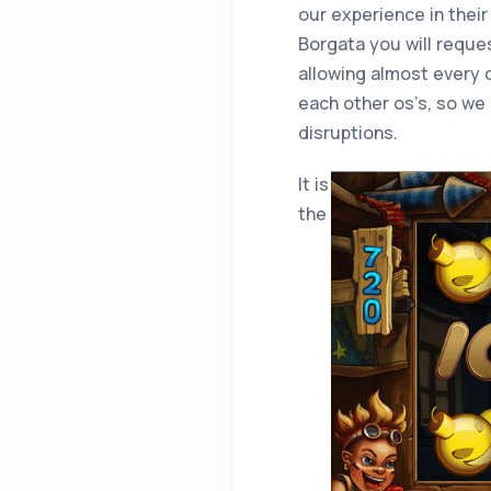
our experience in their
Borgata you will reques
allowing almost every 
each other os’s, so we 
disruptions.
It is
the