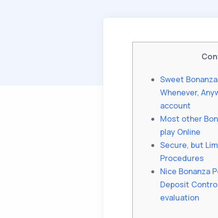
Con
Sweet Bonanza 
Whenever, Anyw
account
Most other Bon
play Online
Secure, but Li
Procedures
Nice Bonanza P
Deposit Control 
evaluation