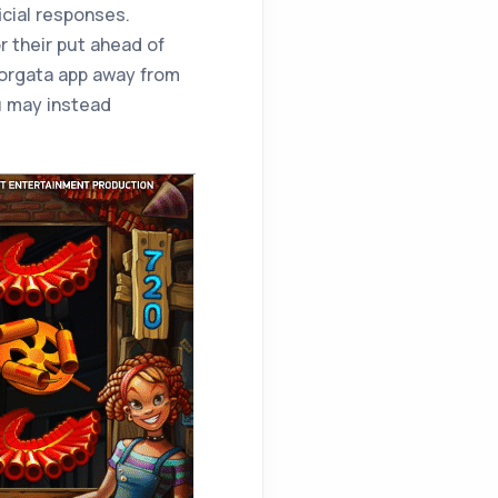
icial responses.
r their put ahead of
Borgata app away from
ou may instead