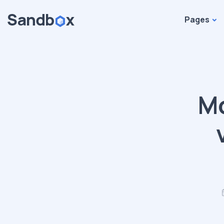
Pages
Mo