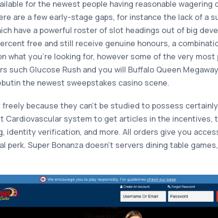
vailable for the newest people having reasonable wagering cr
re are a few early-stage gaps, for instance the lack of a 
Which have a powerful roster of slot headings out of big dev
ercent free and still receive genuine honours, a combinati
 on what you’re looking for, however some of the very most
ors such Glucose Rush and you will Buffalo Queen Megaw
butin the newest sweepstakes casino scene.
 freely because they can’t be studied to possess certainly
t Cardiovascular system to get articles in the incentives,
g, identity verification, and more. All orders give you acce
nal perk. Super Bonanza doesn’t servers dining table games,