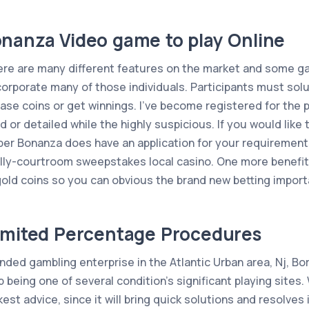
nanza Video game to play Online
there are many different features on the market and some g
orporate many of those individuals. Participants must sol
ase coins or get winnings. I’ve become registered for the 
d or detailed while the highly suspicious. If you would like 
er Bonanza does have an application for your requirements
lly-courtroom sweepstakes local casino. One more benefit 
old coins so you can obvious the brand new betting impor
imited Percentage Procedures
ed gambling enterprise in the Atlantic Urban area, Nj, Bo
being one of several condition’s significant playing sites.
est advice, since it will bring quick solutions and resolves i