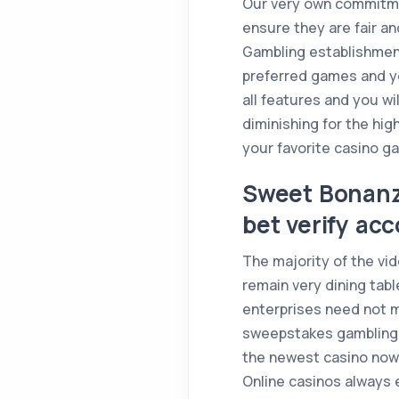
Our very own commitmen
ensure they are fair a
Gambling establishmen
preferred games and yo
all features and you w
diminishing for the hig
your favorite casino g
Sweet Bonanz
bet verify ac
The majority of the vid
remain very dining tab
enterprises need not m
sweepstakes gambling e
the newest casino now 
Online casinos always 