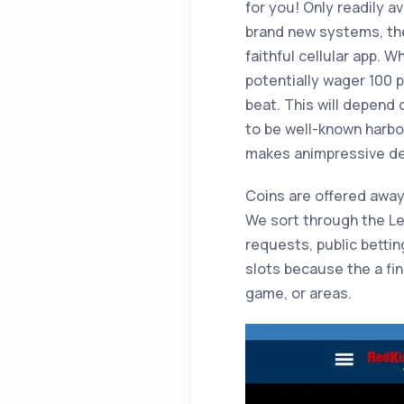
for you! Only readily a
brand new systems, the
faithful cellular app. 
potentially wager 100 p
beat. This will depend
to be well-known harb
makes animpressive de
Coins are offered away
We sort through the Le
requests, public bettin
slots because the a fi
game, or areas.