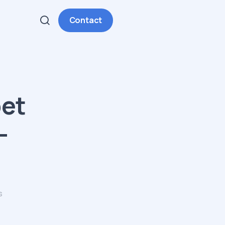
Contact
bet
-
s