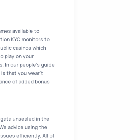
ames available to
ution KYC monitors to
public casinos which
to play on your
. In our people’s guide
is that you wear’t
tance of added bonus
rgata unsealed in the
 We advice using the
ssues efficiently. All of