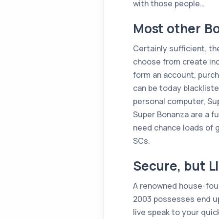
with those people…
Most other Bo
Certainly sufficient, 
choose from create inc
form an account, purch
can be today blackliste
personal computer, Sup
Super Bonanza are a fu
need chance loads of g
SCs.
Secure, but L
A renowned house-found
2003 possesses end up 
live speak to your quick