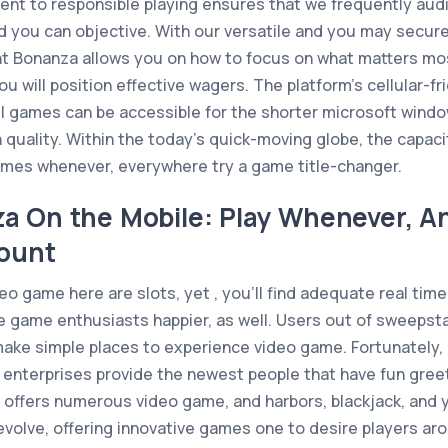
t to responsible playing ensures that we frequently audit
nd you can objective. With our versatile and you may secur
t Bonanza allows you on how to focus on what matters mo
u will position effective wagers. The platform’s cellular-f
ill games can be accessible for the shorter microsoft win
h quality. Within the today’s quick-moving globe, the capaci
ames whenever, everywhere try a game title-changer.
a On the Mobile: Play Whenever, A
count
eo game here are slots, yet , you’ll find adequate real ti
le game enthusiasts happier, as well. Users out of sweeps
ake simple places to experience video game. Fortunately, 
nterprises provide the newest people that have fun greeti
offers numerous video game, and harbors, blackjack, and 
evolve, offering innovative games one to desire players aro