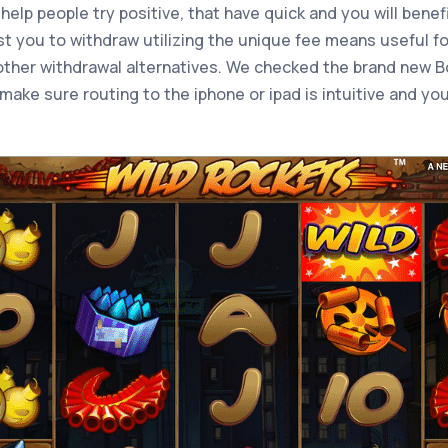
 help people try positive, that have quick and you will benef
t you to withdraw utilizing the unique fee means useful fo
other withdrawal alternatives. We checked the brand new 
make sure routing to the iphone or ipad is intuitive and y