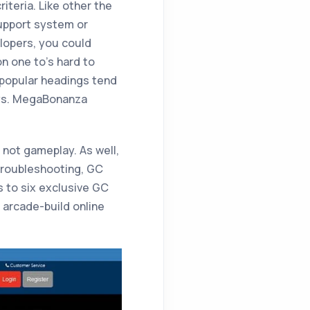
iteria. Like other the
support system or
elopers, you could
on one to’s hard to
 popular headings tend
ays. MegaBonanza
 not gameplay. As well,
 troubleshooting, GC
ss to six exclusive GC
 arcade-build online