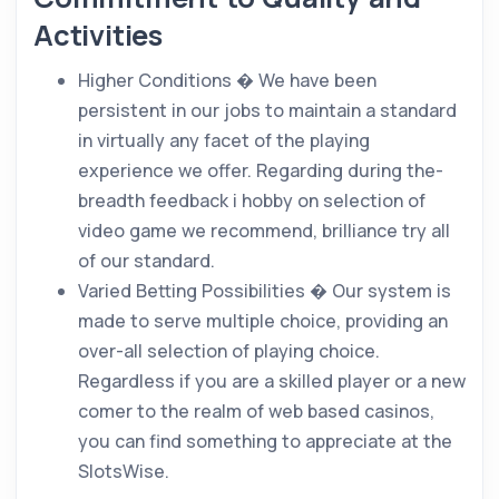
Activities
Higher Conditions � We have been
persistent in our jobs to maintain a standard
in virtually any facet of the playing
experience we offer. Regarding during the-
breadth feedback i hobby on selection of
video game we recommend, brilliance try all
of our standard.
Varied Betting Possibilities � Our system is
made to serve multiple choice, providing an
over-all selection of playing choice.
Regardless if you are a skilled player or a new
comer to the realm of web based casinos,
you can find something to appreciate at the
SlotsWise.