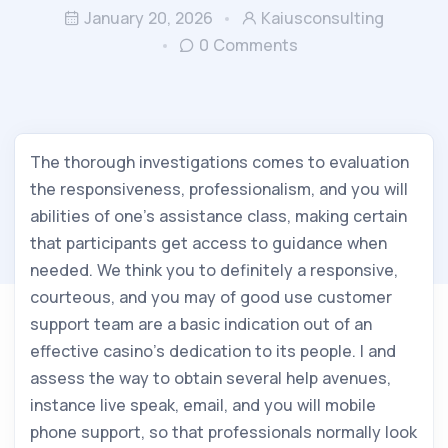
January 20, 2026
Kaiusconsulting
0 Comments
The thorough investigations comes to evaluation
the responsiveness, professionalism, and you will
abilities of one’s assistance class, making certain
that participants get access to guidance when
needed. We think you to definitely a responsive,
courteous, and you may of good use customer
support team are a basic indication out of an
effective casino’s dedication to its people. I and
assess the way to obtain several help avenues,
instance live speak, email, and you will mobile
phone support, so that professionals normally look