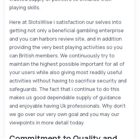
playing skills.
Here at SlotsWise i satisfaction our selves into
getting not only a beneficial gambling enterprise
and you can harbors review site, and in addition
providing the very best playing activities so you
can British members. We continuously try to
maintain the highest possible important for all of
your users while also giving most readily useful
activities without having to sacrifice security and
safeguards. The fact that i continue to do this
makes us good dependable supply of guidance
and enjoyable having Uk professionals. Why don’t
we go over our very own goal and you may our
viewpoints in more detail today.
Commitment to Quality and