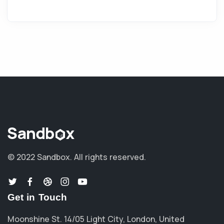
© 2022 Sandbox.
All rights reserved.
Get in Touch
Moonshine St. 14/05 Light City, London, United