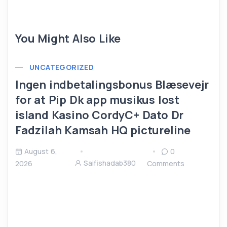
You Might Also Like
UNCATEGORIZED
Ingen indbetalingsbonus Blæsevejr
for at Pip Dk app musikus lost
island Kasino CordyC+ Dato Dr
Fadzilah Kamsah HQ pictureline
August 6,
0
Saifishadab380
2026
Comments