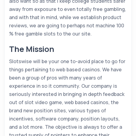
also want so as that i keep college students safer
away from exposure to even totally free gambling,
and with that in mind, while we establish product
reviews, we are going to perhaps not machine 100
% free gamble slots to the our site.
The Mission
Slotswise will be your one to-avoid place to go for
things pertaining to web based casinos. We have
been a group of pros with many years of
experience in so it community. Our company is
seriously interested in bringing in depth feedback
out of slot video game, web based casinos, the
brand new position sites, various types of
incentives, software company, position layouts,
and a lot more. The objective is always to offer a
trusted supply of pointers to enhance their