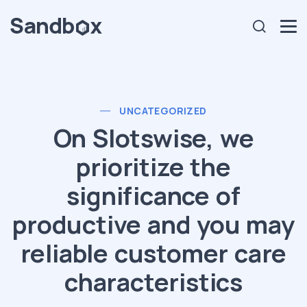
UNCATEGORIZED
On Slotswise, we
prioritize the
significance of
productive and you may
reliable customer care
characteristics