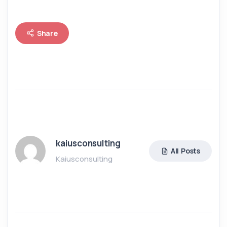
Share
kaiusconsulting
All Posts
Kaiusconsulting