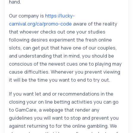
hand.
Our company is
https://lucky-
carnival.org/ca/promo-code
aware of the reality
that whoever checks out one your studies
following desires experiment the fresh online
slots, can get put that have one of our couples,
and understanding that in mind, you should be
conscious of the newest cues one to playing may
cause difficulties. Whenever you prevent viewing
it will be the time you want to end to try out.
If you want let and or recommendations in the
closing your on line betting activities you can go
to GamCare, a webpage that render any
guidelines you will want to stop and prevent you
against returning to for the online gambling. We