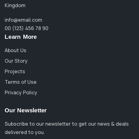
Kingdom
info@email.com
00 (123) 456 78 90
Learn More
About Us
Our Story
Projects
Terms of Use
Privacy Policy
Our Newsletter
Subscribe to our newsletter to get our news & deals
delivered to you.