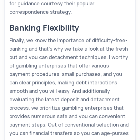
for guidance courtesy their popular
correspondence strategy.
Banking Flexibility
Finally, we know the importance of difficulty-free-
banking and that’s why we take a look at the fresh
put and you can detachment techniques. I worthy
of gambling enterprises that offer various
payment procedures, small purchases, and you
can clear principles, making debt interactions
smooth and you will easy. And additionally
evaluating the latest deposit and detachment
process, we prioritize gambling enterprises that
provides numerous safe and you can convenient
payment steps. Out of conventional selection and
you can financial transfers so you can age-purses