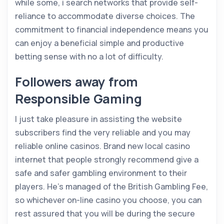
while some, i search networks that provide self-
reliance to accommodate diverse choices. The
commitment to financial independence means you
can enjoy a beneficial simple and productive
betting sense with no a lot of difficulty.
Followers away from
Responsible Gaming
I just take pleasure in assisting the website
subscribers find the very reliable and you may
reliable online casinos. Brand new local casino
internet that people strongly recommend give a
safe and safer gambling environment to their
players. He’s managed of the British Gambling Fee,
so whichever on-line casino you choose, you can
rest assured that you will be during the secure