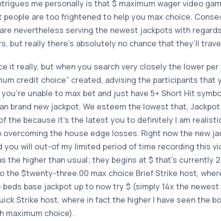
intrigues me personally is that $ maximum wager video ga
at people are too frightened to help you max choice. Con
 are nevertheless serving the newest jackpots with regard
, but really there’s absolutely no chance that they’ll trav
e it really, but when you search very closely the lower per
um credit choice” created, advising the participants tha
f you’re unable to max bet and just have 5+ Short Hit symbo
than brand new jackpot. We esteem the lowest that, Jackpo
of the because it’s the latest you to definitely I am realisti
o overcoming the house edge losses. Right now the new jac
 you will out-of my limited period of time recording this 
s the higher than usual; they begins at $ that’s currently 
 the $twenty-three.00 max choice Brief Strike host, where
e beds base jackpot up to now try $ (simply 14x the newest
ick Strike host, where in fact the higher I have seen the b
esh maximum choice).