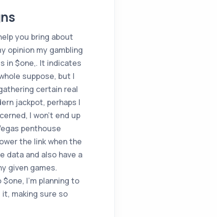
gns
help you bring about
my opinion my gambling
 in $one,. It indicates
whole suppose, but I
gathering certain real
ern jackpot, perhaps I
cerned, I won’t end up
 Vegas penthouse
lower the link when the
e data and also have a
any given games.
 $one, I’m planning to
it, making sure so