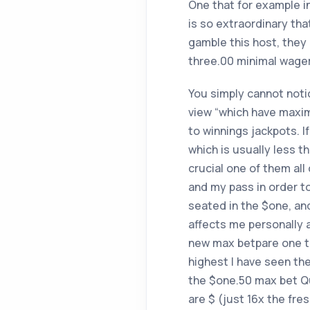
One that for example 
is so extraordinary th
gamble this host, they
three.00 minimal wagers
You simply cannot notic
view “which have maxim
to winnings jackpots. I
which is usually less 
crucial one of them all 
and my pass in order t
seated in the $one, and
affects me personally a
new max betpare one to
highest I have seen th
the $one.50 max bet Qu
are $ (just 16x the fr