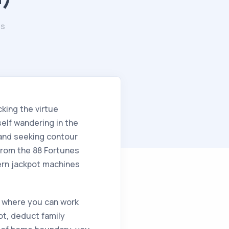
s
king the virtue
elf wandering in the
 and seeking contour
 from the 88 Fortunes
ern jackpot machines
s where you can work
ot, deduct family