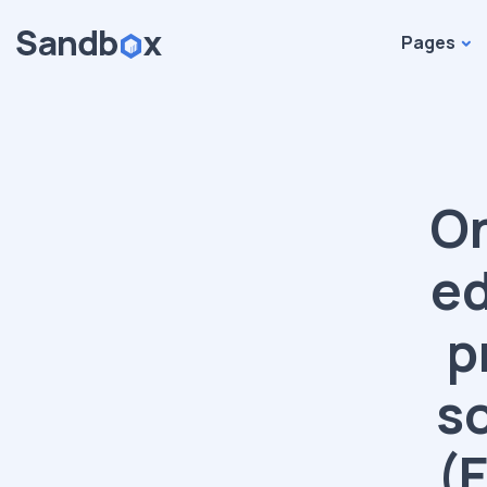
Pages
On
ed
p
so
(