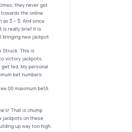
times, they never get
s towards the online
h as $ – $. And since
s really brief it is
 bringing new jackpot.
 Struck. This is
to victory jackpots.
 get fed. My personal
aximum bet numbers:
three.00 maximum betA
he’s! That is chump
w jackpots on these
uilding up way too high.