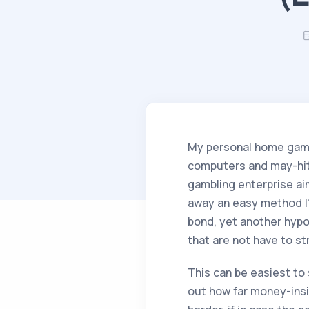
My personal home gambl
computers and may-hit
gambling enterprise ai
away an easy method I’
bond, yet another hypo
that are not have to st
This can be easiest to
out how far money-insi