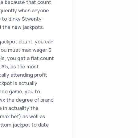
me because that count
sequently when anyone
s to dinky $twenty-
el the new jackpots.
 jackpot count, you can
t you must max wager $
ls, you get a flat count
t #5, as the most
cally attending profit
kpot is actually
video game, you to
24x the degree of brand
 in actuality the
 max bet) as well as
ottom jackpot to date