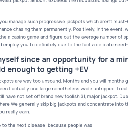
 newest jackpot amount exceeds the requested losings out
 you manage such progressive jackpots which aren’t must-
ance chasing them permanently. Positively, in the event, w
e a casino game and figure out the average number of spin
nd employ you to definitely due to the fact a delicate need
myself since an opportunity for a m
ild enough to getting +EV
jackpots are way too unsound. Months and you will months 
ren’t actually one large nonetheless wade untripped. I real
ll have not set off brand new foolish $1, major jackpot. Due 
ere We generally skip big jackpots and concentrate into t
u really earn.
e to the next disease: because people was