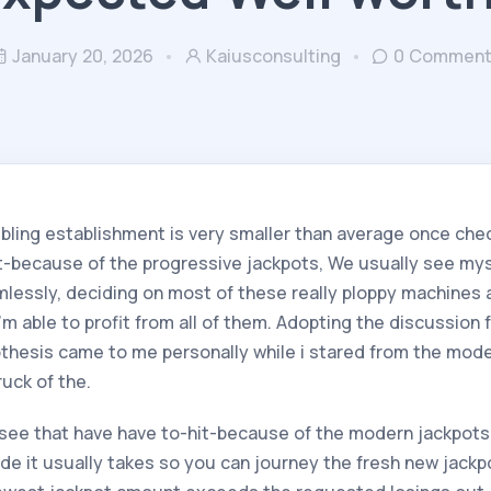
January 20, 2026
Kaiusconsulting
0 Comment
ing establishment is very smaller than average once chec
-because of the progressive jackpots, We usually see mys
mlessly, deciding on most of these really ploppy machines
m able to profit from all of them. Adopting the discussion
thesis came to me personally while i stared from the mod
ruck of the.
 see that have have to-hit-because of the modern jackpot
de it usually takes so you can journey the fresh new jackp