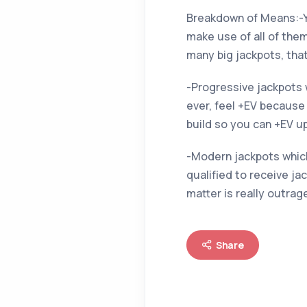
Breakdown of Means:-Yo
make use of all of the
many big jackpots, that
-Progressive jackpots w
ever, feel +EV because
build so you can +EV u
-Modern jackpots whic
qualified to receive j
matter is really outra
Share