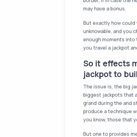
border, if in case the
may have a bonus.
But exactly how could
unknowable, and you ch
enough moments into th
you travel a jackpot a
So it effects 
jackpot to bu
The issue is, the big 
biggest jackpots that a
grand during the and sti
produce a technique wh
you know, those that yo
But one to provides m