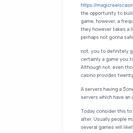
https://magicreelscasin
the opportunity to buil
game, however, a freque
they however takes a lit
perhaps not gonna safe
not, you to definitely 
certainly a game you to
Although not, even tho
casino provides twenty
A servers having a $o
servers which have an
Today consider this to
alter. Usually people 
several games will like