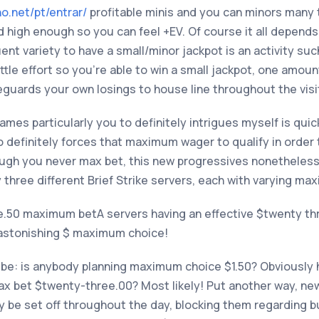
o.net/pt/entrar/
profitable minis and you can minors many 
d high enough so you can feel +EV. Of course it all depend
nt variety to have a small/minor jackpot is an activity suc
tle effort so you’re able to win a small jackpot, one amount i
guards your own losings to house line throughout the visit
games particularly you to definitely intrigues myself is quick
 definitely forces that maximum wager to qualify in order 
ugh you never max bet, this new progressives nonetheless
 three different Brief Strike servers, each with varying m
ne.50 maximum betA servers having an effective $twenty 
 astonishing $ maximum choice!
 be: is anybody planning maximum choice $1.50? Obviously 
max bet $twenty-three.00? Most likely! Put another way, ne
ly be set off throughout the day, blocking them regarding b