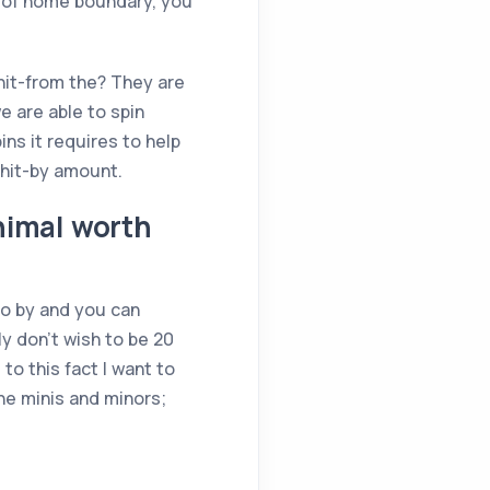
-of home boundary, you
hit-from the? They are
e are able to spin
s it requires to help
-hit-by amount.
inimal worth
go by and you can
ly don’t wish to be 20
to this fact I want to
he minis and minors;