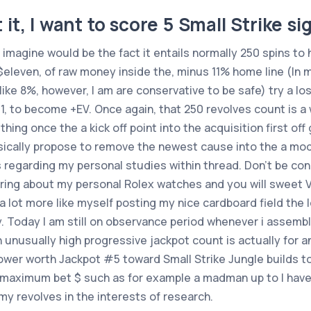
 it, I want to score 5 Small Strike si
imagine would be the fact it entails normally 250 spins to 
$eleven, of raw money inside the, minus 11% home line (In 
ike 8%, however, I am are conservative to be safe) try a loss
1, to become +EV. Once again, that 250 revolves count is a 
hing once the a kick off point into the acquisition first off 
asically propose to remove the newest cause into the a mod
s regarding my personal studies within thread. Don’t be con
ering about my personal Rolex watches and you will sweet
e a lot more like myself posting my nice cardboard field the 
 Today I am still on observance period whenever i assembl
n unusually high progressive jackpot count is actually for 
 lower worth Jackpot #5 toward Small Strike Jungle builds to
maximum bet $ such as for example a madman up to I have 
my revolves in the interests of research.