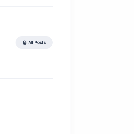
All Posts
UNCATEGORIZED