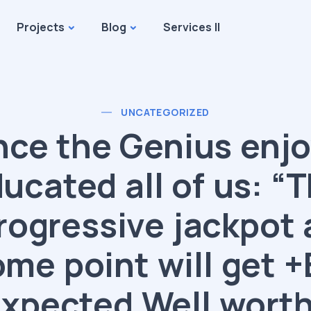
Projects
Blog
Services II
UNCATEGORIZED
ce the Genius enj
ucated all of us: “
rogressive jackpot 
me point will get 
Expected Well worth