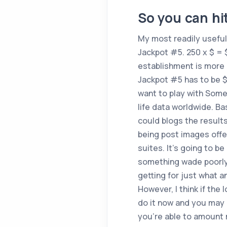
So you can hit
My most readily useful 
Jackpot #5. 250 x $ = 
establishment is more l
Jackpot #5 has to be $
want to play with Somet
life data worldwide. B
could blogs the result
being post images off
suites. It’s going to b
something wade poorly.
getting for just what a
However, I think if the
do it now and you may 
you’re able to amount 