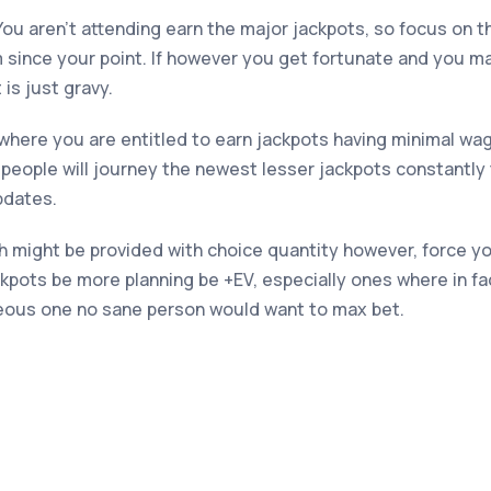
u aren’t attending earn the major jackpots, so focus on t
m since your point. If however you get fortunate and you 
 is just gravy.
here you are entitled to earn jackpots having minimal wage
 people will journey the newest lesser jackpots constantly 
pdates.
h might be provided with choice quantity however, force 
ackpots be more planning be +EV, especially ones where in
geous one no sane person would want to max bet.