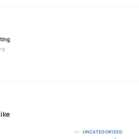
ting
ing
ike
UNCATEGORIZED