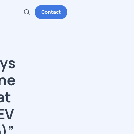
Contact
oys
The
at
+EV
)”