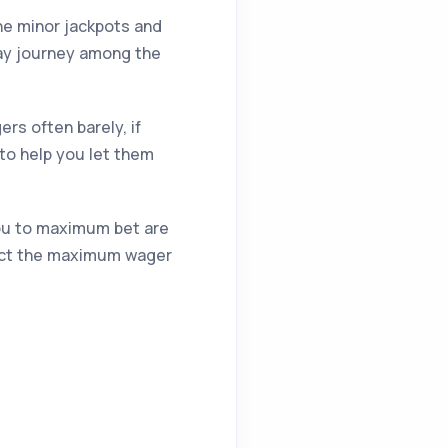
he minor jackpots and
may journey among the
rs often barely, if
to help you let them
you to maximum bet are
 fact the maximum wager