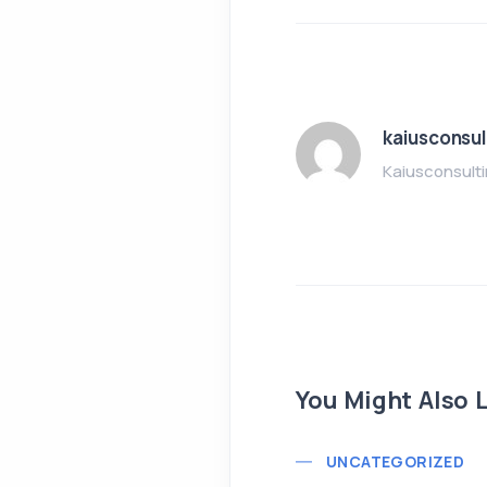
kaiusconsul
Kaiusconsult
You Might Also L
UNCATEGORIZED