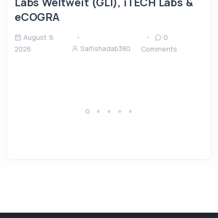
Labs Weltweit (GLI), iTECH Labs &
eCOGRA
August 9,
0
Saifishadab380
2026
Comments