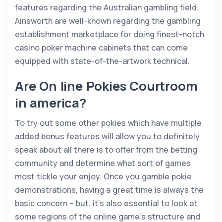
features regarding the Australian gambling field.
Ainsworth are well-known regarding the gambling
establishment marketplace for doing finest-notch
casino poker machine cabinets that can come
equipped with state-of-the-artwork technical.
Are On line Pokies Courtroom
in america?
To try out some other pokies which have multiple
added bonus features will allow you to definitely
speak about all there is to offer from the betting
community and determine what sort of games
most tickle your enjoy. Once you gamble pokie
demonstrations, having a great time is always the
basic concern – but, it’s also essential to look at
some regions of the online game’s structure and