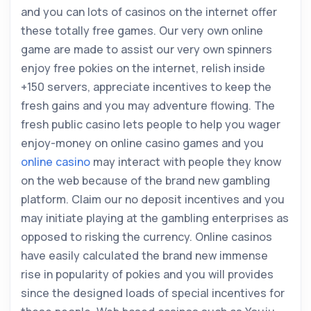
and you can lots of casinos on the internet offer
these totally free games. Our very own online
game are made to assist our very own spinners
enjoy free pokies on the internet, relish inside
+150 servers, appreciate incentives to keep the
fresh gains and you may adventure flowing. The
fresh public casino lets people to help you wager
enjoy-money on online casino games and you
online casino
may interact with people they know
on the web because of the brand new gambling
platform. Claim our no deposit incentives and you
may initiate playing at the gambling enterprises as
opposed to risking the currency. Online casinos
have easily calculated the brand new immense
rise in popularity of pokies and you will provides
since the designed loads of special incentives for