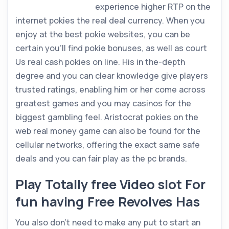
experience higher RTP on the
internet pokies the real deal currency. When you
enjoy at the best pokie websites, you can be
certain you’ll find pokie bonuses, as well as court
Us real cash pokies on line. His in the-depth
degree and you can clear knowledge give players
trusted ratings, enabling him or her come across
greatest games and you may casinos for the
biggest gambling feel. Aristocrat pokies on the
web real money game can also be found for the
cellular networks, offering the exact same safe
deals and you can fair play as the pc brands.
Play Totally free Video slot For
fun having Free Revolves Has
You also don’t need to make any put to start an