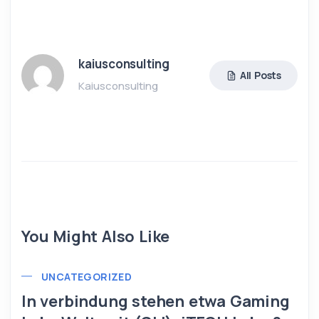
kaiusconsulting
All Posts
Kaiusconsulting
You Might Also Like
UNCATEGORIZED
In verbindung stehen etwa Gaming