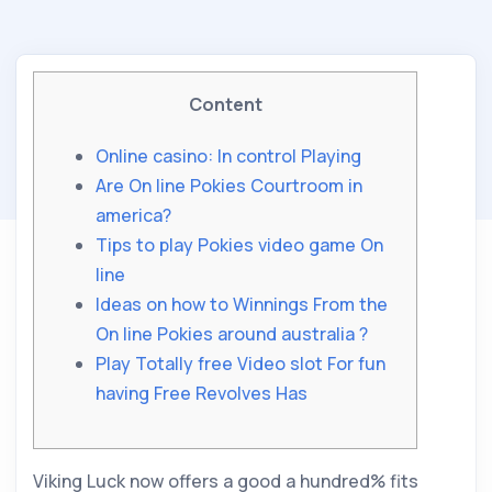
Content
Online casino: In control Playing
Are On line Pokies Courtroom in
america?
Tips to play Pokies video game On
line
Ideas on how to Winnings From the
On line Pokies around australia ?
Play Totally free Video slot For fun
having Free Revolves Has
Viking Luck now offers a good a hundred% fits