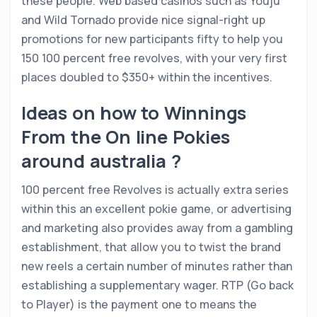
these people. Web based casinos such as Youju
and Wild Tornado provide nice signal-right up
promotions for new participants fifty to help you
150 100 percent free revolves, with your very first
places doubled to $350+ within the incentives.
Ideas on how to Winnings
From the On line Pokies
around australia ?
100 percent free Revolves is actually extra series
within this an excellent pokie game, or advertising
and marketing also provides away from a gambling
establishment, that allow you to twist the brand
new reels a certain number of minutes rather than
establishing a supplementary wager. RTP (Go back
to Player) is the payment one to means the