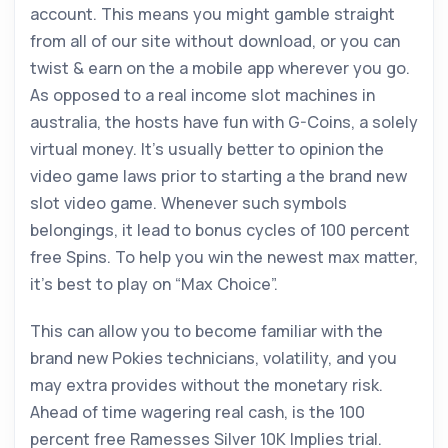
account. This means you might gamble straight
from all of our site without download, or you can
twist & earn on the a mobile app wherever you go.
As opposed to a real income slot machines in
australia, the hosts have fun with G-Coins, a solely
virtual money. It’s usually better to opinion the
video game laws prior to starting a the brand new
slot video game. Whenever such symbols
belongings, it lead to bonus cycles of 100 percent
free Spins. To help you win the newest max matter,
it’s best to play on “Max Choice”.
This can allow you to become familiar with the
brand new Pokies technicians, volatility, and you
may extra provides without the monetary risk.
Ahead of time wagering real cash, is the 100
percent free Ramesses Silver 10K Implies trial.