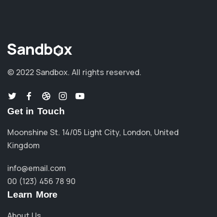
© 2022 Sandbox.
All rights reserved.
Get in Touch
Moonshine St. 14/05 Light City, London, United
Kingdom
info@email.com
00 (123) 456 78 90
Learn More
About Us