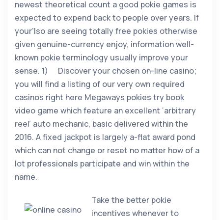
newest theoretical count a good pokie games is
expected to expend back to people over years. If
your’lso are seeing totally free pokies otherwise
given genuine-currency enjoy, information well-
known pokie terminology usually improve your
sense. 1) Discover your chosen on-line casino;
you will find a listing of our very own required
casinos right here Megaways pokies try book
video game which feature an excellent ‘arbitrary
reel’ auto mechanic, basic delivered within the
2016. A fixed jackpot is largely a-flat award pond
which can not change or reset no matter how of a
lot professionals participate and win within the
name.
Take the better pokie
incentives whenever to