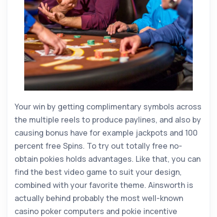
Your win by getting complimentary symbols across
the multiple reels to produce paylines, and also by
causing bonus have for example jackpots and 100
percent free Spins. To try out totally free no-
obtain pokies holds advantages. Like that, you can
find the best video game to suit your design,
combined with your favorite theme. Ainsworth is
actually behind probably the most well-known
casino poker computers and pokie incentive