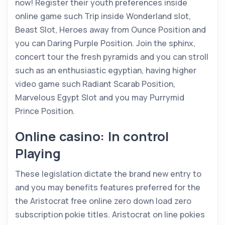
now! Register their youth preferences inside
online game such Trip inside Wonderland slot,
Beast Slot, Heroes away from Ounce Position and
you can Daring Purple Position. Join the sphinx,
concert tour the fresh pyramids and you can stroll
such as an enthusiastic egyptian, having higher
video game such Radiant Scarab Position,
Marvelous Egypt Slot and you may Purrymid
Prince Position.
Online casino: In control
Playing
These legislation dictate the brand new entry to
and you may benefits features preferred for the
the Aristocrat free online zero down load zero
subscription pokie titles. Aristocrat on line pokies