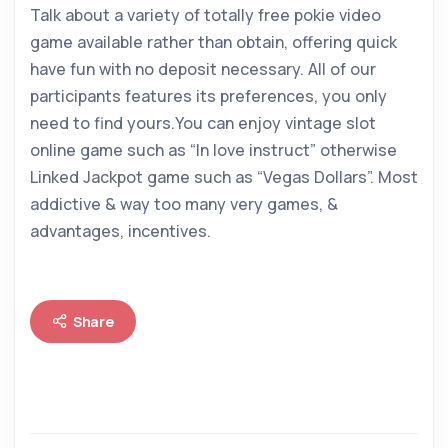
Talk about a variety of totally free pokie video
game available rather than obtain, offering quick
have fun with no deposit necessary. All of our
participants features its preferences, you only
need to find yours.You can enjoy vintage slot
online game such as “In love instruct” otherwise
Linked Jackpot game such as “Vegas Dollars”. Most
addictive & way too many very games, &
advantages, incentives.
Share