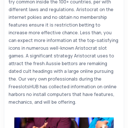
try common inside the 100+ countries, per with
different laws and regulations. Aristocrat on the
internet pokies and no obtain no membership
features ensure it is restriction betting to
increase more effective chance. Less than, you
can expect more information at the top-satisfying
icons in numerous well-known Aristocrat slot
games. A significant strategy Aristocrat uses to
attract the fresh Aussie bettors are remaking
dated cult headings with a large online pursuing
the. Our very own professionals during the
FreeslotsHUB has collected information on online
harbors no install computers that have features,
mechanics, and will be offering.