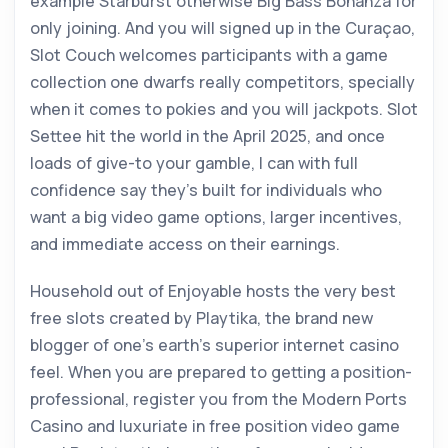
example Starburst otherwise Big Bass Bonanza for
only joining. And you will signed up in the Curaçao,
Slot Couch welcomes participants with a game
collection one dwarfs really competitors, specially
when it comes to pokies and you will jackpots. Slot
Settee hit the world in the April 2025, and once
loads of give-to your gamble, I can with full
confidence say they’s built for individuals who
want a big video game options, larger incentives,
and immediate access on their earnings.
Household out of Enjoyable hosts the very best
free slots created by Playtika, the brand new
blogger of one’s earth’s superior internet casino
feel. When you are prepared to getting a position-
professional, register you from the Modern Ports
Casino and luxuriate in free position video game