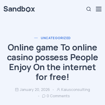
UNCATEGORIZED
Online game To online
casino possess People
Enjoy On the internet
for free!
January 20, 2026
Kaiusconsulting
0 Comments