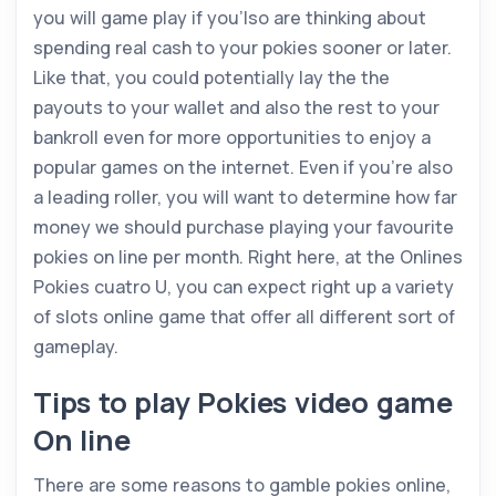
you will game play if you’lso are thinking about
spending real cash to your pokies sooner or later.
Like that, you could potentially lay the the
payouts to your wallet and also the rest to your
bankroll even for more opportunities to enjoy a
popular games on the internet. Even if you’re also
a leading roller, you will want to determine how far
money we should purchase playing your favourite
pokies on line per month. Right here, at the Onlines
Pokies cuatro U, you can expect right up a variety
of slots online game that offer all different sort of
gameplay.
Tips to play Pokies video game
On line
There are some reasons to gamble pokies online,