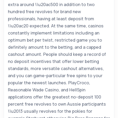
extra around \\u20ac500 in addition to two
hundred free revolves for brand new
professionals, having at least deposit from
\\u20ac20 expected. At the same time, casinos
constantly implement limitations including an
optimum bet per twist, restricted game you to
definitely amount to the betting, and a capped
cashout amount.
People should keep a record of
no deposit incentives that offer lower betting
standards, more versatile cashout alternatives,
and you can game-particular free spins to your
popular the newest launches. PlayCroco,
Reasonable Wade Casino, and HellSpin
applications offer the greatest no-deposit 100
percent free revolves to own Aussie participants
\\u2013 usually revolves for the pokies for