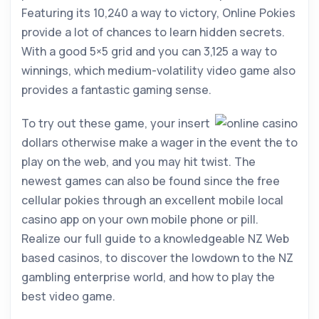
Featuring its 10,240 a way to victory, Online Pokies
provide a lot of chances to learn hidden secrets.
With a good 5×5 grid and you can 3,125 a way to
winnings, which medium-volatility video game also
provides a fantastic gaming sense.
To try out these game, your insert
dollars otherwise make a wager in the event the to
play on the web, and you may hit twist. The
newest games can also be found since the free
cellular pokies through an excellent mobile local
casino app on your own mobile phone or pill.
Realize our full guide to a knowledgeable NZ Web
based casinos, to discover the lowdown to the NZ
gambling enterprise world, and how to play the
best video game.