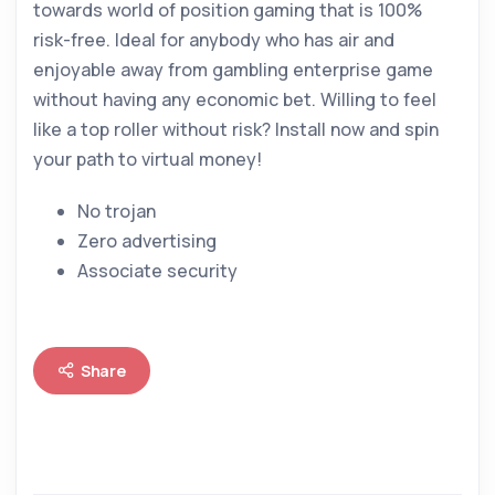
towards world of position gaming that is 100%
risk-free. Ideal for anybody who has air and
enjoyable away from gambling enterprise game
without having any economic bet. Willing to feel
like a top roller without risk? Install now and spin
your path to virtual money!
No trojan
Zero advertising
Associate security
Share