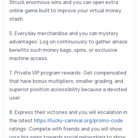
Struck enormous wins and you can open extra
online game built to improve your virtual money
stash.
5. Everyday merchandise and you can mystery
advantages: Log on continuously to gather amaze
benefits such money bags, spins, or exclusive
machine access.
7. Private VIP program rewards: Get compensated
that have bonus multipliers, smaller grading, and
superior position accessibility because a devoted
user.
8. Express their victories and you will escalation in
the latest
https://lucky-carnival.org/promo-code
ratings: Compete with friends and you will show
your big gains towards social networking to show