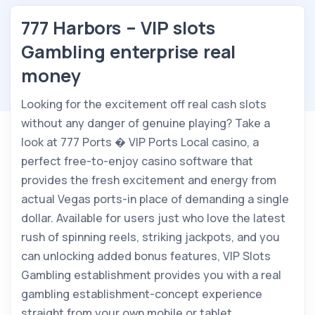
777 Harbors – VIP slots
Gambling enterprise real
money
Looking for the excitement off real cash slots
without any danger of genuine playing? Take a
look at 777 Ports � VIP Ports Local casino, a
perfect free-to-enjoy casino software that
provides the fresh excitement and energy from
actual Vegas ports-in place of demanding a single
dollar. Available for users just who love the latest
rush of spinning reels, striking jackpots, and you
can unlocking added bonus features, VIP Slots
Gambling establishment provides you with a real
gambling establishment-concept experience
straight from your own mobile or tablet.