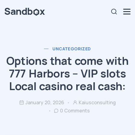
UNCATEGORIZED
Options that come with
777 Harbors – VIP slots
Local casino real cash:
January 20, 2026
Kaiusconsulting
0 Comments