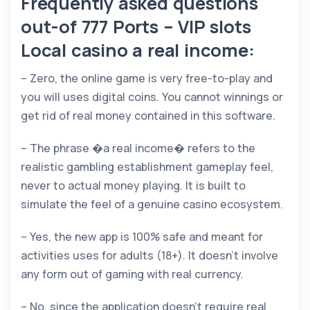
Frequently asked questions
out-of 777 Ports – VIP slots
Local casino a real income:
– Zero, the online game is very free-to-play and
you will uses digital coins. You cannot winnings or
get rid of real money contained in this software.
– The phrase �a real income� refers to the
realistic gambling establishment gameplay feel,
never to actual money playing. It is built to
simulate the feel of a genuine casino ecosystem.
– Yes, the new app is 100% safe and meant for
activities uses for adults (18+). It doesn’t involve
any form out of gaming with real currency.
– No, since the application doesn’t require real