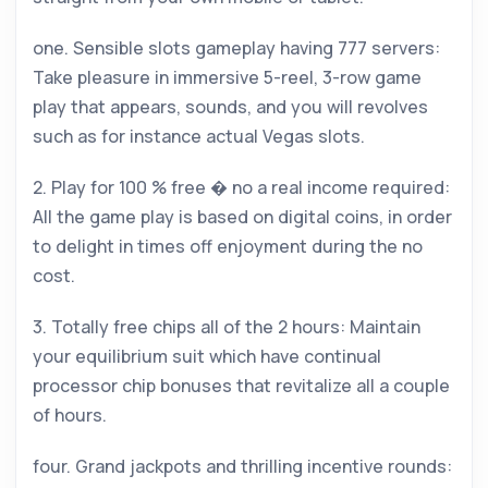
one. Sensible slots gameplay having 777 servers:
Take pleasure in immersive 5-reel, 3-row game
play that appears, sounds, and you will revolves
such as for instance actual Vegas slots.
2. Play for 100 % free � no a real income required:
All the game play is based on digital coins, in order
to delight in times off enjoyment during the no
cost.
3. Totally free chips all of the 2 hours: Maintain
your equilibrium suit which have continual
processor chip bonuses that revitalize all a couple
of hours.
four. Grand jackpots and thrilling incentive rounds: