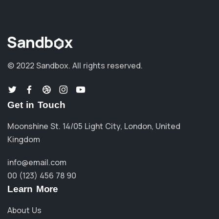
© 2022 Sandbox.
All rights reserved.
Get in Touch
Moonshine St. 14/05 Light City, London, United
Kingdom
info@email.com
00 (123) 456 78 90
Learn More
About Us