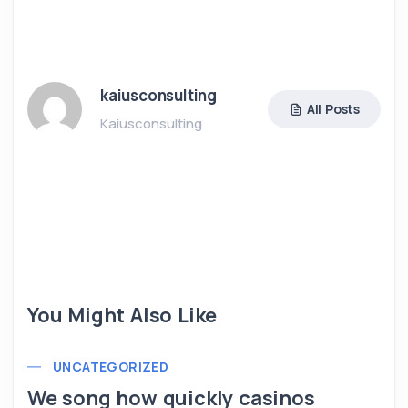
kaiusconsulting
All Posts
Kaiusconsulting
You Might Also Like
UNCATEGORIZED
We song how quickly casinos