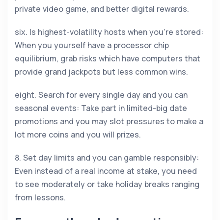
private video game, and better digital rewards.
six. Is highest-volatility hosts when you’re stored:
When you yourself have a processor chip
equilibrium, grab risks which have computers that
provide grand jackpots but less common wins.
eight. Search for every single day and you can
seasonal events: Take part in limited-big date
promotions and you may slot pressures to make a
lot more coins and you will prizes.
8. Set day limits and you can gamble responsibly:
Even instead of a real income at stake, you need
to see moderately or take holiday breaks ranging
from lessons.