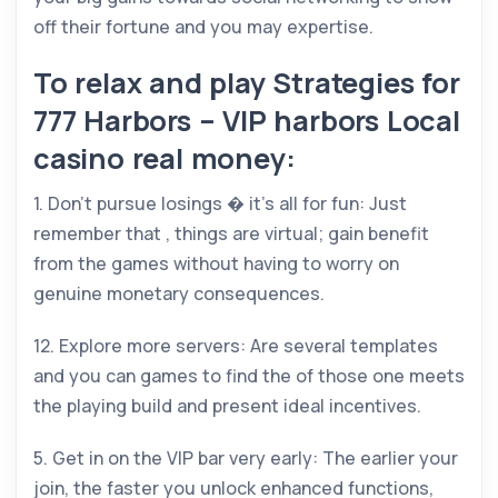
off their fortune and you may expertise.
To relax and play Strategies for
777 Harbors – VIP harbors Local
casino real money:
1. Don’t pursue losings � it’s all for fun: Just
remember that , things are virtual; gain benefit
from the games without having to worry on
genuine monetary consequences.
12. Explore more servers: Are several templates
and you can games to find the of those one meets
the playing build and present ideal incentives.
5. Get in on the VIP bar very early: The earlier your
join, the faster you unlock enhanced functions,