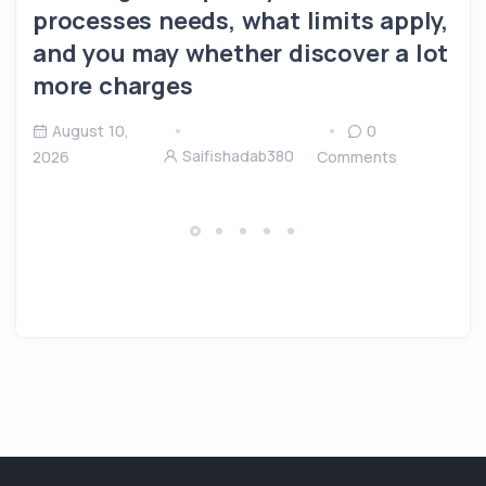
processes needs, what limits apply,
and you may whether discover a lot
more charges
August 10,
0
Saifishadab380
2026
Comments