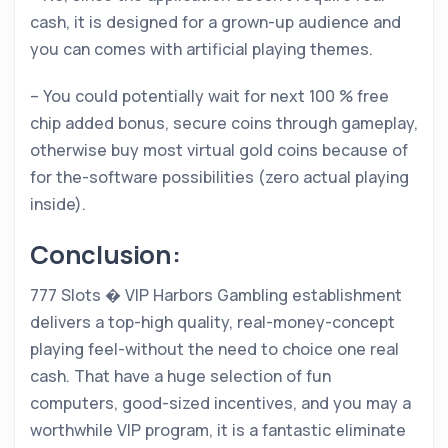
cash, it is designed for a grown-up audience and
you can comes with artificial playing themes.
– You could potentially wait for next 100 % free
chip added bonus, secure coins through gameplay,
otherwise buy most virtual gold coins because of
for the-software possibilities (zero actual playing
inside).
Conclusion:
777 Slots � VIP Harbors Gambling establishment
delivers a top-high quality, real-money-concept
playing feel-without the need to choice one real
cash. That have a huge selection of fun
computers, good-sized incentives, and you may a
worthwhile VIP program, it is a fantastic eliminate