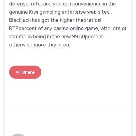
defense, rate, and you can convenience in the
genuine Kiwi gambling enterprise web sites.
Blackjack has got the higher theoretical
RTPpercent of any casino online game, with lots of
variations being in the new 99.50percent
otherwise more than area.
Share