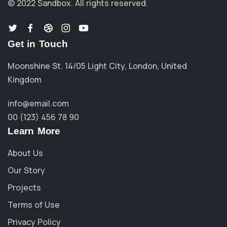
© 2022 Sandbox.
All rights reserved.
Get in Touch
Moonshine St. 14/05 Light City, London, United
Kingdom
info@email.com
00 (123) 456 78 90
Learn More
About Us
Our Story
Projects
Terms of Use
Privacy Policy