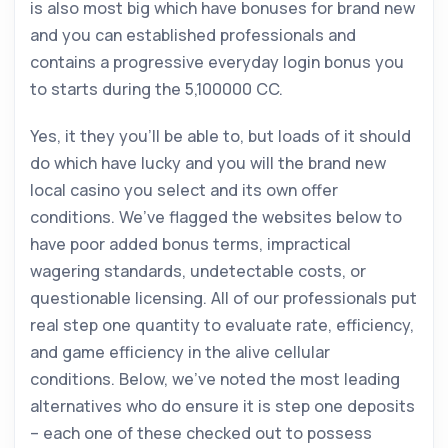
is also most big which have bonuses for brand new
and you can established professionals and
contains a progressive everyday login bonus you
to starts during the 5,100000 CC.
Yes, it they you’ll be able to, but loads of it should
do which have lucky and you will the brand new
local casino you select and its own offer
conditions. We’ve flagged the websites below to
have poor added bonus terms, impractical
wagering standards, undetectable costs, or
questionable licensing. All of our professionals put
real step one quantity to evaluate rate, efficiency,
and game efficiency in the alive cellular
conditions. Below, we’ve noted the most leading
alternatives who do ensure it is step one deposits
– each one of these checked out to possess