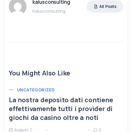
kaiusconsulting
All Posts
Kaiusconsulting
You Might Also Like
UNCATEGORIZED
La nostra deposito dati contiene
effettivamente tutti i provider di
giochi da casino oltre a noti
August 7,
0