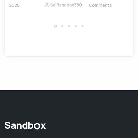
Saifishadab380
2026
Comments