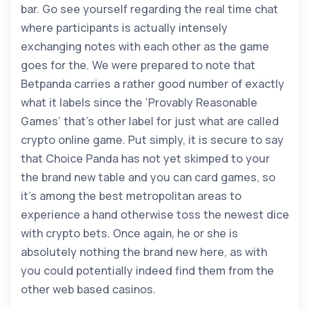
bar. Go see yourself regarding the real time chat
where participants is actually intensely
exchanging notes with each other as the game
goes for the. We were prepared to note that
Betpanda carries a rather good number of exactly
what it labels since the ‘Provably Reasonable
Games’ that’s other label for just what are called
crypto online game. Put simply, it is secure to say
that Choice Panda has not yet skimped to your
the brand new table and you can card games, so
it’s among the best metropolitan areas to
experience a hand otherwise toss the newest dice
with crypto bets. Once again, he or she is
absolutely nothing the brand new here, as with
you could potentially indeed find them from the
other web based casinos.