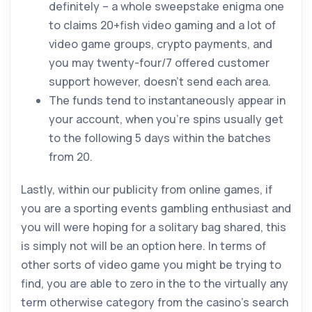
definitely – a whole sweepstake enigma one
to claims 20+fish video gaming and a lot of
video game groups, crypto payments, and
you may twenty-four/7 offered customer
support however, doesn’t send each area.
The funds tend to instantaneously appear in
your account, when you’re spins usually get
to the following 5 days within the batches
from 20.
Lastly, within our publicity from online games, if
you are a sporting events gambling enthusiast and
you will were hoping for a solitary bag shared, this
is simply not will be an option here. In terms of
other sorts of video game you might be trying to
find, you are able to zero in the to the virtually any
term otherwise category from the casino’s search