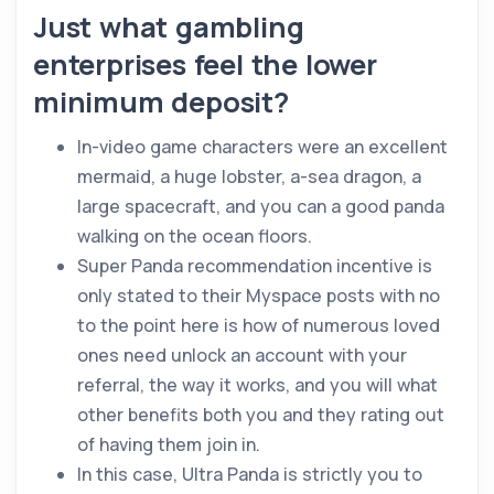
Just what gambling
enterprises feel the lower
minimum deposit?
In-video game characters were an excellent
mermaid, a huge lobster, a-sea dragon, a
large spacecraft, and you can a good panda
walking on the ocean floors.
Super Panda recommendation incentive is
only stated to their Myspace posts with no
to the point here is how of numerous loved
ones need unlock an account with your
referral, the way it works, and you will what
other benefits both you and they rating out
of having them join in.
In this case, Ultra Panda is strictly you to