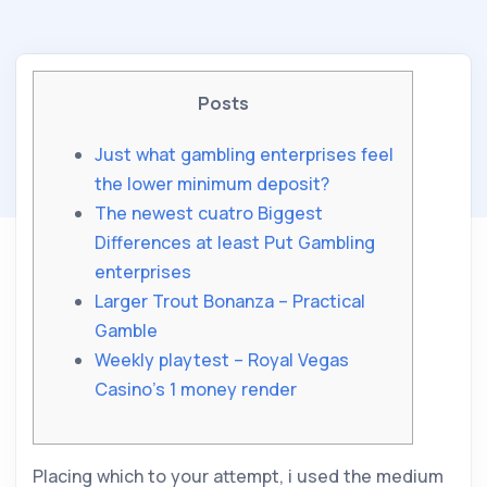
Posts
Just what gambling enterprises feel
the lower minimum deposit?
The newest cuatro Biggest
Differences at least Put Gambling
enterprises
Larger Trout Bonanza – Practical
Gamble
Weekly playtest – Royal Vegas
Casino’s 1 money render
Placing which to your attempt, i used the medium