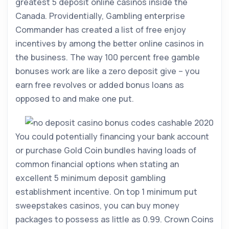
greatest 5 deposit online casinos inside the
Canada. Providentially, Gambling enterprise
Commander has created a list of free enjoy
incentives by among the better online casinos in
the business. The way 100 percent free gamble
bonuses work are like a zero deposit give – you
earn free revolves or added bonus loans as
opposed to and make one put.
You could potentially financing your bank account
or purchase Gold Coin bundles having loads of
common financial options when stating an
excellent 5 minimum deposit gambling
establishment incentive. On top 1 minimum put
sweepstakes casinos, you can buy money
packages to possess as little as 0.99. Crown Coins