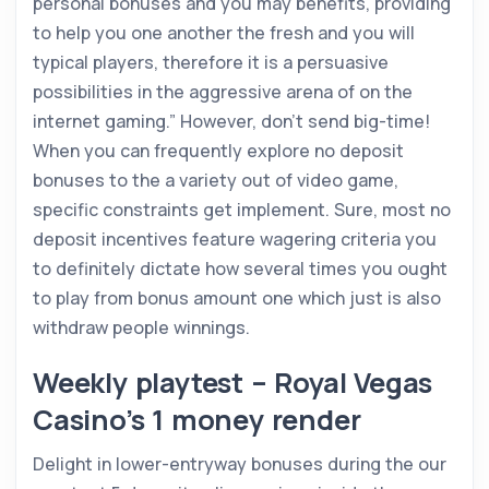
personal bonuses and you may benefits, providing
to help you one another the fresh and you will
typical players, therefore it is a persuasive
possibilities in the aggressive arena of on the
internet gaming.” However, don’t send big-time!
When you can frequently explore no deposit
bonuses to the a variety out of video game,
specific constraints get implement. Sure, most no
deposit incentives feature wagering criteria you
to definitely dictate how several times you ought
to play from bonus amount one which just is also
withdraw people winnings.
Weekly playtest – Royal Vegas
Casino’s 1 money render
Delight in lower-entryway bonuses during the our