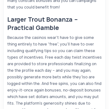
many constant bonuses and you can campaigns
that you could benefit from!
Larger Trout Bonanza –
Practical Gamble
Because the casinos wear’t have to give some
thing entirely to have “free”, you’ll have to over
including qualifying tips so you can claim these
types of incentives. Free each day twist incentives
are provided to store professionals finalizing on
the the profile each day – and you may again,
possibly generate more bets while they’lso are
logged within the. And free spins, you can also find
enjoy-it-once again bonuses, no-deposit bonuses
which have set dollars amounts, and you may put
fits. The platform’s generosity shines due to