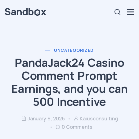
UNCATEGORIZED
PandaJack24 Casino
Comment Prompt
Earnings, and you can
500 Incentive
January 9, 2026
Kaiusconsulting
0 Comments