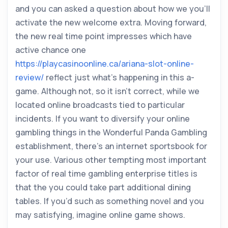
and you can asked a question about how we you’ll
activate the new welcome extra. Moving forward,
the new real time point impresses which have
active chance one
https://playcasinoonline.ca/ariana-slot-online-
review/
reflect just what’s happening in this a-
game. Although not, so it isn’t correct, while we
located online broadcasts tied to particular
incidents.
If you want to diversify your online
gambling things in the Wonderful Panda Gambling
establishment, there’s an internet sportsbook for
your use. Various other tempting most important
factor of real time gambling enterprise titles is
that the you could take part additional dining
tables. If you’d such as something novel and you
may satisfying, imagine online game shows.