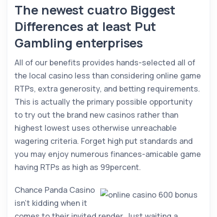
The newest cuatro Biggest
Differences at least Put
Gambling enterprises
All of our benefits provides hands-selected all of
the local casino less than considering online game
RTPs, extra generosity, and betting requirements.
This is actually the primary possible opportunity
to try out the brand new casinos rather than
highest lowest uses otherwise unreachable
wagering criteria. Forget high put standards and
you may enjoy numerous finances-amicable game
having RTPs as high as 99percent.
Chance Panda Casino
isn’t kidding when it
comes to their invited render. Just waiting a