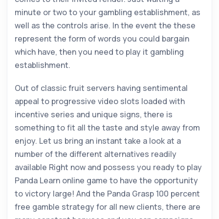
minute or two to your gambling establishment, as
well as the controls arise. In the event the these
represent the form of words you could bargain
which have, then you need to play it gambling
establishment.
Out of classic fruit servers having sentimental
appeal to progressive video slots loaded with
incentive series and unique signs, there is
something to fit all the taste and style away from
enjoy. Let us bring an instant take a look at a
number of the different alternatives readily
available Right now and possess you ready to play
Panda Learn online game to have the opportunity
to victory large! And the Panda Grasp 100 percent
free gamble strategy for all new clients, there are