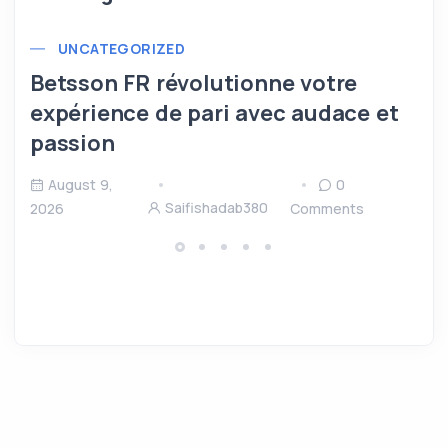
UNCATEGORIZED
Betsson FR révolutionne votre
expérience de pari avec audace et
passion
August 9,
0
Saifishadab380
2026
Comments