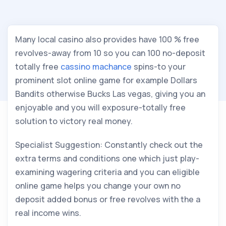
Many local casino also provides have 100 % free
revolves-away from 10 so you can 100 no-deposit
totally free
cassino machance
spins-to your
prominent slot online game for example Dollars
Bandits otherwise Bucks Las vegas, giving you an
enjoyable and you will exposure-totally free
solution to victory real money.
Specialist Suggestion: Constantly check out the
extra terms and conditions one which just play-
examining wagering criteria and you can eligible
online game helps you change your own no
deposit added bonus or free revolves with the a
real income wins.