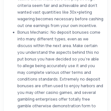
criteria seem fair and achievable and don’t
wanted vast quantities like 30x+pleting
wagering becomes necessary before cashing
out one earnings from your own incentive.
Bonus Mechanic: No deposit bonuses come
into many different types, even as we
discuss within the next area. Make certain
you understand the aspects behind this no
put bonus you have decided so you’re able
to allege being accurately use it and you
may complete various other terms and
conditions standards. Extremely no deposit
bonuses are often used to enjoy harbors and
you may other casino games, and several
gambling enterprises offer totally free
gamble otherwise demonstration form to