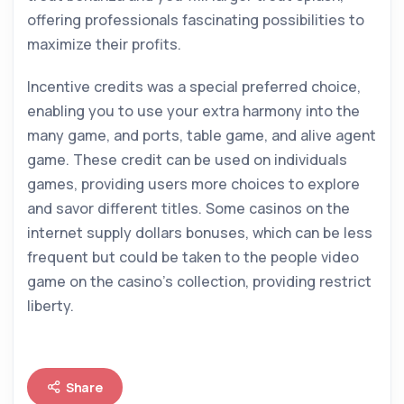
offering professionals fascinating possibilities to
maximize their profits.
Incentive credits was a special preferred choice,
enabling you to use your extra harmony into the
many game, and ports, table game, and alive agent
game. These credit can be used on individuals
games, providing users more choices to explore
and savor different titles. Some casinos on the
internet supply dollars bonuses, which can be less
frequent but could be taken to the people video
game on the casino’s collection, providing restrict
liberty.
Share