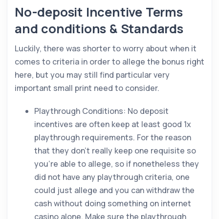
No-deposit Incentive Terms
and conditions & Standards
Luckily, there was shorter to worry about when it
comes to criteria in order to allege the bonus right
here, but you may still find particular very
important small print need to consider.
Playthrough Conditions: No deposit
incentives are often keep at least good 1x
playthrough requirements. For the reason
that they don’t really keep one requisite so
you’re able to allege, so if nonetheless they
did not have any playthrough criteria, one
could just allege and you can withdraw the
cash without doing something on internet
casino alone. Make sure the playthrough