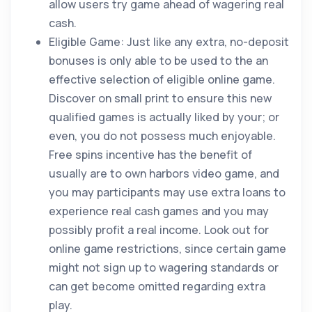
allow users try game ahead of wagering real
cash.
Eligible Game: Just like any extra, no-deposit
bonuses is only able to be used to the an
effective selection of eligible online game.
Discover on small print to ensure this new
qualified games is actually liked by your; or
even, you do not possess much enjoyable.
Free spins incentive has the benefit of
usually are to own harbors video game, and
you may participants may use extra loans to
experience real cash games and you may
possibly profit a real income. Look out for
online game restrictions, since certain game
might not sign up to wagering standards or
can get become omitted regarding extra
play.