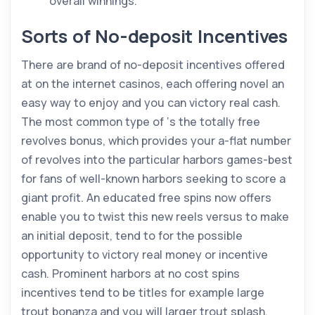
overall winnings.
Sorts of No-deposit Incentives
There are brand of no-deposit incentives offered
at on the internet casinos, each offering novel an
easy way to enjoy and you can victory real cash.
The most common type of ‘s the totally free
revolves bonus, which provides your a-flat number
of revolves into the particular harbors games-best
for fans of well-known harbors seeking to score a
giant profit. An educated free spins now offers
enable you to twist this new reels versus to make
an initial deposit, tend to for the possible
opportunity to victory real money or incentive
cash. Prominent harbors at no cost spins
incentives tend to be titles for example large
trout bonanza and you will larger trout splash,