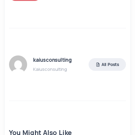
kaiusconsulting
All Posts
Kaiusconsulting
You Might Also Like