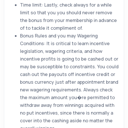
Time limit: Lastly, check always for a while
limit so that you you should never remove
the bonus from your membership in advance
of to tackle it compliment of.
Bonus Rules and you may Wagering
Conditions: It is critical to learn incentive
legislation, wagering criteria, and how
incentive profits is going to be cashed out or
may be susceptible to constraints. You could
cash out the payouts off incentive credit or
bonus currency just after appointment brand
new wagering requirements. Always check
the maximum amount you�re permitted to
withdraw away from winnings acquired with
no put incentives, since there is normally a
cover into the cashing aside no matter the