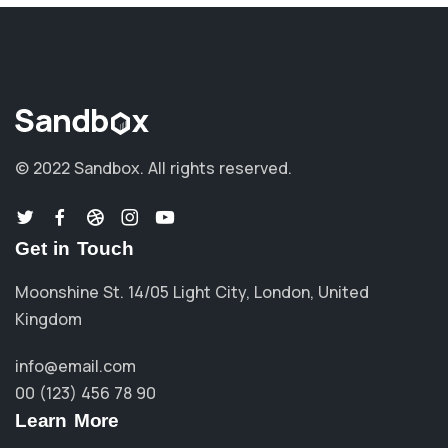
© 2022 Sandbox.
All rights reserved.
Get in Touch
Moonshine St. 14/05 Light City, London, United
Kingdom
info@email.com
00 (123) 456 78 90
Learn More