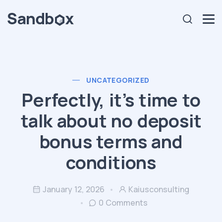
UNCATEGORIZED
Perfectly, it’s time to
talk about no deposit
bonus terms and
conditions
January 12, 2026
Kaiusconsulting
0 Comments