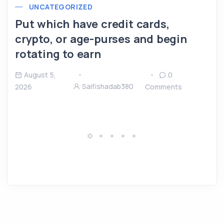
UNCATEGORIZED
Put which have credit cards,
crypto, or age-purses and begin
rotating to earn
August 5,
0
Saifishadab380
2026
Comments