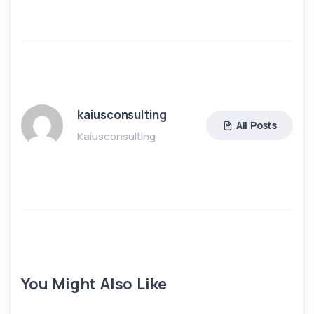
kaiusconsulting
All Posts
Kaiusconsulting
You Might Also Like