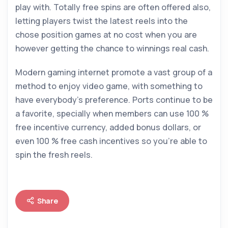
play with. Totally free spins are often offered also,
letting players twist the latest reels into the
chose position games at no cost when you are
however getting the chance to winnings real cash.
Modern gaming internet promote a vast group of a
method to enjoy video game, with something to
have everybody’s preference. Ports continue to be
a favorite, specially when members can use 100 %
free incentive currency, added bonus dollars, or
even 100 % free cash incentives so you’re able to
spin the fresh reels.
Share