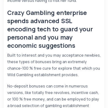
income versus having to risk her fund.
Crazy Gambling enterprise
spends advanced SSL
encoding tech to guard your
personal and you may
economic suggestions
Built to interest and you may acceptance newbies,
these types of bonuses bring an extremely
chance-100 % free cure for explore that which you
Wild Gambling establishment provides.
No-deposit bonuses can come in numerous
versions, like totally free revolves, incentive cash,
or 100 % free money, and can be employed to play
a broad selection of gambling establishment