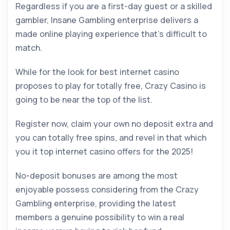
Regardless if you are a first-day guest or a skilled
gambler, Insane Gambling enterprise delivers a
made online playing experience that’s difficult to
match.
While for the look for best internet casino
proposes to play for totally free, Crazy Casino is
going to be near the top of the list.
Register now, claim your own no deposit extra and
you can totally free spins, and revel in that which
you it top internet casino offers for the 2025!
No-deposit bonuses are among the most
enjoyable possess considering from the Crazy
Gambling enterprise, providing the latest
members a genuine possibility to win a real