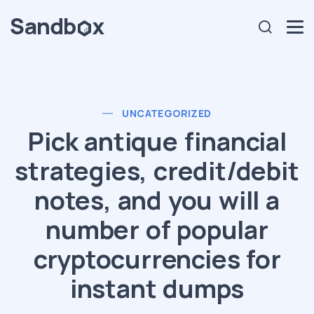
UNCATEGORIZED
Pick antique financial
strategies, credit/debit
notes, and you will a
number of popular
cryptocurrencies for
instant dumps