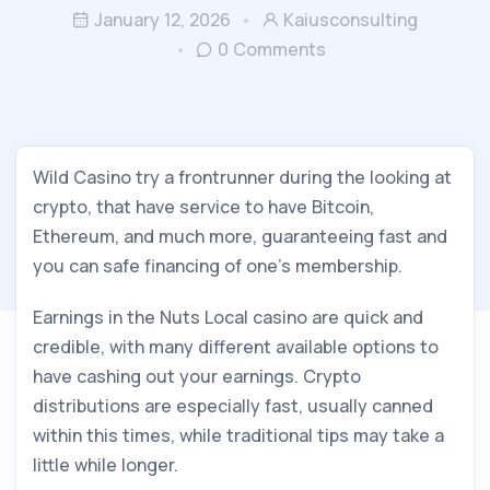
January 12, 2026
Kaiusconsulting
0 Comments
Wild Casino try a frontrunner during the looking at
crypto, that have service to have Bitcoin,
Ethereum, and much more, guaranteeing fast and
you can safe financing of one’s membership.
Earnings in the Nuts Local casino are quick and
credible, with many different available options to
have cashing out your earnings. Crypto
distributions are especially fast, usually canned
within this times, while traditional tips may take a
little while longer.