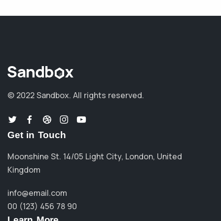
© 2022 Sandbox.
All rights reserved.
Get in Touch
Moonshine St. 14/05 Light City, London, United
Kingdom
info@email.com
00 (123) 456 78 90
Learn More