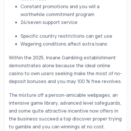
Constant promotions and you will a
worthwhile commitment program
24/seven support service
Specific country restrictions can get use
Wagering conditions affect extra loans
Within the 2025, Insane Gambling establishment
demonstrates alone because the ideal online
casino to own users seeking make the most of no-
deposit bonuses and you may 100 % free revolves.
The mixture off a person-amicable webpages, an
intensive game library, advanced level safeguards,
and some quite attractive incentive now offers in
the business succeed a top discover proper trying
to gamble and you can winnings at no cost.