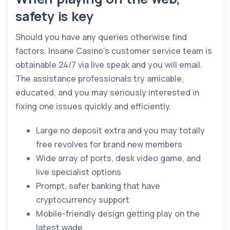
safety is key
Should you have any queries otherwise find
factors, Insane Casino’s customer service team is
obtainable 24/7 via live speak and you will email.
The assistance professionals try amicable,
educated, and you may seriously interested in
fixing one issues quickly and efficiently.
Large no deposit extra and you may totally
free revolves for brand new members
Wide array of ports, desk video game, and
live specialist options
Prompt, safer banking that have
cryptocurrency support
Mobile-friendly design getting play on the
latest wade