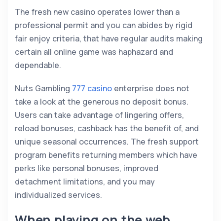
The fresh new casino operates lower than a
professional permit and you can abides by rigid
fair enjoy criteria, that have regular audits making
certain all online game was haphazard and
dependable.
Nuts Gambling
777 casino
enterprise does not
take a look at the generous no deposit bonus.
Users can take advantage of lingering offers,
reload bonuses, cashback has the benefit of, and
unique seasonal occurrences. The fresh support
program benefits returning members which have
perks like personal bonuses, improved
detachment limitations, and you may
individualized services.
When playing on the web,