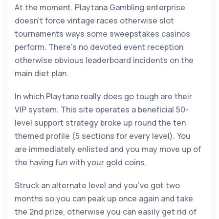
At the moment, Playtana Gambling enterprise
doesn’t force vintage races otherwise slot
tournaments ways some sweepstakes casinos
perform. There’s no devoted event reception
otherwise obvious leaderboard incidents on the
main diet plan.
In which Playtana really does go tough are their
VIP system. This site operates a beneficial 50-
level support strategy broke up round the ten
themed profile (5 sections for every level). You
are immediately enlisted and you may move up of
the having fun with your gold coins.
Struck an alternate level and you’ve got two
months so you can peak up once again and take
the 2nd prize, otherwise you can easily get rid of