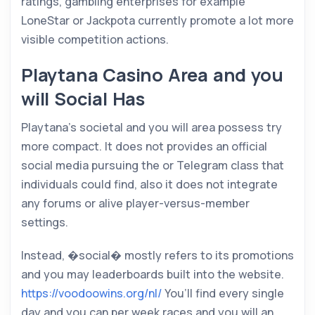
ratings, gambling enterprises for example
LoneStar or Jackpota currently promote a lot more
visible competition actions.
Playtana Casino Area and you
will Social Has
Playtana’s societal and you will area possess try
more compact. It does not provides an official
social media pursuing the or Telegram class that
individuals could find, also it does not integrate
any forums or alive player-versus-member
settings.
Instead, �social� mostly refers to its promotions
and you may leaderboards built into the website.
https://voodoowins.org/nl/
You’ll find every single
day and you can per week races and you will an