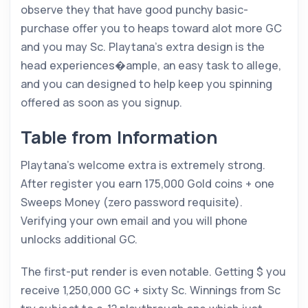
observe they that have good punchy basic-
purchase offer you to heaps toward alot more GC
and you may Sc. Playtana’s extra design is the
head experiences�ample, an easy task to allege,
and you can designed to help keep you spinning
offered as soon as you signup.
Table from Information
Playtana’s welcome extra is extremely strong.
After register you earn 175,000 Gold coins + one
Sweeps Money (zero password requisite).
Verifying your own email and you will phone
unlocks additional GC.
The first-put render is even notable. Getting $ you
receive 1,250,000 GC + sixty Sc. Winnings from Sc