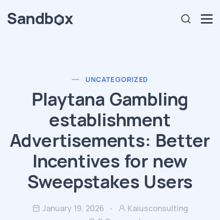
UNCATEGORIZED
Playtana Gambling
establishment
Advertisements: Better
Incentives for new
Sweepstakes Users
January 19, 2026
Kaiusconsulting