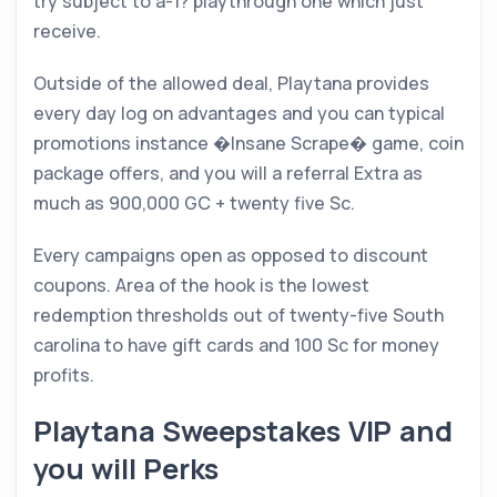
try subject to a-1? playthrough one which just
receive.
Outside of the allowed deal, Playtana provides
every day log on advantages and you can typical
promotions instance �Insane Scrape� game, coin
package offers, and you will a referral Extra as
much as 900,000 GC + twenty five Sc.
Every campaigns open as opposed to discount
coupons. Area of the hook is the lowest
redemption thresholds out of twenty-five South
carolina to have gift cards and 100 Sc for money
profits.
Playtana Sweepstakes VIP and
you will Perks