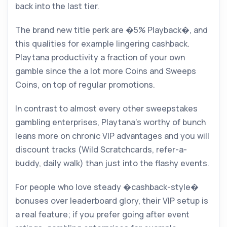
back into the last tier.
The brand new title perk are �5% Playback�, and
this qualities for example lingering cashback.
Playtana productivity a fraction of your own
gamble since the a lot more Coins and Sweeps
Coins, on top of regular promotions.
In contrast to almost every other sweepstakes
gambling enterprises, Playtana’s worthy of bunch
leans more on chronic VIP advantages and you will
discount tracks (Wild Scratchcards, refer-a-
buddy, daily walk) than just into the flashy events.
For people who love steady �cashback-style�
bonuses over leaderboard glory, their VIP setup is
a real feature; if you prefer going after event