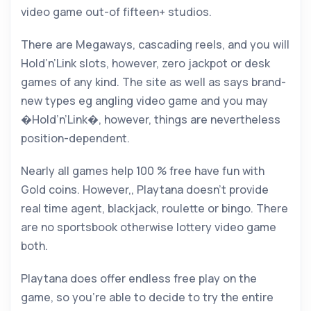
video game out-of fifteen+ studios.
There are Megaways, cascading reels, and you will
Hold’n’Link slots, however, zero jackpot or desk
games of any kind. The site as well as says brand-
new types eg angling video game and you may
�Hold’n’Link�, however, things are nevertheless
position-dependent.
Nearly all games help 100 % free have fun with
Gold coins. However,, Playtana doesn’t provide
real time agent, blackjack, roulette or bingo. There
are no sportsbook otherwise lottery video game
both.
Playtana does offer endless free play on the
game, so you’re able to decide to try the entire