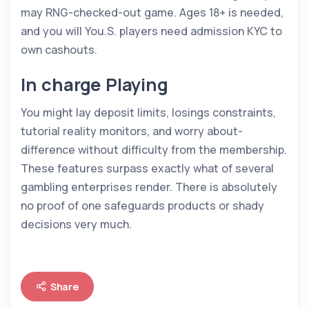
may RNG-checked-out game. Ages 18+ is needed,
and you will You.S. players need admission KYC to
own cashouts.
In charge Playing
You might lay deposit limits, losings constraints,
tutorial reality monitors, and worry about-
difference without difficulty from the membership.
These features surpass exactly what of several
gambling enterprises render. There is absolutely
no proof of one safeguards products or shady
decisions very much.
Share