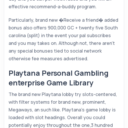
effective recommend-a-buddy program.
Particularly, brand new �Receive a friend� added
bonus also offers 900,000 GC + twenty five South
carolina (split) in the event your pal subscribes
and you may takes on. Although not, there aren’t
any special bonuses tied to social network
otherwise fee measures advertised.
Playtana Personal Gambling
enterprise Game Library
The brand new Playtana lobby try slots-centered,
with filter systems for brand new, prominent,
Megaways, an such like. Playtana’s game lobby is
loaded with slot headings. Overall you could
potentially enjoy throughout the one,3 hundred