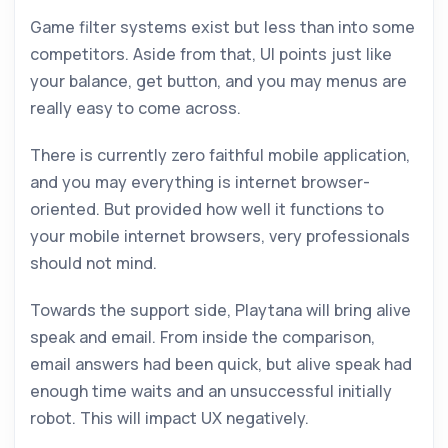
Game filter systems exist but less than into some
competitors. Aside from that, UI points just like
your balance, get button, and you may menus are
really easy to come across.
There is currently zero faithful mobile application,
and you may everything is internet browser-
oriented. But provided how well it functions to
your mobile internet browsers, very professionals
should not mind.
Towards the support side, Playtana will bring alive
speak and email. From inside the comparison,
email answers had been quick, but alive speak had
enough time waits and an unsuccessful initially
robot. This will impact UX negatively.