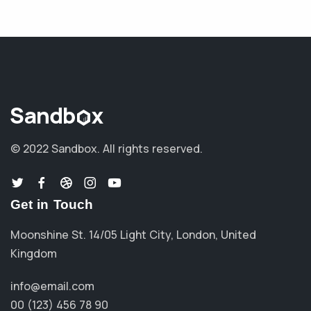
© 2022 Sandbox.
All rights reserved.
Get in Touch
Moonshine St. 14/05 Light City, London, United
Kingdom
info@email.com
00 (123) 456 78 90