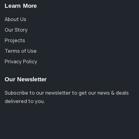
Learn More
About Us
Our Story
Projects
Terms of Use
Privacy Policy
Our Newsletter
Subscribe to our newsletter to get our news & deals
delivered to you.