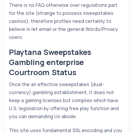
There is no FAQ otherwise over regulations part
for the site (strange to possess sweepstakes
casinos), therefore profiles need certainly to
believe in let email or the general Words/Privacy
users.
Playtana Sweepstakes
Gambling enterprise
Courtroom Status
Once the an effective sweepstakes (dual-
currency) gambling establishment, it does not
keep a gaming licenses but complies which have
U.S. legislation by offering free play function and
you can demanding Us abode.
This site uses fundamental SSL encoding and you