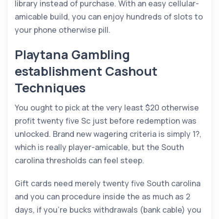
library instead of purchase. With an easy cellular-
amicable build, you can enjoy hundreds of slots to
your phone otherwise pill.
Playtana Gambling
establishment Cashout
Techniques
You ought to pick at the very least $20 otherwise
profit twenty five Sc just before redemption was
unlocked. Brand new wagering criteria is simply 1?,
which is really player-amicable, but the South
carolina thresholds can feel steep.
Gift cards need merely twenty five South carolina
and you can procedure inside the as much as 2
days, if you’re bucks withdrawals (bank cable) you