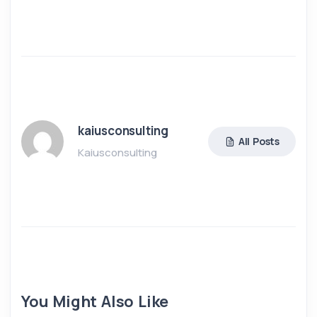
kaiusconsulting
All Posts
Kaiusconsulting
You Might Also Like