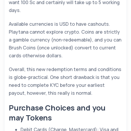
want 100 Sc and certainly will take up to 5 working
days.
Available currencies is USD to have cashouts.
Playtana cannot explore crypto. Coins are strictly
a gamble currency (non-redeemable), and you can
Brush Coins (once unlocked) convert to current
cards otherwise dollars.
Overall, this new redemption terms and conditions
is globe-practical. One short drawback is that you
need to complete KYC before your earliest
payout, however, this really is normal.
Purchase Choices and you
may Tokens
Debit Cards (Charge, Mastercard): Visa and