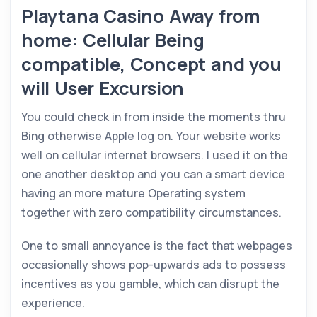
Playtana Casino Away from
home: Cellular Being
compatible, Concept and you
will User Excursion
You could check in from inside the moments thru
Bing otherwise Apple log on. Your website works
well on cellular internet browsers. I used it on the
one another desktop and you can a smart device
having an more mature Operating system
together with zero compatibility circumstances.
One to small annoyance is the fact that webpages
occasionally shows pop-upwards ads to possess
incentives as you gamble, which can disrupt the
experience.