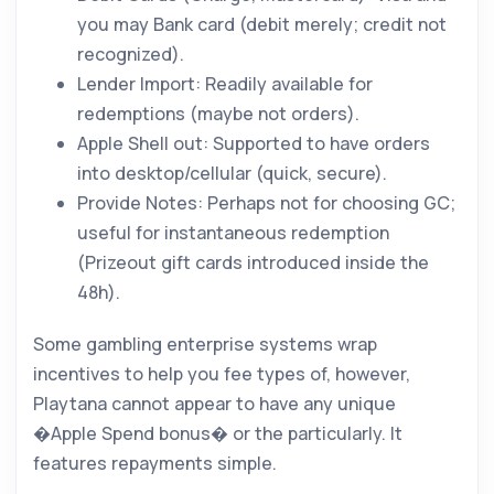
you may Bank card (debit merely; credit not
recognized).
Lender Import: Readily available for
redemptions (maybe not orders).
Apple Shell out: Supported to have orders
into desktop/cellular (quick, secure).
Provide Notes: Perhaps not for choosing GC;
useful for instantaneous redemption
(Prizeout gift cards introduced inside the
48h).
Some gambling enterprise systems wrap
incentives to help you fee types of, however,
Playtana cannot appear to have any unique
�Apple Spend bonus� or the particularly. It
features repayments simple.