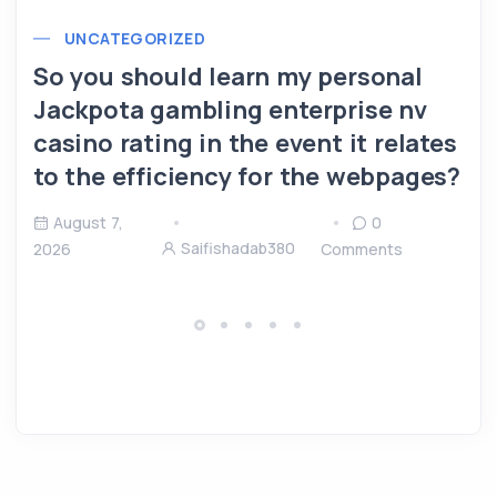
UNCATEGORIZED
So you should learn my personal
Jackpota gambling enterprise nv
casino rating in the event it relates
to the efficiency for the webpages?
August 7,
0
Saifishadab380
2026
Comments