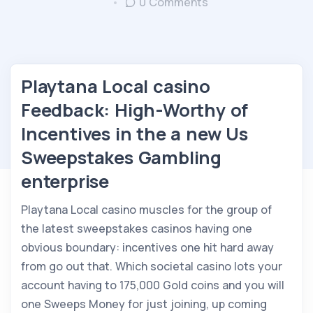
0 Comments
Playtana Local casino
Feedback: High-Worthy of
Incentives in the a new Us
Sweepstakes Gambling
enterprise
Playtana Local casino muscles for the group of
the latest sweepstakes casinos having one
obvious boundary: incentives one hit hard away
from go out that. Which societal casino lots your
account having to 175,000 Gold coins and you will
one Sweeps Money for just joining, up coming