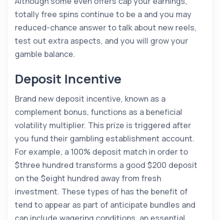
Although some even offers cap your earnings,
totally free spins continue to be a and you may
reduced-chance answer to talk about new reels,
test out extra aspects, and you will grow your
gamble balance.
Deposit Incentive
Brand new deposit incentive, known as a
complement bonus, functions as a beneficial
volatility multiplier. This prize is triggered after
you fund their gambling establishment account.
For example, a 100% deposit match in order to
$three hundred transforms a good $200 deposit
on the $eight hundred away from fresh
investment. These types of has the benefit of
tend to appear as part of anticipate bundles and
can include wagering conditions, an essential