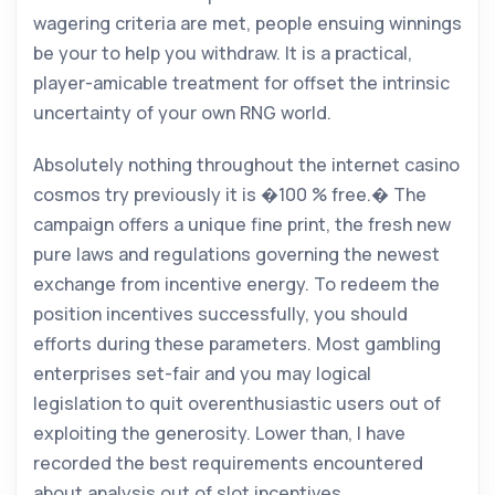
wagering criteria are met, people ensuing winnings
be your to help you withdraw. It is a practical,
player-amicable treatment for offset the intrinsic
uncertainty of your own RNG world.
Absolutely nothing throughout the internet casino
cosmos try previously it is �100 % free.� The
campaign offers a unique fine print, the fresh new
pure laws and regulations governing the newest
exchange from incentive energy. To redeem the
position incentives successfully, you should
efforts during these parameters. Most gambling
enterprises set-fair and you may logical
legislation to quit overenthusiastic users out of
exploiting the generosity. Lower than, I have
recorded the best requirements encountered
about analysis out of slot incentives.