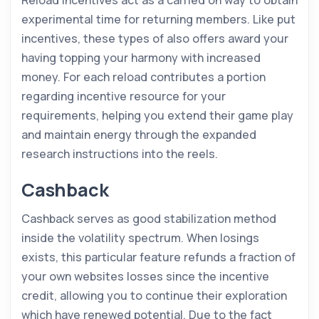
Reload incentives act as a carried on way to obtain
experimental time for returning members. Like put
incentives, these types of also offers award your
having topping your harmony with increased
money. For each reload contributes a portion
regarding incentive resource for your
requirements, helping you extend their game play
and maintain energy through the expanded
research instructions into the reels.
Cashback
Cashback serves as good stabilization method
inside the volatility spectrum. When losings
exists, this particular feature refunds a fraction of
your own websites losses since the incentive
credit, allowing you to continue their exploration
which have renewed potential. Due to the fact