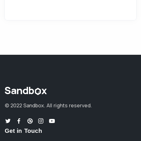
© 2022 Sandbox.
All rights reserved.
Get in Touch