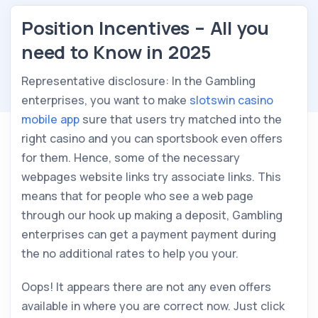
Position Incentives – All you
need to Know in 2025
Representative disclosure: In the Gambling
enterprises, you want to make
slotswin casino
mobile app
sure that users try matched into the
right casino and you can sportsbook even offers
for them. Hence, some of the necessary
webpages website links try associate links. This
means that for people who see a web page
through our hook up making a deposit, Gambling
enterprises can get a payment payment during
the no additional rates to help you your.
Oops! It appears there are not any even offers
available in where you are correct now. Just click