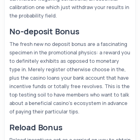
calibration one which just withdraw your results in
the probability field.
No-deposit Bonus
The fresh new no deposit bonus are a fascinating
specimen in the promotional physics: a reward you
to definitely exhibits as opposed to monetary
type in. Merely register otherwise choose in the,
plus the casino loans your bank account that have
incentive funds or totally free revolves. This is the
top testing soil to have members who want to talk
about a beneficial casino’s ecosystem in advance
of paying their particular tips.
Reload Bonus