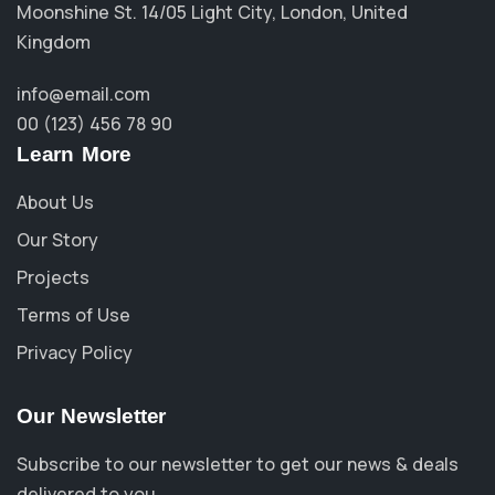
Moonshine St. 14/05 Light City, London, United
Kingdom
info@email.com
00 (123) 456 78 90
Learn More
About Us
Our Story
Projects
Terms of Use
Privacy Policy
Our Newsletter
Subscribe to our newsletter to get our news & deals
delivered to you.