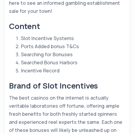
here to see an informed gambling establishment
sale for your town!
Content
Slot Incentive Systems
Ports Added bonus T&Cs
Searching for Bonuses
Searched Bonus Harbors
Incentive Record
Brand of Slot Incentives
The best casinos on the internet is actually
veritable laboratories off fortune, offering ample
fresh benefits for both freshly started spinners
and experienced reel experts the same. Each one
of these bonuses will likely be unleashed up on