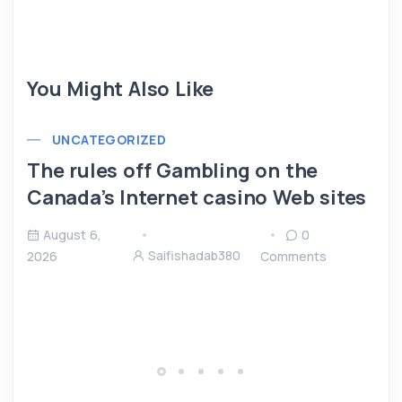
You Might Also Like
UNCATEGORIZED
The rules off Gambling on the
Canada’s Internet casino Web sites
August 6,
0
Saifishadab380
2026
Comments