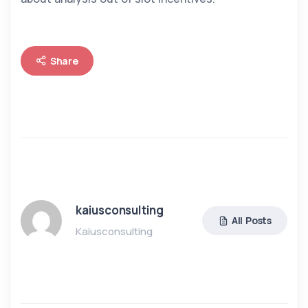
Share
kaiusconsulting
All Posts
Kaiusconsulting