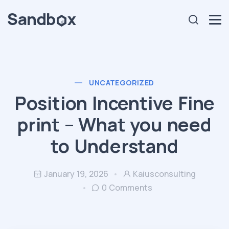
UNCATEGORIZED
Position Incentive Fine
print – What you need
to Understand
January 19, 2026
Kaiusconsulting
0 Comments