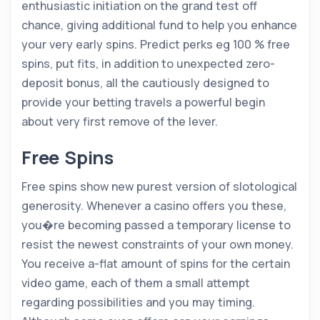
enthusiastic initiation on the grand test off
chance, giving additional fund to help you enhance
your very early spins. Predict perks eg 100 % free
spins, put fits, in addition to unexpected zero-
deposit bonus, all the cautiously designed to
provide your betting travels a powerful begin
about very first remove of the lever.
Free Spins
Free spins show new purest version of slotological
generosity. Whenever a casino offers you these,
you�re becoming passed a temporary license to
resist the newest constraints of your own money.
You receive a-flat amount of spins for the certain
video game, each of them a small attempt
regarding possibilities and you may timing.