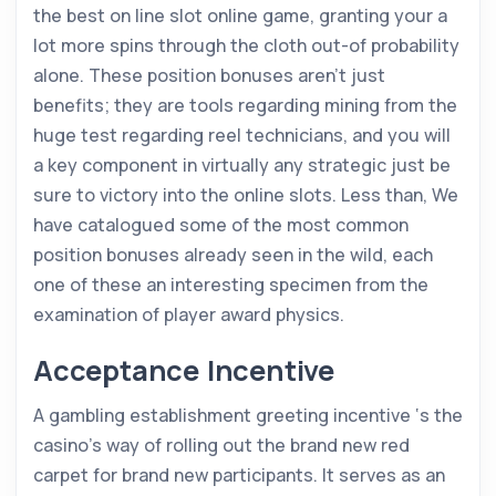
the best on line slot online game, granting your a
lot more spins through the cloth out-of probability
alone. These position bonuses aren’t just
benefits; they are tools regarding mining from the
huge test regarding reel technicians, and you will
a key component in virtually any strategic just be
sure to victory into the online slots. Less than, We
have catalogued some of the most common
position bonuses already seen in the wild, each
one of these an interesting specimen from the
examination of player award physics.
Acceptance Incentive
A gambling establishment greeting incentive ‘s the
casino’s way of rolling out the brand new red
carpet for brand new participants. It serves as an