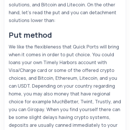
solutions, and Bitcoin and Litecoin. On the other
hand, let’s read the put and you can detachment
solutions lower than:
Put method
We like the flexibleness that Quick Ports will bring
when it comes in order to put choice. You could
loans your own Timely Harbors account with
Visa/Charge card or some of the offered crypto
choices, and Bitcoin, Ethereum, Litecoin, and you
can USDT. Depending on your country regarding
home, you may also money that have regional
choice for example MuchBetter, Twint, Trustly, and
you can Giropay. When you find yourself there can
be some slight delays having crypto systems,
deposits are usually canned immediately to your