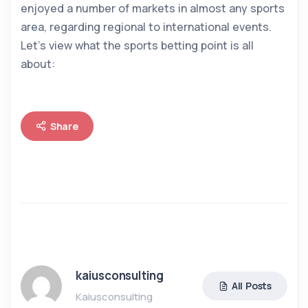
enjoyed a number of markets in almost any sports
area, regarding regional to international events.
Let’s view what the sports betting point is all
about:
Share
kaiusconsulting
All Posts
Kaiusconsulting