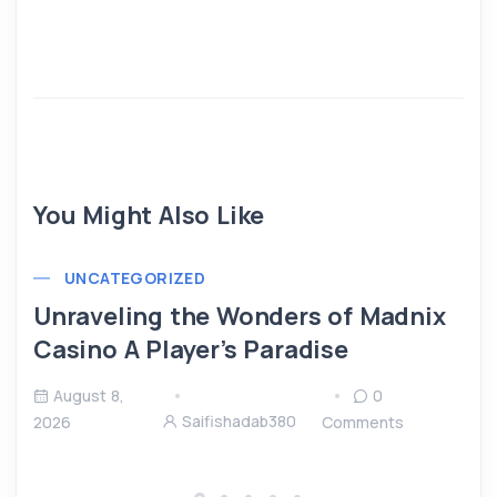
You Might Also Like
UNCATEGORIZED
Unraveling the Wonders of Madnix
Casino A Player’s Paradise
August 8,
0
Saifishadab380
2026
Comments