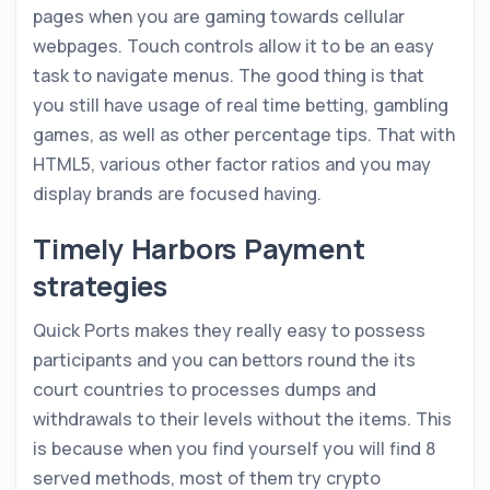
pages when you are gaming towards cellular
webpages. Touch controls allow it to be an easy
task to navigate menus. The good thing is that
you still have usage of real time betting, gambling
games, as well as other percentage tips. That with
HTML5, various other factor ratios and you may
display brands are focused having.
Timely Harbors Payment
strategies
Quick Ports makes they really easy to possess
participants and you can bettors round the its
court countries to processes dumps and
withdrawals to their levels without the items. This
is because when you find yourself you will find 8
served methods, most of them try crypto