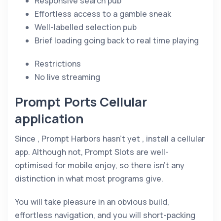
Responsive search pub
Effortless access to a gamble sneak
Well-labelled selection pub
Brief loading going back to real time playing
Restrictions
No live streaming
Prompt Ports Cellular
application
Since , Prompt Harbors hasn’t yet , install a cellular
app. Although not, Prompt Slots are well-
optimised for mobile enjoy, so there isn’t any
distinction in what most programs give.
You will take pleasure in an obvious build,
effortless navigation, and you will short-packing