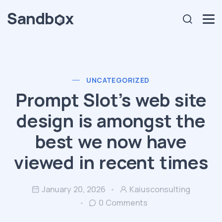
UNCATEGORIZED
Prompt Slot’s web site
design is amongst the
best we now have
viewed in recent times
January 20, 2026
Kaiusconsulting
0 Comments