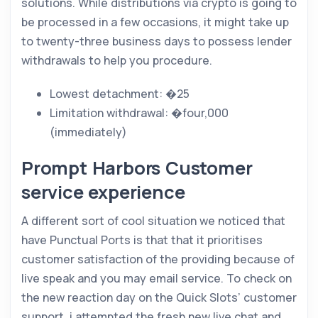
solutions. While distributions via crypto is going to
be processed in a few occasions, it might take up
to twenty-three business days to possess lender
withdrawals to help you procedure.
Lowest detachment: �25
Limitation withdrawal: �four,000
(immediately)
Prompt Harbors Customer
service experience
A different sort of cool situation we noticed that
have Punctual Ports is that that it prioritises
customer satisfaction of the providing because of
live speak and you may email service. To check on
the new reaction day on the Quick Slots’ customer
support, i attempted the fresh new live chat and