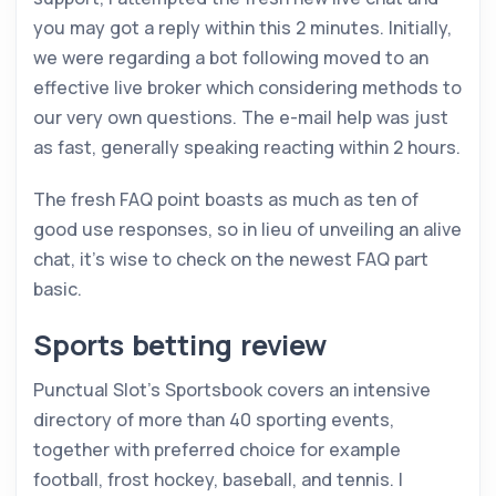
you may got a reply within this 2 minutes. Initially,
we were regarding a bot following moved to an
effective live broker which considering methods to
our very own questions. The e-mail help was just
as fast, generally speaking reacting within 2 hours.
The fresh FAQ point boasts as much as ten of
good use responses, so in lieu of unveiling an alive
chat, it’s wise to check on the newest FAQ part
basic.
Sports betting review
Punctual Slot’s Sportsbook covers an intensive
directory of more than 40 sporting events,
together with preferred choice for example
football, frost hockey, baseball, and tennis. I