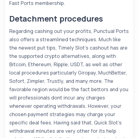
Fast Ports membership.
Detachment procedures
Regarding cashing out your profits, Punctual Ports
also offers a streamlined techniques. Much like
the newest put tips, Timely Slot’s cashout has are
the supported crypto alternatives, along with
Bitcoin, Ethereum, Ripple, USDT, as well as other
local procedures particularly Giropay, MuchBetter,
Sofort, Zimpler, Trustly, and many more. The
favorable region would be the fact bettors and you
will professionals dont incur any charges
whenever operating withdrawals. However, your
chosen payment strategies may charge your
specific deal fees. Having said that, Quick Slot’s
withdrawal minutes are very other for its help