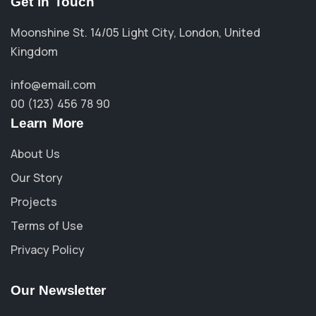
Get in Touch
Moonshine St. 14/05 Light City, London, United
Kingdom
info@email.com
00 (123) 456 78 90
Learn More
About Us
Our Story
Projects
Terms of Use
Privacy Policy
Our Newsletter