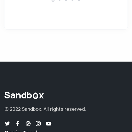
© 2022 Sandbox.
All rights reserved.