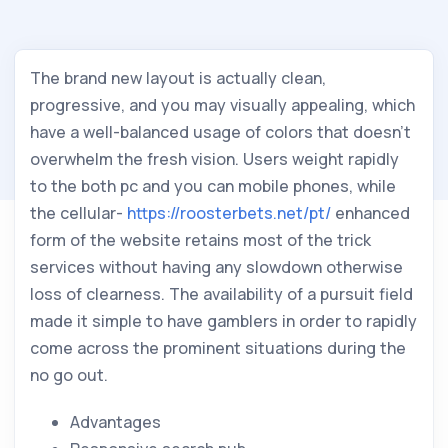
The brand new layout is actually clean,
progressive, and you may visually appealing, which
have a well-balanced usage of colors that doesn’t
overwhelm the fresh vision. Users weight rapidly
to the both pc and you can mobile phones, while
the cellular-
https://roosterbets.net/pt/
enhanced
form of the website retains most of the trick
services without having any slowdown otherwise
loss of clearness. The availability of a pursuit field
made it simple to have gamblers in order to rapidly
come across the prominent situations during the
no go out.
Advantages