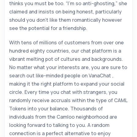
thinks you must be too. “I’m so anti-ghosting,” she
claimed and insists on being honest, particularly
should you don’t like them romantically however
see the potential for a friendship.
With tens of millions of customers from over one
hundred eighty countries, our chat platform is a
vibrant melting pot of cultures and backgrounds.
No matter what your interests are, you are sure to
search out like-minded people on VanaChat ,
making it the right platform to expand your social
circle. Every time you chat with strangers, you
randomly receive accruals within the type of CAML
Tokens into your balance. Thousands of
individuals from the Camloo neighborhood are
looking forward to talking to you. A random
connection is a perfect alternative to enjoy