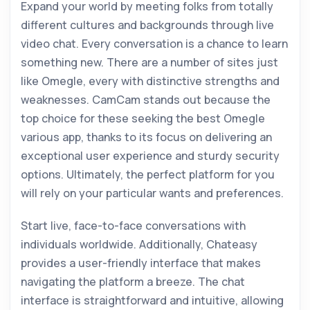
Expand your world by meeting folks from totally
different cultures and backgrounds through live
video chat. Every conversation is a chance to learn
something new. There are a number of sites just
like Omegle, every with distinctive strengths and
weaknesses. CamCam stands out because the
top choice for these seeking the best Omegle
various app, thanks to its focus on delivering an
exceptional user experience and sturdy security
options. Ultimately, the perfect platform for you
will rely on your particular wants and preferences.
Start live, face-to-face conversations with
individuals worldwide. Additionally, Chateasy
provides a user-friendly interface that makes
navigating the platform a breeze. The chat
interface is straightforward and intuitive, allowing