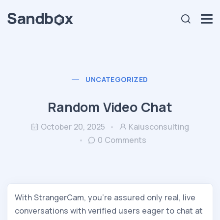
UNCATEGORIZED
Random Video Chat
October 20, 2025
Kaiusconsulting
0 Comments
With StrangerCam, you’re assured only real, live
conversations with verified users eager to chat at