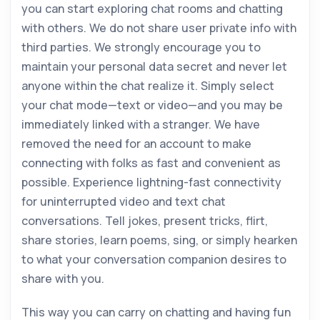
you can start exploring chat rooms and chatting
with others. We do not share user private info with
third parties. We strongly encourage you to
maintain your personal data secret and never let
anyone within the chat realize it. Simply select
your chat mode—text or video—and you may be
immediately linked with a stranger. We have
removed the need for an account to make
connecting with folks as fast and convenient as
possible. Experience lightning-fast connectivity
for uninterrupted video and text chat
conversations. Tell jokes, present tricks, flirt,
share stories, learn poems, sing, or simply hearken
to what your conversation companion desires to
share with you.
This way you can carry on chatting and having fun