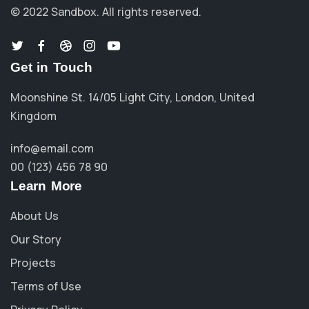
© 2022 Sandbox.
All rights reserved.
Get in Touch
Moonshine St. 14/05 Light City, London, United
Kingdom
info@email.com
00 (123) 456 78 90
Learn More
About Us
Our Story
Projects
Terms of Use