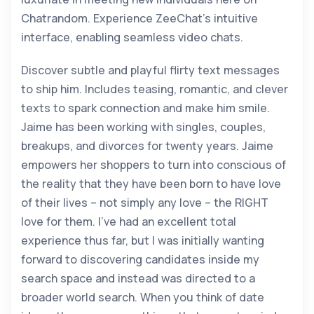
Chatrandom. Experience ZeeChat’s intuitive
interface, enabling seamless video chats.
Discover subtle and playful flirty text messages
to ship him. Includes teasing, romantic, and clever
texts to spark connection and make him smile.
Jaime has been working with singles, couples,
breakups, and divorces for twenty years. Jaime
empowers her shoppers to turn into conscious of
the reality that they have been born to have love
of their lives – not simply any love – the RIGHT
love for them. I’ve had an excellent total
experience thus far, but I was initially wanting
forward to discovering candidates inside my
search space and instead was directed to a
broader world search. When you think of date