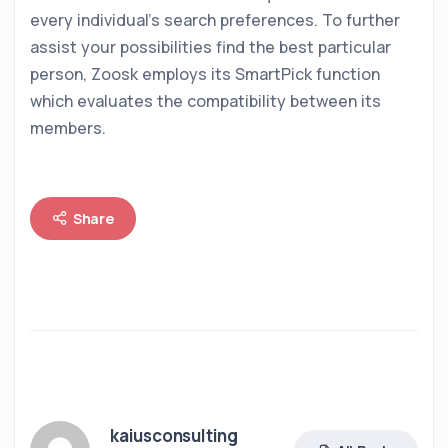
every individual’s search preferences. To further
assist your possibilities find the best particular
person, Zoosk employs its SmartPick function
which evaluates the compatibility between its
members.
Share
kaiusconsulting