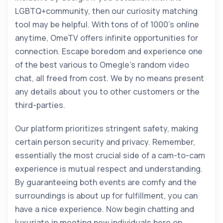
LGBTQ+community, then our curiosity matching
tool may be helpful. With tons of of 1000’s online
anytime, OmeTV offers infinite opportunities for
connection. Escape boredom and experience one
of the best various to Omegle’s random video
chat, all freed from cost. We by no means present
any details about you to other customers or the
third-parties.
Our platform prioritizes stringent safety, making
certain person security and privacy. Remember,
essentially the most crucial side of a cam-to-cam
experience is mutual respect and understanding.
By guaranteeing both events are comfy and the
surroundings is about up for fulfillment, you can
have a nice experience. Now begin chatting and
luxuriate in meeting new individuals here on