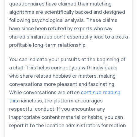
questionnaires have claimed their matching
algorithms are scientifically backed and designed
following psychological analysis. These claims
have since been refuted by experts who say
shared similarities don’t essentially lead to a extra
profitable long-term relationship.
You can indicate your pursuits at the beginning of
a chat. This helps connect you with individuals
who share related hobbies or matters, making
conversations more pleasant and fascinating.
While conversations are often
continue reading
this
nameless, the platform encourages
respectful conduct. If you encounter any
inappropriate content material or habits, you can
report it to the location administrators for motion.