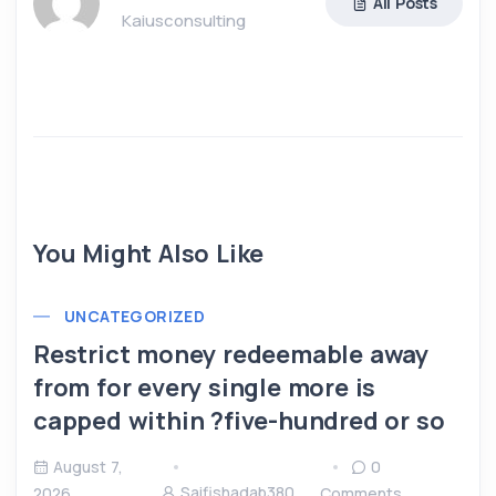
All Posts
Kaiusconsulting
You Might Also Like
UNCATEGORIZED
Restrict money redeemable away
from for every single more is
capped within ?five-hundred or so
August 7,
0
Saifishadab380
2026
Comments