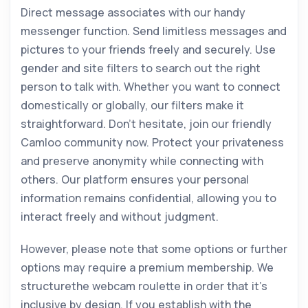
Direct message associates with our handy
messenger function. Send limitless messages and
pictures to your friends freely and securely. Use
gender and site filters to search out the right
person to talk with. Whether you want to connect
domestically or globally, our filters make it
straightforward. Don’t hesitate, join our friendly
Camloo community now. Protect your privateness
and preserve anonymity while connecting with
others. Our platform ensures your personal
information remains confidential, allowing you to
interact freely and without judgment.
However, please note that some options or further
options may require a premium membership. We
structurethe webcam roulette in order that it’s
inclusive by design. If you establish with the