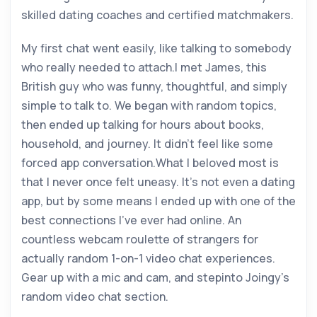
skilled dating coaches and certified matchmakers.
My first chat went easily, like talking to somebody
who really needed to attach.I met James, this
British guy who was funny, thoughtful, and simply
simple to talk to. We began with random topics,
then ended up talking for hours about books,
household, and journey. It didn’t feel like some
forced app conversation.What I beloved most is
that I never once felt uneasy. It’s not even a dating
app, but by some means I ended up with one of the
best connections I’ve ever had online. An
countless webcam roulette of strangers for
actually random 1-on-1 video chat experiences.
Gear up with a mic and cam, and stepinto Joingy’s
random video chat section.