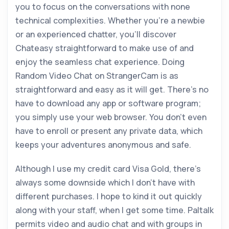
you to focus on the conversations with none
technical complexities. Whether you’re a newbie
or an experienced chatter, you’ll discover
Chateasy straightforward to make use of and
enjoy the seamless chat experience. Doing
Random Video Chat on StrangerCam is as
straightforward and easy as it will get. There’s no
have to download any app or software program;
you simply use your web browser. You don’t even
have to enroll or present any private data, which
keeps your adventures anonymous and safe.
Although I use my credit card Visa Gold, there’s
always some downside which I don’t have with
different purchases. I hope to kind it out quickly
along with your staff, when I get some time. Paltalk
permits video and audio chat and with groups in