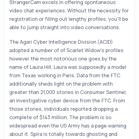
StrangerCam excels in offering spontaneous
video chat experiences. Without the necessity for
registration or filling out lengthy profiles, you’ll be
able to jump straight into video conversations.
The Agari Cyber Intelligence Division (ACID)
adopted a number of of Scarlet Widow’s profiles
however the most notorious one goes by the
name of Laura Hill. Laura was supposedly a model
from Texas working in Paris. Data from the FTC
additionally sheds light on the problem with
greater than 21,000 stories in Consumer Sentinel,
an investigative cyber device from the FTC. From
those stories, individuals reported dropping a
complete of $143 million. The problem is so
widespread even the US Army has a page warning
about it. Spira is totally towards ghosting and