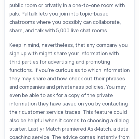
public room or privatly in a one-to-one room with
pals. Paltalk lets you join into topic-based
chatrooms where you possibly can collaborate,
share, and talk with 5,000 live chat rooms.
Keep in mind, nevertheless, that any company you
sign up with might share your information with
third parties for advertising and promoting
functions. If you’re curious as to which information
they may share and how, check out their phrases
and companies and privateness policies. You may
even be able to ask for a copy of the private
information they have saved on you by contacting
their customer service traces. This feature could
also be helpful when it comes to choosing a dialog
starter. Last yr Match premiered AskMatch, a date
coaching service. The advice comes instantly from