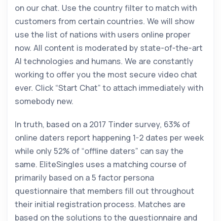
on our chat. Use the country filter to match with
customers from certain countries. We will show
use the list of nations with users online proper
now. All content is moderated by state-of-the-art
AI technologies and humans. We are constantly
working to offer you the most secure video chat
ever. Click “Start Chat” to attach immediately with
somebody new.
In truth, based on a 2017 Tinder survey, 63% of
online daters report happening 1-2 dates per week
while only 52% of “offline daters” can say the
same. EliteSingles uses a matching course of
primarily based on a 5 factor persona
questionnaire that members fill out throughout
their initial registration process. Matches are
based on the solutions to the questionnaire and