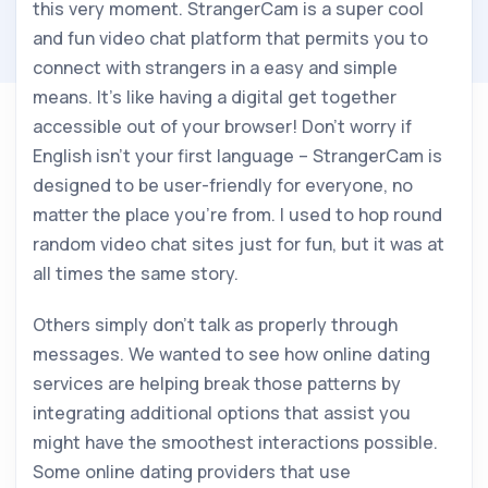
this very moment. StrangerCam is a super cool
and fun video chat platform that permits you to
connect with strangers in a easy and simple
means. It’s like having a digital get together
accessible out of your browser! Don’t worry if
English isn’t your first language – StrangerCam is
designed to be user-friendly for everyone, no
matter the place you’re from. I used to hop round
random video chat sites just for fun, but it was at
all times the same story.
Others simply don’t talk as properly through
messages. We wanted to see how online dating
services are helping break those patterns by
integrating additional options that assist you
might have the smoothest interactions possible.
Some online dating providers that use