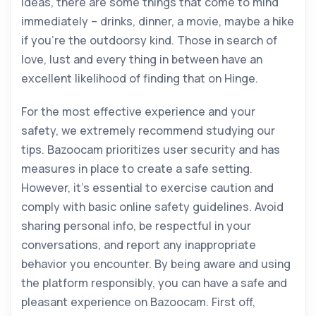
ideas, there are some things that come to mind
immediately – drinks, dinner, a movie, maybe a hike
if you’re the outdoorsy kind. Those in search of
love, lust and every thing in between have an
excellent likelihood of finding that on Hinge.
For the most effective experience and your
safety, we extremely recommend studying our
tips. Bazoocam prioritizes user security and has
measures in place to create a safe setting.
However, it’s essential to exercise caution and
comply with basic online safety guidelines. Avoid
sharing personal info, be respectful in your
conversations, and report any inappropriate
behavior you encounter. By being aware and using
the platform responsibly, you can have a safe and
pleasant experience on Bazoocam. First off,