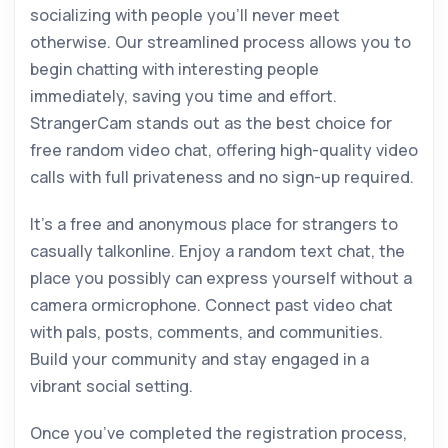
socializing with people you’ll never meet
otherwise. Our streamlined process allows you to
begin chatting with interesting people
immediately, saving you time and effort.
StrangerCam stands out as the best choice for
free random video chat, offering high-quality video
calls with full privateness and no sign-up required.
It’s a free and anonymous place for strangers to
casually talkonline. Enjoy a random text chat, the
place you possibly can express yourself without a
camera ormicrophone. Connect past video chat
with pals, posts, comments, and communities.
Build your community and stay engaged in a
vibrant social setting.
Once you’ve completed the registration process,