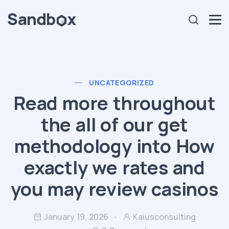
UNCATEGORIZED
Read more throughout
the all of our get
methodology into How
exactly we rates and
you may review casinos
January 19, 2026
Kaiusconsulting