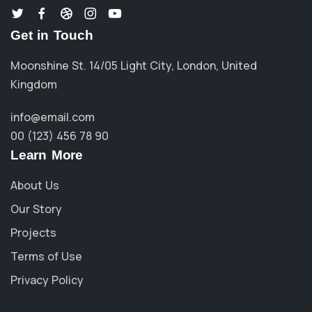
Get in Touch
Moonshine St. 14/05 Light City, London, United
Kingdom
info@email.com
00 (123) 456 78 90
Learn More
About Us
Our Story
Projects
Terms of Use
Privacy Policy