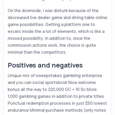
On the downside, I was disturb because of the
decreased live dealer game and dining table online
game possibilities. Getting a platform one to
excels inside the a lot of elements, which is like a
missed possibility. In addition to, once the
commission actions work, the choice is quite
minimal than the competitors.
Positives and negatives
Unique mix of sweepstakes gambling enterprise
and you can social sportsbook Nice welcome
bonus all the way to 220,000 GC + 10 Sc More
1,000 gambling games in addition to private titles
Punctual redemption processes in just $50 lowest
endurance Minimal purchase methods (only notes