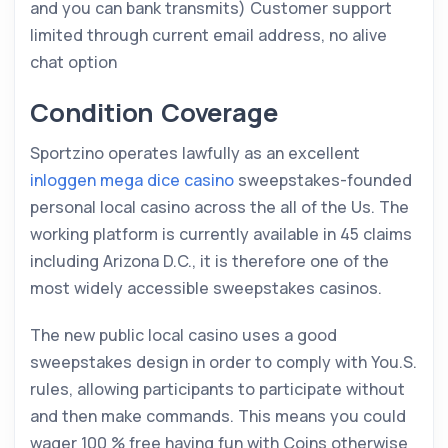
and you can bank transmits) Customer support
limited through current email address, no alive
chat option
Condition Coverage
Sportzino operates lawfully as an excellent
inloggen mega dice casino
sweepstakes-founded
personal local casino across the all of the Us. The
working platform is currently available in 45 claims
including Arizona D.C., it is therefore one of the
most widely accessible sweepstakes casinos.
The new public local casino uses a good
sweepstakes design in order to comply with You.S.
rules, allowing participants to participate without
and then make commands. This means you could
wager 100 % free having fun with Coins otherwise