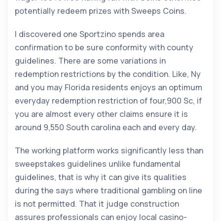
potentially redeem prizes with Sweeps Coins.
I discovered one Sportzino spends area
confirmation to be sure conformity with county
guidelines. There are some variations in
redemption restrictions by the condition. Like, Ny
and you may Florida residents enjoys an optimum
everyday redemption restriction of four,900 Sc, if
you are almost every other claims ensure it is
around 9,550 South carolina each and every day.
The working platform works significantly less than
sweepstakes guidelines unlike fundamental
guidelines, that is why it can give its qualities
during the says where traditional gambling on line
is not permitted. That it judge construction
assures professionals can enjoy local casino-