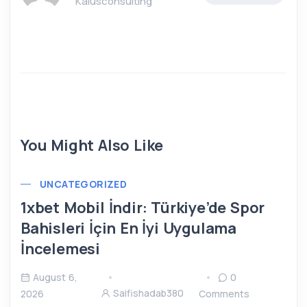
Kaiusconsulting
You Might Also Like
UNCATEGORIZED
1xbet Mobil İndir: Türkiye’de Spor
Bahisleri İçin En İyi Uygulama
İncelemesi
August 6,
0
Saifishadab380
2026
Comments