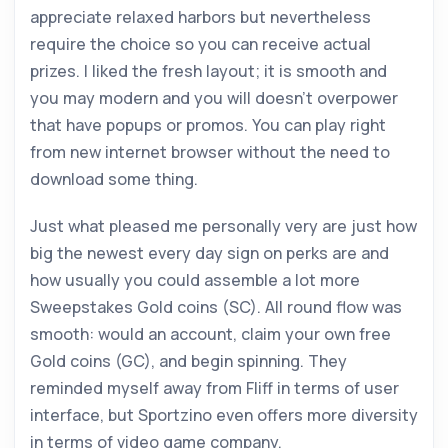
appreciate relaxed harbors but nevertheless
require the choice so you can receive actual
prizes. I liked the fresh layout; it is smooth and
you may modern and you will doesn’t overpower
that have popups or promos. You can play right
from new internet browser without the need to
download some thing.
Just what pleased me personally very are just how
big the newest every day sign on perks are and
how usually you could assemble a lot more
Sweepstakes Gold coins (SC). All round flow was
smooth: would an account, claim your own free
Gold coins (GC), and begin spinning. They
reminded myself away from Fliff in terms of user
interface, but Sportzino even offers more diversity
in terms of video game company.