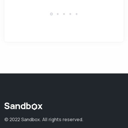
© 2022 Sandbox.
All rights reserved.