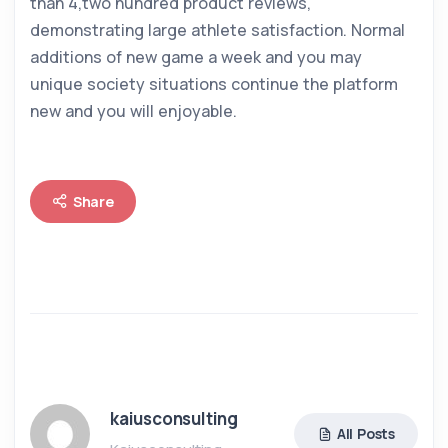
than 4,two hundred product reviews,
demonstrating large athlete satisfaction. Normal
additions of new game a week and you may
unique society situations continue the platform
new and you will enjoyable.
Share
kaiusconsulting
All Posts