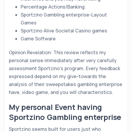
Percentage Actions/Banking
Sportzino Gambling enterprise-Layout
Games
Sportzino Alive Societal Casino games
Game Software
Opinion Revelation: This review reflects my
personal sense immediately after very carefully
assessment Sportzino’s program. Every feedback
expressed depend on my give-towards the
analysis of their sweepstakes gambling enterprise
have, video game, and you will characteristics.
My personal Event having
Sportzino Gambling enterprise
Sportzino seems built for users just who