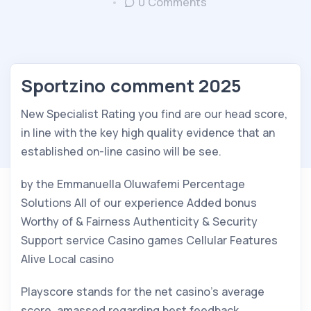
0 Comments
Sportzino comment 2025
New Specialist Rating you find are our head score,
in line with the key high quality evidence that an
established on-line casino will be see.
by the Emmanuella Oluwafemi Percentage
Solutions All of our experience Added bonus
Worthy of & Fairness Authenticity & Security
Support service Casino games Cellular Features
Alive Local casino
Playscore stands for the net casino’s average
score, amassed regarding best feedback