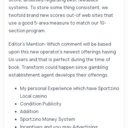
systems. To store some thing consistent, we
twofold brand new scores out-of web sites that
use a good 5-area measure to match our 10-
section program.
Editor’s Mention: Which comment will be based
upon this new operator’s newest offerings having
Us users and that is perfect during the time of
book. Transform could happen since gambling
establishment agent develops their offerings.
My personal Experience which have Sportzino
Local casino
Condition Publicity
Addition
Sportzino Money System
Incentives and you may Advertising