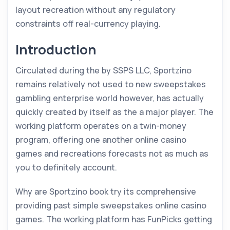
layout recreation without any regulatory
constraints off real-currency playing.
Introduction
Circulated during the by SSPS LLC, Sportzino
remains relatively not used to new sweepstakes
gambling enterprise world however, has actually
quickly created by itself as the a major player. The
working platform operates on a twin-money
program, offering one another online casino
games and recreations forecasts not as much as
you to definitely account.
Why are Sportzino book try its comprehensive
providing past simple sweepstakes online casino
games. The working platform has FunPicks getting