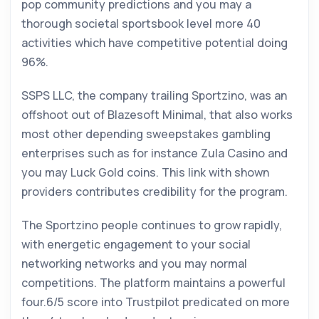
pop community predictions and you may a
thorough societal sportsbook level more 40
activities which have competitive potential doing
96%.
SSPS LLC, the company trailing Sportzino, was an
offshoot out of Blazesoft Minimal, that also works
most other depending sweepstakes gambling
enterprises such as for instance Zula Casino and
you may Luck Gold coins. This link with shown
providers contributes credibility for the program.
The Sportzino people continues to grow rapidly,
with energetic engagement to your social
networking networks and you may normal
competitions. The platform maintains a powerful
four.6/5 score into Trustpilot predicated on more