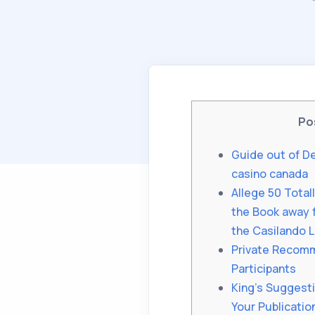
Po
Guide out of D
casino canada
Allege 50 Total
the Book away
the Casilando L
Private Recomm
Participants
King’s Suggest
Your Publicatio