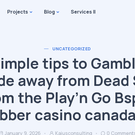
Projects
Blog
Services II
UNCATEGORIZED
imple tips to Gamb
de away from Dead 
om the Play’n Go Bs
bber casino canada
January 9, 2026
Kaiusconsulting
0 Comment