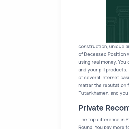
construction, unique an
of Deceased Position wi
using real money. You 
and your pill products
of several internet ca
matter the reputation f
Tutankhamen, and you w
Private Recom
The top difference in P
Round. You pay more for