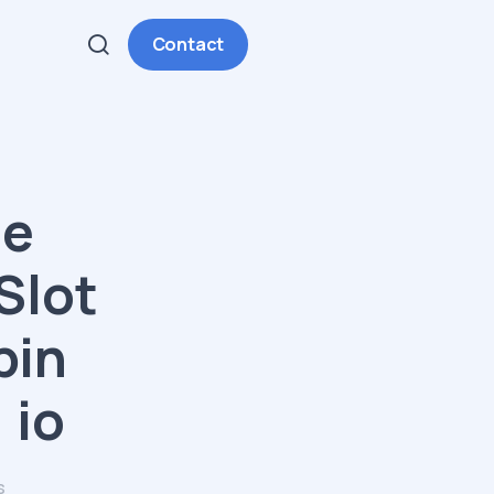
Contact
le
Slot
pin
 io
s