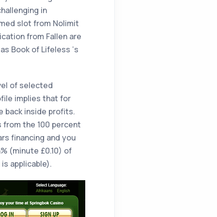
challenging in
med slot from Nolimit
cation from Fallen are
as Book of Lifeless ‘s
el of selected
ile implies that for
 back inside profits.
s from the 100 percent
ars financing and you
n% (minute £0.10) of
s applicable).