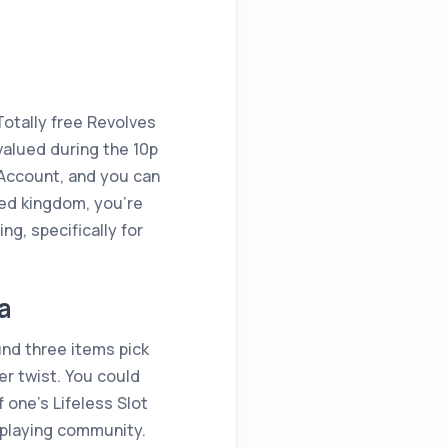
Totally free Revolves
 valued during the 10p
 Account, and you can
ited kingdom, you’re
ng, specifically for
a
nd three items pick
er twist. You could
one’s Lifeless Slot
 playing community.