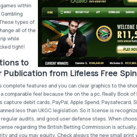
 games within
 Gambling
 These types of
hange all of the
trip while
cked tight!
tions to
 Publication from Lifeless Free Spi
s complete features and you can clear graphics to the sho
 a comparable feel because the on the a pc. Really Book o
capture debit cards, PayPal, Apple Spend, Paysafecard, Skr
anned less than UKGC legislation. So it license is recognized
, regular audits, and good user defense steps. When choosi
 license regarding the British Betting Commission is actually
rity and you may equity. Check always the new small prin