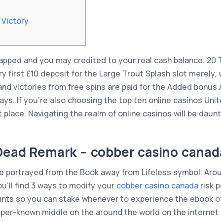
 Victory
capped and you may credited to your real cash balance. 20 
y first £10 deposit for the Large Trout Splash slot merely,
 and victories from free spins are paid for the Added bonus
 days. If you’re also choosing the top ten online casinos Un
t place.
Navigating the realm of online casinos will be daunti
Dead Remark – cobber casino canad
e portrayed from the Book away from Lifeless symbol. Arou
ou’ll find 3 ways to modify your
cobber casino canada
risk p
ts so you can stake whenever to experience the ebook of 
roper-known middle on the around the world on the internet