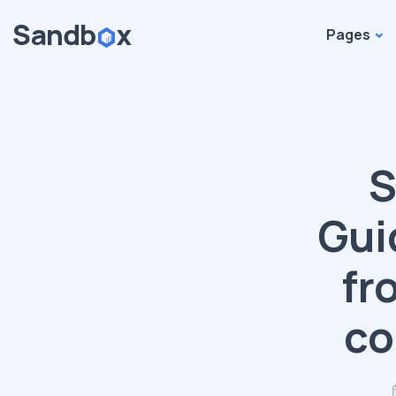
Pages
S
Gui
fr
co