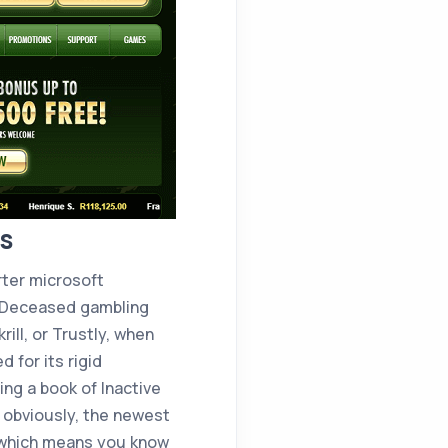
ns
rter microsoft
f Deceased gambling
ill, or Trustly, when
 for its rigid
ng a book of Inactive
, obviously, the newest
t which means you know