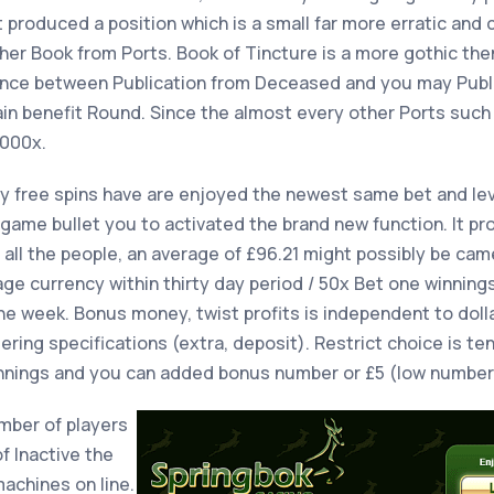
t produced a position which is a small far more erratic and 
er Book from Ports. Book of Tincture is a more gothic the
ence between Publication from Deceased and you may Publi
in benefit Round. Since the almost every other Ports such 
.000x.
ly free spins have are enjoyed the newest same bet and lev
game bullet you to activated the brand new function. It prof
all the people, an average of £96.21 might possibly be came
ge currency within thirty day period / 50x Bet one winning
one week. Bonus money, twist profits is independent to doll
ring specifications (extra, deposit). Restrict choice is te
winnings and you can added bonus number or £5 (low number i
mber of players
of Inactive the
achines on line.