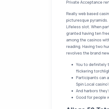
Private Acceptance re
Really web based casin
picturesque pyramids.
Lifeless slot. When par
granted having ten free
among the casinos with
reading. Having two h
revolves the brand new 
You to definitely 
flickering torchli
Participants can 
Spin Local casino
And harbors they’s
Good for people w