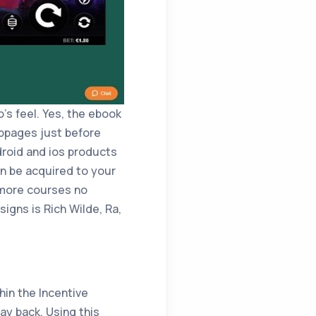
’s feel. Yes, the ebook
webpages just before
droid and ios products
n be acquired to your
 more courses no
signs is Rich Wilde, Ra,
thin the Incentive
ay back. Using this