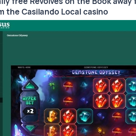
ally free Revolves on the Book away
 the Casilando Local casino