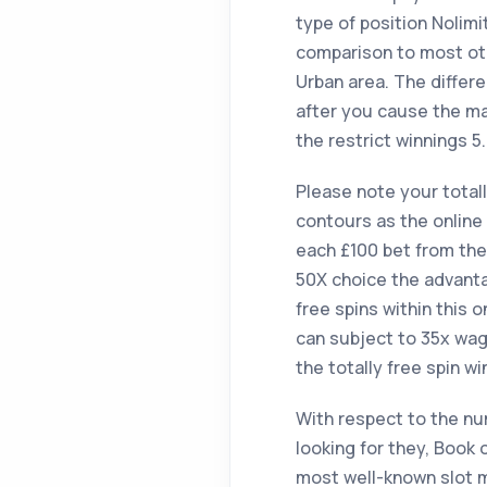
type of position Nolimi
comparison to most oth
Urban area. The differ
after you cause the ma
the restrict winnings 5
Please note your total
contours as the online 
each £100 bet from the 
50X choice the advanta
free spins within this 
can subject to 35x wage
the totally free spin 
With respect to the nu
looking for they, Book 
most well-known slot m