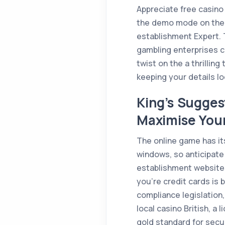
Appreciate free casino
the demo mode on the
establishment Expert.
gambling enterprises c
twist on the a thrilling 
keeping your details lo
King’s Sugges
Maximise Your
The online game has it
windows, so anticipate
establishment websites 
you’re credit cards is b
compliance legislation
local casino British, a
gold standard for secu