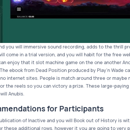
d you will immersive sound recording, adds to the thrill pro
ll come in a trial version, and you will habit for the free 
can enjoy that it slot machine game on the one another An
. The ebook from Dead Position produced by Play’n Wade ca
sino internet sites. People is match around three or maybe
or the reels so you can victory a prize. These large-paying 
ill Anubis.
mendations for Participants
ublication of Inactive and you will Book out of History is wi
 these additional rows, however it you are going to very p