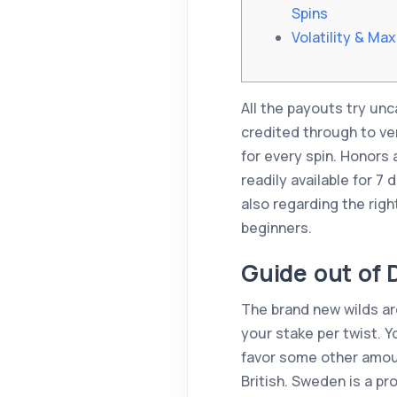
Spins
Volatility & Max
All the payouts try un
credited through to ver
for every spin. Honors
readily available for 7
also regarding the righ
beginners.
Guide out of 
The brand new wilds ar
your stake per twist. Y
favor some other amoun
British. Sweden is a p