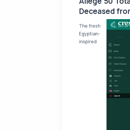
Allege 50 Tot
Deceased from
The fresh
Egyptian-
inspired