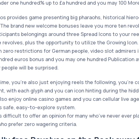
nder one hundred% up to £a hundred and you may 100 More
os provides game presenting big pharaohs, historical hier
 The brand new welcome bonuses leave you more ten revol
ticipants belongings around three Spread Icons to your reel
 revolves, plus the opportunity to utilize the Growing Icon
 zero restrictions for German people, video slot admirers 
undred euros bonus and you may one hundred Publication 
people will be surprised.
time, you’re also just enjoying reels the following, you’re 
ght, with each glyph and you can icon hinting during the hid
also enjoy online casino games and you can cellular live ag
’s safe, easy-to-explore system.
 difficult to offer an opinion for many who’ve never ever p
ho prefer zero wagering criteria.