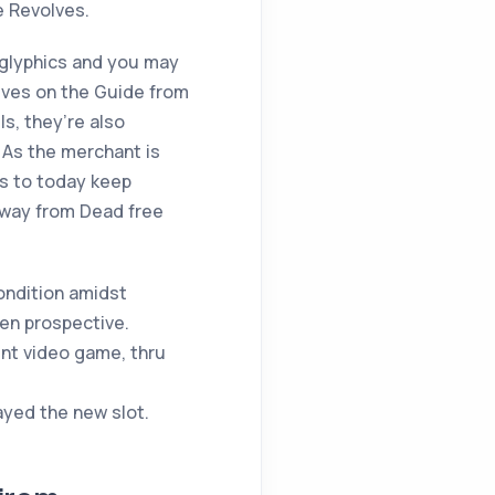
 Revolves.
oglyphics and you may
ves on the Guide from
s, they’re also
. As the merchant is
is to today keep
away from Dead free
condition amidst
den prospective.
ent video game, thru
layed the new slot.