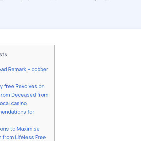
sts
ead Remark – cobber
ly free Revolves on
 from Deceased from
ocal casino
endations for
ions to Maximise
n from Lifeless Free