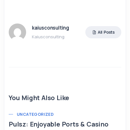
kaiusconsulting
All Posts
Kaiusconsulting
You Might Also Like
UNCATEGORIZED
Pulsz: Enjoyable Ports & Casino