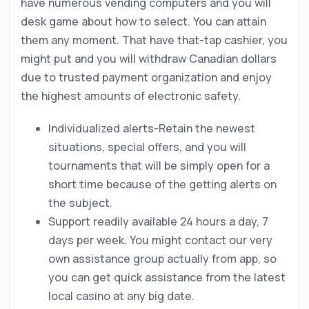
have numerous vending computers and you will
desk game about how to select. You can attain
them any moment. That have that-tap cashier, you
might put and you will withdraw Canadian dollars
due to trusted payment organization and enjoy
the highest amounts of electronic safety.
Individualized alerts-Retain the newest
situations, special offers, and you will
tournaments that will be simply open for a
short time because of the getting alerts on
the subject.
Support readily available 24 hours a day, 7
days per week. You might contact our very
own assistance group actually from app, so
you can get quick assistance from the latest
local casino at any big date.