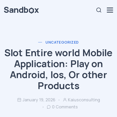
UNCATEGORIZED
Slot Entire world Mobile
Application: Play on
Android, Ios, Or other
Products
January 19, 2026
Kaiusconsulting
0 Comments