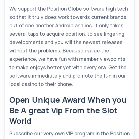
We support the Position Globe software high tech
so that it truly does work towards current brands
out of one another Android and ios. It only takes
several taps to acquire position, to see lingering
developments and you will the newest releases
without the problems. Because i value the
experience, we have fun with member viewpoints
to make enjoys better yet with every era. Get the
software immediately and promote the fun in our
local casino to their phone.
Open Unique Award When you
Be A great Vip From the Slot
World
Subscribe our very own VIP program in the Position