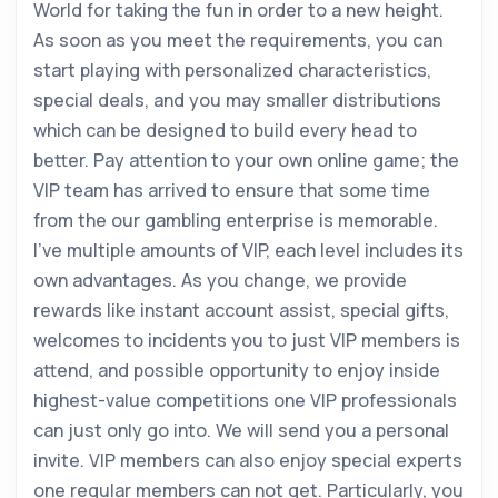
World for taking the fun in order to a new height.
As soon as you meet the requirements, you can
start playing with personalized characteristics,
special deals, and you may smaller distributions
which can be designed to build every head to
better. Pay attention to your own online game; the
VIP team has arrived to ensure that some time
from the our gambling enterprise is memorable.
I’ve multiple amounts of VIP, each level includes its
own advantages. As you change, we provide
rewards like instant account assist, special gifts,
welcomes to incidents you to just VIP members is
attend, and possible opportunity to enjoy inside
highest-value competitions one VIP professionals
can just only go into. We will send you a personal
invite. VIP members can also enjoy special experts
one regular members can not get. Particularly, you