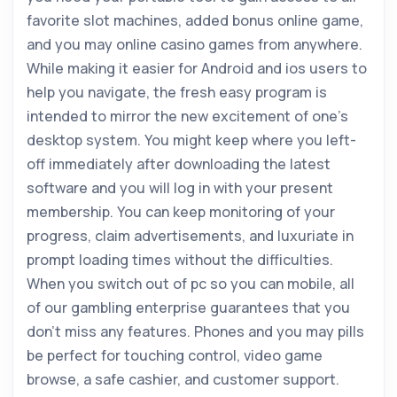
favorite slot machines, added bonus online game,
and you may online casino games from anywhere.
While making it easier for Android and ios users to
help you navigate, the fresh easy program is
intended to mirror the new excitement of one’s
desktop system. You might keep where you left-
off immediately after downloading the latest
software and you will log in with your present
membership. You can keep monitoring of your
progress, claim advertisements, and luxuriate in
prompt loading times without the difficulties.
When you switch out of pc so you can mobile, all
of our gambling enterprise guarantees that you
don’t miss any features. Phones and you may pills
be perfect for touching control, video game
browse, a safe cashier, and customer support.