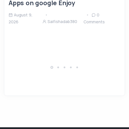
Apps on google Enjoy
August 9,
0
Saifishadab380
2026
Comments