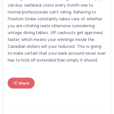
can buy cashback costs every month one to
normal professionals can’t rating. Adhering to
Position Globe constantly takes care of, whether
you are rotating reels otherwise considering
vintage dining tables. VIP cashouts get approved
faster, which means your winnings inside the
Canadian dollars will your reduced. This is going
to make certain that your bank account never ever
has to hold off extended than simply it should.
Share