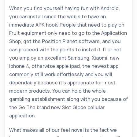
When you find yourself having fun with Android,
you can install since the web site have an
immediate APK hook. People that need to play on
Fruit equipment only need to go to the Application
Shop, get the Position Planet software, and you
can proceed with the points to install it. If or not
you employ an excellent Samsung, Xiaomi, new
iphone 4, otherwise apple ipad, the newest app
commonly still work effortlessly and you will
dependably because it’s appropriate for most
modern products. You can hold the whole
gambling establishment along with you because of
the Go The brand new Slot Globe cellular
application.
What makes all of our feel novel is the fact we