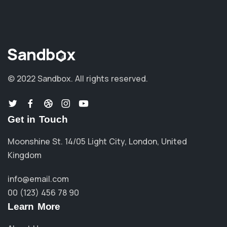
© 2022 Sandbox.
All rights reserved.
Get in Touch
Moonshine St. 14/05 Light City, London, United
Kingdom
info@email.com
00 (123) 456 78 90
Learn More