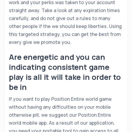
work and your perks was taken to your account
straight away. Take a look at any expiration times
carefully, and do not give out a rules to many
other people if the we should keep liberties. Using
this targeted strategy, you can get the best from
every give we promote you.
Are energetic and you can
indicating consistent game
play is all it will take in order to
be in
If you want to play Position Entire world game
without having any difficulties on your mobile
otherwise pill, we suggest our Position Entire
world mobile app. As a result of our application,
you need your portable tool to gain access to all