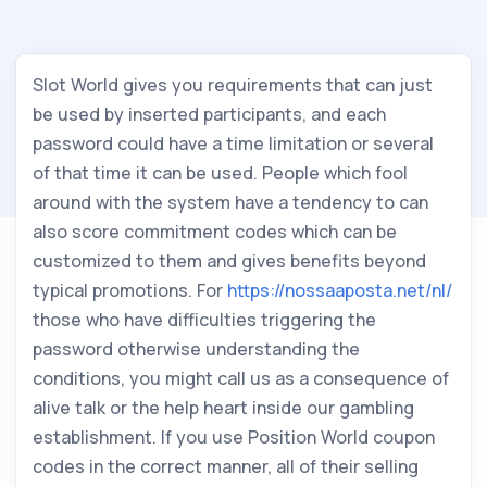
Slot World gives you requirements that can just
be used by inserted participants, and each
password could have a time limitation or several
of that time it can be used. People which fool
around with the system have a tendency to can
also score commitment codes which can be
customized to them and gives benefits beyond
typical promotions. For
https://nossaaposta.net/nl/
those who have difficulties triggering the
password otherwise understanding the
conditions, you might call us as a consequence of
alive talk or the help heart inside our gambling
establishment. If you use Position World coupon
codes in the correct manner, all of their selling