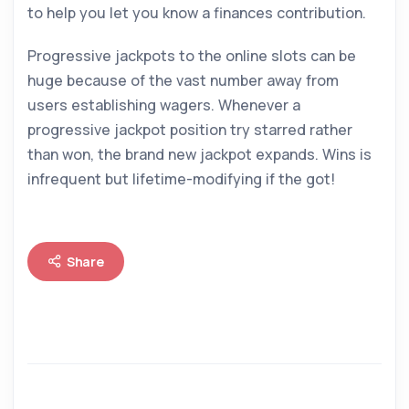
to help you let you know a finances contribution.
Progressive jackpots to the online slots can be
huge because of the vast number away from
users establishing wagers. Whenever a
progressive jackpot position try starred rather
than won, the brand new jackpot expands. Wins is
infrequent but lifetime-modifying if the got!
Share