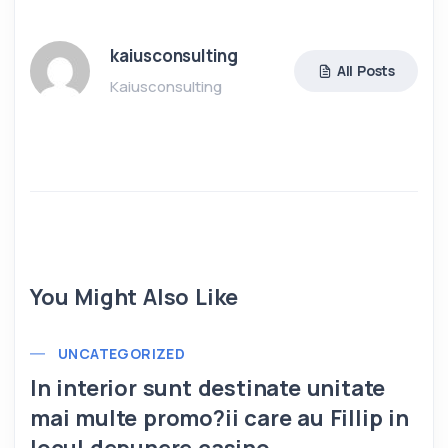
kaiusconsulting
All Posts
Kaiusconsulting
You Might Also Like
UNCATEGORIZED
In interior sunt destinate unitate
mai multe promo?ii care au Fillip in