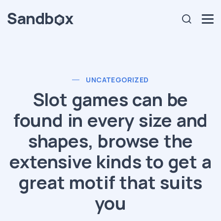
UNCATEGORIZED
Slot games can be
found in every size and
shapes, browse the
extensive kinds to get a
great motif that suits
you