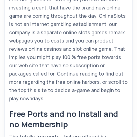
investing a cent, that have the brand new online
game are coming throughout the day. OnlineSlots
is not an internet gambling establishment, our
company is a separate online slots games remark
webpages you to costs and you can product
reviews online casinos and slot online game. That
implies you might play 100 % free ports towards
our web site that have no subscription or
packages called for. Continue reading to find out
more regarding the free online harbors, or scroll to
the top this site to decide a-game and begin to
play nowadays.
Free Ports and no Install and
no Membership
The totally free ports, that are offered by