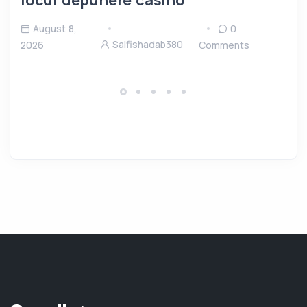
locul depunere casino
August 8,
0
Saifishadab380
2026
Comments