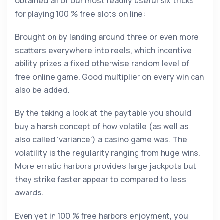
obtained all of our most readily useful six tricks
for playing 100 % free slots on line:
Brought on by landing around three or even more
scatters everywhere into reels, which incentive
ability prizes a fixed otherwise random level of
free online game. Good multiplier on every win can
also be added.
By the taking a look at the paytable you should
buy a harsh concept of how volatile (as well as
also called ‘variance’) a casino game was. The
volatility is the regularity ranging from huge wins.
More erratic harbors provides large jackpots but
they strike faster appear to compared to less
awards.
Even yet in 100 % free harbors enjoyment, you