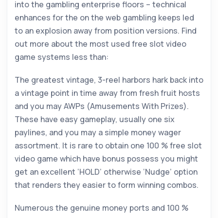
into the gambling enterprise floors – technical
enhances for the on the web gambling keeps led
to an explosion away from position versions. Find
out more about the most used free slot video
game systems less than:
The greatest vintage, 3-reel harbors hark back into
a vintage point in time away from fresh fruit hosts
and you may AWPs (Amusements With Prizes).
These have easy gameplay, usually one six
paylines, and you may a simple money wager
assortment. It is rare to obtain one 100 % free slot
video game which have bonus possess you might
get an excellent ‘HOLD’ otherwise ‘Nudge’ option
that renders they easier to form winning combos.
Numerous the genuine money ports and 100 %