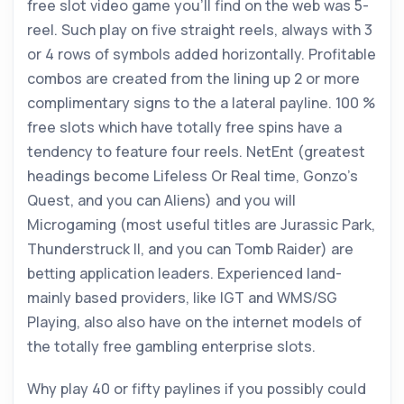
free slot video game you’ll find on the web was 5-
reel. Such play on five straight reels, always with 3
or 4 rows of symbols added horizontally. Profitable
combos are created from the lining up 2 or more
complimentary signs to the a lateral payline. 100 %
free slots which have totally free spins have a
tendency to feature four reels. NetEnt (greatest
headings become Lifeless Or Real time, Gonzo’s
Quest, and you can Aliens) and you will
Microgaming (most useful titles are Jurassic Park,
Thunderstruck II, and you can Tomb Raider) are
betting application leaders. Experienced land-
mainly based providers, like IGT and WMS/SG
Playing, also also have on the internet models of
the totally free gambling enterprise slots.
Why play 40 or fifty paylines if you possibly could