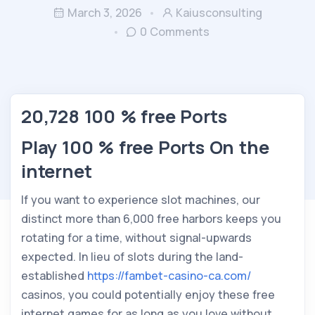
March 3, 2026
Kaiusconsulting
0 Comments
20,728 100 % free Ports
Play 100 % free Ports On the
internet
If you want to experience slot machines, our
distinct more than 6,000 free harbors keeps you
rotating for a time, without signal-upwards
expected. In lieu of slots during the land-
established
https://fambet-casino-ca.com/
casinos, you could potentially enjoy these free
internet games for as long as you love without