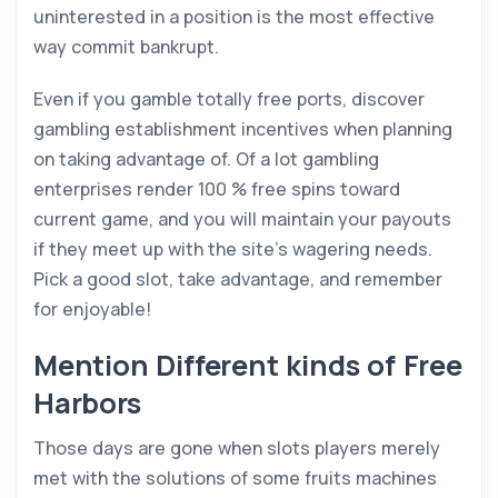
uninterested in a position is the most effective
way commit bankrupt.
Even if you gamble totally free ports, discover
gambling establishment incentives when planning
on taking advantage of. Of a lot gambling
enterprises render 100 % free spins toward
current game, and you will maintain your payouts
if they meet up with the site’s wagering needs.
Pick a good slot, take advantage, and remember
for enjoyable!
Mention Different kinds of Free
Harbors
Those days are gone when slots players merely
met with the solutions of some fruits machines