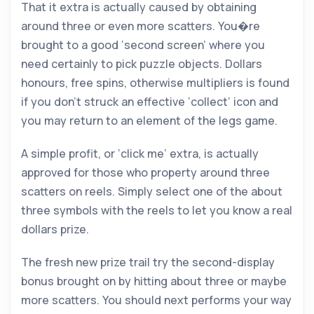
That it extra is actually caused by obtaining
around three or even more scatters. You�re
brought to a good ‘second screen’ where you
need certainly to pick puzzle objects. Dollars
honours, free spins, otherwise multipliers is found
if you don’t struck an effective ‘collect’ icon and
you may return to an element of the legs game.
A simple profit, or ‘click me’ extra, is actually
approved for those who property around three
scatters on reels. Simply select one of the about
three symbols with the reels to let you know a real
dollars prize.
The fresh new prize trail try the second-display
bonus brought on by hitting about three or maybe
more scatters. You should next performs your way