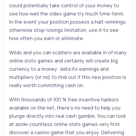
could potentially take control of your money to
see how well the video game try much time-term.
In the event your position possess a halt-winnings
otherwise stop-losings limitation, use it to see
how often you earn or eliminate.
Wilds and you can scatters are available in of many
online slots games and certainly will create big
currency to a money: data its earnings and
multipliers (or no) to find out if this new position is
really worth committing cash on.
With thousands of 100 % free incentive harbors
available on the net, there’s no need to help you
plunge directly into real cash gamble. You can look
at aside countless online slots games very first
discover a casino game that you enjoy. Delivering