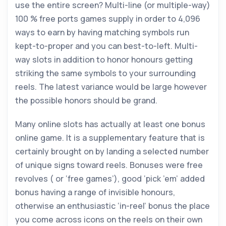
use the entire screen? Multi-line (or multiple-way)
100 % free ports games supply in order to 4,096
ways to earn by having matching symbols run
kept-to-proper and you can best-to-left. Multi-
way slots in addition to honor honours getting
striking the same symbols to your surrounding
reels. The latest variance would be large however
the possible honors should be grand.
Many online slots has actually at least one bonus
online game. It is a supplementary feature that is
certainly brought on by landing a selected number
of unique signs toward reels. Bonuses were free
revolves ( or ‘free games’), good ‘pick ’em’ added
bonus having a range of invisible honours,
otherwise an enthusiastic ‘in-reel’ bonus the place
you come across icons on the reels on their own