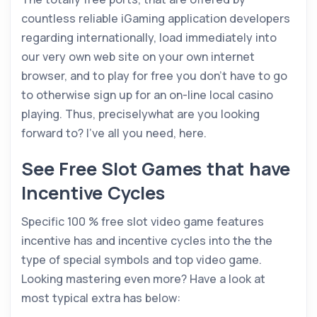
countless reliable iGaming application developers
regarding internationally, load immediately into
our very own web site on your own internet
browser, and to play for free you don’t have to go
to otherwise sign up for an on-line local casino
playing. Thus, preciselywhat are you looking
forward to? I’ve all you need, here.
See Free Slot Games that have
Incentive Cycles
Specific 100 % free slot video game features
incentive has and incentive cycles into the the
type of special symbols and top video game.
Looking mastering even more? Have a look at
most typical extra has below: