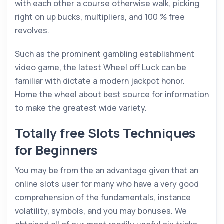
with each other a course otherwise walk, picking
right on up bucks, multipliers, and 100 % free
revolves.
Such as the prominent gambling establishment
video game, the latest Wheel off Luck can be
familiar with dictate a modern jackpot honor.
Home the wheel about best source for information
to make the greatest wide variety.
Totally free Slots Techniques
for Beginners
You may be from the an advantage given that an
online slots user for many who have a very good
comprehension of the fundamentals, instance
volatility, symbols, and you may bonuses. We