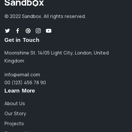
© 2022 Sandbox.
All rights reserved.
Get in Touch
Moonshine St. 14/05 Light City, London, United
Kingdom
info@email.com
00 (123) 456 78 90
Learn More
About Us
Our Story
Projects