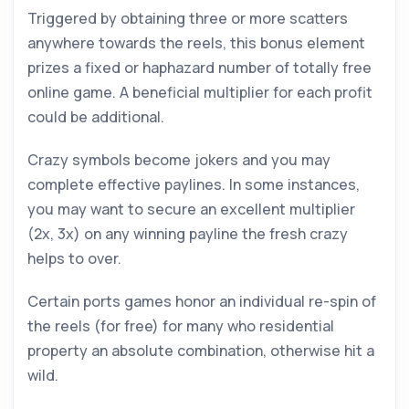
Triggered by obtaining three or more scatters
anywhere towards the reels, this bonus element
prizes a fixed or haphazard number of totally free
online game. A beneficial multiplier for each profit
could be additional.
Crazy symbols become jokers and you may
complete effective paylines. In some instances,
you may want to secure an excellent multiplier
(2x, 3x) on any winning payline the fresh crazy
helps to over.
Certain ports games honor an individual re-spin of
the reels (for free) for many who residential
property an absolute combination, otherwise hit a
wild.