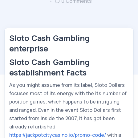
0 Comments
Sloto Cash Gambling
enterprise
Sloto Cash Gambling
establishment Facts
As you might assume from its label, Sloto Dollars
focuses most of its energy with the its number of
position games, which happens to be intriguing
and ranged. Even in the event Sloto Dollars first
started from inside the 2007, it has got been
already refurbished
https://jackpotcitycasino.io/promo-code/
with a