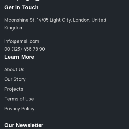
Get in Touch
Moonshine St. 14/05 Light City, London, United
Kingdom
info@email.com
00 (123) 456 78 90
Learn More
About Us
Our Story
Projects
Terms of Use
Privacy Policy
Our Newsletter