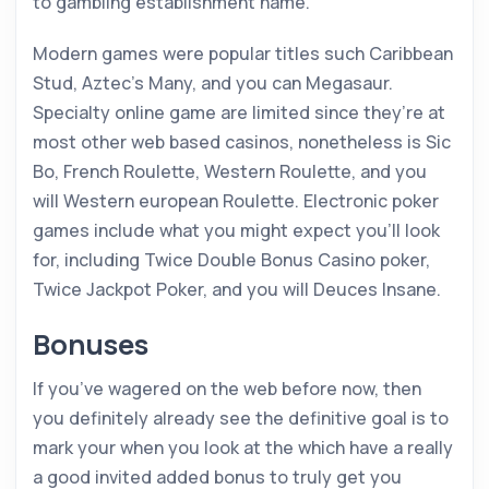
to gambling establishment name.
Modern games were popular titles such Caribbean
Stud, Aztec’s Many, and you can Megasaur.
Specialty online game are limited since they’re at
most other web based casinos, nonetheless is Sic
Bo, French Roulette, Western Roulette, and you
will Western european Roulette. Electronic poker
games include what you might expect you’ll look
for, including Twice Double Bonus Casino poker,
Twice Jackpot Poker, and you will Deuces Insane.
Bonuses
If you’ve wagered on the web before now, then
you definitely already see the definitive goal is to
mark your when you look at the which have a really
a good invited added bonus to truly get you