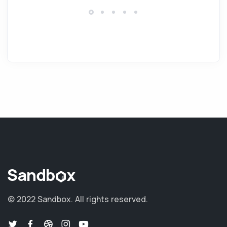
© 2022 Sandbox.
All rights reserved.