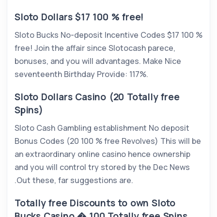
Sloto Dollars $17 100 % free!
Sloto Bucks No-deposit Incentive Codes $17 100 %
free! Join the affair since Slotocash parece,
bonuses, and you will advantages. Make Nice
seventeenth Birthday Provide: 117%.
Sloto Dollars Casino (20 Totally free
Spins)
Sloto Cash Gambling establishment No deposit
Bonus Codes (20 100 % free Revolves) This will be
an extraordinary online casino hence ownership
and you will control try stored by the Dec News
.Out these, far suggestions are.
Totally free Discounts to own Sloto
Bucks Casino � 100 Totally free Spins