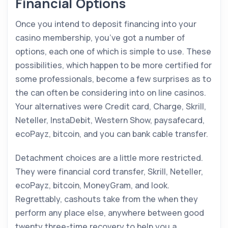
Financial Options
Once you intend to deposit financing into your
casino membership, you’ve got a number of
options, each one of which is simple to use. These
possibilities, which happen to be more certified for
some professionals, become a few surprises as to
the can often be considering into on line casinos.
Your alternatives were Credit card, Charge, Skrill,
Neteller, InstaDebit, Western Show, paysafecard,
ecoPayz, bitcoin, and you can bank cable transfer.
Detachment choices are a little more restricted.
They were financial cord transfer, Skrill, Neteller,
ecoPayz, bitcoin, MoneyGram, and look.
Regrettably, cashouts take from the when they
perform any place else, anywhere between good
twenty three-time recovery to help you a