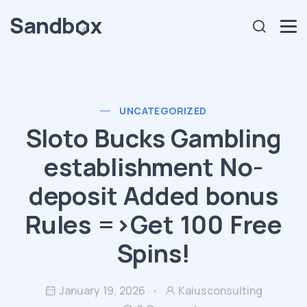
UNCATEGORIZED
Sloto Bucks Gambling
establishment No-
deposit Added bonus
Rules =>Get 100 Free
Spins!
January 19, 2026
Kaiusconsulting