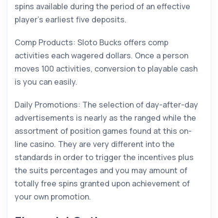
spins available during the period of an effective
player’s earliest five deposits.
Comp Products: Sloto Bucks offers comp
activities each wagered dollars. Once a person
moves 100 activities, conversion to playable cash
is you can easily.
Daily Promotions: The selection of day-after-day
advertisements is nearly as the ranged while the
assortment of position games found at this on-
line casino. They are very different into the
standards in order to trigger the incentives plus
the suits percentages and you may amount of
totally free spins granted upon achievement of
your own promotion.