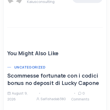
Kaiusconsulting
You Might Also Like
UNCATEGORIZED
Scommesse fortunate con i codici
bonus no deposit di Lucky Capone
August 9,
0
Saifishadab380
2026
Comments