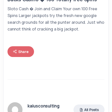
Sloto Cash � Join and Claim Your own 100 Free
Spins Larger jackpots try the fresh new google
search grounds for all the punter around. Just who
cannot think of cracking a big jackpot.
Share
kaiusconsulting
All Posts