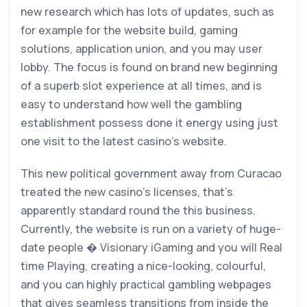
new research which has lots of updates, such as
for example for the website build, gaming
solutions, application union, and you may user
lobby. The focus is found on brand new beginning
of a superb slot experience at all times, and is
easy to understand how well the gambling
establishment possess done it energy using just
one visit to the latest casino’s website.
This new political government away from Curacao
treated the new casino’s licenses, that’s
apparently standard round the this business.
Currently, the website is run on a variety of huge-
date people � Visionary iGaming and you will Real
time Playing, creating a nice-looking, colourful,
and you can highly practical gambling webpages
that gives seamless transitions from inside the