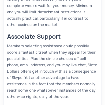
complete week’s wait for your money. Minimum
and you will limit detachment restrictions is
actually practical, particularly if in contrast to
other casinos on the market.
Associate Support
Members selecting assistance could possibly
score a fantastic treat when they appear for their
possibilities. Plus the simple choices off cell
phone, email address, and you may live chat, Sloto
Dollars offers get in touch with as a consequence
of Skype. Yet another advantage to have
assistance is the fact that the members normally
reach some one whatsoever instances of the day
otherwise nights, daily of the year.