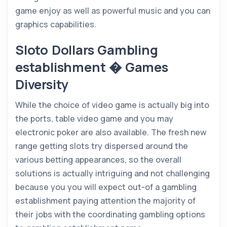
game enjoy as well as powerful music and you can
graphics capabilities.
Sloto Dollars Gambling
establishment � Games
Diversity
While the choice of video game is actually big into
the ports, table video game and you may
electronic poker are also available. The fresh new
range getting slots try dispersed around the
various betting appearances, so the overall
solutions is actually intriguing and not challenging
because you you will expect out-of a gambling
establishment paying attention the majority of
their jobs with the coordinating gambling options