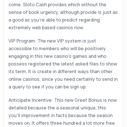
come. Sloto Cash provides which without the
sense of book urgency, although provide is just as
a good as you’re able to predict regarding
extremely web based casinos now.
VIP Program: The new VIP system is just
accessible to members who will be positively
engaging in this new casino’s games and who
possess registered the latest asked files to show
its term. It is create in different ways than other
online casinos, since you need certainly to send in
a query to see if you can be sign up.
Anticipate Incentive: This new Greet Bonus is now
detailed because the a seasonal unique, this
you’ll improvement in facts because the season
moves on. It offers three hundred a lot more free