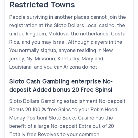
Restricted Towns
People surviving in another places cannot join the
registration at the Sloto Dollars Local casino: the
united kingdom, Moldova, the netherlands, Costa
Rica, and you may Israel. Although players in the
You normally signup, anyone residing in New
jersey, Ny, Missouri, Kentucky, Maryland,
Louisiana, and you can Arizona do not.
Sloto Cash Gambling enterprise No-
deposit Added bonus 20 Free Spins!
Sloto Dollars Gambling establishment No-deposit
Bonus 20 100 % free Spins to your Robin Hood
Money Position! Sloto Bucks Casino has the
benefit of a large No-deposit Extra out of 20
Totally free Revolves to your common.