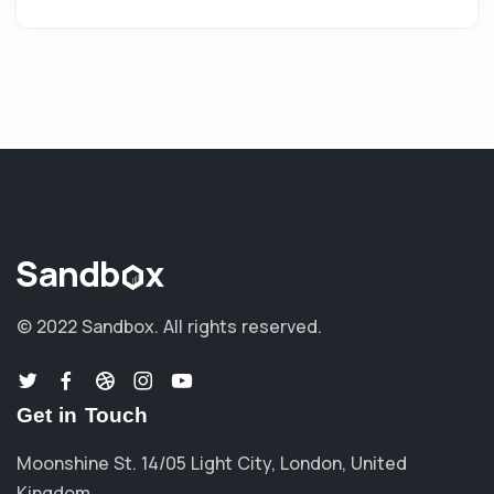
© 2022 Sandbox.
All rights reserved.
Get in Touch
Moonshine St. 14/05 Light City, London, United
Kingdom