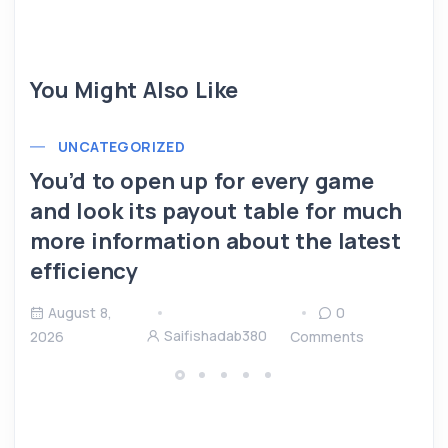
You Might Also Like
UNCATEGORIZED
You’d to open up for every game
and look its payout table for much
more information about the latest
efficiency
August 8,
0
Saifishadab380
2026
Comments