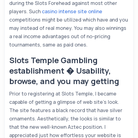
during the Slots Forehead against most other
players. Such
casino intense site online
competitions might be utilized which have and you
may instead of real money. You may also winnings
a real income advantages out of no-pricing
tournaments, same as paid ones.
Slots Temple Gambling
establishment � Usability,
browse, and you may getting
Prior to registering at Slots Temple, I became
capable of getting a glimpse of web site’s look.
The site features a black record that have silver
ornaments. Aesthetically, the looks is similar to
that the new well-known Aztec position. I
appreciated just how effortless your website is