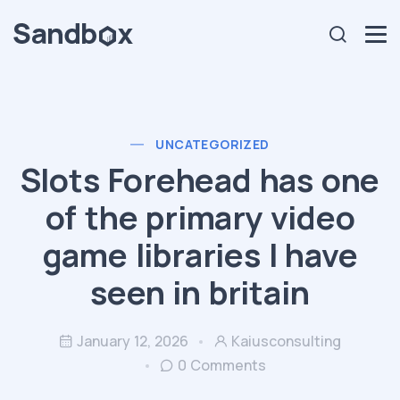
UNCATEGORIZED
Slots Forehead has one
of the primary video
game libraries I have
seen in britain
January 12, 2026
Kaiusconsulting
0 Comments