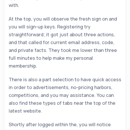
with.
At the top, you will observe the fresh sign on and
you will sign-up keys. Registering try
straightforward; it got just about three actions,
and that called for current email address, code,
and private facts. They took me lower than three
full minutes to help make my personal
membership.
There is also a part selection to have quick access
in order to advertisements, no-pricing harbors,
competitions, and you may assistance. You can
also find these types of tabs near the top of the
latest website.
Shortly after logged within the, you will notice