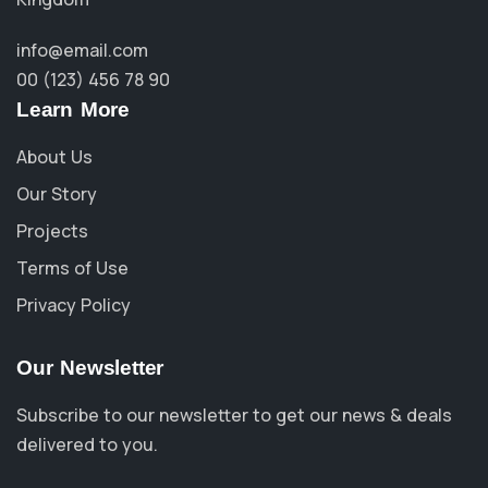
info@email.com
00 (123) 456 78 90
Learn More
About Us
Our Story
Projects
Terms of Use
Privacy Policy
Our Newsletter
Subscribe to our newsletter to get our news & deals
delivered to you.