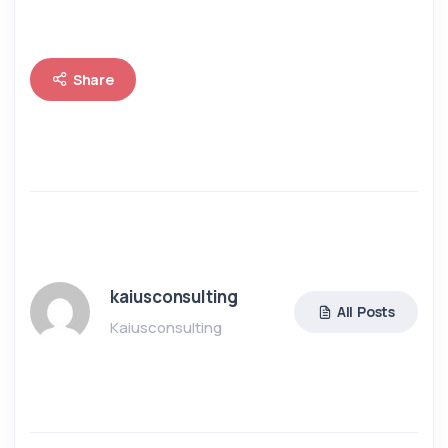
Share
kaiusconsulting
All Posts
Kaiusconsulting