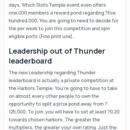
days. Which Slots Temple event even offers
one,000 members a reward pond regarding ?five
hundred,000. You are going to need to decide for
the per week to join this competition and spin
eligible ports (Fine print use).
Leadership out of Thunder
leaderboard
The new Leadership regarding Thunder
leaderboard is actually a private competition at
the Harbors Temple. You’re going to have to take
on almost every other people to own the
opportunity to split a prize pond away from ?
125,000. To join, you will have to set at least ?0.20
towards chosen harbors. The greater the
multipliers, the greater your own rating. Just the