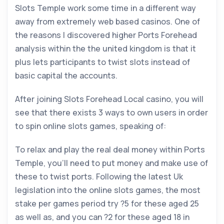
Slots Temple work some time in a different way
away from extremely web based casinos. One of
the reasons I discovered higher Ports Forehead
analysis within the the united kingdom is that it
plus lets participants to twist slots instead of
basic capital the accounts.
After joining Slots Forehead Local casino, you will
see that there exists 3 ways to own users in order
to spin online slots games, speaking of:
To relax and play the real deal money within Ports
Temple, you’ll need to put money and make use of
these to twist ports. Following the latest Uk
legislation into the online slots games, the most
stake per games period try ?5 for these aged 25
as well as, and you can ?2 for these aged 18 in