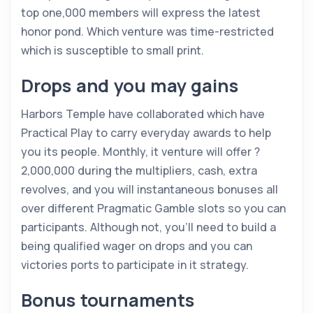
top one,000 members will express the latest
honor pond. Which venture was time-restricted
which is susceptible to small print.
Drops and you may gains
Harbors Temple have collaborated which have
Practical Play to carry everyday awards to help
you its people. Monthly, it venture will offer ?
2,000,000 during the multipliers, cash, extra
revolves, and you will instantaneous bonuses all
over different Pragmatic Gamble slots so you can
participants. Although not, you’ll need to build a
being qualified wager on drops and you can
victories ports to participate in it strategy.
Bonus tournaments