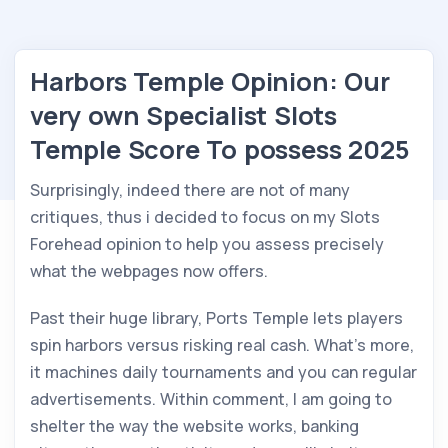
Harbors Temple Opinion: Our
very own Specialist Slots
Temple Score To possess 2025
Surprisingly, indeed there are not of many
critiques, thus i decided to focus on my Slots
Forehead opinion to help you assess precisely
what the webpages now offers.
Past their huge library, Ports Temple lets players
spin harbors versus risking real cash. What’s more,
it machines daily tournaments and you can regular
advertisements. Within comment, I am going to
shelter the way the website works, banking