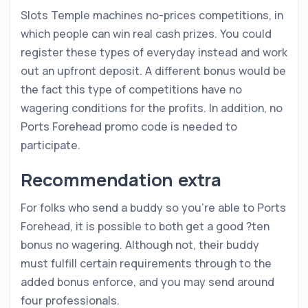
Slots Temple machines no-prices competitions, in
which people can win real cash prizes. You could
register these types of everyday instead and work
out an upfront deposit. A different bonus would be
the fact this type of competitions have no
wagering conditions for the profits. In addition, no
Ports Forehead promo code is needed to
participate.
Recommendation extra
For folks who send a buddy so you’re able to Ports
Forehead, it is possible to both get a good ?ten
bonus no wagering. Although not, their buddy
must fulfill certain requirements through to the
added bonus enforce, and you may send around
four professionals.