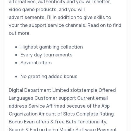
alternatives, authenticity and you will shelter,
video game products, and you will
advertisements. I’ll in addition to give skills to
your the support service channels. Read on to find
out more.
Highest gambling collection
Every day tournaments
Several offers
No greeting added bonus
Digital Department Limited slotstemple Offered
Languages Customer support Current email
address Service Affirmed because of the App
Organization Amount of Slots Complete Rating
Bonus Even offers & Free Bets Functionality,
Search & End up being Mobile Software Payment