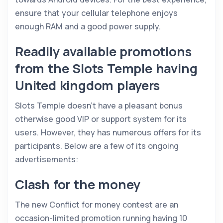
ensure that your cellular telephone enjoys
enough RAM and a good power supply.
Readily available promotions
from the Slots Temple having
United kingdom players
Slots Temple doesn’t have a pleasant bonus
otherwise good VIP or support system for its
users. However, they has numerous offers for its
participants. Below are a few of its ongoing
advertisements:
Clash for the money
The new Conflict for money contest are an
occasion-limited promotion running having 10