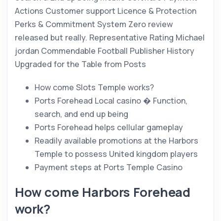
Actions Customer support Licence & Protection
Perks & Commitment System Zero review
released but really. Representative Rating Michael
jordan Commendable Football Publisher History
Upgraded for the Table from Posts
How come Slots Temple works?
Ports Forehead Local casino � Function,
search, and end up being
Ports Forehead helps cellular gameplay
Readily available promotions at the Harbors
Temple to possess United kingdom players
Payment steps at Ports Temple Casino
How come Harbors Forehead
work?