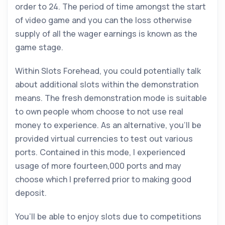
order to 24. The period of time amongst the start
of video game and you can the loss otherwise
supply of all the wager earnings is known as the
game stage.
Within Slots Forehead, you could potentially talk
about additional slots within the demonstration
means. The fresh demonstration mode is suitable
to own people whom choose to not use real
money to experience. As an alternative, you’ll be
provided virtual currencies to test out various
ports. Contained in this mode, I experienced
usage of more fourteen,000 ports and may
choose which I preferred prior to making good
deposit.
You’ll be able to enjoy slots due to competitions