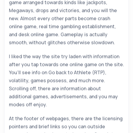
game arranged towards kinds like jackpots,
Megaways, drops and victories, and you will the
new. Almost every other parts become crash
online game, real time gambling establishment,
and desk online game. Gameplay is actually
smooth, without glitches otherwise slowdown.
I liked the way the site try laden with information
after you tap towards one online game on the site.
You’ll see info on Go back to Athlete (RTP),
volatility, games possess, and much more.
Scrolling off, there are information about
additional games, advertisements, and you may
modes off enjoy.
At the footer of webpages, there are the licensing
pointers and brief links so you can outside