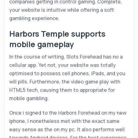
companies getting in control gaming. Complete,
your website is intuitive while offering a soft
gambling experience.
Harbors Temple supports
mobile gameplay
In the course of writing, Slots Forehead has no a
cellular app. Yet not, your website was totally
optimised to possess cell phones, iPads, and you
will pills. Furthermore, the video game play with
HTML5 tech, causing them to appropriate for
mobile gambling.
Once i signed to the Harbors Forehead on my new
iphone, I nonetheless met with the exact same
easy sense as the on my pc. It also performs well
towards Android devices. For the best experience,