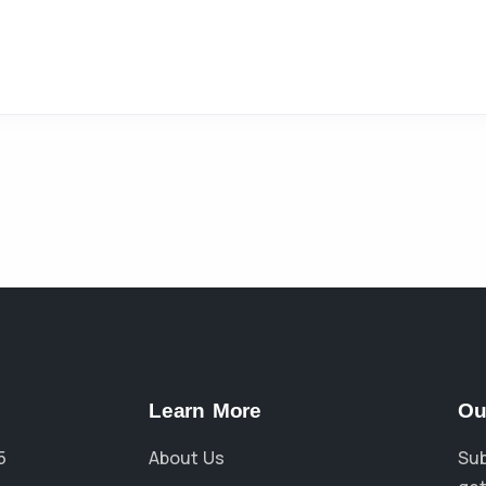
Learn More
Ou
5
About Us
Sub