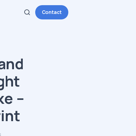
Contact
-and
ght
ke –
int
s