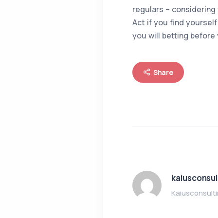
regulars – considering
Act if you find yoursel
you will betting befor
Share
kaiusconsul
Kaiusconsult