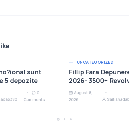
ike
UNCATEGORIZED
mo?ional sunt
Fillip Fara Depuner
e 5 depozite
2026- 3500+ Revolv
0
August 8,
shadab380
Saifishada
Comments
2026