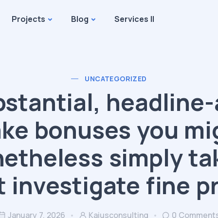
Projects
Blog
Services II
UNCATEGORIZED
stantial, headline
ke bonuses you mi
etheless simply ta
t investigate fine pr
January 7, 2026
Kaiusconsulting
0 Comment