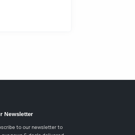
r Newsletter
scribe to our newsletter to