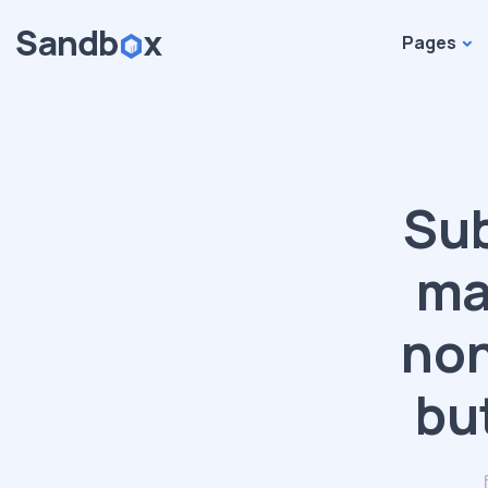
Pages
Sub
ma
non
bu