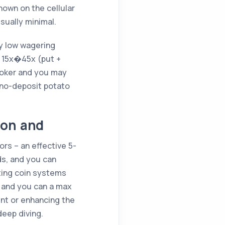
hown on the cellular
usually minimal.
y low wagering
15x�45x (put +
roker and you may
n no-deposit potato
 on and
rs – an effective 5-
lds, and you can
rting coin systems
) and you can a max
nt or enhancing the
eep diving.