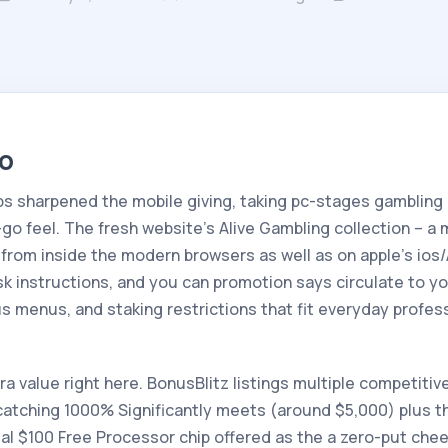
no
s sharpened the mobile giving, taking pc-stages gambling
e-go feel. The fresh website’s Alive Gambling collection – a
from inside the modern browsers as well as on apple’s ios
sk instructions, and you can promotion says circulate to yo
s menus, and staking restrictions that fit everyday profes
ra value right here. BonusBlitz listings multiple competit
-catching 1000% Significantly meets (around $5,000) plus
ial $100 Free Processor chip offered as the a zero-put chee