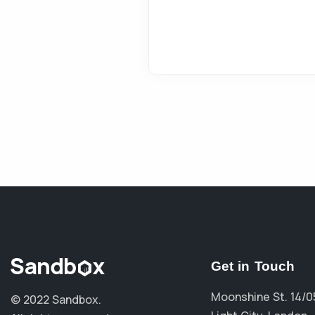
Get in Touch
Moonshine St. 14/0
© 2022 Sandbox.