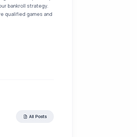
ur bankroll strategy.
sure qualified games and
All Posts