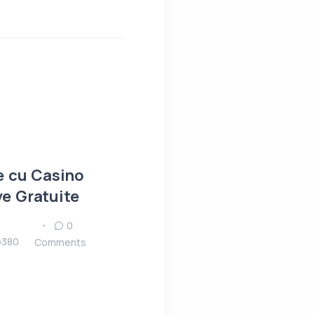
UNCATEGORIZED
e cu Casino
Swiper Bonus adaugat
e Gratuite
inerea: al ?aselea 00
Gyrate 2026
0
b380
Comments
August 8,
Saifishadab380
2026