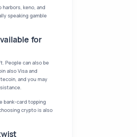
o harbors, keno, and
rally speaking gamble
ailable for
t. People can also be
oin also Visa and
itecoin, and you may
ssistance.
he bank-card topping
choosing crypto is also
twist