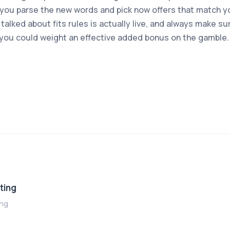
 you parse the new words and pick now offers that match yo
f talked about fits rules is actually live, and always make 
e you could weight an effective added bonus on the gamble.
ting
ing