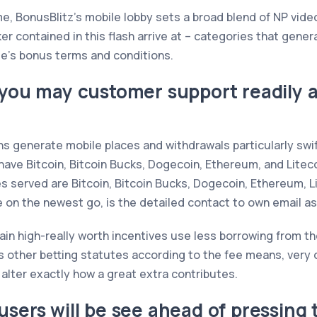
e, BonusBlitz’s mobile lobby sets a broad blend of NP vide
r contained in this flash arrive at – categories that gene
te’s bonus terms and conditions.
 you may customer support readily av
s generate mobile places and withdrawals particularly swif
 have Bitcoin, Bitcoin Bucks, Dogecoin, Ethereum, and Litec
s served are Bitcoin, Bitcoin Bucks, Dogecoin, Ethereum, L
ile on the newest go, is the detailed contact to own email a
tain high-really worth incentives use less borrowing from t
s other betting statutes according to the fee means, very 
alter exactly how a great extra contributes.
sers will be see ahead of pressing 