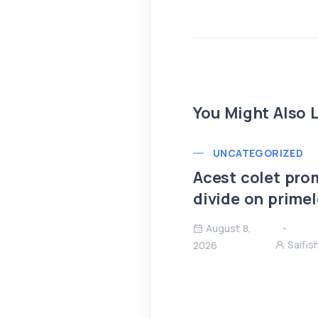
You Might Also L
UNCATEGORIZED
Acest colet pro
divide on primel
August 8,
Saifi
2026