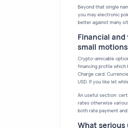
Beyond that single nam
you may electronic poke
better against many si
Financial and
small motions
Crypto-amicable option
financing profile which
Charge card. Currencie
USD. If you like let wh
An useful section: cer
rates otherwise variou
both rate payment and 
What serious u