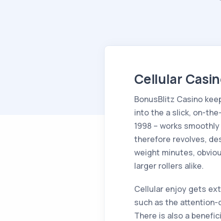
Cellular Casi
BonusBlitz Casino keep
into the a slick, on-th
1998 – works smoothly 
therefore revolves, de
weight minutes, obviou
larger rollers alike.
Cellular enjoy gets ext
such as the attention
There is also a benefic