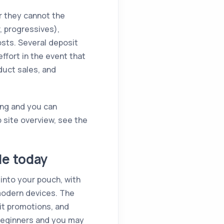
r they cannot the
, progressives),
sts. Several deposit
ffort in the event that
duct sales, and
ing and you can
site overview, see the
le today
 into your pouch, with
modern devices. The
it promotions, and
 beginners and you may