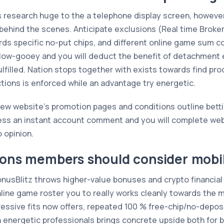
 research huge to the a telephone display screen, howeve
behind the scenes. Anticipate exclusions (Real time Broker
s specific no-put chips, and different online game sum co
 low-gooey and you will deduct the benefit of detachment e
filled. Nation stops together with exists towards find pro
ctions is enforced while an advantage try energetic.
e new website’s promotion pages and conditions outline bett
ss an instant account comment and you will complete web 
 opinion.
sons members should consider mobi
onusBlitz throws higher-value bonuses and crypto financial
line game roster you to really works cleanly towards the 
essive fits now offers, repeated 100 % free-chip/no-depos
 energetic professionals brings concrete upside both for