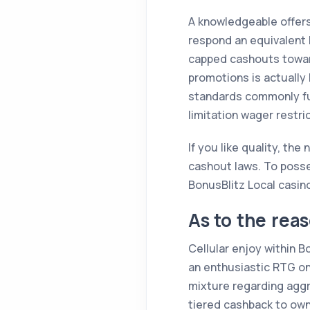
A knowledgeable offers
respond an equivalent 
capped cashouts toward
promotions is actually
standards commonly ful
limitation wager restri
If you like quality, th
cashout laws. To posse
BonusBlitz Local casino
As to the rea
Cellular enjoy within B
an enthusiastic RTG on
mixture regarding aggr
tiered cashback to own