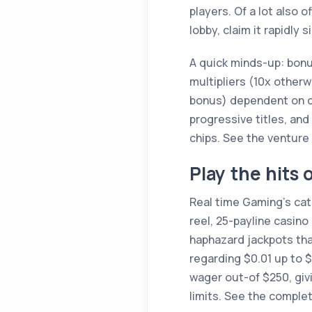
players. Of a lot also 
lobby, claim it rapidly 
A quick minds-up: bonu
multipliers (10x other
bonus) dependent on c
progressive titles, an
chips. See the venture 
Play the hits
Real time Gaming’s cat
reel, 25-payline casino
haphazard jackpots tha
regarding $0.01 up to 
wager out-of $250, giv
limits. See the comple