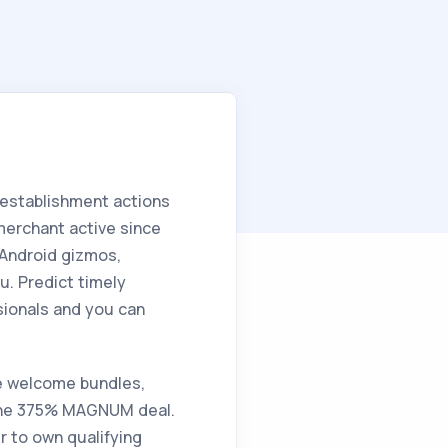
 establishment actions
 merchant active since
/Android gizmos,
u. Predict timely
sionals and you can
ive welcome bundles,
 the 375% MAGNUM deal.
r to own qualifying