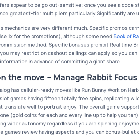
offers appear to be go out-sensitive; once you see a code s
since greatest-tier multipliers particularly Significantly are 
s mechanics are very different much. Specific promos carr
wise 1x for the promotions), although some need
Book of Ra
ommission method. Specific bonuses prohibit Real time B
d you may restriction cashout ceilings can apply so you ca
information in advance of committing a giant share.
 on the move – Manage Rabbit Focus
alog has cellular-ready moves like Run Bunny Work on Harbo
 slot games having fifteen totally free spins, replicating wi
t translate well to portrait enjoy. The overall game suppo
$one (gold coins for each and every line up to help you ten
ing wider autonomy regardless if you are spinning enjoyme
te games review having aspects and you can bonus-bullet d