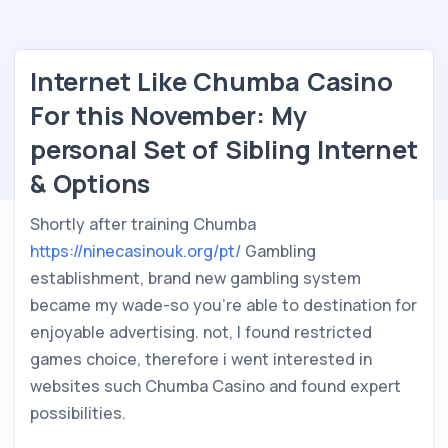
Internet Like Chumba Casino
For this November: My
personal Set of Sibling Internet
& Options
Shortly after training Chumba
https://ninecasinouk.org/pt/
Gambling
establishment, brand new gambling system
became my wade-so you’re able to destination for
enjoyable advertising. not, I found restricted
games choice, therefore i went interested in
websites such Chumba Casino and found expert
possibilities.