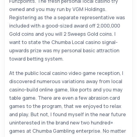
Funzpoints. The fresh personal local casino try
owned and you may run by VGM Holdings.
Registering as the a separate representative was
included with a good-sized award off 2,000,000
Gold coins and you will 2 Sweeps Gold coins. I
want to state the Chumba Local casino signal-
upwards prize was my personal basic attraction
toward betting system.
At the public local casino video game reception, I
discovered numerous variations away from local
casino-build online game, like ports and you may
table game. There are even a few abrasion card
games to the program, that we enjoyed to relax
and play. But not, I found myself in the near future
uninterested in the brand new two hundred+
games at Chumba Gambling enterprise. No matter