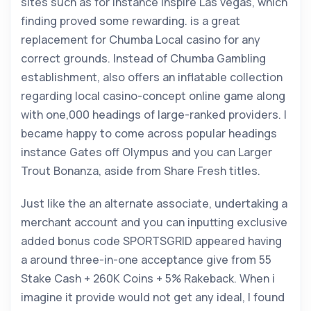
sites such as for instance Inspire Las vegas, which
finding proved some rewarding. is a great
replacement for Chumba Local casino for any
correct grounds. Instead of Chumba Gambling
establishment, also offers an inflatable collection
regarding local casino-concept online game along
with one,000 headings of large-ranked providers. I
became happy to come across popular headings
instance Gates off Olympus and you can Larger
Trout Bonanza, aside from Share Fresh titles.
Just like the an alternate associate, undertaking a
merchant account and you can inputting exclusive
added bonus code SPORTSGRID appeared having
a around three-in-one acceptance give from 55
Stake Cash + 260K Coins + 5% Rakeback. When i
imagine it provide would not get any ideal, I found