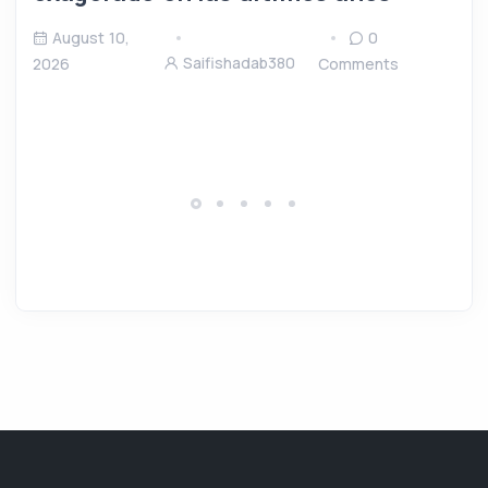
August 10,
0
Saifishadab380
2026
Comments