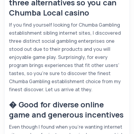
three alternatives so you can
Chumba Local casino
If you find yourself looking for Chumba Gambling
establishment sibling internet sites, I discovered
three distinct social gambling enterprises one
stood out due to their products and you will
enjoyable game play. Surprisingly, for every
program brings experiences that fit other users’
tastes, so you’re sure to discover the finest
Chumba Gambling establishment choice from my
finest discover. Let us arrive at they.
� Good for diverse online
game and generous incentives
Even though I found when you’re wanting internet