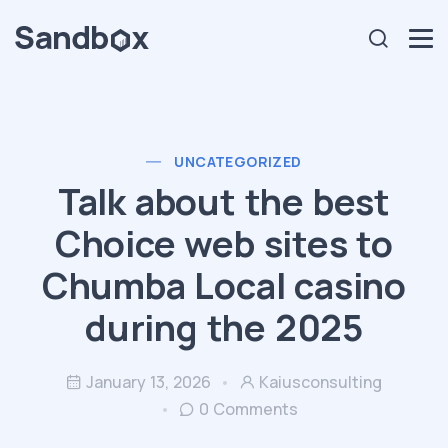
UNCATEGORIZED
Talk about the best
Choice web sites to
Chumba Local casino
during the 2025
January 13, 2026
Kaiusconsulting
0 Comments