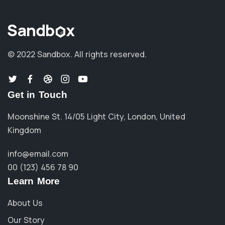
© 2022 Sandbox.
All rights reserved.
Get in Touch
Moonshine St. 14/05 Light City, London, United
Kingdom
info@email.com
00 (123) 456 78 90
Learn More
About Us
Our Story