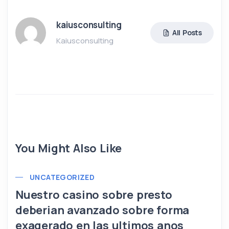
kaiusconsulting
All Posts
Kaiusconsulting
You Might Also Like
UNCATEGORIZED
Nuestro casino sobre presto
deberian avanzado sobre forma
exagerado en las ultimos anos