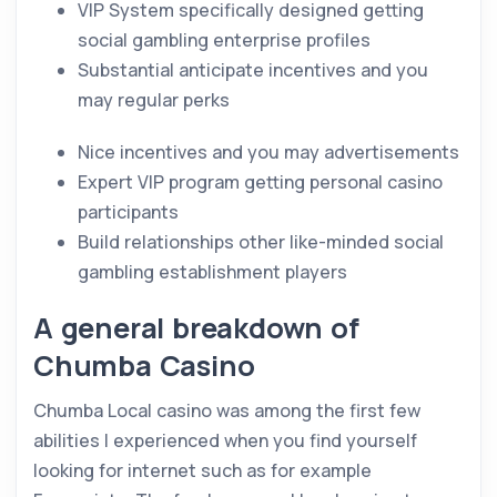
VIP System specifically designed getting
social gambling enterprise profiles
Substantial anticipate incentives and you
may regular perks
Nice incentives and you may advertisements
Expert VIP program getting personal casino
participants
Build relationships other like-minded social
gambling establishment players
A general breakdown of
Chumba Casino
Chumba Local casino was among the first few
abilities I experienced when you find yourself
looking for internet such as for example