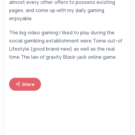
almost every other offers to possess existing
pages, and come up with my daily gaming
enjoyable.
The big video gaming I liked to play during the
social gambling establishment were Tome out-of
Lifestyle (good brand-new) as well as the real
time The law of gravity Black-jack online game.
Share