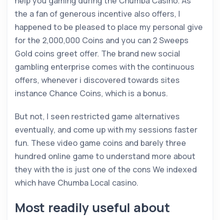
help you gaming during the Chumba Casino. As
the a fan of generous incentive also offers, I
happened to be pleased to place my personal give
for the 2,000,000 Coins and you can 2 Sweeps
Gold coins greet offer. The brand new social
gambling enterprise comes with the continuous
offers, whenever i discovered towards sites
instance Chance Coins, which is a bonus.
But not, I seen restricted game alternatives
eventually, and come up with my sessions faster
fun. These video game coins and barely three
hundred online game to understand more about
they with the is just one of the cons We indexed
which have Chumba Local casino.
Most readily useful about