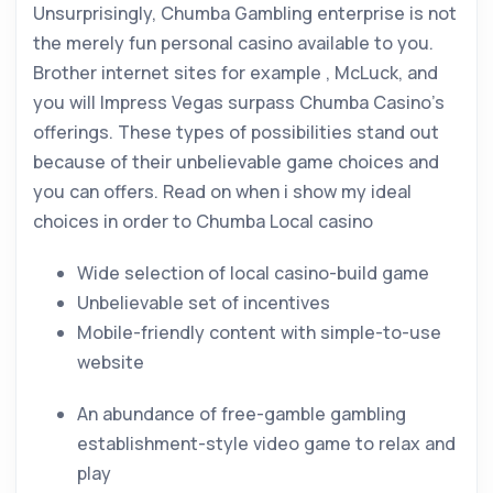
Unsurprisingly, Chumba Gambling enterprise is not
the merely fun personal casino available to you.
Brother internet sites for example , McLuck, and
you will Impress Vegas surpass Chumba Casino’s
offerings. These types of possibilities stand out
because of their unbelievable game choices and
you can offers. Read on when i show my ideal
choices in order to Chumba Local casino
Wide selection of local casino-build game
Unbelievable set of incentives
Mobile-friendly content with simple-to-use
website
An abundance of free-gamble gambling
establishment-style video game to relax and
play