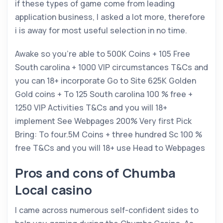
if these types of game come from leading
application business, I asked a lot more, therefore
i is away for most useful selection in no time.
Awake so you’re able to 500K Coins + 105 Free
South carolina + 1000 VIP circumstances T&Cs and
you can 18+ incorporate Go to Site 625K Golden
Gold coins + To 125 South carolina 100 % free +
1250 VIP Activities T&Cs and you will 18+
implement See Webpages 200% Very first Pick
Bring: To four.5M Coins + three hundred Sc 100 %
free T&Cs and you will 18+ use Head to Webpages
Pros and cons of Chumba
Local casino
I came across numerous self-confident sides to