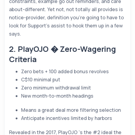
constraints, example go out reminders, and care
about-different. Yet not, not totally all provides is
notice-provider, definition you’re going to have to
look for Support’s assist to hook them up in a few
says.
2. PlayOJO � Zero-Wagering
Criteria
Zero bets + 100 added bonus revolves
C$10 minimal put
Zero minimum withdrawal limit
New month-to-month headings
Means a great deal more filtering selection
Anticipate incentives limited by harbors
Revealed in the 2017, PlayOJO ‘s the #2 ideal the