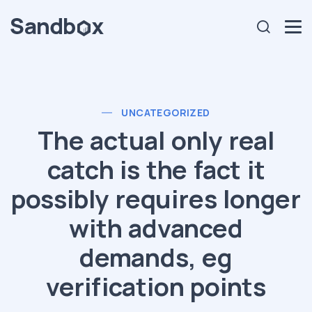
UNCATEGORIZED
The actual only real
catch is the fact it
possibly requires longer
with advanced
demands, eg
verification points