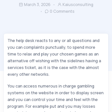
March 3, 2026
Kaiusconsulting
0 Comments
The help desk reacts to any or all questions and
you can complaints punctually, to spend more
time to relax and play your chosen games as an
alternative off wishing with the sidelines having a
services ticket, as it is the case with the almost
every other networks.
You can access numerous in charge gambling
systems on the website in order to display screen
and you can control your time and feel with the
program. For example put and you may losses