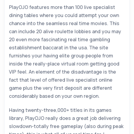
PlayOJO features more than 100 live specialist
dining tables where you could attempt your own
chance into the seamless real time movies. This
can include 20 alive roulette lobbies and you may
20 even more fascinating real time gambling
establishment baccarat in the usa. The site
furnishes your having elite group people from
inside the really-place virtual room getting good
VIP feel. An element of the disadvantage is the
fact that level of offered live specialist online
game plus the very first deposit are different
considerably based on your own region.
Having twenty-three,000+ titles in its games
library, PlayOJO really does a great job delivering
slowdown-totally free gameplay (also during peak