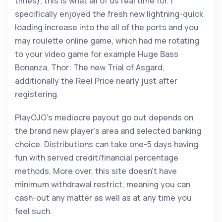
times), this is what all of us real time for. I
specifically enjoyed the fresh new lightning-quick
loading increase into the all of the ports and you
may roulette online game, which had me rotating
to your video game for example Huge Bass
Bonanza, Thor: The new Trial of Asgard,
additionally the Reel Price nearly just after
registering.
PlayOJO’s mediocre payout go out depends on
the brand new player’s area and selected banking
choice. Distributions can take one-5 days having
fun with served credit/financial percentage
methods. More over, this site doesn’t have
minimum withdrawal restrict, meaning you can
cash-out any matter as well as at any time you
feel such.