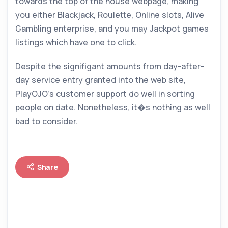
towards the top of the house webpage, making
you either Blackjack, Roulette, Online slots, Alive
Gambling enterprise, and you may Jackpot games
listings which have one to click.
Despite the signifigant amounts from day-after-
day service entry granted into the web site,
PlayOJO’s customer support do well in sorting
people on date. Nonetheless, it�s nothing as well
bad to consider.
Share