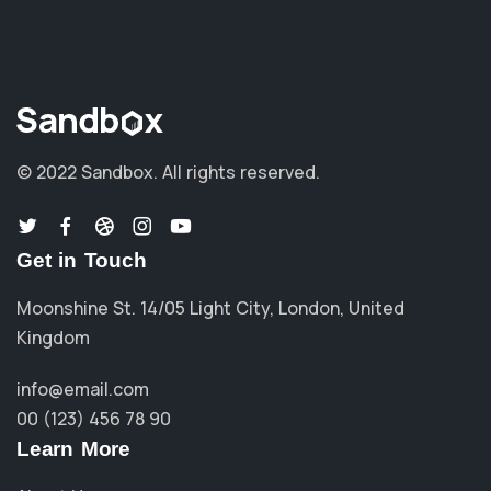
© 2022 Sandbox.
All rights reserved.
Get in Touch
Moonshine St. 14/05 Light City, London, United
Kingdom
info@email.com
00 (123) 456 78 90
Learn More