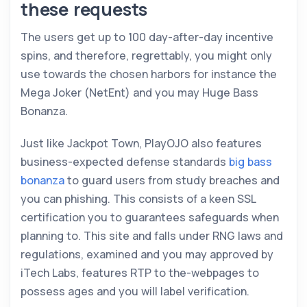
these requests
The users get up to 100 day-after-day incentive
spins, and therefore, regrettably, you might only
use towards the chosen harbors for instance the
Mega Joker (NetEnt) and you may Huge Bass
Bonanza.
Just like Jackpot Town, PlayOJO also features
business-expected defense standards
big bass
bonanza
to guard users from study breaches and
you can phishing. This consists of a keen SSL
certification you to guarantees safeguards when
planning to. This site and falls under RNG laws and
regulations, examined and you may approved by
iTech Labs, features RTP to the-webpages to
possess ages and you will label verification.