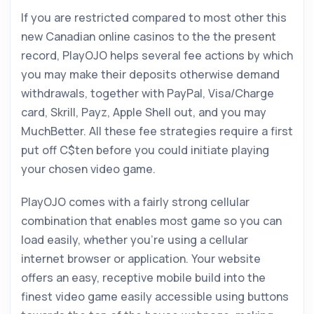
If you are restricted compared to most other this
new Canadian online casinos to the the present
record, PlayOJO helps several fee actions by which
you may make their deposits otherwise demand
withdrawals, together with PayPal, Visa/Charge
card, Skrill, Payz, Apple Shell out, and you may
MuchBetter. All these fee strategies require a first
put off C$ten before you could initiate playing
your chosen video game.
PlayOJO comes with a fairly strong cellular
combination that enables most game so you can
load easily, whether you’re using a cellular
internet browser or application. Your website
offers an easy, receptive mobile build into the
finest video game easily accessible using buttons