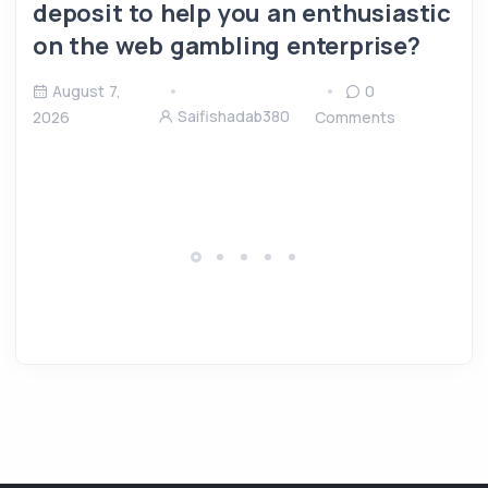
deposit to help you an enthusiastic
on the web gambling enterprise?
August 7,
0
Saifishadab380
2026
Comments