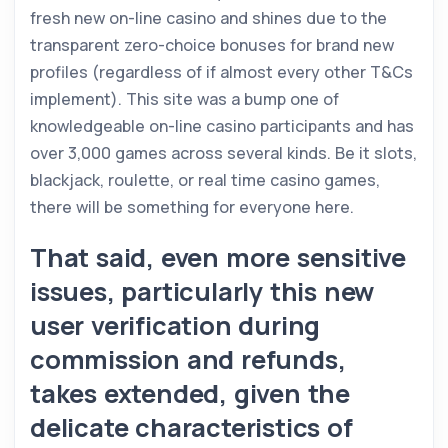
fresh new on-line casino and shines due to the
transparent zero-choice bonuses for brand new
profiles (regardless of if almost every other T&Cs
implement). This site was a bump one of
knowledgeable on-line casino participants and has
over 3,000 games across several kinds. Be it slots,
blackjack, roulette, or real time casino games,
there will be something for everyone here.
That said, even more sensitive
issues, particularly this new
user verification during
commission and refunds,
takes extended, given the
delicate characteristics of