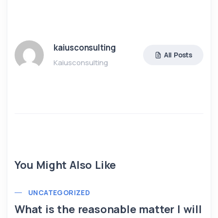
kaiusconsulting
All Posts
Kaiusconsulting
You Might Also Like
UNCATEGORIZED
What is the reasonable matter I will