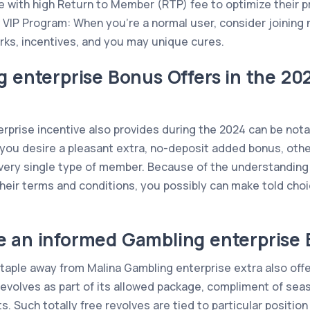
 with high Return to Member (RTP) fee to optimize their pr
w VIP Program: When you’re a normal user, consider joining
rks, incentives, and you may unique cures.
g enterprise Bonus Offers in the 20
rprise incentive also provides during the 2024 can be not
you desire a pleasant extra, no-deposit added bonus, oth
every single type of member. Because of the understanding 
their terms and conditions, you possibly can make told cho
.
e an informed Gambling enterprise
staple away from Malina Gambling enterprise extra also off
revolves as part of its allowed package, compliment of sea
s. Such totally free revolves are tied to particular positio