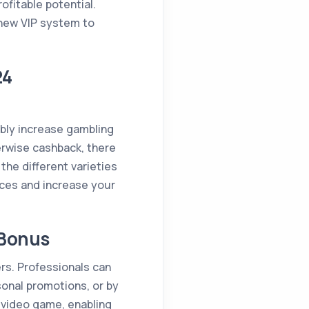
ofitable potential.
 new VIP system to
24
ably increase gambling
erwise cashback, there
the different varieties
ices and increase your
 Bonus
ers. Professionals can
sonal promotions, or by
n video game, enabling