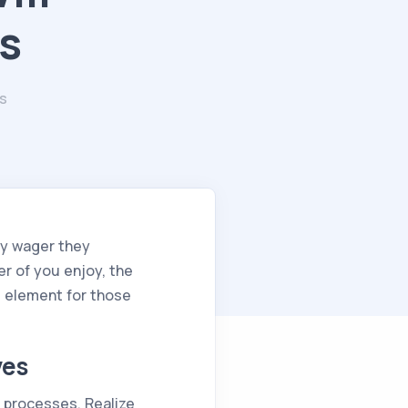
s
s
ry wager they
r of you enjoy, the
 element for those
ves
d processes. Realize