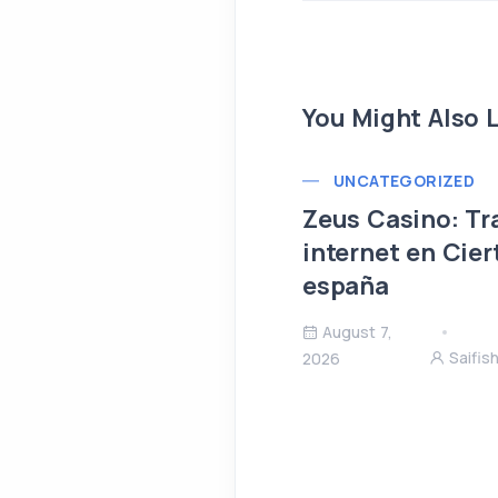
You Might Also L
UNCATEGORIZED
Zeus Casino: T
internet en Cier
españa
August 7,
Saifi
2026