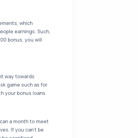
rements, which
eople earnings. Such,
00 bonus, you will
ent way towards
esk game such as for
th your bonus loans.
u can a month to meet
ves. If you can’t be