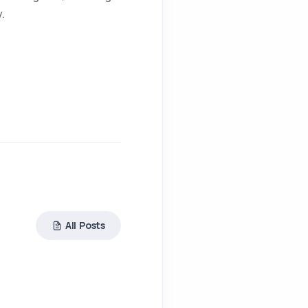
.
All Posts