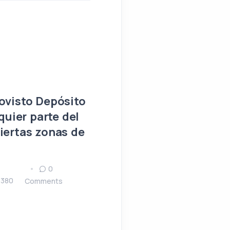
UNCATEGORIZED
ovisto Depósito
100 percent free Harb
quier parte del
web Enjoy 20,000+ De
iertas zonas de
Position Video game
August 7,
Saifishadab380
2026
0
b380
Comments