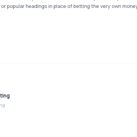
 or popular headings in place of betting the very own money
ting
ing