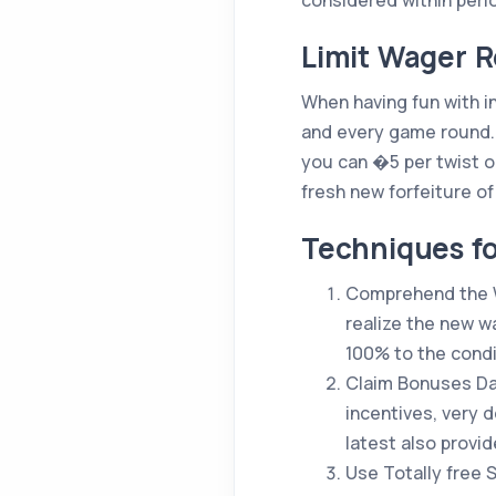
considered within perio
Limit Wager R
When having fun with i
and every game round. 
you can �5 per twist on
fresh new forfeiture of
Techniques fo
Comprehend the W
realize the new w
100% to the condi
Claim Bonuses Dai
incentives, very 
latest also provid
Use Totally free 