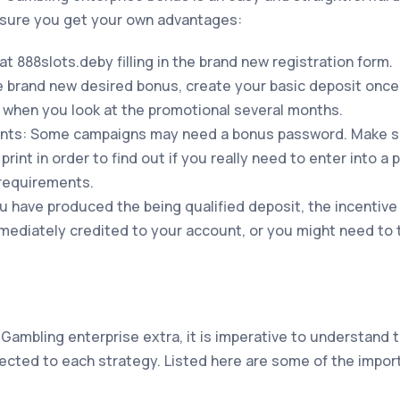
 sure you get your own advantages:
at 888slots.deby filling in the brand new registration form.
e brand new desired bonus, create your basic deposit once 
 when you look at the promotional several months.
ts: Some campaigns may need a bonus password. Make sur
print in order to find out if you really need to enter into 
 requirements.
ou have produced the being qualified deposit, the incentive
mediately credited to your account, or you might need to 
 Gambling enterprise extra, it is imperative to understand
ected to each strategy. Listed here are some of the impo