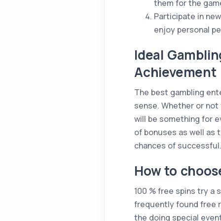
them for the game
Participate in ne
enjoy personal pe
Ideal Gamblin
Achievement
The best gambling ente
sense. Whether or not 
will be something for 
of bonuses as well as 
chances of successful
How to choos
100 % free spins try a 
frequently found free 
the doing special event