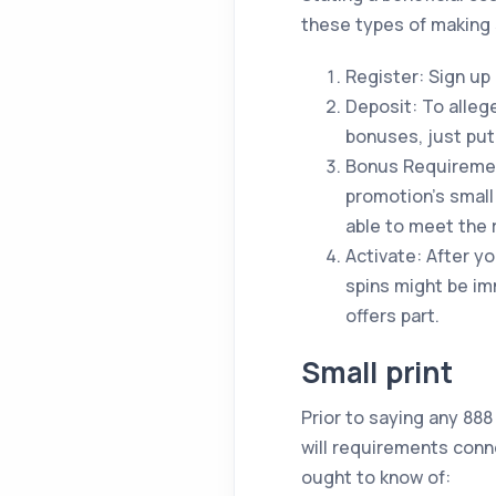
these types of making
Register: Sign up 
Deposit: To alleg
bonuses, just put
Bonus Requiremen
promotion’s small 
able to meet the
Activate: After y
spins might be im
offers part.
Small print
Prior to saying any 888
will requirements conn
ought to know of: