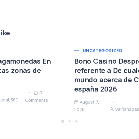
ike
UNCATEGORIZED
ragamonedas En
Bono Casino Despr
tas zonas de
referente a De cual
mundo acerca de C
españa 2026
0
shadab380
Comments
August 7,
Saifishada
2026