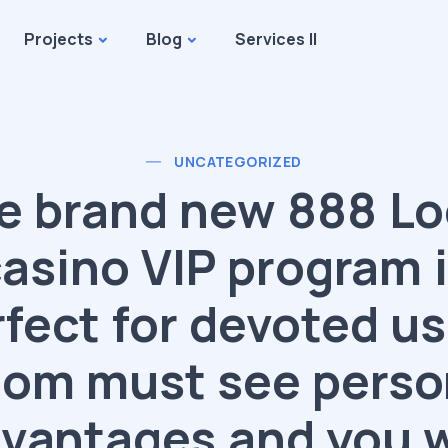
Projects
Blog
Services II
UNCATEGORIZED
e brand new 888 Lo
asino VIP program 
rfect for devoted us
om must see perso
vantages and you w