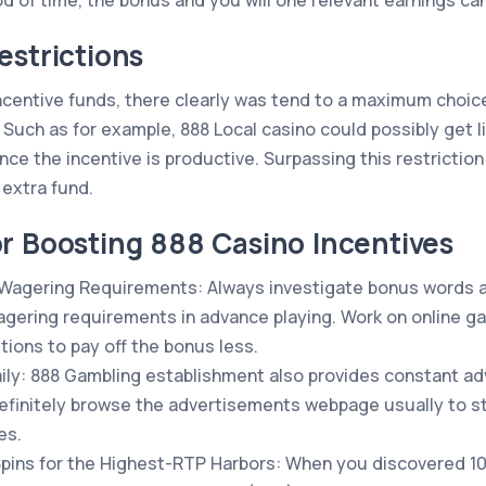
d of time, the bonus and you will one relevant earnings can
estrictions
ncentive funds, there clearly was tend to a maximum choice
Such as for example, 888 Local casino could possibly get l
ce the incentive is productive. Surpassing this restriction 
 extra fund.
r Boosting 888 Casino Incentives
agering Requirements: Always investigate bonus words a
agering requirements in advance playing. Work on online g
tions to pay off the bonus less.
ly: 888 Gambling establishment also provides constant ad
definitely browse the advertisements webpage usually to st
es.
Spins for the Highest-RTP Harbors: When you discovered 10