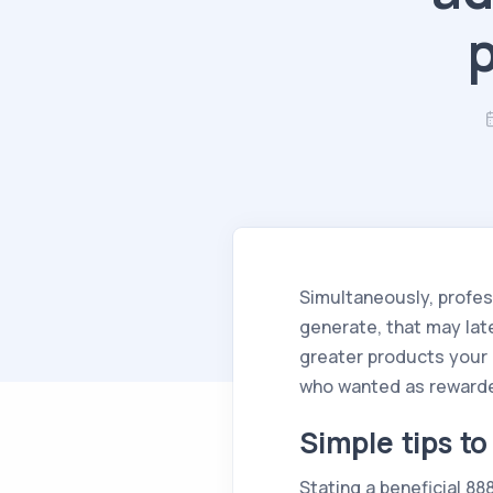
Simultaneously, profes
generate, that may lat
greater products your 
who wanted as rewarded
Simple tips t
Stating a beneficial 8