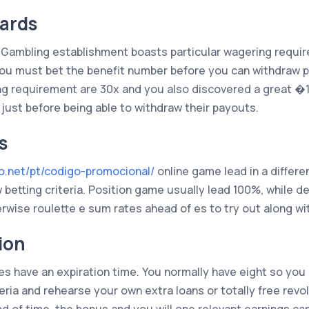
ards
8 Gambling establishment boasts particular wagering requi
ou must bet the benefit number before you can withdraw p
ing requirement are 30x and you also discovered a great �1
ust before being able to withdraw their payouts.
s
ino.net/pt/codigo-promocional/
online game lead in a differ
betting criteria. Position game usually lead 100%, while d
rwise roulette e sum rates ahead of es to try out along wi
ion
s have an expiration time. You normally have eight so yo
eria and rehearse your own extra loans or totally free revol