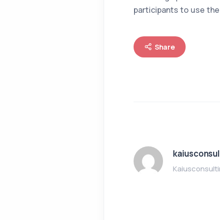
participants to use the
Share
kaiusconsul
Kaiusconsult