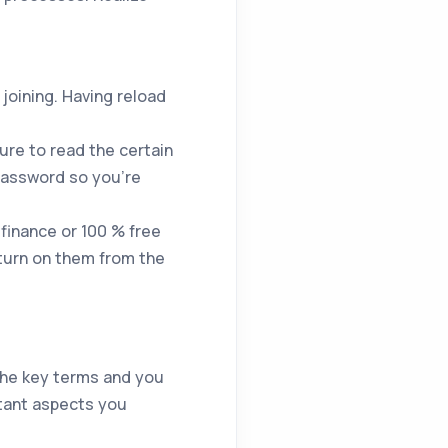
joining. Having reload
e to read the certain
a password so you’re
 finance or 100 % free
turn on them from the
 the key terms and you
rtant aspects you