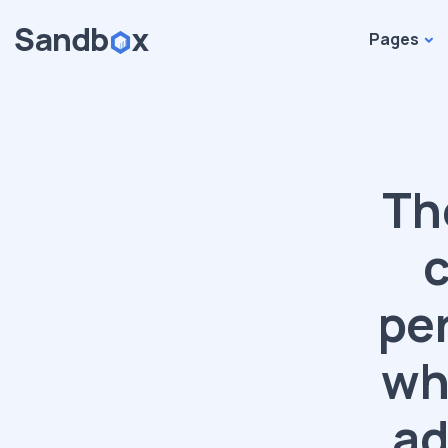
Pages
Th
c
pe
wh
ad