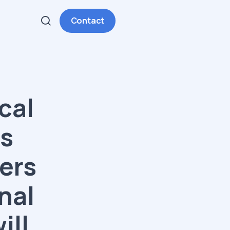
Contact
cal
is
ers
nal
ill