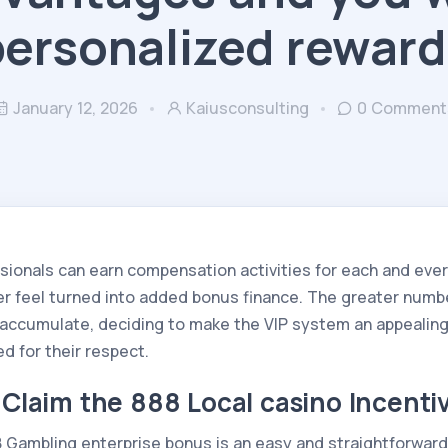
personalized reward
January 12, 2026
Kaiusconsulting
0 Comment
sionals can earn compensation activities for each and eve
er feel turned into added bonus finance. The greater numbe
accumulate, deciding to make the VIP system an appealing
 for their respect.
o Claim the 888 Local casino Incenti
88 Gambling enterprise bonus is an easy and straightforwar