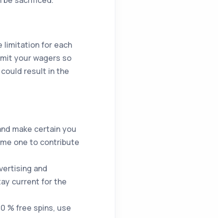
 be sacrificed.
 limitation for each
imit your wagers so
could result in the
nd make certain you
ame one to contribute
vertising and
ay current for the
0 % free spins, use