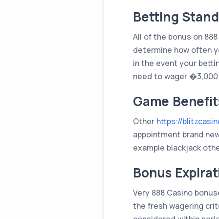
Betting Stand
All of the bonus on 88
determine how often y
in the event your bett
need to wager �3,000 j
Game Benefit
Other
https://blitzcas
appointment brand new 
example blackjack othe
Bonus Expirat
Very 888 Casino bonuse
the fresh wagering crit