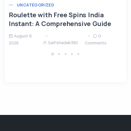
UNCATEGORIZED
Roulette with Free Spins India
Instant: A Comprehensive Guide
August 8,
0
Saifishadab380
2026
Comments