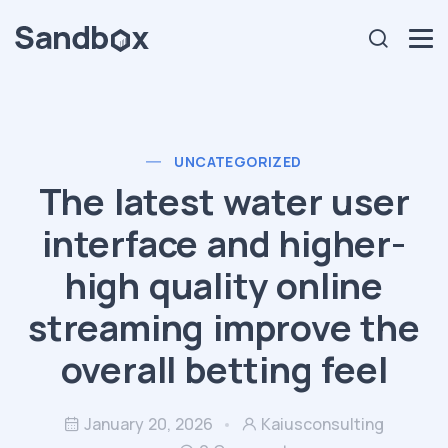
UNCATEGORIZED
The latest water user
interface and higher-
high quality online
streaming improve the
overall betting feel
January 20, 2026
Kaiusconsulting