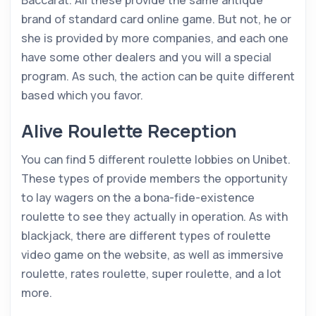
Baccarat. All these provide the same antique
brand of standard card online game. But not, he or
she is provided by more companies, and each one
have some other dealers and you will a special
program. As such, the action can be quite different
based which you favor.
Alive Roulette Reception
You can find 5 different roulette lobbies on Unibet.
These types of provide members the opportunity
to lay wagers on the a bona-fide-existence
roulette to see they actually in operation. As with
blackjack, there are different types of roulette
video game on the website, as well as immersive
roulette, rates roulette, super roulette, and a lot
more.