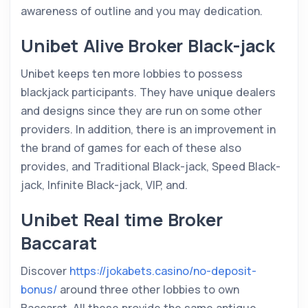
awareness of outline and you may dedication.
Unibet Alive Broker Black-jack
Unibet keeps ten more lobbies to possess
blackjack participants. They have unique dealers
and designs since they are run on some other
providers. In addition, there is an improvement in
the brand of games for each of these also
provides, and Traditional Black-jack, Speed Black-
jack, Infinite Black-jack, VIP, and.
Unibet Real time Broker
Baccarat
Discover
https://jokabets.casino/no-deposit-
bonus/
around three other lobbies to own