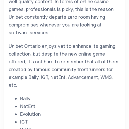
well quality content. In terms of online casino
games, professionals is picky, this is the reason
Unibet constantly departs zero room having
compromises whenever you are looking at
software services.
Unibet Ontario enjoys yet to enhance its gaming
collection, but despite the new online game
offered, it’s not hard to remember that all of them
created by famous community frontrunners for
example Bally, IGT, NetEnt, Advancement, WMS,
etc.
Bally
NetEnt
Evolution
IGT