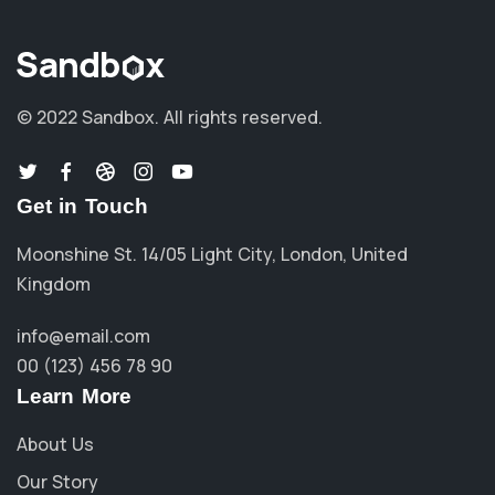
© 2022 Sandbox.
All rights reserved.
Get in Touch
Moonshine St. 14/05 Light City, London, United
Kingdom
info@email.com
00 (123) 456 78 90
Learn More
About Us
Our Story