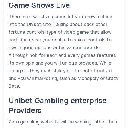
Game Shows Live
There are two alive games let you know lobbies
into the Unibet site. Talking about each other
fortune controls-type of video game that allow
participants so you’re able to spin a controls to
own a good options within various awards.
Although not, for each and every games features
its own spin and you will unique provides. While
doing so, they each ability a different structure
and you will marketing, such as Monopoly or Crazy
Date.
Unibet Gambling enterprise
Providers
Zero gambling web site will be winning rather than