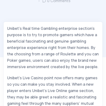
0 Comments
Unibet’s Real time Gambling enterprise section’s
purpose is to try to promote gamers which have a
beneficial fascinating and genuine gambling
enterprise experience right from their homes. By
the choosing from a range of Roulette and you can
Poker games, users can also enjoy the brand new
immersive environment created by the live people.
Unibet’s Live Casino point now offers many games
so you can make you stay involved. When a new
player enters Unibet’s Live Online game section,
they may be able greet a realistic and fascinating
gaming feel through the many suppliers’ mutual