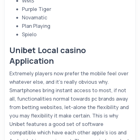
WMS
Purple Tiger
Novamatic
Plan Playing
Spielo
Unibet Local casino
Application
Extremely players now prefer the mobile feel over
whatever else, and it’s really obvious why.
Smartphones bring instant access to most, if not
all, functionalities normal towards pc brands away
from betting websites, let-alone the flexibility and
you may flexibility it make certain. This is why
Unibet features a good set of software
compatible which have each other apple’s ios and