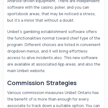
Android-driven equipment. There are independent
software with the casino, poker, and you can
sportsbook areas, that may be noticed a stress,
but it’s a minor that without a doubt.
Unibet’s gambling establishment software offers
the functionalities normal toward chief type of the
program. Different choices are listed in convenient
dropdown menus, and it will bring effortless
access to alive incidents also. This new software
are available at associated App areas, and also the
main Unibet website.
Commission Strategies
Various commission measures Unibet Ontario has
the benefit of is more than enough for every
associate to track down a suitable option. You can