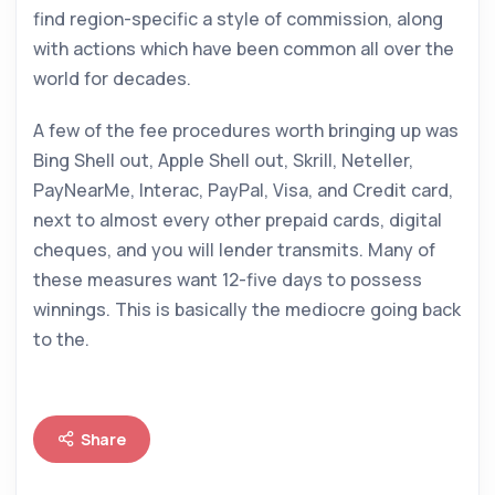
find region-specific a style of commission, along
with actions which have been common all over the
world for decades.
A few of the fee procedures worth bringing up was
Bing Shell out, Apple Shell out, Skrill, Neteller,
PayNearMe, Interac, PayPal, Visa, and Credit card,
next to almost every other prepaid cards, digital
cheques, and you will lender transmits. Many of
these measures want 12-five days to possess
winnings. This is basically the mediocre going back
to the.
Share