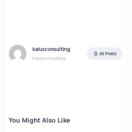
kaiusconsulting
All Posts
Kaiusconsulting
You Might Also Like