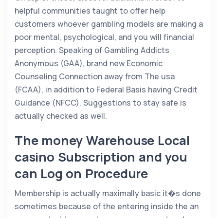
helpful communities taught to offer help
customers whoever gambling models are making a
poor mental, psychological, and you will financial
perception. Speaking of Gambling Addicts
Anonymous (GAA), brand new Economic
Counseling Connection away from The usa
(FCAA), in addition to Federal Basis having Credit
Guidance (NFCC). Suggestions to stay safe is
actually checked as well.
The money Warehouse Local
casino Subscription and you
can Log on Procedure
Membership is actually maximally basic it�s done
sometimes because of the entering inside the an