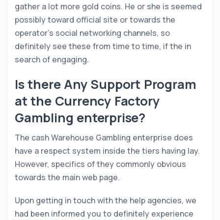
gather a lot more gold coins. He or she is seemed
possibly toward official site or towards the
operator’s social networking channels, so
definitely see these from time to time, if the in
search of engaging.
Is there Any Support Program
at the Currency Factory
Gambling enterprise?
The cash Warehouse Gambling enterprise does
have a respect system inside the tiers having lay.
However, specifics of they commonly obvious
towards the main web page.
Upon getting in touch with the help agencies, we
had been informed you to definitely experience