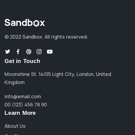
© 2022 Sandbox.
All rights reserved.
Get in Touch
Moonshine St. 14/05 Light City, London, United
Kingdom
info@email.com
00 (123) 456 78 90
Learn More
About Us