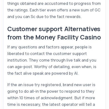
things obtained are accustomed to progress from
the ratings. Each tier even offers a new sum of GC
and you can Sc due to the fact rewards.
Customer support Alternatives
from the Money Facility Casino
If any questions and factors appear, people is
liberated to contact the customer support
institution. They come through live talk and you
can age-post. Worthy of detailing, even when, is
the fact alive speak are powered by AI.
If the an issue try registered, brand new user is
going to do all-in the power to respond to they
within 10 times of acknowledgment. But if more
time is necessary, the latest operator will tell a