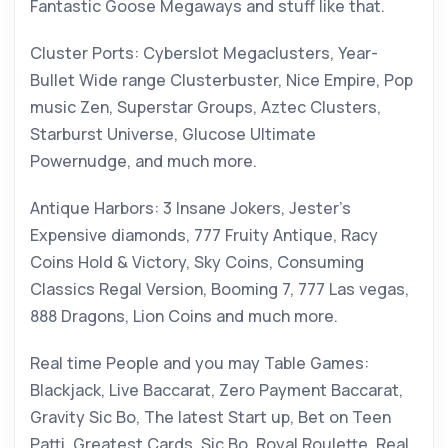
Fantastic Goose Megaways and stuff like that.
Cluster Ports: Cyberslot Megaclusters, Year-
Bullet Wide range Clusterbuster, Nice Empire, Pop
music Zen, Superstar Groups, Aztec Clusters,
Starburst Universe, Glucose Ultimate
Powernudge, and much more.
Antique Harbors: 3 Insane Jokers, Jester’s
Expensive diamonds, 777 Fruity Antique, Racy
Coins Hold & Victory, Sky Coins, Consuming
Classics Regal Version, Booming 7, 777 Las vegas,
888 Dragons, Lion Coins and much more.
Real time People and you may Table Games:
Blackjack, Live Baccarat, Zero Payment Baccarat,
Gravity Sic Bo, The latest Start up, Bet on Teen
Patti, Greatest Cards, Sic Bo, Royal Roulette, Real