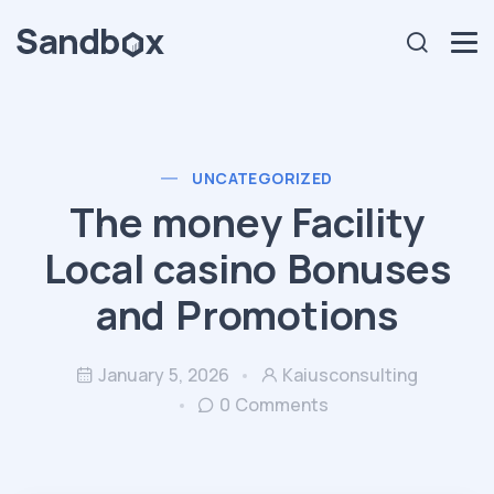
UNCATEGORIZED
The money Facility
Local casino Bonuses
and Promotions
January 5, 2026
Kaiusconsulting
0 Comments