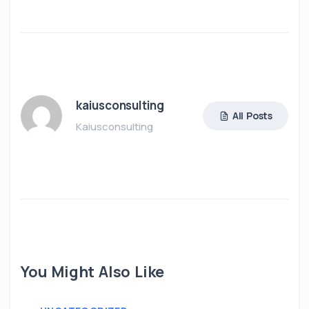
kaiusconsulting
All Posts
Kaiusconsulting
You Might Also Like