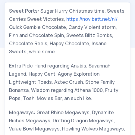
Sweet Ports: Sugar Hurry Christmas time, Sweets
Carries Sweet Victories,
https://novibett.net/nl/
Quick Gamble Chocolate, Candy Violent storm,
Finn and Chocolate Spin, Sweets Blitz Bombs,
Chocolate Reels, Happy Chocolate, Insane
Sweets, while some.
Extra Pick: Hand regarding Anubis, Savannah
Legend, Happy Cent, Agony Exploration,
Lightweight Toads, Aztec Crush, Stone Family
Bonanza, Wisdom regarding Athena 1000, Fruity
Pops, Toshi Movies Bar, an such like.
Megaways: Great Rhino Megaways, Dynamite
Riches Megaways, Drifting Dragon Megaways,
Value Bowl Megaways, Howling Wolves Megaways,