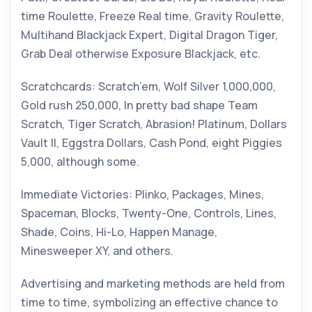
time Roulette, Freeze Real time, Gravity Roulette,
Multihand Blackjack Expert, Digital Dragon Tiger,
Grab Deal otherwise Exposure Blackjack, etc.
Scratchcards: Scratch’em, Wolf Silver 1,000,000,
Gold rush 250,000, In pretty bad shape Team
Scratch, Tiger Scratch, Abrasion! Platinum, Dollars
Vault II, Eggstra Dollars, Cash Pond, eight Piggies
5,000, although some.
Immediate Victories: Plinko, Packages, Mines,
Spaceman, Blocks, Twenty-One, Controls, Lines,
Shade, Coins, Hi-Lo, Happen Manage,
Minesweeper XY, and others.
Advertising and marketing methods are held from
time to time, symbolizing an effective chance to