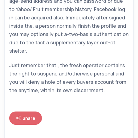
age-send address and you can password or due
to Yahoo/ Fruit membership history. Facebook log
in can be acquired also. Immediately after signed
inside the, a person normally finish the profile and
you may optionally put a-two-basis authentication
due to the fact a supplementary layer out-of
shelter.
Just remember that , the fresh operator contains
the right to suspend and/otherwise personal and
you will deny a hole of every buyers account from
the anytime, within its own discernment.
Share