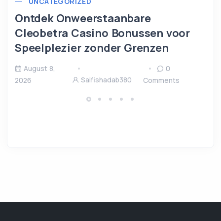
UNCATEGORIZED
Ontdek Onweerstaanbare
Cleobetra Casino Bonussen voor
Speelplezier zonder Grenzen
August 8,
0
Saifishadab380
2026
Comments