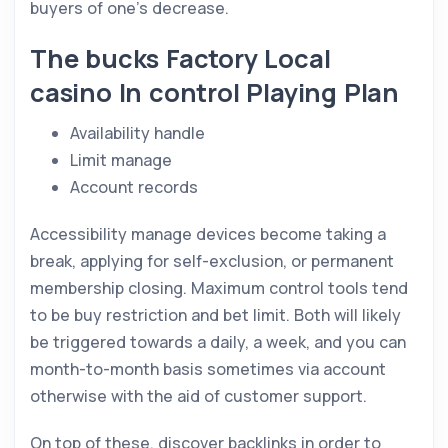
buyers of one’s decrease.
The bucks Factory Local
casino In control Playing Plan
Availability handle
Limit manage
Account records
Accessibility manage devices become taking a
break, applying for self-exclusion, or permanent
membership closing. Maximum control tools tend
to be buy restriction and bet limit. Both will likely
be triggered towards a daily, a week, and you can
month-to-month basis sometimes via account
otherwise with the aid of customer support.
On top of these, discover backlinks in order to