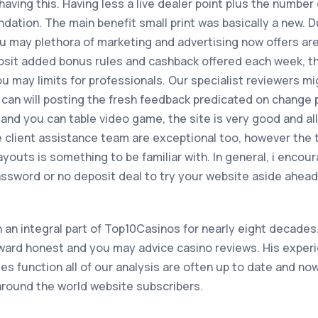
ving this. Having less a live dealer point plus the number
dation. The main benefit small print was basically a new. D
u may plethora of marketing and advertising now offers ar
osit added bonus rules and cashback offered each week, the
u may limits for professionals. Our specialist reviewers m
can will posting the fresh feedback predicated on change
and you can table video game, the site is very good and al
client assistance team are exceptional too, however the 
ayouts is something to be familiar with. In general, i encour
assword or no deposit deal to try your website aside ahead o
an integral part of Top10Casinos for nearly eight decades.
ward honest and you may advice casino reviews. His experi
es function all of our analysis are often up to date and n
 around the world website subscribers.