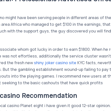
ino might have been serving people in different areas of t
n area Africa who managed to get $100 in the earnings, that
ouch with the support guys, the guy discovered you will fin
associate whom got lucky in order to earn $1800. When he 
was not effortless, additionally the service cluster wasn’t 
red the fresh new
shiny joker casino site
KYC facts, nevert
 But the gambling establishment wound-up failing to pay t
payouts into the playing games. I recommend new users at t
 seeking to the basic cashouts that have quick profits
l casino Recommendation
ocal casino Planet eight i have given it good 12-star opinio