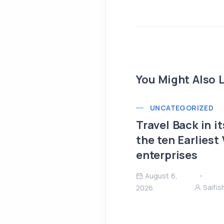
You Might Also L
UNCATEGORIZED
Travel Back in it
the ten Earlies
enterprises
August 6,
Saifi
2026