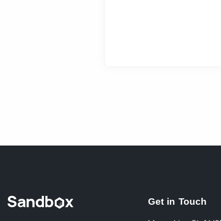
Get in Touch