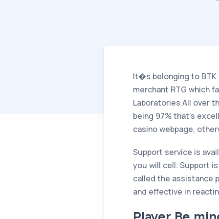
It�s belonging to BTK 
merchant RTG which fai
Laboratories All over t
being 97% that’s excell
casino webpage, otherw
Support service is avai
you will cell. Support 
called the assistance
and effective in reacti
Player Be min