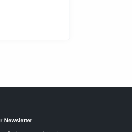
r Newsletter