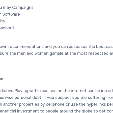
ou may Campaigns
n Software
ity
Cashout
 own recommendations and you can assesses the best casi
nsure the men and women gamble at the most respected an
eam
dictive Playing within casinos on the internet can be intro
otherwise personal debt. If you suspect you are suffering f
h another properties by cellphone or use the hyperlinks bel
beneficial investment to people around the globe to get con