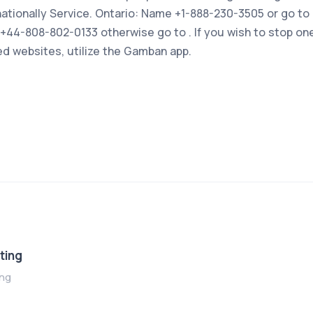
rnationally Service. Ontario: Name +1-888-230-3505 or go to
 +44-808-802-0133 otherwise go to . If you wish to stop on
d websites, utilize the Gamban app.
ting
ing