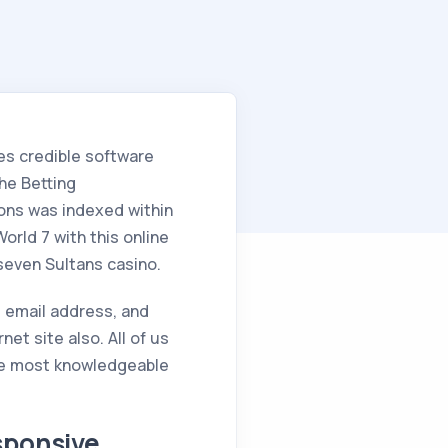
es credible software
he Betting
ions was indexed within
orld 7 with this online
seven Sultans casino.
t, email address, and
net site also. All of us
ome most knowledgeable
sponsive