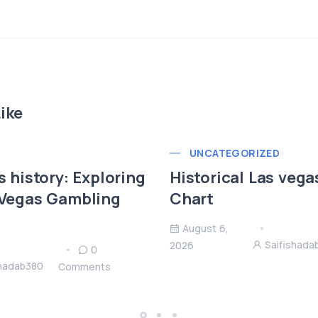
ike
UNCATEGORIZED
s history: Exploring
Historical Las vega
t Vegas Gambling
Chart
August 6,
Saifishada
2026
0
shadab380
Comments