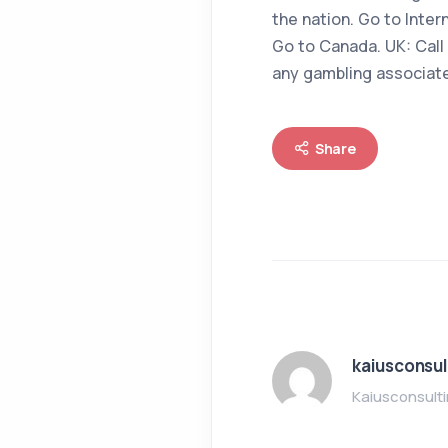
the nation. Go to Inte
Go to Canada. UK: Call
any gambling associate
Share
kaiusconsul
Kaiusconsult