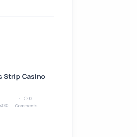
UNCATEGORIZED
s Strip Casino
15 Better Gambling en
from inside the Las ve
2026: Ranked of the S
0
Member
b380
Comments
August 6,
Saifishadab380
2026