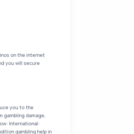
nos on the internet
d you will secure
duce you to the
rom gambling damage,
ow: International:
dition gambling help in