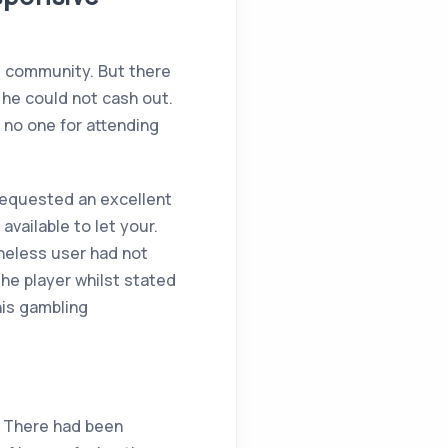
he community. But there
 he could not cash out.
d no one for attending
requested an excellent
available to let your.
heless user had not
he player whilst stated
his gambling
n. There had been