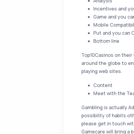
Analysis
Incentives and y
Game and you ca
Mobile Compatibil
Put and you can 
Bottom line
Top10Casinos on their
around the globe to e
playing web sites.
Content
Meet with the T
Gambling is actually Ad
possibility of habits 
please get in touch wit
Gamecare will bring a 