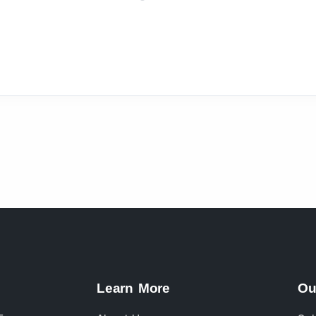
Learn More
Ou