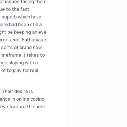
 of issues facing them
ue to the fact
e superb which have
re had been still a
ight be keeping an eye
 produced. Enthusiasts
l sorts of brand new
timeframe it takes to
age playing with a
f to play for real
 Their desire is
ence in online casino
ow we feature the best