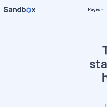
Pages
sta