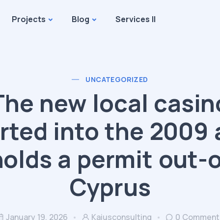
Projects
Blog
Services II
UNCATEGORIZED
The new local casin
rted into the 2009
holds a permit out-o
Cyprus
January 19, 2026
Kaiusconsulting
0 Comment