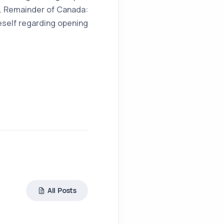
 . Remainder of Canada:
eself regarding opening
All Posts