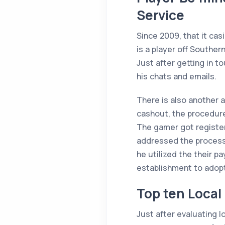
Service
Since 2009, that it cas
is a player off Souther
Just after getting in t
his chats and emails.
There is also another 
cashout, the procedure 
The gamer got registe
addressed the process.
he utilized the their 
establishment to adopt
Top ten Loca
Just after evaluating l