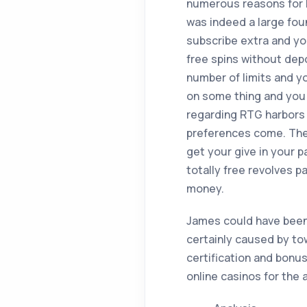
numerous reasons for ha
was indeed a large foun
subscribe extra and yo
free spins without dep
number of limits and yo
on some thing and you 
regarding RTG harbors 
preferences come. The 
get your give in your p
totally free revolves p
money.
James could have been 
certainly caused by to
certification and bonus
online casinos for the