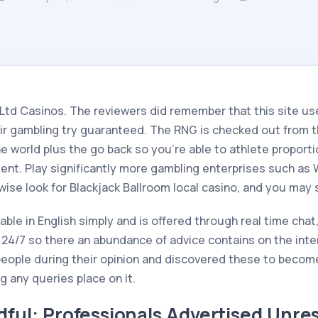
Ltd Casinos. The reviewers did remember that this site us
r gambling try guaranteed. The RNG is checked out from t
he world plus the go back so you’re able to athlete proport
ent. Play significantly more gambling enterprises such as W
ise look for Blackjack Ballroom local casino, and you may 
lable in English simply and is offered through real time cha
is 24/7 so there an abundance of advice contains on the inter
 people during their opinion and discovered these to bec
ng any queries place on it.
dful: Professionals Advertised Unre