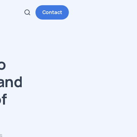
Contact
o
 and
f
s