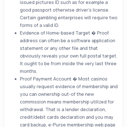
issued pictures ID such as for example a
good passport otherwise driver’s license.
Certain gambling enterprises will require two
forms of a valid ID.
Evidence of Home-based Target � Proof
address can often be a software application
statement or any other file and that
obviously reveals your own full postal target.
It ought to be from inside the very last three
months.
Proof Payment Account � Most casinos
usually request evidence of membership and
you can ownership out-of the new
commission means membership utilized for
withdrawal. That is a lender declaration,
credit/debit cards declaration and you may
card backup, e-Purse membership web page