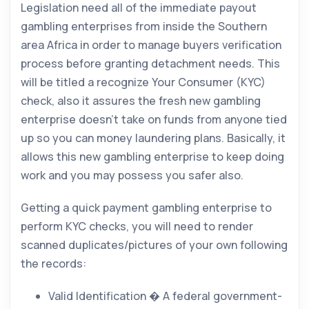
Legislation need all of the immediate payout
gambling enterprises from inside the Southern
area Africa in order to manage buyers verification
process before granting detachment needs. This
will be titled a recognize Your Consumer (KYC)
check, also it assures the fresh new gambling
enterprise doesn’t take on funds from anyone tied
up so you can money laundering plans. Basically, it
allows this new gambling enterprise to keep doing
work and you may possess you safer also.
Getting a quick payment gambling enterprise to
perform KYC checks, you will need to render
scanned duplicates/pictures of your own following
the records:
Valid Identification � A federal government-