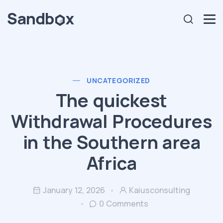
UNCATEGORIZED
The quickest
Withdrawal Procedures
in the Southern area
Africa
January 12, 2026
Kaiusconsulting
0 Comments