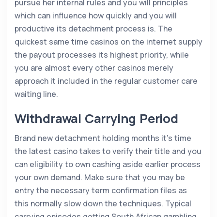
pursue her internal rules and you will principles
which can influence how quickly and you will
productive its detachment process is. The
quickest same time casinos on the internet supply
the payout processes its highest priority, while
you are almost every other casinos merely
approach it included in the regular customer care
waiting line.
Withdrawal Carrying Period
Brand new detachment holding months it’s time
the latest casino takes to verify their title and you
can eligibility to own cashing aside earlier process
your own demand. Make sure that you may be
entry the necessary term confirmation files as
this normally slow down the techniques. Typical
carrying episodes getting South African gambling