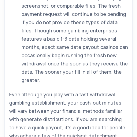
screenshot, or comparable files. The fresh
payment request will continue to be pending
if you do not provide these types of data
files. Though some gambling enterprises
features a basic 1-3 date holding several
months, exact same date payout casinos can
occasionally begin running the fresh new
withdrawal once the soon as they receive the
data. The sooner your fill in all of them, the
greater.
Even although you play with a fast withdrawal
gambling establishment, your cash-out minutes
will vary between your financial methods familiar
with generate distributions. If you are searching
to have a quick payout, it’s a good idea for people
who adhere a few of the quickest detachment