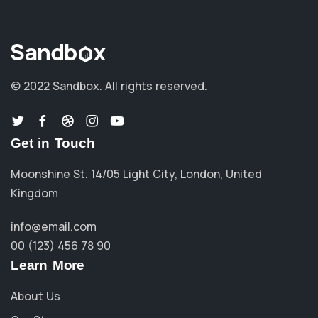
© 2022 Sandbox.
All rights reserved.
Get in Touch
Moonshine St. 14/05 Light City, London, United
Kingdom
info@email.com
00 (123) 456 78 90
Learn More
About Us