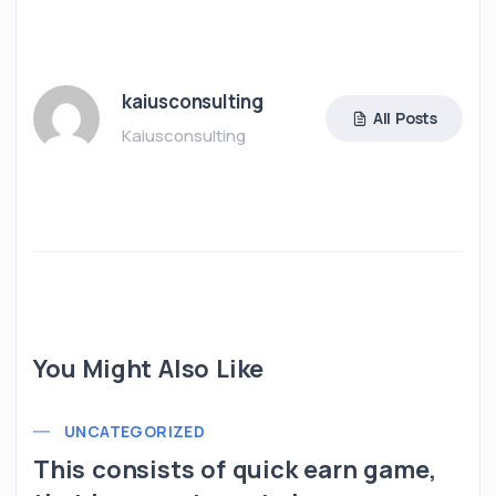
kaiusconsulting
All Posts
Kaiusconsulting
You Might Also Like
UNCATEGORIZED
This consists of quick earn game,