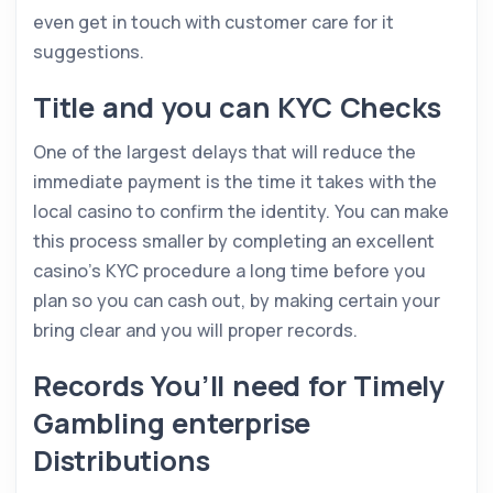
even get in touch with customer care for it
suggestions.
Title and you can KYC Checks
One of the largest delays that will reduce the
immediate payment is the time it takes with the
local casino to confirm the identity. You can make
this process smaller by completing an excellent
casino’s KYC procedure a long time before you
plan so you can cash out, by making certain your
bring clear and you will proper records.
Records You’ll need for Timely
Gambling enterprise
Distributions