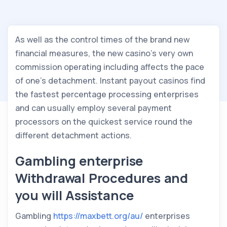
As well as the control times of the brand new
financial measures, the new casino’s very own
commission operating including affects the pace
of one’s detachment. Instant payout casinos find
the fastest percentage processing enterprises
and can usually employ several payment
processors on the quickest service round the
different detachment actions.
Gambling enterprise
Withdrawal Procedures and
you will Assistance
Gambling
https://maxbett.org/au/
enterprises