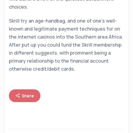
choices.
Skrill try an age-handbag, and one of one’s well-
known and legitimate payment techniques for on
the internet casinos into the Southern area Africa.
After put up you could fund the Skrill membership
in different suggests, with prominent being a
primary relationship to the financial account
otherwise credit/debit cards.
Share