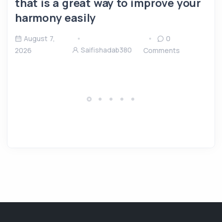
that is a great way to improve your
harmony easily
August 7,
0
Saifishadab380
2026
Comments