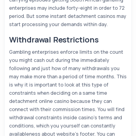
enterprises may include forty-eight in order to 72
period. But some instant detachment casinos may
start processing your demands within day.
Withdrawal Restrictions
Gambling enterprises enforce limits on the count
you might cash out during the immediately
following and just how of many withdrawals you
may make more than a period of time months. This
is why it is important to look at this type of
constraints when deciding on a same time
detachment online casino because they can
connect with their commission times. You will find
withdrawal constraints inside casino’s terms and
conditions, which you yourself can constantly
availableness about website’s footer. You can