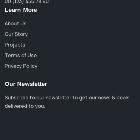
00 (123) 456 78 90
Learn More
About Us
Our Story
Projects
Terms of Use
Privacy Policy
Our Newsletter
Subscribe to our newsletter to get our news & deals
delivered to you.