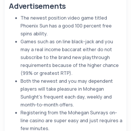
Advertisements
The newest position video game titled
Phoenix Sun has a good 100 percent free
spins ability.
Games such as on line black-jack and you
may a real income baccarat either do not
subscribe to the brand new playthrough
requirements because of the higher chance
(99% or greatest RTP).
Both the newest and you may dependent
players will take pleasure in Mohegan
Sunlight’s frequent each day, weekly and
month-to-month offers.
Registering from the Mohegan Sunrays on-
line casino are super easy and just requires a
few minutes.