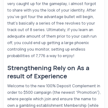
very caught up for the gameplay, i almost forgot
to share with you the look of your identity. After
you’ve got four the advantage bullet will begin,
that’s basically a series of free revolves to your
track out of 8 series. Ultimately, if you learn an
adequate amount of them prior to your cash run
off, you could end up getting a large phoenix
controling you monitor, setting up endless
probabilities of 7,776 a way to enjoy!
Strengthening Rely on As a
result of Experience
Welcome to the new 100% Deposit Complement in
order to $500 campaign (the newest “Promotion”),
where people which join and ensure the name to
own a gambling establishment Membership (while