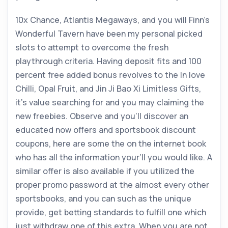
10x Chance, Atlantis Megaways, and you will Finn’s
Wonderful Tavern have been my personal picked
slots to attempt to overcome the fresh
playthrough criteria. Having deposit fits and 100
percent free added bonus revolves to the In love
Chilli, Opal Fruit, and Jin Ji Bao Xi Limitless Gifts,
it’s value searching for and you may claiming the
new freebies. Observe and you’ll discover an
educated now offers and sportsbook discount
coupons, here are some the on the internet book
who has all the information your’ll you would like. A
similar offer is also available if you utilized the
proper promo password at the almost every other
sportsbooks, and you can such as the unique
provide, get betting standards to fulfill one which
just withdraw one of this extra. When you are not