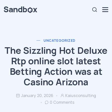
UNCATEGORIZED
The Sizzling Hot Deluxe
Rtp online slot latest
Betting Action was at
Casino Arizona
January 20, 2026
Kaiusconsulting
0 Comments