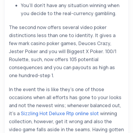
You’ll don’t have any situation winning when
you decide to the real-currency gambling.
The second now offers several video poker
distinctions less than one to identity. It gives a
few mark casino poker games, Deuces Crazy,
Jester Poker and you will Biggest X Poker. 100/1
Roulette, such, now offers 105 potential
consequences and you can payouts as high as
one hundred-step 1.
In the event the is like they’s one of those
occasions when all efforts has gone to your looks
and not the newest wins; whenever balanced out,
it’s a
Sizzling Hot Deluxe Rtp online slot
winning
collection, however, get it wrong and also the
video game falls aside in the seams. Having gotten