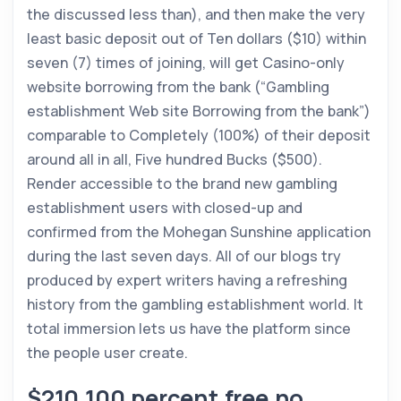
the discussed less than), and then make the very
least basic deposit out of Ten dollars ($10) within
seven (7) times of joining, will get Casino-only
website borrowing from the bank (“Gambling
establishment Web site Borrowing from the bank”)
comparable to Completely (100%) of their deposit
around all in all, Five hundred Bucks ($500).
Render accessible to the brand new gambling
establishment users with closed-up and
confirmed from the Mohegan Sunshine application
during the last seven days. All of our blogs try
produced by expert writers having a refreshing
history from the gambling establishment world. It
total immersion lets us have the platform since
the people user create.
$210 100 percent free no