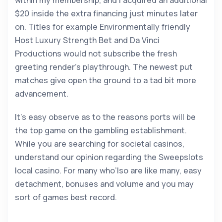
within my membership, and i acquired an additional
$20 inside the extra financing just minutes later
on. Titles for example Environmentally friendly
Host Luxury Strength Bet and Da Vinci
Productions would not subscribe the fresh
greeting render’s playthrough. The newest put
matches give open the ground to a tad bit more
advancement.
It’s easy observe as to the reasons ports will be
the top game on the gambling establishment.
While you are searching for societal casinos,
understand our opinion regarding the Sweepslots
local casino. For many who’lso are like many, easy
detachment, bonuses and volume and you may
sort of games best record.