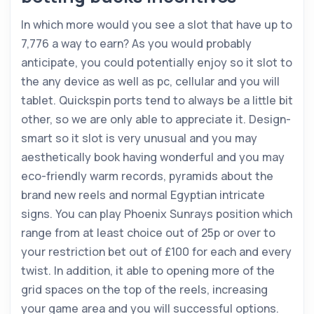
In which more would you see a slot that have up to
7,776 a way to earn? As you would probably
anticipate, you could potentially enjoy so it slot to
the any device as well as pc, cellular and you will
tablet. Quickspin ports tend to always be a little bit
other, so we are only able to appreciate it. Design-
smart so it slot is very unusual and you may
aesthetically book having wonderful and you may
eco-friendly warm records, pyramids about the
brand new reels and normal Egyptian intricate
signs. You can play Phoenix Sunrays position which
range from at least choice out of 25p or over to
your restriction bet out of £100 for each and every
twist. In addition, it able to opening more of the
grid spaces on the top of the reels, increasing
your game area and you will successful options.