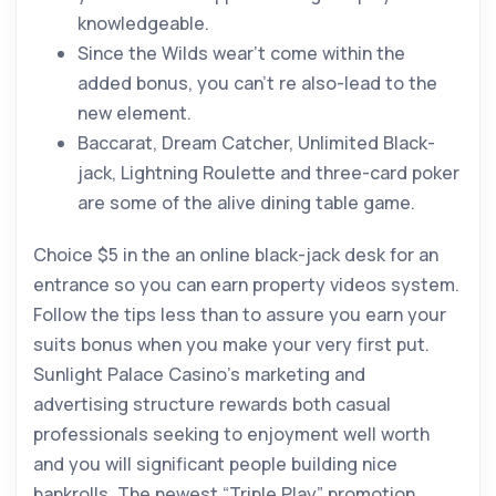
knowledgeable.
Since the Wilds wear’t come within the
added bonus, you can’t re also-lead to the
new element.
Baccarat, Dream Catcher, Unlimited Black-
jack, Lightning Roulette and three-card poker
are some of the alive dining table game.
Choice $5 in the an online black-jack desk for an
entrance so you can earn property videos system.
Follow the tips less than to assure you earn your
suits bonus when you make your very first put.
Sunlight Palace Casino’s marketing and
advertising structure rewards both casual
professionals seeking to enjoyment well worth
and you will significant people building nice
bankrolls. The newest “Triple Play” promotion