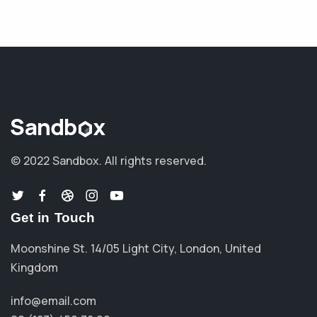
© 2022 Sandbox.
All rights reserved.
Get in Touch
Moonshine St. 14/05 Light City, London, United
Kingdom
info@email.com