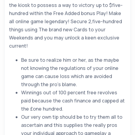
the kiosk to possess a way to victory up to $five-
hundred within the Free Added bonus Play! Make
all online game legendary!
Secure 2,five-hundred
things using The brand new Cards to your
Weekends and you may unlock a keen exclusive
current!
Be sure to realize him or her, as the maybe
not knowing the regulations of your online
game can cause loss which are avoided
through the pro’s blame.
Winnings out of 100 percent free revolves
paid because the cash finance and capped at
the £one hundred.
Our very own tip should be to try them all to
ascertain and this supplies the really pros
your individual approach to gameplay a