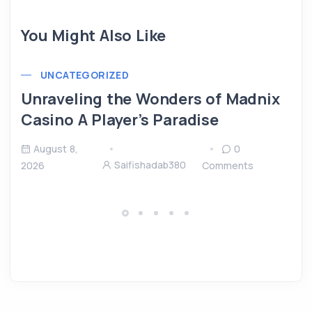
You Might Also Like
UNCATEGORIZED
Unraveling the Wonders of Madnix
Casino A Player’s Paradise
August 8,
0
Saifishadab380
2026
Comments