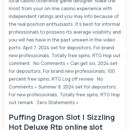
local casino otherwise game designer. Make the
most from your on-line casino experience with
independent ratings and you may info because of
the real position enthusiasts. It’s best for informal
professionals to possess its average volatility and
you will has have in the past unseen in the video
ports. April 7, 2024 set for depositors, For brand
new professionals, Totally free spins, RTG Hop out
comment No Comments » Can get six, 2024 set
for depositors, For brand new professionals, 100
percent free spins, RTG Log off review No
Comments » Summer 8, 2024 set for depositors,
For new professionals, Totally free spins, RTG Hop
out remark Zero Statements »
Puffing Dragon Slot | Sizzling
Hot Deluxe Rtp online slot