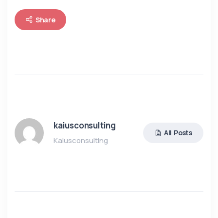
Share
kaiusconsulting
All Posts
Kaiusconsulting