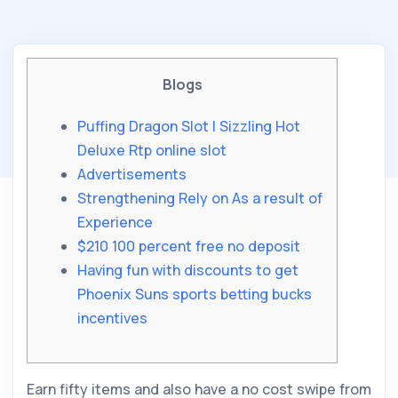
Blogs
Puffing Dragon Slot | Sizzling Hot
Deluxe Rtp online slot
Advertisements
Strengthening Rely on As a result of
Experience
$210 100 percent free no deposit
Having fun with discounts to get
Phoenix Suns sports betting bucks
incentives
Earn fifty items and also have a no cost swipe from