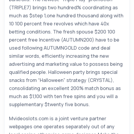
(TRIPLE7) brings two hundred% coordinating as
much as $step 1,one hundred thousand along with
10 100 percent free revolves which have 40x
betting conditions. The fresh spouse $200 100
percent free Incentive (AUTUMN200) have to be
used following AUTUMNGOLD code and deal
similar words, efficiently increasing the new
advertising and marketing value to possess being
qualified people. Halloween party brings special
snacks from “Halloween” strategy (CRYSTAL),
consolidating an excellent 200% match bonus as
much as $1,100 with ten free spins and you will a
supplementary $twenty five bonus.
Mvideoslots.com is a joint venture partner
webpages one operates separately out of any