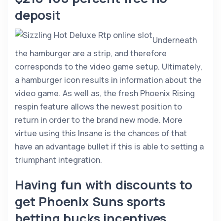
deposit
Underneath
the hamburger are a strip, and therefore
corresponds to the video game setup. Ultimately,
a hamburger icon results in information about the
video game. As well as, the fresh Phoenix Rising
respin feature allows the newest position to
return in order to the brand new mode. More
virtue using this Insane is the chances of that
have an advantage bullet if this is able to setting a
triumphant integration.
Having fun with discounts to
get Phoenix Suns sports
betting bucks incentives