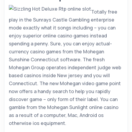
Totally free
play in the Sunrays Castle Gambling enterprise
mode exactly what it songs including – you can
enjoy superior online casino games instead
spending a penny. Sure, you can enjoy actual-
currency casino games from the Mohegan
Sunshine Connecticut software. The fresh
Mohegan Group operates independent judge web
based casinos inside New jersey and you will
Connecticut. The new Mohegan video game point
now offers a handy search to help you rapidly
discover game – only form of their label. You can
gamble from the Mohegan Sunlight online casino
as a result of a computer, Mac, Android os
otherwise ios equipment.