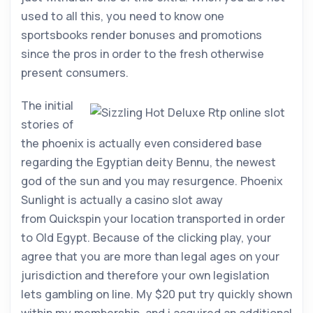
used to all this, you need to know one
sportsbooks render bonuses and promotions
since the pros in order to the fresh otherwise
present consumers.
The initial
stories of
the phoenix is actually even considered base
regarding the Egyptian deity Bennu, the newest
god of the sun and you may resurgence. Phoenix
Sunlight is actually a casino slot away
from Quickspin your location transported in order
to Old Egypt. Because of the clicking play, your
agree that you are more than legal ages on your
jurisdiction and therefore your own legislation
lets gambling on line. My $20 put try quickly shown