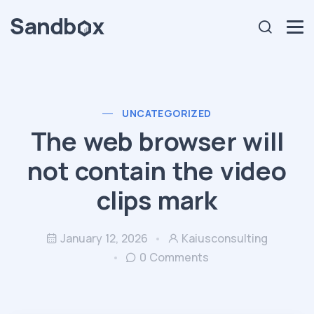
UNCATEGORIZED
The web browser will
not contain the video
clips mark
January 12, 2026
Kaiusconsulting
0 Comments