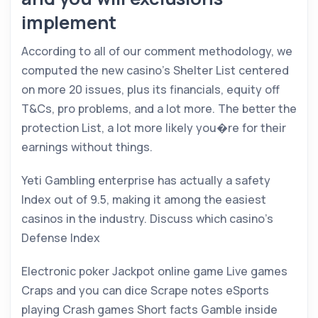
implement
According to all of our comment methodology, we
computed the new casino’s Shelter List centered
on more 20 issues, plus its financials, equity off
T&Cs, pro problems, and a lot more. The better the
protection List, a lot more likely you�re for their
earnings without things.
Yeti Gambling enterprise has actually a safety
Index out of 9.5, making it among the easiest
casinos in the industry. Discuss which casino’s
Defense Index
Electronic poker Jackpot online game Live games
Craps and you can dice Scrape notes eSports
playing Crash games Short facts Gamble inside