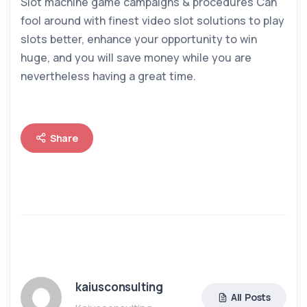
Slot machine game campaigns & procedures Can
fool around with finest video slot solutions to play
slots better, enhance your opportunity to win
huge, and you will save money while you are
nevertheless having a great time.
Share
kaiusconsulting
All Posts