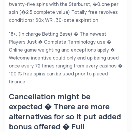
twenty-five spins with the Starburst, �0.one per
spin (�2.5 complete value) Totally free revolves
conditions: 60x WR , 30-date expiration
18+, (In charge Betting Base) � The newest
Players Just � Complete Terminology use �
Online game weighting and exceptions apply �
Welcome incentive could only end up being used
once every 72 times ranging from every casinos �
100 % free spins can be used prior to placed
finance
Cancellation might be
expected � There are more
alternatives for so it put added
bonus offered � Full