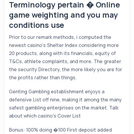
Terminology pertain � Online
game weighting and you may
conditions use
Prior to our remark methods, i computed the
newest casino’s Shelter Index considering more
20 products, along with its financials, equity of
T&Cs, athlete complaints, and more. The greater
the security Directory, the more likely you are for
the profits rather than things.
Genting Gambling establishment enjoys a
defensive List off nine, making it among the many
safest gambling enterprises on the market. Talk
about which casino’s Cover List
Bonus: 100% doing �100 First deposit added