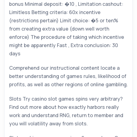
bonus Minimal deposit: �10 , Limitation cashout:
Limitless Betting criteria: 60x incentive
(restrictions pertain) Limit choice: �5 or ten%
from creating extra value (down well worth
enforce) The procedure of taking which incentive
might be apparently Fast , Extra conclusion: 30
days
Comprehend our instructional content locate a
better understanding of games rules, likelihood of
profits, as well as other regions of online gambling.
Slots Try casino slot games spins very arbitrary?
Find out more about how exactly harbors really
work and understand RNG, return to member and
you will volatility away from slots.