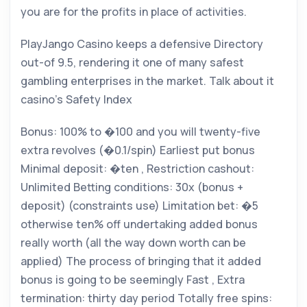
you are for the profits in place of activities.
PlayJango Casino keeps a defensive Directory
out-of 9.5, rendering it one of many safest
gambling enterprises in the market. Talk about it
casino’s Safety Index
Bonus: 100% to �100 and you will twenty-five
extra revolves (�0.1/spin) Earliest put bonus
Minimal deposit: �ten , Restriction cashout:
Unlimited Betting conditions: 30x (bonus +
deposit) (constraints use) Limitation bet: �5
otherwise ten% off undertaking added bonus
really worth (all the way down worth can be
applied) The process of bringing that it added
bonus is going to be seemingly Fast , Extra
termination: thirty day period Totally free spins: