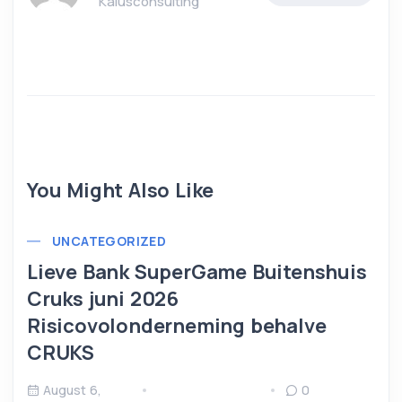
Kaiusconsulting
You Might Also Like
UNCATEGORIZED
Lieve Bank SuperGame Buitenshuis
Cruks juni 2026
Risicovolonderneming behalve
CRUKS
August 6,
0