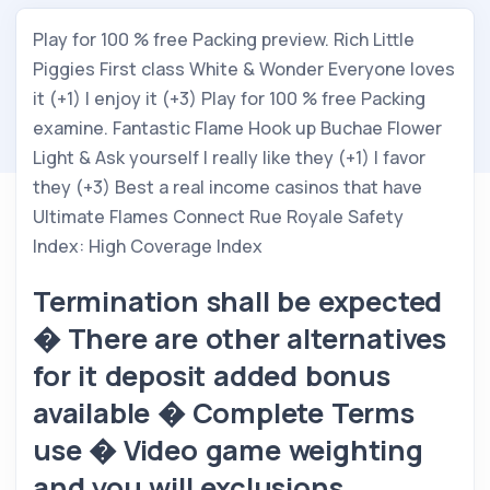
Play for 100 % free Packing preview. Rich Little
Piggies First class White & Wonder Everyone loves
it (+1) I enjoy it (+3) Play for 100 % free Packing
examine. Fantastic Flame Hook up Buchae Flower
Light & Ask yourself I really like they (+1) I favor
they (+3) Best a real income casinos that have
Ultimate Flames Connect Rue Royale Safety
Index: High Coverage Index
Termination shall be expected
� There are other alternatives
for it deposit added bonus
available � Complete Terms
use � Video game weighting
and you will exclusions