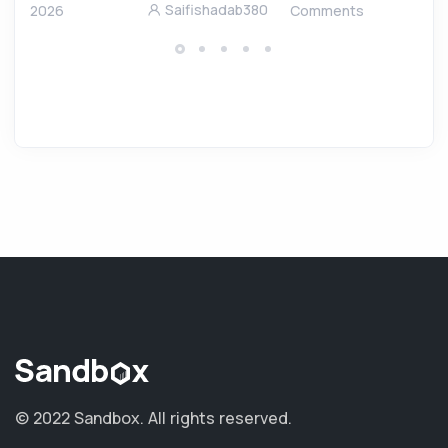
Saifishadab380
2026
Comments
© 2022 Sandbox.
All rights reserved.