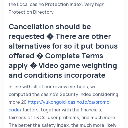
the Local casino Protection Index: Very high
Protection Directory
Cancellation should be
requested � There are other
alternatives for so it put bonus
offered � Complete Terms
apply � Video game weighting
and conditions incorporate
In line with all of our review methods, we
computed the casino’s Security Index considering
more 20
https://yukongold-casino.io/ca/promo-
code/
factors, together with the financials,
fairness of T&Cs, user problems, and much more.
The better the safety Index, the much more likely