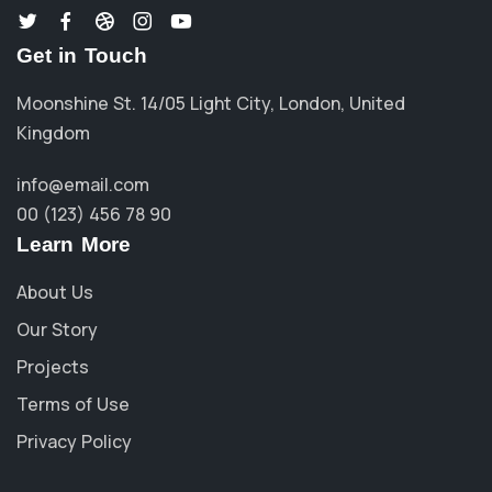
Get in Touch
Moonshine St. 14/05 Light City, London, United
Kingdom
info@email.com
00 (123) 456 78 90
Learn More
About Us
Our Story
Projects
Terms of Use
Privacy Policy