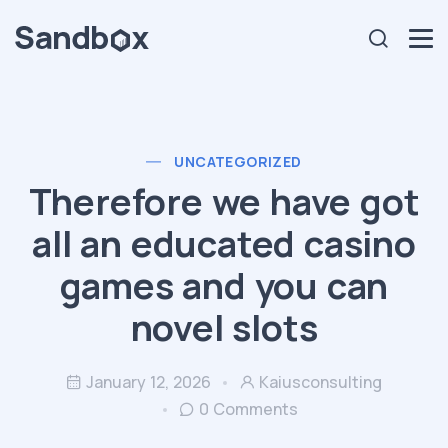
UNCATEGORIZED
Therefore we have got
all an educated casino
games and you can
novel slots
January 12, 2026
Kaiusconsulting
0 Comments