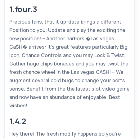
1.four.3
Precious fans, that it up-date brings a different
Position to you. Update and play the exciting the
new position! – Another harbors �Las vegas
Ca$H� arrives: It’s great features particularly Big
Icon, Chance Controls and you may Lock & Twist.
Gather huge chips bonuses and you may twist the
fresh chance wheel in the Las vegas CA$H! – We
augment several cold bugs to change your ports
sense. Benefit from the the latest slot video game
and now have an abundance of enjoyable! Best
wishes!
1.4.2
Hey there! The fresh modify happens so you’re