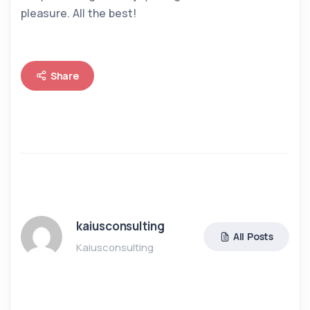
pleasure. All the best!
Share
kaiusconsulting
All Posts
Kaiusconsulting