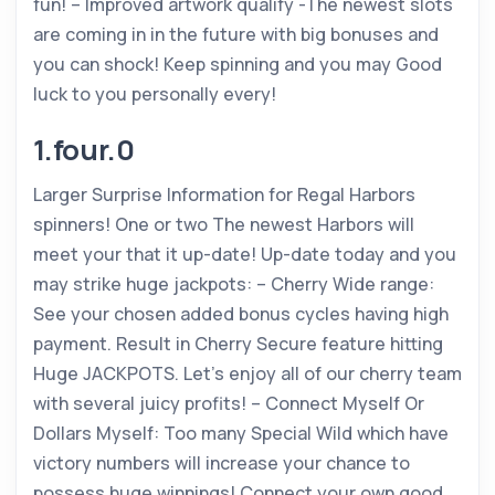
fun! – Improved artwork qualify -The newest slots
are coming in in the future with big bonuses and
you can shock! Keep spinning and you may Good
luck to you personally every!
1.four.0
Larger Surprise Information for Regal Harbors
spinners! One or two The newest Harbors will
meet your that it up-date! Up-date today and you
may strike huge jackpots: – Cherry Wide range:
See your chosen added bonus cycles having high
payment. Result in Cherry Secure feature hitting
Huge JACKPOTS. Let’s enjoy all of our cherry team
with several juicy profits! – Connect Myself Or
Dollars Myself: Too many Special Wild which have
victory numbers will increase your chance to
possess huge winnings! Connect your own good