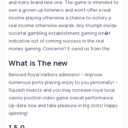
and many brand new one. The game is intended to
own a grown-up listeners and won’t offer a real
income playing otherwise a chance to victory a
real income otherwise awards. Any triumph inside
societal gambling establishment gaming isn�t
indicative out of coming success in the real
money gaming. Concerns? E-send us from the:
What is The new
Beloved Royal Harbors admirers! – Improve
numerous ports playing enjoy to you personally! –
Squash insects and you may increase royal local
casino position video game overall performance.
Up-date now and take pleasure in big slots! Happy
spinning!
1.5.0