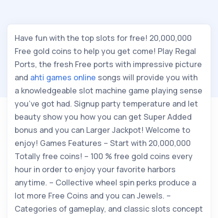
Have fun with the top slots for free! 20,000,000
Free gold coins to help you get come! Play Regal
Ports, the fresh Free ports with impressive picture
and
ahti games online
songs will provide you with
a knowledgeable slot machine game playing sense
you’ve got had. Signup party temperature and let
beauty show you how you can get Super Added
bonus and you can Larger Jackpot! Welcome to
enjoy! Games Features – Start with 20,000,000
Totally free coins! – 100 % free gold coins every
hour in order to enjoy your favorite harbors
anytime. – Collective wheel spin perks produce a
lot more Free Coins and you can Jewels. –
Categories of gameplay, and classic slots concept