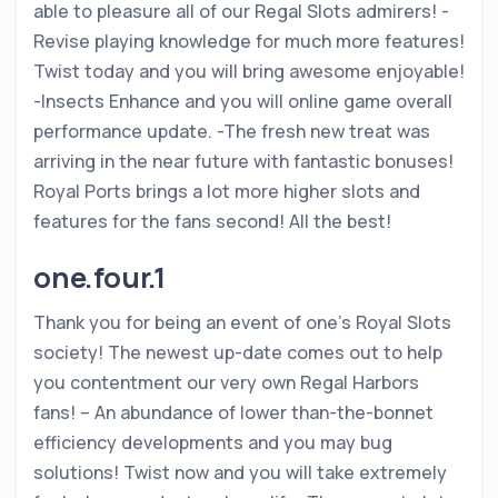
able to pleasure all of our Regal Slots admirers! -
Revise playing knowledge for much more features!
Twist today and you will bring awesome enjoyable!
-Insects Enhance and you will online game overall
performance update. -The fresh new treat was
arriving in the near future with fantastic bonuses!
Royal Ports brings a lot more higher slots and
features for the fans second! All the best!
one.four.1
Thank you for being an event of one’s Royal Slots
society! The newest up-date comes out to help
you contentment our very own Regal Harbors
fans! – An abundance of lower than-the-bonnet
efficiency developments and you may bug
solutions! Twist now and you will take extremely