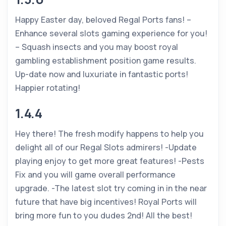
Happy Easter day, beloved Regal Ports fans! –
Enhance several slots gaming experience for you!
– Squash insects and you may boost royal
gambling establishment position game results.
Up-date now and luxuriate in fantastic ports!
Happier rotating!
1.4.4
Hey there! The fresh modify happens to help you
delight all of our Regal Slots admirers! -Update
playing enjoy to get more great features! -Pests
Fix and you will game overall performance
upgrade. -The latest slot try coming in in the near
future that have big incentives! Royal Ports will
bring more fun to you dudes 2nd! All the best!