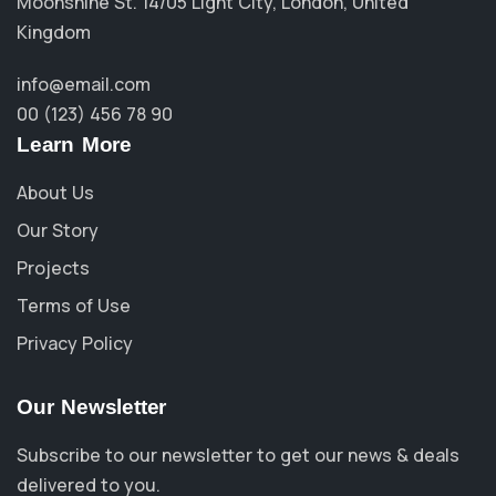
Moonshine St. 14/05 Light City, London, United
Kingdom
info@email.com
00 (123) 456 78 90
Learn More
About Us
Our Story
Projects
Terms of Use
Privacy Policy
Our Newsletter
Subscribe to our newsletter to get our news & deals
delivered to you.