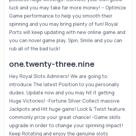
luck and you may take far more money! – Optimize
Game performance to help you smooth their
spinning and you may bring plenty of fun! Royal
Ports will keep updating with new online game and
you can novel game play. Spin, Smile and you can
rub all of the bad luck!
one.twenty-three.nine
Hey Royal Slots Admirers! We are going to
introduce The latest Position to you personally
dudes. Update now and you may hit it getting
Huge Victories! -Fortune Silver:Collect massive
Jackpots and Hit huge gains! Lock & Twist feature
commonly prize your great chance! -Game skills
upgrade in order to change your spinning impact!
Keep Rotating and enjoy the genuine slots