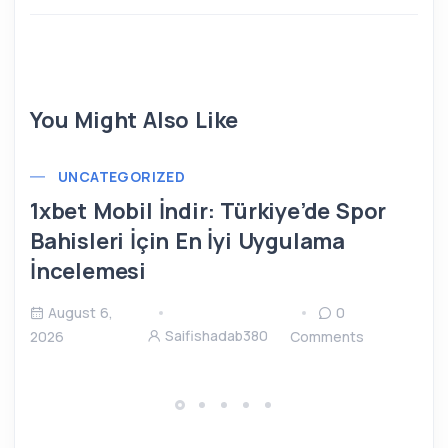
You Might Also Like
UNCATEGORIZED
1xbet Mobil İndir: Türkiye’de Spor
Bahisleri İçin En İyi Uygulama
İncelemesi
August 6,
0
Saifishadab380
2026
Comments