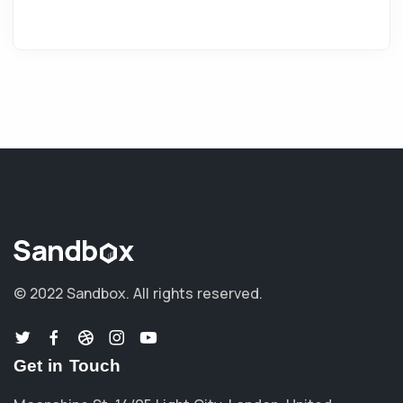
© 2022 Sandbox.
All rights reserved.
Get in Touch