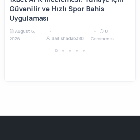
Güvenilir ve Hızlı Spor Bahis
Uygulaması
August 6,
0
Saifishadab380
2026
Comments