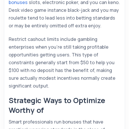
bonuses
slots, electronic poker, and you can keno.
Desk video game instance black-jack and you may
roulette tend to lead less into betting standards
or may be entirely omitted off extra enjoy.
Restrict cashout limits include gambling
enterprises when you’re still taking profitable
opportunities getting users. This type of
constraints generally start from $50 to help you
$100 with no deposit has the benefit of, making
sure actually modest incentives normally create
significant output.
Strategic Ways to Optimize
Worthy of
Smart professionals run bonuses that have