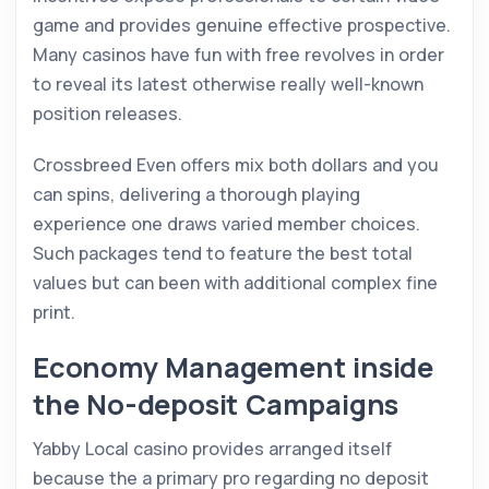
game and provides genuine effective prospective.
Many casinos have fun with free revolves in order
to reveal its latest otherwise really well-known
position releases.
Crossbreed Even offers mix both dollars and you
can spins, delivering a thorough playing
experience one draws varied member choices.
Such packages tend to feature the best total
values but can been with additional complex fine
print.
Economy Management inside
the No-deposit Campaigns
Yabby Local casino provides arranged itself
because the a primary pro regarding no deposit