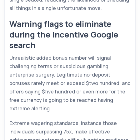
all things in a single unfortunate move.
Warning flags to eliminate
during the Incentive Google
search
Unrealistic added bonus number will signal
challenging terms or suspicious gambling
enterprise surgery. Legitimate no-deposit
bonuses rarely meet or exceed $two hundred, and
offers saying $five hundred or even more for the
free currency is going to be reached having
extreme alerting.
Extreme wagering standards, instance those
individuals surpassing 75x, make effective