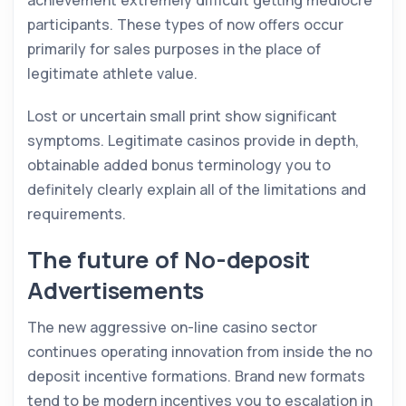
achievement extremely difficult getting mediocre
participants. These types of now offers occur
primarily for sales purposes in the place of
legitimate athlete value.
Lost or uncertain small print show significant
symptoms. Legitimate casinos provide in depth,
obtainable added bonus terminology you to
definitely clearly explain all of the limitations and
requirements.
The future of No-deposit
Advertisements
The new aggressive on-line casino sector
continues operating innovation from inside the no
deposit incentive formations. Brand new formats
tend to be modern incentives you to escalation in