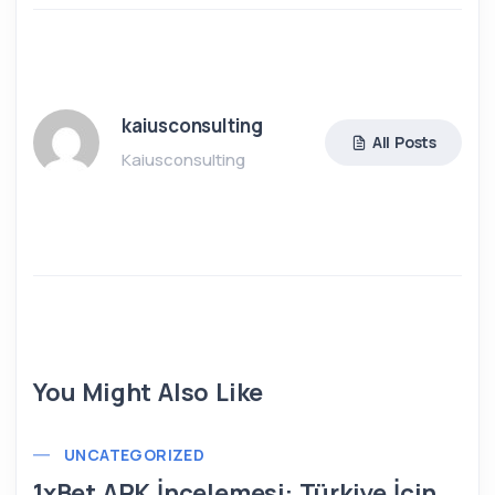
kaiusconsulting
All Posts
Kaiusconsulting
You Might Also Like
UNCATEGORIZED
1xBet APK İncelemesi: Türkiye İçin