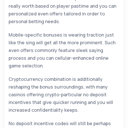
really worth based on player pastime and you can
personalized even offers tailored in order to
personal betting needs.
Mobile-specific bonuses is wearing traction just
like the sing will get all the more prominent. Such
even offers commonly feature sleek saying
process and you can cellular-enhanced online
game selection.
Cryptocurrency combination is additionally
reshaping the bonus surroundings, with many
casinos offering crypto-particular no deposit
incentives that give quicker running and you will
increased confidentiality keeps.
No deposit incentive codes will still be perhaps