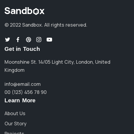
© 2022 Sandbox.
All rights reserved.
Get in Touch
Moonshine St. 14/05 Light City, London, United
Kingdom
info@email.com
00 (123) 456 78 90
Learn More
About Us
Our Story
Projects