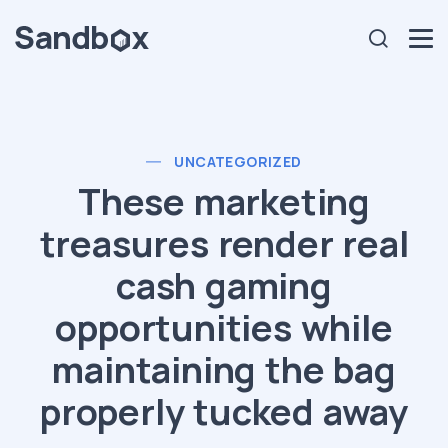
UNCATEGORIZED
These marketing
treasures render real
cash gaming
opportunities while
maintaining the bag
properly tucked away