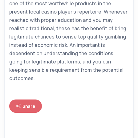
one of the most worthwhile products in the
present local casino player’s repertoire. Whenever
reached with proper education and you may
realistic traditional, these has the benefit of bring
legitimate chances to sense top quality gambling
instead of economic risk. An important is
dependent on understanding the conditions,
going for legitimate platforms, and you can
keeping sensible requirement from the potential
outcomes.
Share