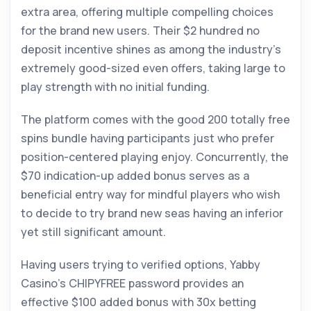
extra area, offering multiple compelling choices
for the brand new users. Their $2 hundred no
deposit incentive shines as among the industry’s
extremely good-sized even offers, taking large to
play strength with no initial funding.
The platform comes with the good 200 totally free
spins bundle having participants just who prefer
position-centered playing enjoy. Concurrently, the
$70 indication-up added bonus serves as a
beneficial entry way for mindful players who wish
to decide to try brand new seas having an inferior
yet still significant amount.
Having users trying to verified options, Yabby
Casino’s CHIPYFREE password provides an
effective $100 added bonus with 30x betting