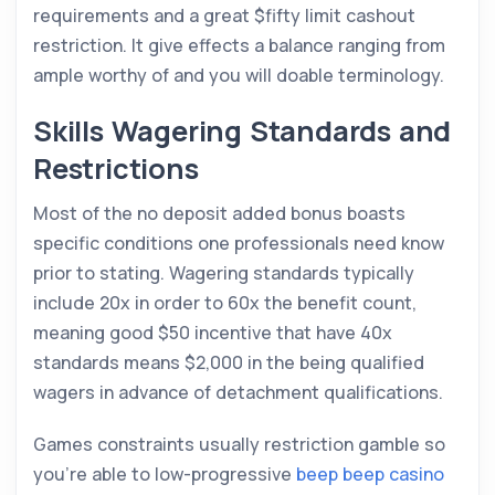
requirements and a great $fifty limit cashout
restriction. It give effects a balance ranging from
ample worthy of and you will doable terminology.
Skills Wagering Standards and
Restrictions
Most of the no deposit added bonus boasts
specific conditions one professionals need know
prior to stating. Wagering standards typically
include 20x in order to 60x the benefit count,
meaning good $50 incentive that have 40x
standards means $2,000 in the being qualified
wagers in advance of detachment qualifications.
Games constraints usually restriction gamble so
you’re able to low-progressive
beep beep casino