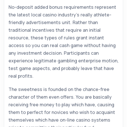
No-deposit added bonus requirements represent
the latest local casino industry’s really athlete-
friendly advertisements unit. Rather than
traditional incentives that require an initial
resource, these types of rules grant instant
access so you can real cash game without having
any investment decision. Participants can
experience legitimate gambling enterprise motion,
test game aspects, and probably leave that have
real profits.
The sweetness is founded on the chance-free
character of them even offers. You are basically
receiving free money to play which have, causing
them to perfect for novices who wish to acquaint
themselves which have on-line casino systems