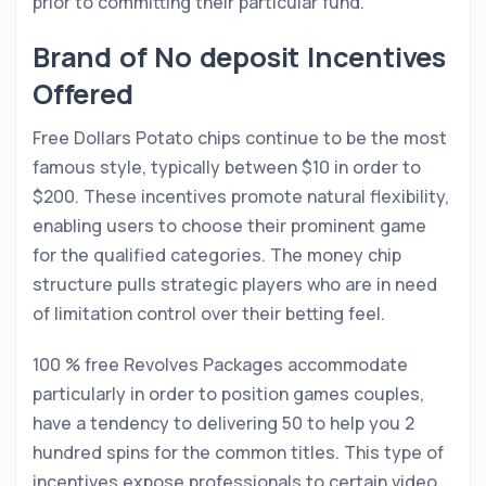
prior to committing their particular fund.
Brand of No deposit Incentives
Offered
Free Dollars Potato chips continue to be the most
famous style, typically between $10 in order to
$200. These incentives promote natural flexibility,
enabling users to choose their prominent game
for the qualified categories. The money chip
structure pulls strategic players who are in need
of limitation control over their betting feel.
100 % free Revolves Packages accommodate
particularly in order to position games couples,
have a tendency to delivering 50 to help you 2
hundred spins for the common titles. This type of
incentives expose professionals to certain video