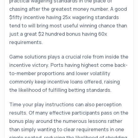
practical wagering standards in the place of
chasing after the greatest money number. A good
$fifty incentive having 25x wagering standards
tend to will bring most useful winning chance than
just a great $2 hundred bonus having 60x
requirements.
Game solutions plays a crucial role from inside the
incentive victory. Ports having highest come back-
to-member proportions and lower volatility
commonly keep incentive loans offered, raising
the likelihood of fulfilling betting standards.
Time your play instructions can also perception
results. Of many effective participants pass on the
bonus play around the numerous lessons rather
than simply wanting to clear requirements in one
single seated, reducing the likelihood of shedding