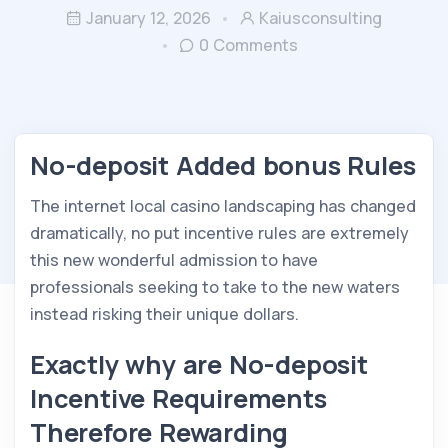
January 12, 2026
Kaiusconsulting
0 Comments
No-deposit Added bonus Rules
The internet local casino landscaping has changed
dramatically, no put incentive rules are extremely
this new wonderful admission to have
professionals seeking to take to the new waters
instead risking their unique dollars.
Exactly why are No-deposit
Incentive Requirements
Therefore Rewarding