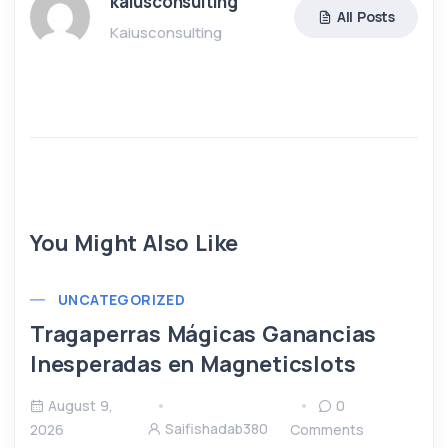
kaiusconsulting
All Posts
Kaiusconsulting
You Might Also Like
UNCATEGORIZED
Tragaperras Mágicas Ganancias
Inesperadas en Magneticslots
August 9,
0
Saifishadab380
2026
Comments