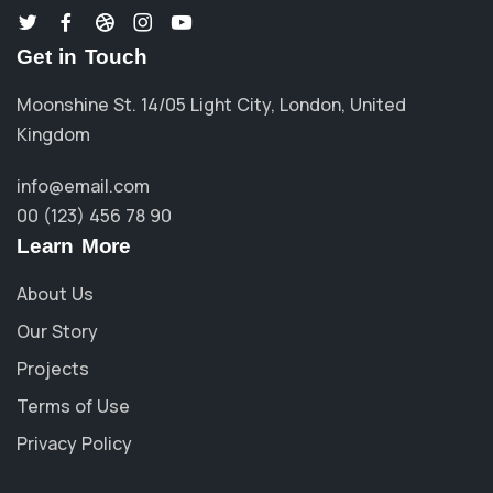
Get in Touch
Moonshine St. 14/05 Light City, London, United
Kingdom
info@email.com
00 (123) 456 78 90
Learn More
About Us
Our Story
Projects
Terms of Use
Privacy Policy