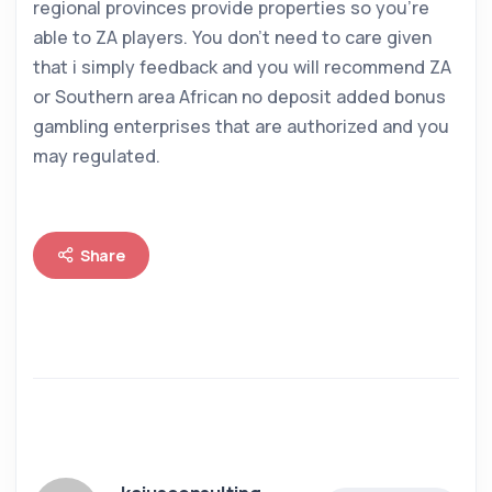
regional provinces provide properties so you’re
able to ZA players. You don’t need to care given
that i simply feedback and you will recommend ZA
or Southern area African no deposit added bonus
gambling enterprises that are authorized and you
may regulated.
Share