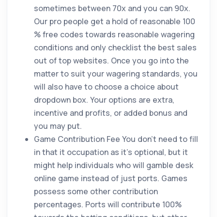
sometimes between 70x and you can 90x.
Our pro people get a hold of reasonable 100
% free codes towards reasonable wagering
conditions and only checklist the best sales
out of top websites. Once you go into the
matter to suit your wagering standards, you
will also have to choose a choice about
dropdown box. Your options are extra,
incentive and profits, or added bonus and
you may put.
Game Contribution Fee You don’t need to fill
in that it occupation as it’s optional, but it
might help individuals who will gamble desk
online game instead of just ports. Games
possess some other contribution
percentages. Ports will contribute 100%