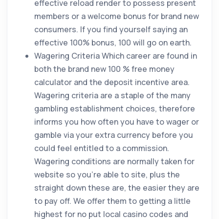
effective reload render to possess present
members or a welcome bonus for brand new
consumers. If you find yourself saying an
effective 100% bonus, 100 will go on earth.
Wagering Criteria Which career are found in
both the brand new 100 % free money
calculator and the deposit incentive area.
Wagering criteria are a staple of the many
gambling establishment choices, therefore
informs you how often you have to wager or
gamble via your extra currency before you
could feel entitled to a commission.
Wagering conditions are normally taken for
website so you’re able to site, plus the
straight down these are, the easier they are
to pay off. We offer them to getting a little
highest for no put local casino codes and