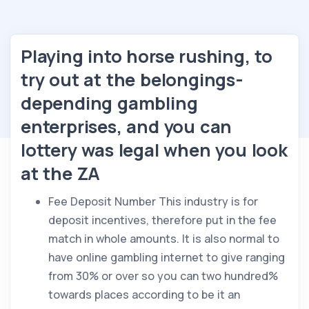
Playing into horse rushing, to
try out at the belongings-
depending gambling
enterprises, and you can
lottery was legal when you look
at the ZA
Fee Deposit Number This industry is for
deposit incentives, therefore put in the fee
match in whole amounts. It is also normal to
have online gambling internet to give ranging
from 30% or over so you can two hundred%
towards places according to be it an