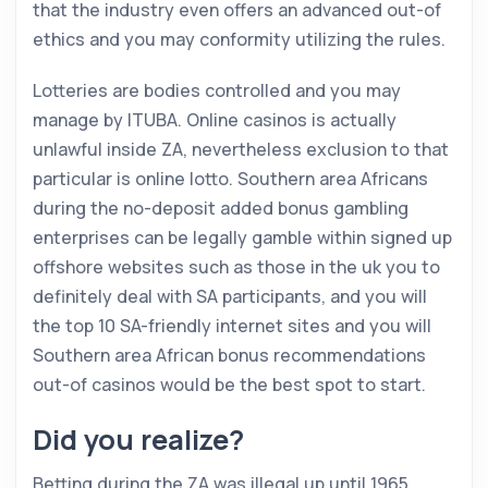
that the industry even offers an advanced out-of
ethics and you may conformity utilizing the rules.
Lotteries are bodies controlled and you may
manage by ITUBA. Online casinos is actually
unlawful inside ZA, nevertheless exclusion to that
particular is online lotto. Southern area Africans
during the no-deposit added bonus gambling
enterprises can be legally gamble within signed up
offshore websites such as those in the uk you to
definitely deal with SA participants, and you will
the top 10 SA-friendly internet sites and you will
Southern area African bonus recommendations
out-of casinos would be the best spot to start.
Did you realize?
Betting during the ZA was illegal up until 1965