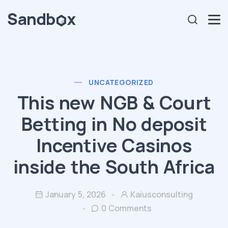
UNCATEGORIZED
This new NGB & Court
Betting in No deposit
Incentive Casinos
inside the South Africa
January 5, 2026
Kaiusconsulting
0 Comments