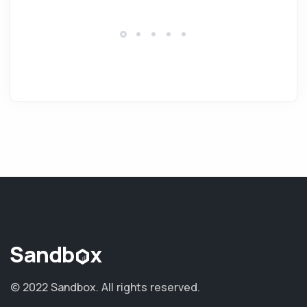
© 2022 Sandbox.
All rights reserved.