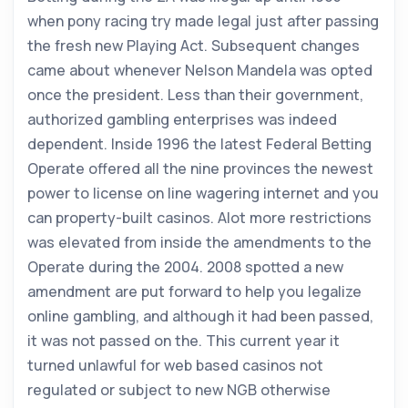
when pony racing try made legal just after passing
the fresh new Playing Act. Subsequent changes
came about whenever Nelson Mandela was opted
once the president. Less than their government,
authorized gambling enterprises was indeed
dependent. Inside 1996 the latest Federal Betting
Operate offered all the nine provinces the newest
power to license on line wagering internet and you
can property-built casinos. Alot more restrictions
was elevated from inside the amendments to the
Operate during the 2004. 2008 spotted a new
amendment are put forward to help you legalize
online gambling, and although it had been passed,
it was not passed on the. This current year it
turned unlawful for web based casinos not
regulated or subject to new NGB otherwise