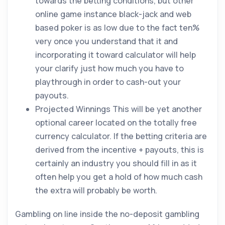
towards the betting conditions, but other
online game instance black-jack and web
based poker is as low due to the fact ten%
very once you understand that it and
incorporating it toward calculator will help
your clarify just how much you have to
playthrough in order to cash-out your
payouts.
Projected Winnings This will be yet another
optional career located on the totally free
currency calculator. If the betting criteria are
derived from the incentive + payouts, this is
certainly an industry you should fill in as it
often help you get a hold of how much cash
the extra will probably be worth.
Gambling on line inside the no-deposit gambling