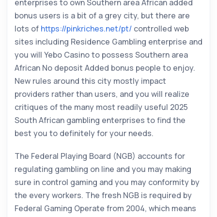
enterprises to own Southern area African added
bonus users is a bit of a grey city, but there are
lots of
https://pinkriches.net/pt/
controlled web
sites including Residence Gambling enterprise and
you will Yebo Casino to possess Southern area
African No deposit Added bonus people to enjoy.
New rules around this city mostly impact
providers rather than users, and you will realize
critiques of the many most readily useful 2025
South African gambling enterprises to find the
best you to definitely for your needs.
The Federal Playing Board (NGB) accounts for
regulating gambling on line and you may making
sure in control gaming and you may conformity by
the every workers. The fresh NGB is required by
Federal Gaming Operate from 2004, which means