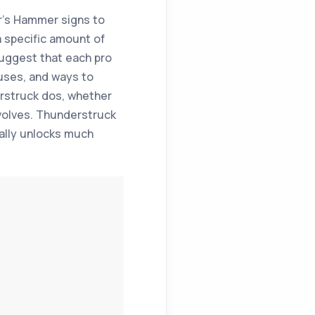
r’s Hammer signs to
a specific amount of
 suggest that each pro
uses, and ways to
erstruck dos, whether
evolves. Thunderstruck
ually unlocks much