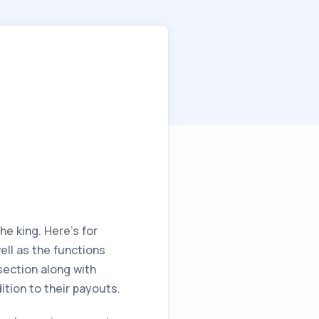
he king. Here’s for
ell as the functions
section along with
ition to their payouts.