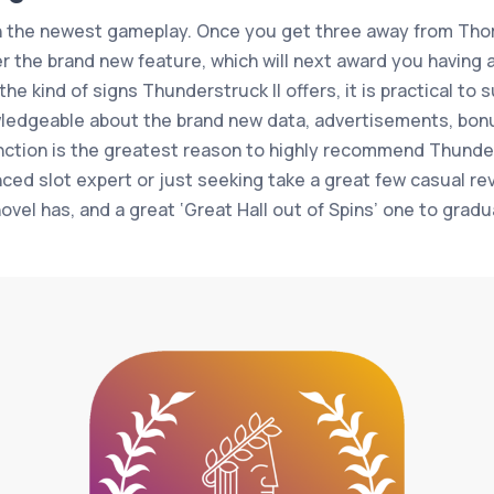
on the newest gameplay. Once you get three away from Tho
er the brand new feature, which will next award you having 
the kind of signs Thunderstruck II offers, it is practical to
wledgeable about the brand new data, advertisements, bon
function is the greatest reason to highly recommend Thund
nced slot expert or just seeking take a great few casual r
vel has, and a great ‘Great Hall out of Spins’ one to grad