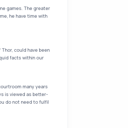
line games. The greater
ime, he have time with
f Thor, could have been
uid facts within our
 courtroom many years
ys is viewed as better-
u do not need to fulfil