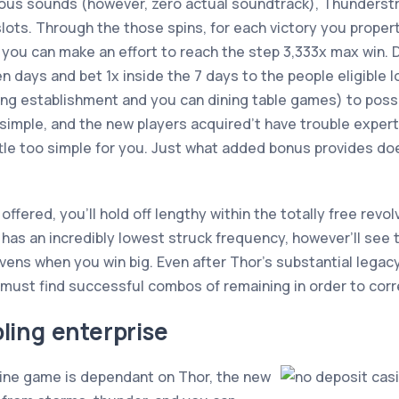
ous sounds (however, zero actual soundtrack), Thunderst
 slots. Through the those spins, for each victory you proper
t you can make an effort to reach the step 3,333x max win. 
n days and bet 1x inside the 7 days to the people eligible 
ing establishment and you can dining table games) to posse
imple, and the new players acquired’t have trouble expertis
little too simple for you. Just what added bonus provides 
 offered, you’ll hold off lengthy within the totally free rev
 has an incredibly lowest struck frequency, however’ll see 
ens when you win big. Even after Thor’s substantial legacy
ll must find successful combos of remaining in order to corr
ing enterprise
ine game is dependant on Thor, the new