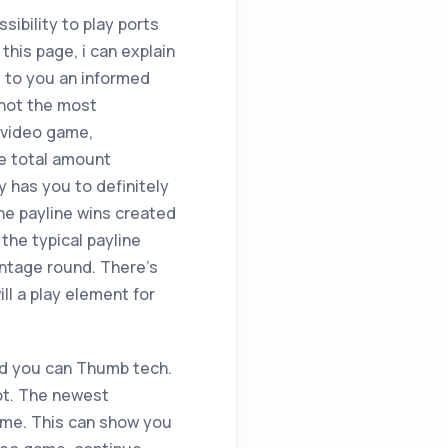
sibility to play ports
this page, i can explain
l to you an informed
 not the most
 video game,
he total amount
 has you to definitely
he payline wins created
 the typical payline
antage round. There’s
ll a play element for
d you can Thumb tech.
ot. The newest
ame. This can show you