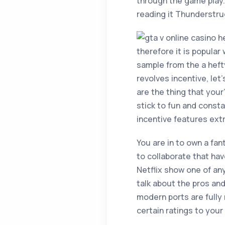
through the game play. 
reading it Thunderstruck
therefore it is popular
sample from the a hefty
revolves incentive, le
are the thing that your
stick to fun and const
incentive features extr
You are in to own a fan
to collaborate that h
Netflix show one of any
talk about the pros an
modern ports are fully 
certain ratings to your