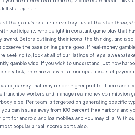
If you are interested in learning a little more about this v
 II slot opinion.
The game’s restriction victory lies at the step three,3
 with participants who delight in constant game play that ha
 award. Before outlining their icons, the thinking, and also
t’s observe the base online game goes. If real-money gamb
’re seeking to, look at all of our listings of legal sweepsta
antly gamble wise. If you wish to understand just how harb
emely tick, here are a few all of our upcoming slot paymen
tastic journey that may render higher profits. There are al
ave franchise workers and manage real money commission g
body else. Per team is targeted on generating specific type
d you can issues away from 100 percent free harbors and yo
right for android and ios mobiles and you may pills. With our
 most popular a real income ports also.