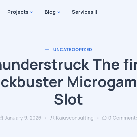
Projects
Blog
Services II
UNCATEGORIZED
understruck The fi
ockbuster Microgam
Slot
January 9, 2026
Kaiusconsulting
0 Comment