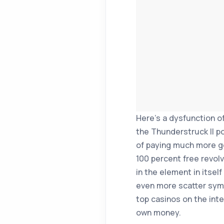
Here’s a dysfunction o
the Thunderstruck II po
of paying much more go
100 percent free revolv
in the element in itself
even more scatter symbo
top casinos on the inte
own money.