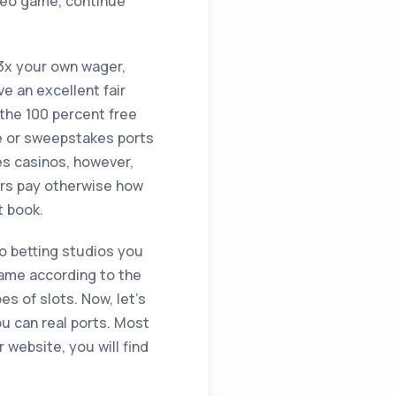
ideo game, continue
33x your own wager,
ve an excellent fair
 the 100 percent free
le or sweepstakes ports
kes casinos, however,
ors pay otherwise how
t book.
so betting studios you
ame according to the
s of slots. Now, let’s
u can real ports. Most
 website, you will find