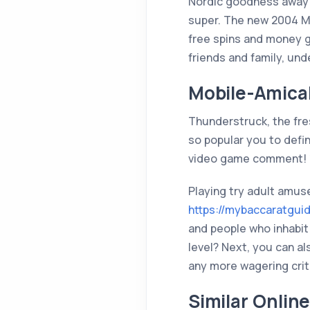
Nordic goodness away 
super. The new 2004 Mi
free spins and money g
friends and family, und
Mobile-Amicab
Thunderstruck, the fre
so popular you to defi
video game comment! ❓
Playing try adult amus
https://mybaccaratgui
and people who inhabit 
level? Next, you can al
any more wagering crite
Similar Onlin