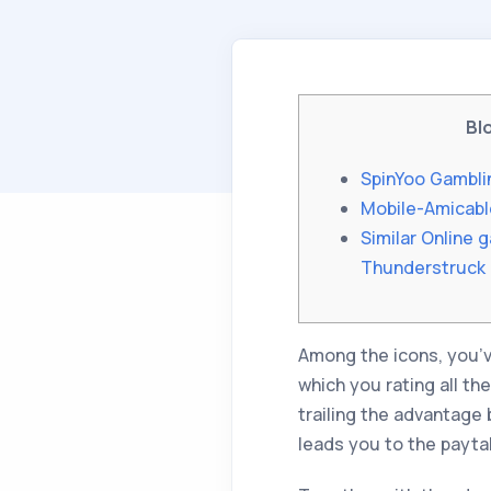
Bl
SpinYoo Gambli
Mobile-Amicabl
Similar Online 
Thunderstruck
Among the icons, you’ve
which you rating all th
trailing the advantage 
leads you to the paytab