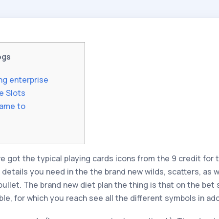
ogs
ng enterprise
e Slots
game to
 got the typical playing cards icons from the 9 credit for t
e details you need in the the brand new wilds, scatters, as w
bullet.
The brand new diet plan the thing is that on the bet 
le, for which you reach see all the different symbols in add