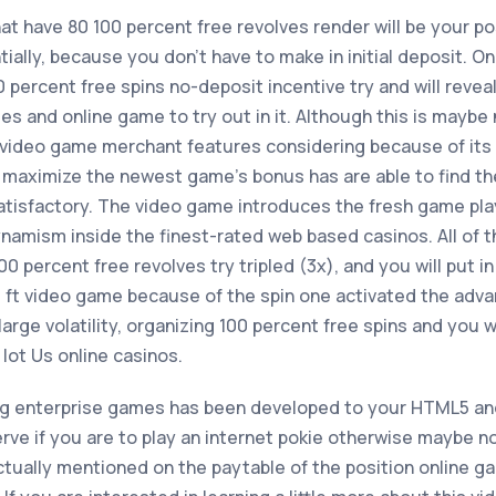
at have 80 100 percent free revolves render will be your pos
ially, because you don’t have to make in initial deposit. On 
 percent free spins no-deposit incentive try and will revea
des and online game to try out in it. Although this is maybe
e video game merchant features considering because of its
 maximize the newest game’s bonus has are able to find t
isfactory. The video game introduces the fresh game play
amism inside the finest-rated web based casinos. All of t
0 percent free revolves try tripled (3x), and you will put in
 ft video game because of the spin one activated the adv
rge volatility, organizing 100 percent free spins and you wi
 lot Us online casinos.
g enterprise games has been developed to your HTML5 an
rve if you are to play an internet pokie otherwise maybe n
tually mentioned on the paytable of the position online g