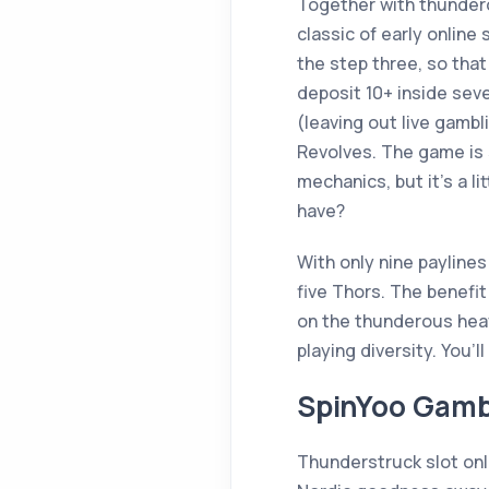
Together with thunder
classic of early online
the step three, so tha
deposit 10+ inside seve
(leaving out live gambl
Revolves. The game is s
mechanics, but it’s a 
have?
With only nine paylines
five Thors. The benefit
on the thunderous heav
playing diversity. You’
SpinYoo Gambl
Thunderstruck slot onl