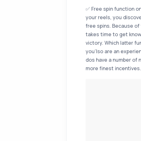
✅ Free spin function 
your reels, you discov
free spins. Because of 
takes time to get kno
victory. Which latter 
you’lso are an experie
dos have a number of no
more finest incentives.