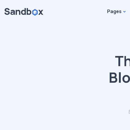
Pages
Th
Bl