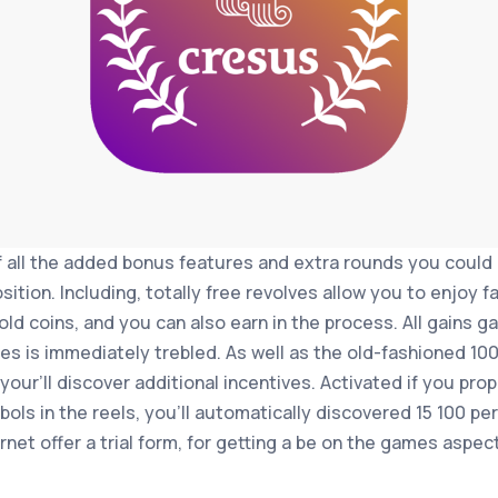
f all the added bonus features and extra rounds you could 
sition. Including, totally free revolves allow you to enjoy 
ld coins, and you can also earn in the process. All gains g
es is immediately trebled. As well as the old-fashioned 100
 your’ll discover additional incentives. Activated if you pro
ls in the reels, you’ll automatically discovered 15 100 pe
rnet offer a trial form, for getting a be on the games aspec