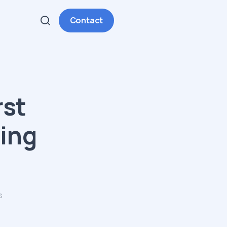
Contact
rst
ing
s