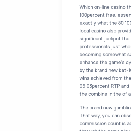
Which on-line casino th
100percent free, essent
exactly what the 80 100
local casino also provi
significant jackpot th
professionals just who
becoming somewhat sat
enhance the game’s dyn
by the brand new bet-10
wins achieved from the
96.03percent RTP and la
the combine in the of a
The brand new gamblin
That way, you can obse
commission count is ac