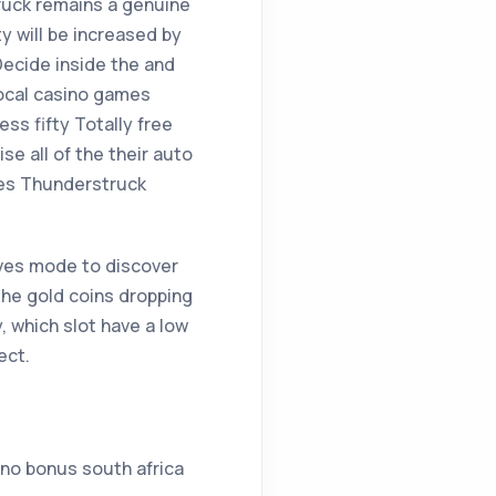
ruck remains a genuine
ty will be increased by
Decide inside the and
local casino games
ss fifty Totally free
e all of the their auto
does Thunderstruck
olves mode to discover
the gold coins dropping
, which slot have a low
ect.