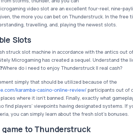
from storms, thunder, and you can
crogaming video slot are an excellent four-reel, nine-pay
iven, the more you can bet on Thunderstruck. In the free t
erstanding, travelling, and, playing the newest slots.
le Slots
sh struck slot machine in accordance with the antics out o
nitely Microgaming has created a sequel. Understand the liq
Where do i need to enjoy Thunderstruck II real cash?
ement simply that should be utilized because of the
de.com/karamba-casino-online-review/
participants out of
places where it isn’t banned. Finally, exactly what gamepla
so find players’ viewpoints having designated systems. If yo
ria, you can simply learn about the fresh slot’s bonuses.
e game to Thunderstruck