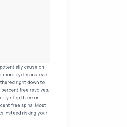
potentially cause on
far more cycles instead
athered right down to
 percent free revolves,
perty step three or
rcent free spins. Most
ts instead risking your