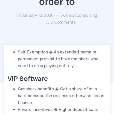
order to
January 12, 2026
Kaiusconsulting
0 Comments
Self-Exemption � An extended-name or
permanent prohibit to have members who
need to stop playing entirely.
VIP Software
Cashback benefits � Get a share of loss
back because the real cash otherwise bonus
finance.
Private incentives � Higher deposit suits,