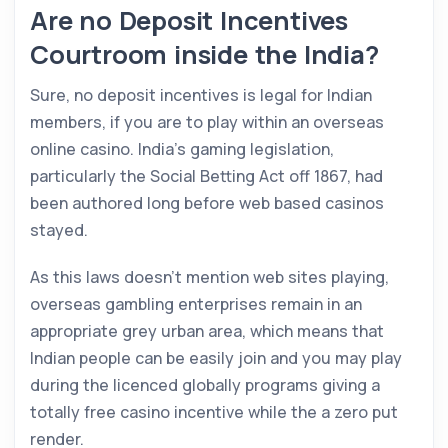
Are no Deposit Incentives
Courtroom inside the India?
Sure, no deposit incentives is legal for Indian
members, if you are to play within an overseas
online casino. India’s gaming legislation,
particularly the Social Betting Act off 1867, had
been authored long before web based casinos
stayed.
As this laws doesn’t mention web sites playing,
overseas gambling enterprises remain in an
appropriate grey urban area, which means that
Indian people can be easily join and you may play
during the licenced globally programs giving a
totally free casino incentive while the a zero put
render.