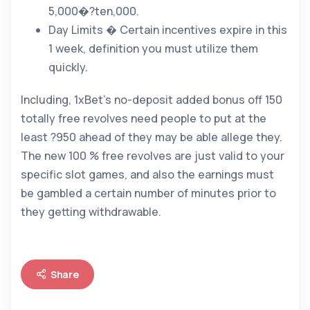
5,000�?ten,000.
Day Limits � Certain incentives expire in this
1 week, definition you must utilize them
quickly.
Including, 1xBet’s no-deposit added bonus off 150
totally free revolves need people to put at the
least ?950 ahead of they may be able allege they.
The new 100 % free revolves are just valid to your
specific slot games, and also the earnings must
be gambled a certain number of minutes prior to
they getting withdrawable.
Share