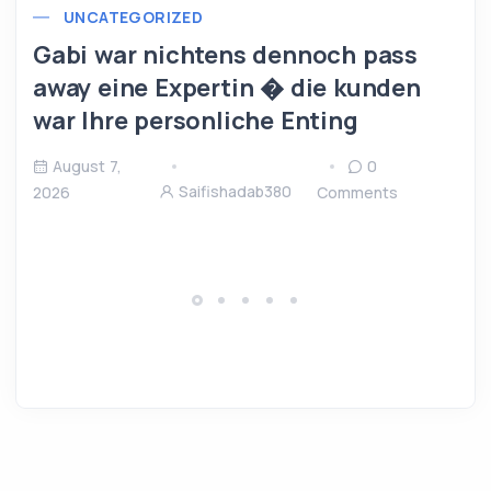
UNCATEGORIZED
Gabi war nichtens dennoch pass
away eine Expertin � die kunden
war Ihre personliche Enting
August 7,
0
Saifishadab380
2026
Comments