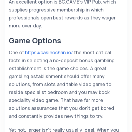
An excellent option is BC.GAME’s VIP Pub, which
supplies progressive membership in which
professionals open best rewards as they wager
more over day.
Game Options
One of
https://casinochan.io/
the most critical
facts in selecting a no-deposit bonus gambling
establishment is the game choices. A great
gambling establishment should offer many
solutions, from slots and table video game to
reside specialist bedroom and you may book
speciality video game. That have far more
solutions assurances that you don’t get bored
and constantly provides new things to try.
Yet not, larger isn’t really usually ideal. When you