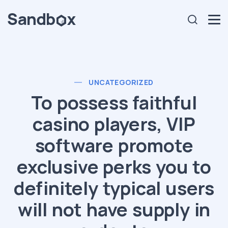
UNCATEGORIZED
To possess faithful
casino players, VIP
software promote
exclusive perks you to
definitely typical users
will not have supply in