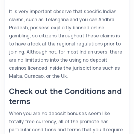
It is very important observe that specific Indian
claims, such as Telangana and you can Andhra
Pradesh, possess explicitly banned online
gambling, so citizens throughout these claims is
to have a look at the regional regulations prior to
joining. Although not, for most Indian users, there
are no limitations into the using no deposit
casinos licenced inside the jurisdictions such as
Malta, Curacao, or the Uk.
Check out the Conditions and
terms
When you are no deposit bonuses seem like
totally free currency, all of the promote has
particular conditions and terms that you’ll require