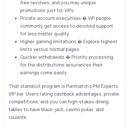
free revolves, and you may unique
promotions just for VIPs.
Private account executives � VIP people
commonly get access to devoted support
for less matter quality.
Higher gaming limitations � Explore highest
limits versus normal pages.
Quicker withdrawals � Priority processing
for the distributions assurances their
earnings come easily.
That standout program is Parimatch’s PM Experts
VIP bar. Users rating cashback advantages, private
competitions, and you can high-stakes dining
tables to have black-jack, casino poker, and
roulette.