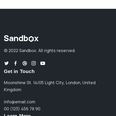
© 2022 Sandbox.
All rights reserved.
Get in Touch
Moonshine St. 14/05 Light City, London, United
Kingdom
info@email.com
00 (123) 456 78 90
Learn More