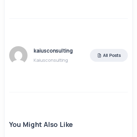
kaiusconsulting
All Posts
Kaiusconsulting
You Might Also Like