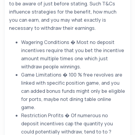
to be aware of just before stating. Such T&Cs
influence strategies for the benefit, how much
you can earn, and you may what exactly is
necessary to withdraw their earnings.
Wagering Conditions � Most no deposit
incentives require that you bet the incentive
amount multiple times one which just
withdraw people winnings.
Game Limitations � 100 % free revolves are
linked with specific position game, and you
can added bonus funds might only be eligible
for ports, maybe not dining table online
game.
Restriction Profits � Of numerous no
deposit incentives cap the quantity you
could potentially withdraw, tend to to ?