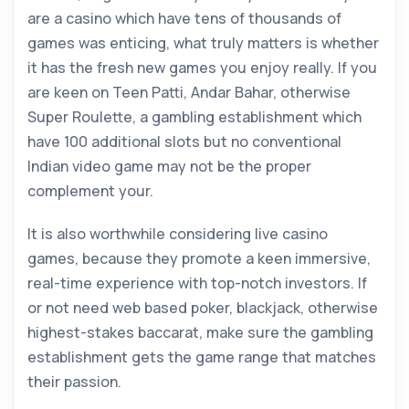
are a casino which have tens of thousands of
games was enticing, what truly matters is whether
it has the fresh new games you enjoy really. If you
are keen on Teen Patti, Andar Bahar, otherwise
Super Roulette, a gambling establishment which
have 100 additional slots but no conventional
Indian video game may not be the proper
complement your.
It is also worthwhile considering live casino
games, because they promote a keen immersive,
real-time experience with top-notch investors. If
or not need web based poker, blackjack, otherwise
highest-stakes baccarat, make sure the gambling
establishment gets the game range that matches
their passion.