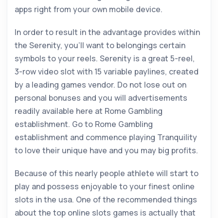
apps right from your own mobile device.
In order to result in the advantage provides within
the Serenity, you’ll want to belongings certain
symbols to your reels. Serenity is a great 5-reel,
3-row video slot with 15 variable paylines, created
by a leading games vendor. Do not lose out on
personal bonuses and you will advertisements
readily available here at Rome Gambling
establishment. Go to Rome Gambling
establishment and commence playing Tranquility
to love their unique have and you may big profits.
Because of this nearly people athlete will start to
play and possess enjoyable to your finest online
slots in the usa. One of the recommended things
about the top online slots games is actually that