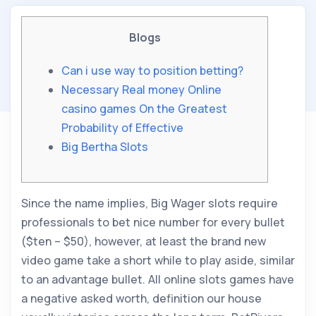
Blogs
Can i use way to position betting?
Necessary Real money Online
casino games On the Greatest
Probability of Effective
Big Bertha Slots
Since the name implies, Big Wager slots require
professionals to bet nice number for every bullet
($ten – $50), however, at least the brand new
video game take a short while to play aside, similar
to an advantage bullet. All online slots games have
a negative asked worth, definition our house