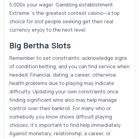
5,000x your wager. Gambling establishment
Extreme ‘s the greatest contest casino—a top
choice for slot people seeking get their real
currency enjoy to the next level.
Big Bertha Slots
Remember to set constraints, acknowledge signs
of condition betting, and you can find service when
needed. Financial, dating, a career, otherwise
health problems due to playing may indicate
difficulty. Updating your own constraints once
finding significant wins also may help manage
control over their bankroll. For many who or
somebody you know shows difficult playing
choices, it’s important to find help immediately.
Against monetary, relationship, a career, or