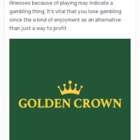
illnesses because of playing may indicate a
gambling thing. It’s vital that you lose gambling
since the a kind of enjoyment as an alternative
than just a way to profit.