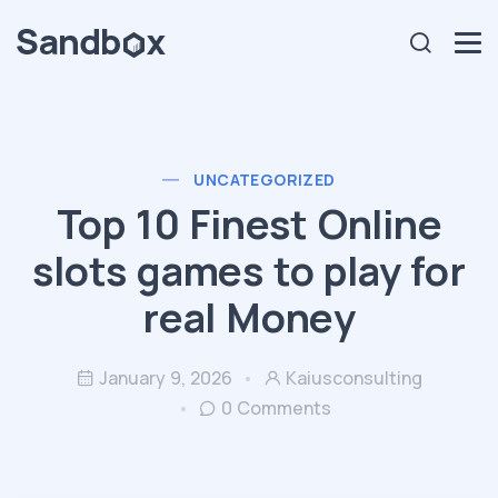
UNCATEGORIZED
Top 10 Finest Online
slots games to play for
real Money
January 9, 2026
Kaiusconsulting
0 Comments