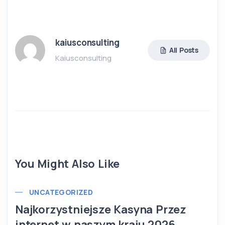
kaiusconsulting
All Posts
Kaiusconsulting
You Might Also Like
UNCATEGORIZED
Najkorzystniejsze Kasyna Przez
internet w naszym kraju 2026