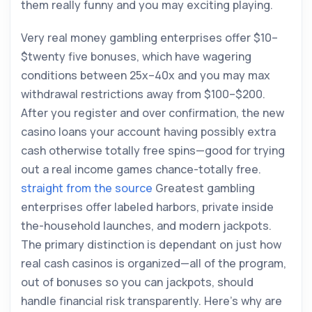
them really funny and you may exciting playing.
Very real money gambling enterprises offer $10–
$twenty five bonuses, which have wagering
conditions between 25x–40x and you may max
withdrawal restrictions away from $100–$200.
After you register and over confirmation, the new
casino loans your account having possibly extra
cash otherwise totally free spins—good for trying
out a real income games chance-totally free.
straight from the source
Greatest gambling
enterprises offer labeled harbors, private inside
the-household launches, and modern jackpots.
The primary distinction is dependant on just how
real cash casinos is organized—all of the program,
out of bonuses so you can jackpots, should
handle financial risk transparently. Here’s why are