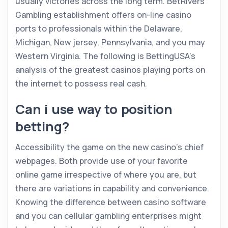
usually victories across the long term. BetRivers
Gambling establishment offers on-line casino
ports to professionals within the Delaware,
Michigan, New jersey, Pennsylvania, and you may
Western Virginia.
The following is BettingUSA’s
analysis of the greatest casinos playing ports on
the internet to possess real cash.
Can i use way to position
betting?
Accessibility the game on the new casino’s chief
webpages. Both provide use of your favorite
online game irrespective of where you are, but
there are variations in capability and convenience.
Knowing the difference between casino software
and you can cellular gambling enterprises might