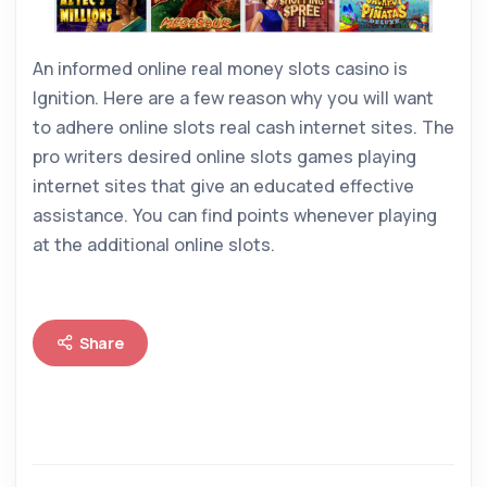
An informed online real money slots casino is
Ignition. Here are a few reason why you will want
to adhere online slots real cash internet sites. The
pro writers desired online slots games playing
internet sites that give an educated effective
assistance. You can find points whenever playing
at the additional online slots.
Share