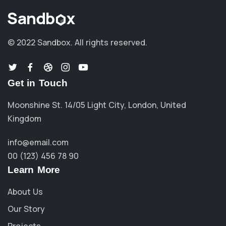
© 2022 Sandbox.
All rights reserved.
Get in Touch
Moonshine St. 14/05 Light City, London, United
Kingdom
info@email.com
00 (123) 456 78 90
Learn More
About Us
Our Story
Projects