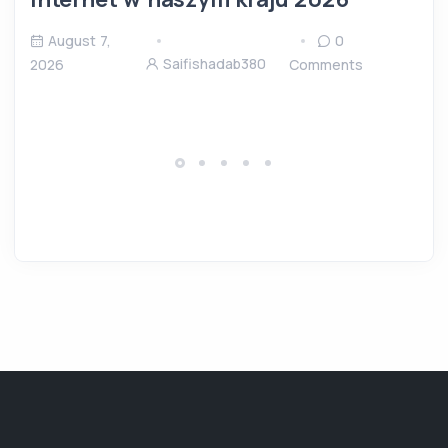
August 7,
0
Saifishadab380
2026
Comments