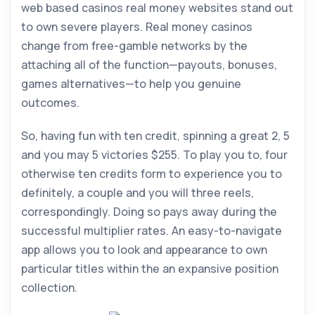
web based casinos real money websites stand out
to own severe players. Real money casinos
change from free-gamble networks by the
attaching all of the function—payouts, bonuses,
games alternatives—to help you genuine
outcomes.
So, having fun with ten credit, spinning a great 2, 5
and you may 5 victories $255. To play you to, four
otherwise ten credits form to experience you to
definitely, a couple and you will three reels,
correspondingly. Doing so pays away during the
successful multiplier rates. An easy-to-navigate
app allows you to look and appearance to own
particular titles within the an expansive position
collection.