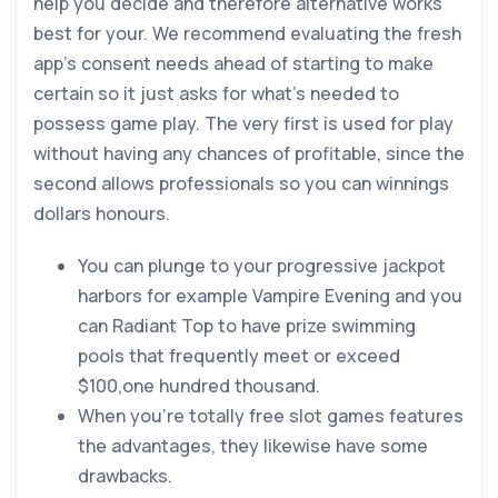
help you decide and therefore alternative works
best for your. We recommend evaluating the fresh
app’s consent needs ahead of starting to make
certain so it just asks for what’s needed to
possess game play. The very first is used for play
without having any chances of profitable, since the
second allows professionals so you can winnings
dollars honours.
You can plunge to your progressive jackpot
harbors for example Vampire Evening and you
can Radiant Top to have prize swimming
pools that frequently meet or exceed
$100,one hundred thousand.
When you’re totally free slot games features
the advantages, they likewise have some
drawbacks.