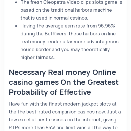
The fresh Cleopatra Video clips slots game is
based on the traditional harbors machine
that is used in normal casinos.
Having the average earn rate from 96.96%
during the BetRivers, these harbors on line
real money render a far more advantageous
house border and you may theoretically
higher fairness.
Necessary Real money Online
casino games On the Greatest
Probability of Effective
Have fun with the finest modern jackpot slots at
the the best-rated companion casinos now. Just a
few excel at best casinos on the internet, giving
RTPs more than 95% and limit wins all the way to