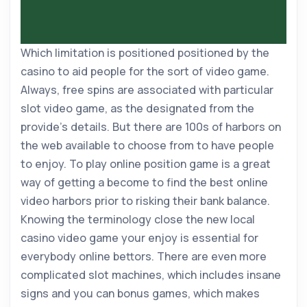
Which limitation is positioned positioned by the
casino to aid people for the sort of video game.
Always, free spins are associated with particular
slot video game, as the designated from the
provide’s details. But there are 100s of harbors on
the web available to choose from to have people
to enjoy. To play online position game is a great
way of getting a become to find the best online
video harbors prior to risking their bank balance.
Knowing the terminology close the new local
casino video game your enjoy is essential for
everybody online bettors. There are even more
complicated slot machines, which includes insane
signs and you can bonus games, which makes