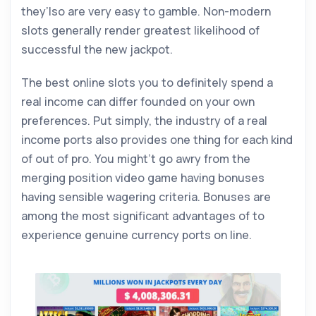
they’lso are very easy to gamble. Non-modern
slots generally render greatest likelihood of
successful the new jackpot.
The best online slots you to definitely spend a
real income can differ founded on your own
preferences. Put simply, the industry of a real
income ports also provides one thing for each kind
of out of pro. You might’t go awry from the
merging position video game having bonuses
having sensible wagering criteria. Bonuses are
among the most significant advantages of to
experience genuine currency ports on line.