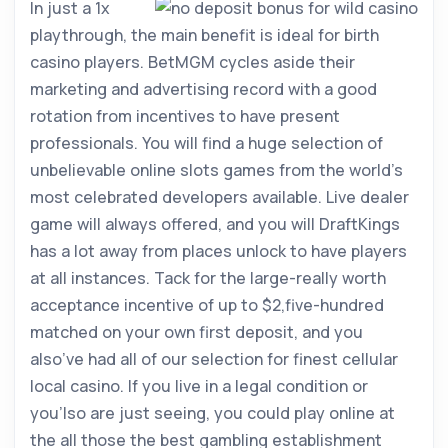
In just a 1x
playthrough, the main benefit is ideal for birth
casino players. BetMGM cycles aside their
marketing and advertising record with a good
rotation from incentives to have present
professionals. You will find a huge selection of
unbelievable online slots games from the world’s
most celebrated developers available. Live dealer
game will always offered, and you will DraftKings
has a lot away from places unlock to have players
at all instances. Tack for the large-really worth
acceptance incentive of up to $2,five-hundred
matched on your own first deposit, and you
also’ve had all of our selection for finest cellular
local casino. If you live in a legal condition or
you’lso are just seeing, you could play online at
the all those the best gambling establishment